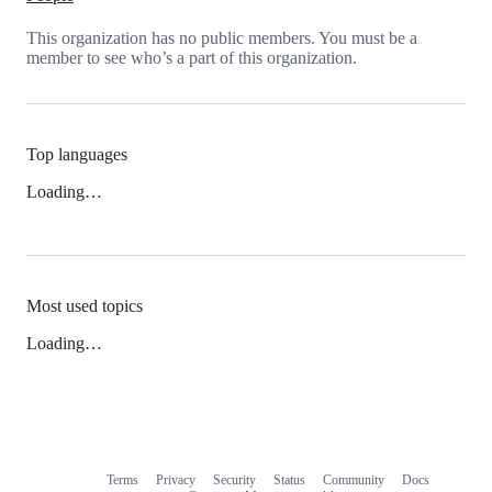
This organization has no public members. You must be a
member to see who’s a part of this organization.
Top languages
Loading…
Most used topics
Loading…
Terms
Privacy
Security
Status
Community
Docs
Footer
Footer