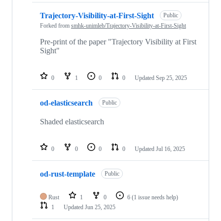
Trajectory-Visibility-at-First-Sight
Public
Forked from
smhk-unimleb/Trajectory-Visibility-at-First-Sight
Pre-print of the paper "Trajectory Visibility at First
Sight"
0
1
0
0
Updated
Sep 25, 2025
od-elasticsearch
Public
Shaded elasticsearch
0
0
0
0
Updated
Jul 16, 2025
od-rust-template
Public
Rust
1
0
6
(1 issue needs help)
1
Updated
Jun 25, 2025