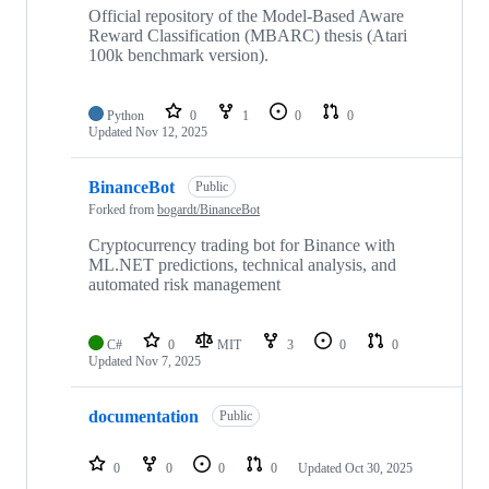
Official repository of the Model-Based Aware
Reward Classification (MBARC) thesis (Atari
100k benchmark version).
Python
0
1
0
0
Updated
Nov 12, 2025
BinanceBot
Public
Forked from
bogardt/BinanceBot
Cryptocurrency trading bot for Binance with
ML.NET predictions, technical analysis, and
automated risk management
C#
0
MIT
3
0
0
Updated
Nov 7, 2025
documentation
Public
0
0
0
0
Updated
Oct 30, 2025