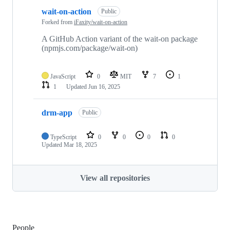
wait-on-action
Public
Forked from
iFaxity/wait-on-action
A GitHub Action variant of the wait-on package
(npmjs.com/package/wait-on)
JavaScript
0
MIT
7
1
1
Updated
Jun 16, 2025
drm-app
Public
TypeScript
0
0
0
0
Updated
Mar 18, 2025
View all repositories
People