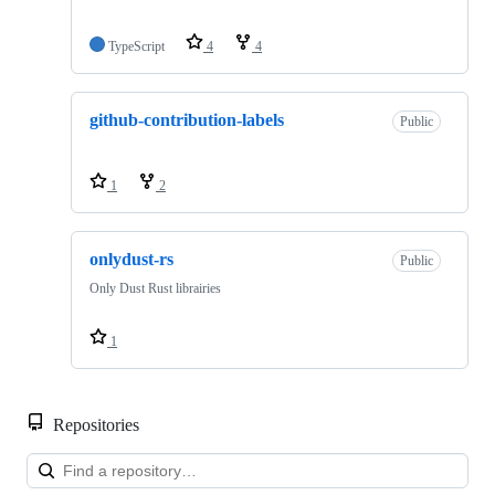
TypeScript
4
4
github-contribution-labels
Public
1
2
onlydust-rs
Public
Only Dust Rust librairies
1
Repositories
Loa