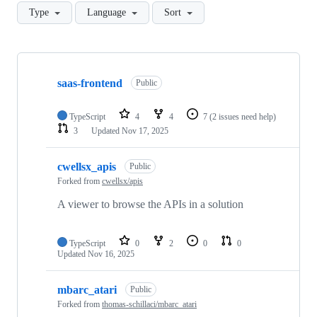
Type
Language
Sort
Showing
10
saas-frontend
of
Public
34
repositories
TypeScript
4
4
7
(2 issues need help)
3
Updated
Nov 17, 2025
cwellsx_apis
Public
Forked from
cwellsx/apis
A viewer to browse the APIs in a solution
TypeScript
0
2
0
0
Updated
Nov 16, 2025
mbarc_atari
Public
Forked from
thomas-schillaci/mbarc_atari