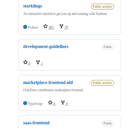
starklings
Public archive
An interactive tutorial to get you up and running with Starknet
Python
305
79
development-guidelines
Public
6
1
marketplace-frontend-old
Public archive
OnlyDust contribution marketplace frontend
TypeScript
4
6
saas-frontend
Public