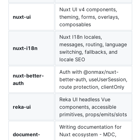
Nuxt UI v4 components,
nuxt-ui
theming, forms, overlays,
composables
Nuxt I18n locales,
messages, routing, language
nuxt-i18n
switching, fallbacks, and
locale SEO
Auth with @onmax/nuxt-
nuxt-better-
better-auth, useUserSession,
auth
route protection, clientOnly
Reka UI headless Vue
reka-ui
components, accessible
primitives, props/emits/slots
Writing documentation for
document-
Nuxt ecosystem - MDC,