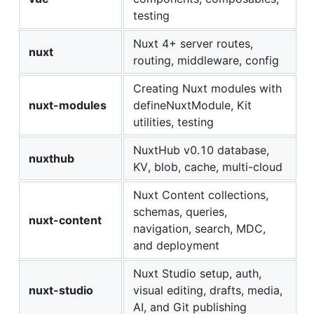
testing
Nuxt 4+ server routes,
nuxt
routing, middleware, config
Creating Nuxt modules with
nuxt-modules
defineNuxtModule, Kit
utilities, testing
NuxtHub v0.10 database,
nuxthub
KV, blob, cache, multi-cloud
Nuxt Content collections,
schemas, queries,
nuxt-content
navigation, search, MDC,
and deployment
Nuxt Studio setup, auth,
nuxt-studio
visual editing, drafts, media,
AI, and Git publishing