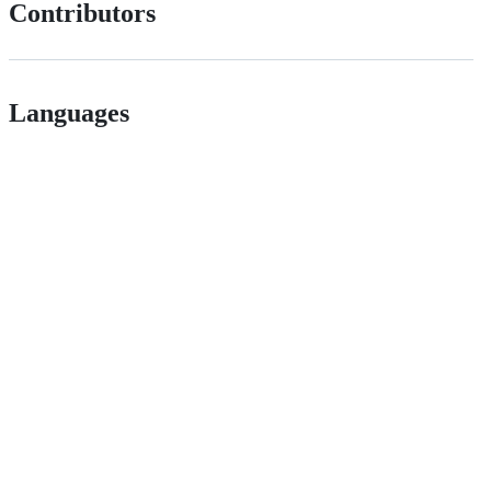
Contributors
Languages