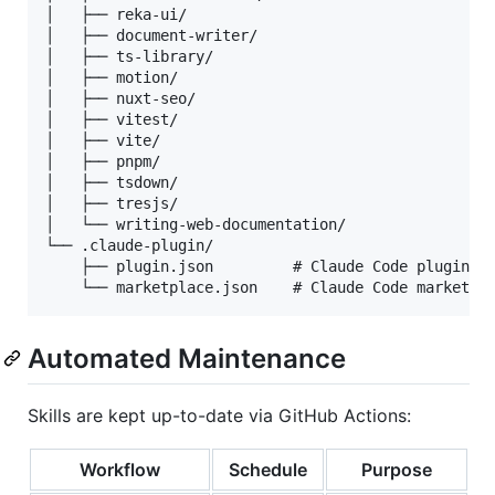
│   ├── reka-ui/

│   ├── document-writer/

│   ├── ts-library/

│   ├── motion/

│   ├── nuxt-seo/

│   ├── vitest/

│   ├── vite/

│   ├── pnpm/

│   ├── tsdown/

│   ├── tresjs/

│   └── writing-web-documentation/

└── .claude-plugin/

    ├── plugin.json         # Claude Code plugin ma
Automated Maintenance
Skills are kept up-to-date via GitHub Actions:
Workflow
Schedule
Purpose