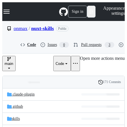
S
Navigation Menu
Appearance
k
Sign in
settings
i
p
t
onmax
/
nuxt-skills
Public
o
c
o
Code
Issues
Pull requests
0
3
n
t
e
Open more actions menu
n
main
Code
t
171 Commits
Folders
History
Latest
and
.claude-plugin
commit
files
.github
skills