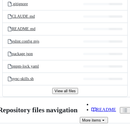
.gitignore
CLAUDE.md
README.md
eslint.config.mjs
package.json
pnpm-lock.yaml
sync-skills.sh
View all files
Repository files navigation
README
More
items