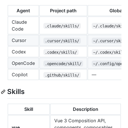
Agent
Project path
Global p
Claude
.claude/skills/
~/.claude/skill
Code
Cursor
.cursor/skills/
~/.cursor/skill
Codex
.codex/skills/
~/.codex/skills
OpenCode
.opencode/skill/
~/.config/openc
Copilot
—
.github/skills/
Skills
Skill
Description
Vue 3 Composition API,
vue
components, composables,