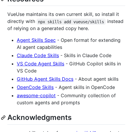
VueUse maintains its own current skill, so install it
directly with
instead
npx skills add vueuse/skills
of relying on a generated copy here.
Agent Skills Spec
- Open format for extending
AI agent capabilities
Claude Code Skills
- Skills in Claude Code
VS Code Agent Skills
- GitHub Copilot skills in
VS Code
GitHub Agent Skills Docs
- About agent skills
OpenCode Skills
- Agent skills in OpenCode
awesome-copilot
- Community collection of
custom agents and prompts
Acknowledgments