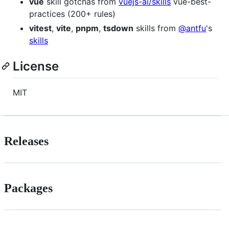
vue
skill gotchas from
vuejs-ai/skills
vue-best-
practices (200+ rules)
vitest
,
vite
,
pnpm
,
tsdown
skills from
@antfu
's
skills
License
MIT
Releases
Packages