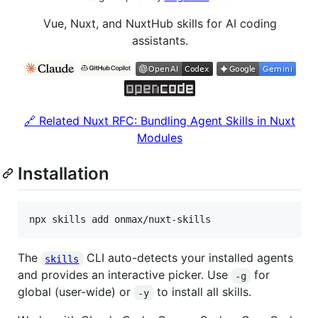
Vue, Nuxt, and NuxtHub skills for AI coding
assistants.
🔗 Related Nuxt RFC: Bundling Agent Skills in Nuxt
Modules
Installation
npx skills add onmax/nuxt-skills
The
CLI auto-detects your installed agents
skills
and provides an interactive picker. Use
for
-g
global (user-wide) or
to install all skills.
-y