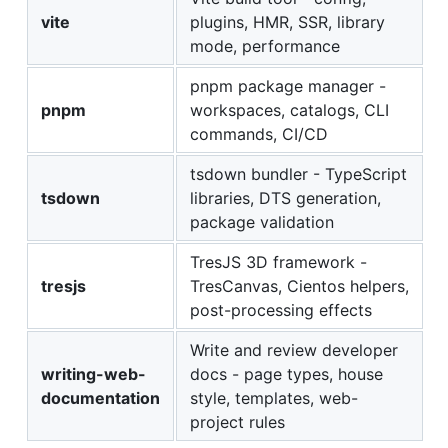
vite
plugins, HMR, SSR, library
mode, performance
pnpm package manager -
pnpm
workspaces, catalogs, CLI
commands, CI/CD
tsdown bundler - TypeScript
tsdown
libraries, DTS generation,
package validation
TresJS 3D framework -
tresjs
TresCanvas, Cientos helpers,
post-processing effects
Write and review developer
writing-web-
docs - page types, house
documentation
style, templates, web-
project rules