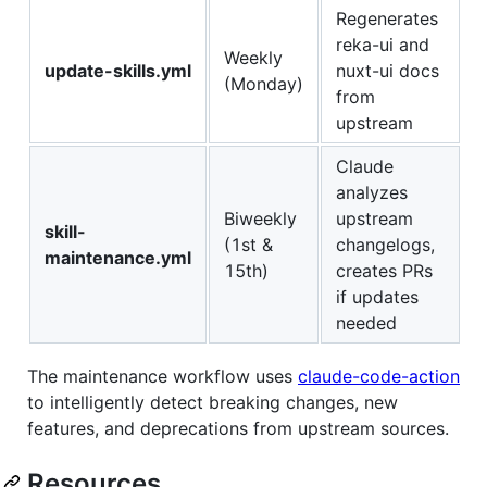
Regenerates
reka-ui and
Weekly
update-skills.yml
nuxt-ui docs
(Monday)
from
upstream
Claude
analyzes
Biweekly
upstream
skill-
(1st &
changelogs,
maintenance.yml
15th)
creates PRs
if updates
needed
The maintenance workflow uses
claude-code-action
to intelligently detect breaking changes, new
features, and deprecations from upstream sources.
Resources