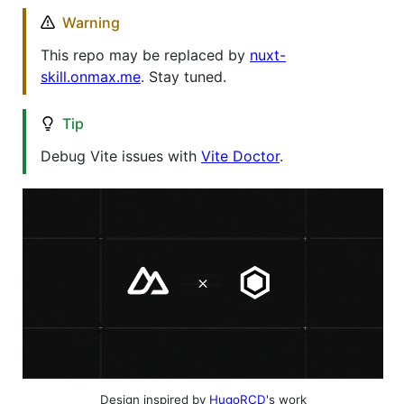
Warning
This repo may be replaced by
nuxt-
skill.onmax.me
. Stay tuned.
Tip
Debug Vite issues with
Vite Doctor
.
Design inspired by
HugoRCD
's work