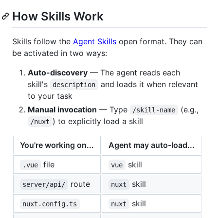
How Skills Work
Skills follow the
Agent Skills
open format. They can
be activated in two ways:
Auto-discovery
— The agent reads each
skill's
and loads it when relevant
description
to your task
Manual invocation
— Type
(e.g.,
/skill-name
) to explicitly load a skill
/nuxt
You're working on...
Agent may auto-load...
file
skill
.vue
vue
route
skill
server/api/
nuxt
skill
nuxt.config.ts
nuxt