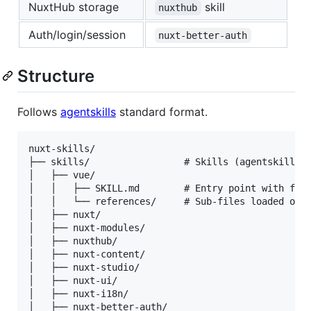
NuxtHub storage
skill
nuxthub
Auth/login/session
nuxt-better-auth
Structure
Follows
agentskills
standard format.
nuxt-skills/

├── skills/                 # Skills (agentskills f
│   ├── vue/

│   │   ├── SKILL.md        # Entry point with fron
│   │   └── references/     # Sub-files loaded on-d
│   ├── nuxt/

│   ├── nuxt-modules/

│   ├── nuxthub/

│   ├── nuxt-content/

│   ├── nuxt-studio/

│   ├── nuxt-ui/

│   ├── nuxt-i18n/

│   ├── nuxt-better-auth/
