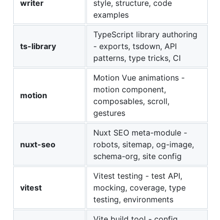
writer
style, structure, code
examples
TypeScript library authoring
ts-library
- exports, tsdown, API
patterns, type tricks, CI
Motion Vue animations -
motion component,
motion
composables, scroll,
gestures
Nuxt SEO meta-module -
nuxt-seo
robots, sitemap, og-image,
schema-org, site config
Vitest testing - test API,
vitest
mocking, coverage, type
testing, environments
Vite build tool - config,