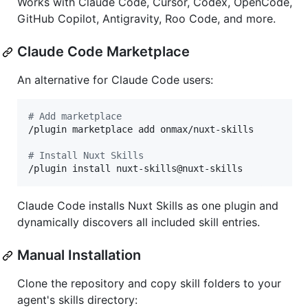
Works with Claude Code, Cursor, Codex, OpenCode,
GitHub Copilot, Antigravity, Roo Code, and more.
Claude Code Marketplace
An alternative for Claude Code users:
#
 Add marketplace
/plugin marketplace add onmax/nuxt-skills

#
 Install Nuxt Skills
/plugin install nuxt-skills@nuxt-skills
Claude Code installs Nuxt Skills as one plugin and
dynamically discovers all included skill entries.
Manual Installation
Clone the repository and copy skill folders to your
agent's skills directory: