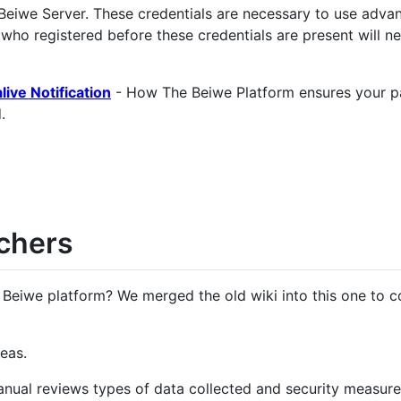
Beiwe Server. These credentials are necessary to use adva
 who registered before these credentials are present will ne
ive Notification
- How The Beiwe Platform ensures your pa
.
chers
 Beiwe platform? We merged the old wiki into this one to c
eas.
anual reviews types of data collected and security measure