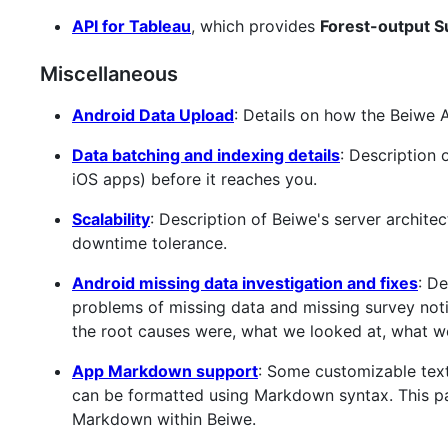
API for Tableau
, which provides
Forest-output Su
Miscellaneous
Android Data Upload
: Details on how the Beiwe 
Data batching and indexing details
: Description
iOS apps) before it reaches you.
Scalability
: Description of Beiwe's server archite
downtime tolerance.
Android missing data investigation and fixes
: D
problems of missing data and missing survey noti
the root causes were, what we looked at, what we
App Markdown support
: Some customizable text
can be formatted using Markdown syntax. This p
Markdown within Beiwe.