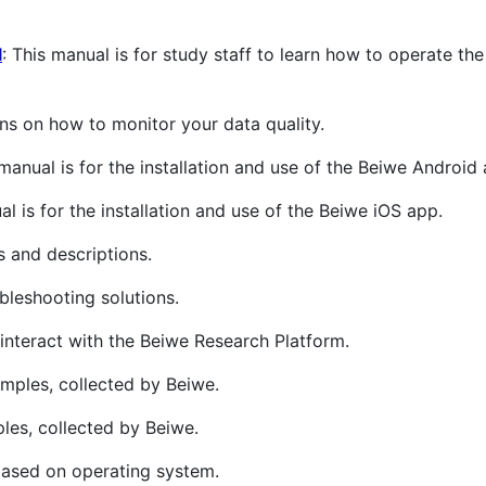
l
: This manual is for study staff to learn how to operate th
ions on how to monitor your data quality.
 manual is for the installation and use of the Beiwe Android
al is for the installation and use of the Beiwe iOS app.
s and descriptions.
leshooting solutions.
t interact with the Beiwe Research Platform.
amples, collected by Beiwe.
ples, collected by Beiwe.
based on operating system.