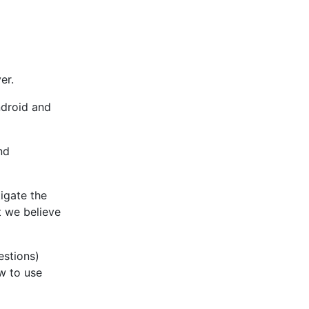
er.
ndroid and
nd
igate the
t we believe
estions)
w to use