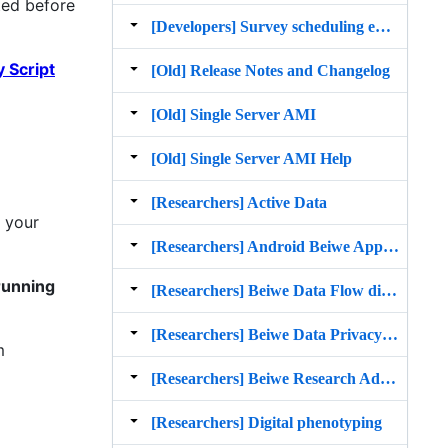
ted before
[Developers] Survey scheduling enhancements and push notifications spec
 Script
[Old] Release Notes and Changelog
[Old] Single Server AMI
[Old] Single Server AMI Help
[Researchers] Active Data
n your
[Researchers] Android Beiwe App Participant Manual
running
[Researchers] Beiwe Data Flow diagram
[Researchers] Beiwe Data Privacy and Security
m
[Researchers] Beiwe Research Administration Manual
[Researchers] Digital phenotyping