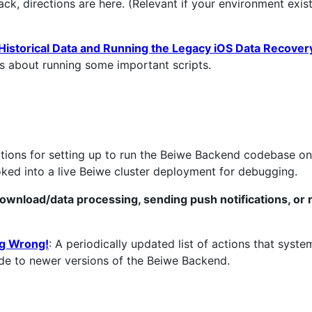
ck, directions are here. (Relevant if your environment exis
istorical Data and Running the Legacy iOS Data Recovery
s about running some important scripts.
ections for setting up to run the Beiwe Backend codebase o
ooked into a live Beiwe cluster deployment for debugging.
ownload/data processing, sending push notifications, or 
ng Wrong!
: A periodically updated list of actions that syste
rade to newer versions of the Beiwe Backend.