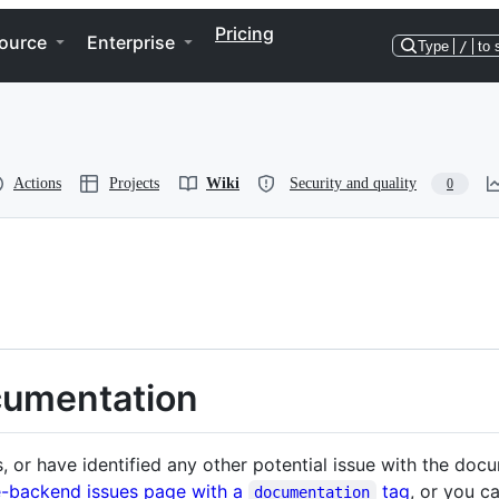
Pricing
ource
Enterprise
Type
/
to 
Actions
Projects
Wiki
Security and quality
0
cumentation
es, or have identified any other potential issue with the do
-backend issues page with a
tag
, or you c
documentation