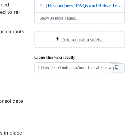
nced
[Researchers] FAQs and Beiwe Troubleshooting
ed to re-
Show 33 more pages…
rticipants
Add a custom sidebar
Clone this wiki locally
onsolidate
s in place