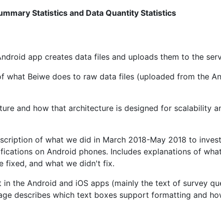
mmary Statistics and Data Quantity Statistics
Android app creates data files and uploads them to the serv
 of what Beiwe does to raw data files (uploaded from the A
cture and how that architecture is designed for scalability a
escription of what we did in March 2018-May 2018 to invest
fications on Android phones. Includes explanations of wha
 fixed, and what we didn't fix.
 in the Android and iOS apps (mainly the text of survey qu
age describes which text boxes support formatting and ho