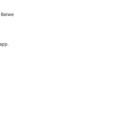
e Beiwe
 app.