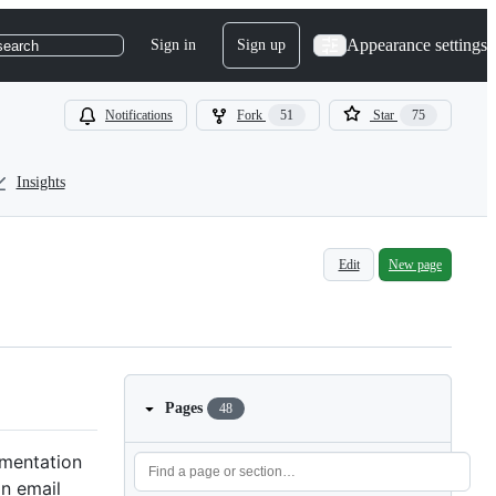
Appearance settings
Sign in
Sign up
search
Notifications
Fork
51
Star
75
Insights
Edit
New page
Pages
48
cumentation
an email