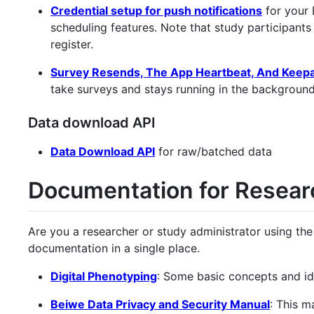
Credential setup for push notifications
for your 
scheduling features. Note that study participants
register.
Survey Resends, The App Heartbeat, And Keepal
take surveys and stays running in the background
Data download API
Data Download API
for raw/batched data
Documentation for Resear
Are you a researcher or study administrator using the
documentation in a single place.
Digital Phenotyping
: Some basic concepts and id
Beiwe Data Privacy and Security Manual
: This m