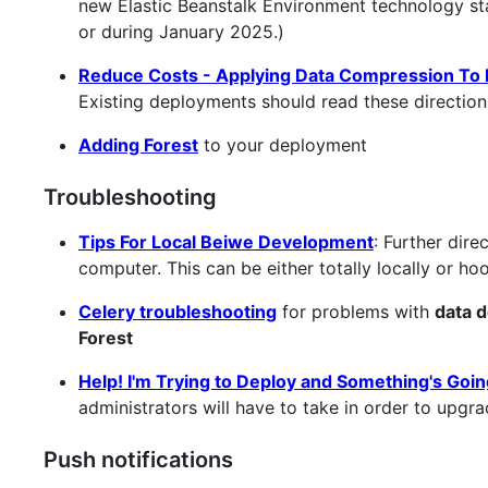
new Elastic Beanstalk Environment technology sta
or during January 2025.)
Reduce Costs - Applying Data Compression To H
Existing deployments should read these direction
Adding Forest
to your deployment
Troubleshooting
Tips For Local Beiwe Development
: Further dir
computer. This can be either totally locally or h
Celery troubleshooting
for problems with
data d
Forest
Help! I'm Trying to Deploy and Something's Goi
administrators will have to take in order to upg
Push notifications