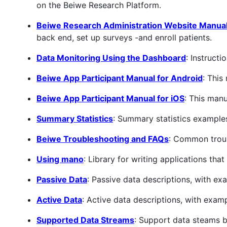
on the Beiwe Research Platform.
Beiwe Research Administration Website Manua
back end, set up surveys -and enroll patients.
Data Monitoring Using the Dashboard
: Instruct
Beiwe App Participant Manual for Android
: This
Beiwe App Participant Manual for iOS
: This manu
Summary Statistics
: Summary statistics example
Beiwe Troubleshooting and FAQs
: Common troub
Using mano
: Library for writing applications tha
Passive Data
: Passive data descriptions, with ex
Active Data
: Active data descriptions, with exam
Supported Data Streams
: Support data steams 