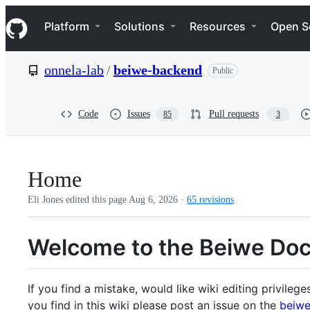
S
Navigation Menu
k
Platform
Solutions
Resources
Open S
i
p
t
onnela-lab
/
beiwe-backend
Public
o
c
o
n
Code
Issues
Pull requests
85
3
t
e
n
t
Home
Eli Jones edited this page
Aug 6, 2026
·
65 revisions
Welcome to the Beiwe Do
If you find a mistake, would like wiki editing privileg
you find in this wiki please post an issue on the
beiwe