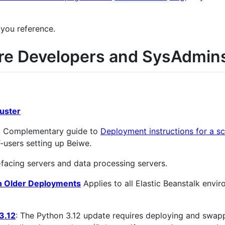
 you reference.
re Developers and SysAdmin
luster
: Complementary guide to
Deployment instructions for a sc
T-users setting up Beiwe.
acing servers and data processing servers.
on Older Deployments
Applies to all Elastic Beanstalk envi
3.12
: The Python 3.12 update requires deploying and swap