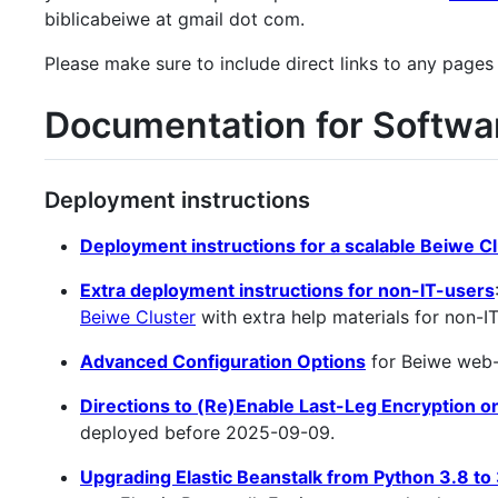
biblicabeiwe at gmail dot com.
Please make sure to include direct links to any pages
Documentation for Softwa
Deployment instructions
Deployment instructions for a scalable Beiwe C
Extra deployment instructions for non-IT-users
Beiwe Cluster
with extra help materials for non-I
Advanced Configuration Options
for Beiwe web-f
Directions to (Re)Enable Last-Leg Encryption 
deployed before 2025-09-09.
Upgrading Elastic Beanstalk from Python 3.8 to 