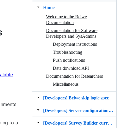
Home
Welcome to the Beiwe
Documentation
s
Documentation for Software
Developers and SysAdmins
Deployment instructions
Troubleshooting
Push notifications
Data download API
alable
Documentation for Researchers
Miscellaneous
[Developers] Beiwe skip logic spec
ronments
[Developers] Server configuration settings
ping to a
[Developers] Survey Builder current state