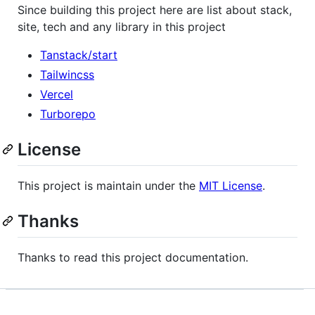
Since building this project here are list about stack,
site, tech and any library in this project
Tanstack/start
Tailwincss
Vercel
Turborepo
License
This project is maintain under the
MIT License
.
Thanks
Thanks to read this project documentation.