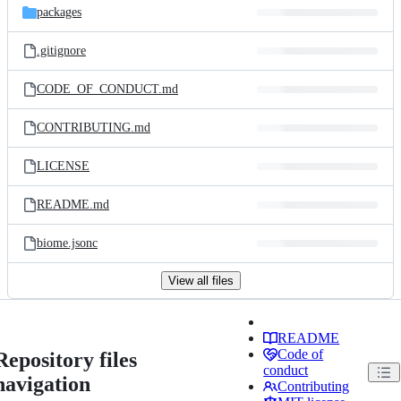
packages
.gitignore
CODE_OF_CONDUCT.md
CONTRIBUTING.md
LICENSE
README.md
biome.jsonc
View all files
README
Code of
Repository files
conduct
navigation
Contributing