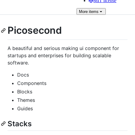
MIT license
More
items
Picosecond
A beautiful and serious making ui component for
startups and enterprises for building scalable
software.
Docs
Components
Blocks
Themes
Guides
Stacks