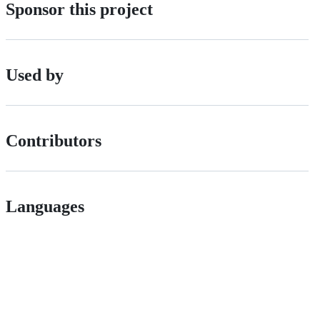
Sponsor this project
Used by
Contributors
Languages