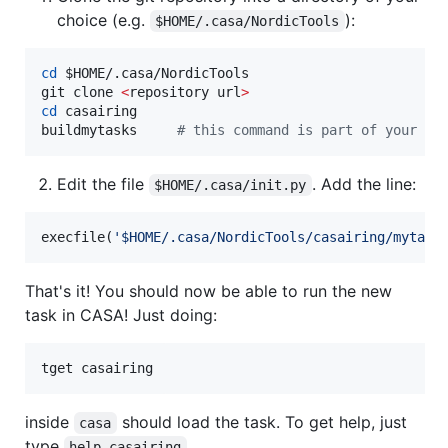
choice (e.g.
):
$HOME/.casa/NordicTools
cd
$HOME
/.casa/NordicTools

git clone 
<
repository url
>
cd
 casairing

buildmytasks     
#
 this command is part of your ca
Edit the file
. Add the line:
$HOME/.casa/init.py
execfile(
'
$HOME/.casa/NordicTools/casairing/mytask
That's it! You should now be able to run the new
task in CASA! Just doing:
tget casairing
inside
should load the task. To get help, just
casa
type
help casairing