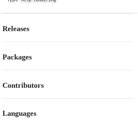
Releases
Packages
Contributors
Languages