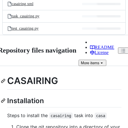
casairing.xml
task_casairing.py
test_casairing.py
README
Repository files navigation
License
More
items
CASAIRING
Installation
Steps to install the
task into
casairing
casa
Clone the git repository into a directory of your