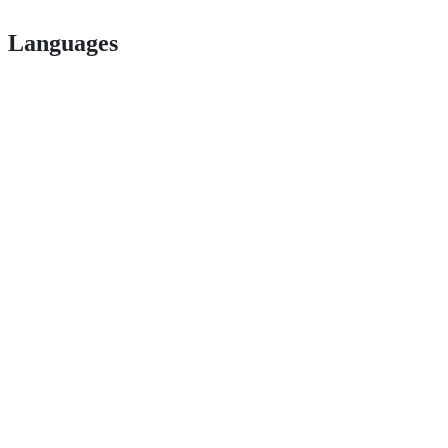
Languages