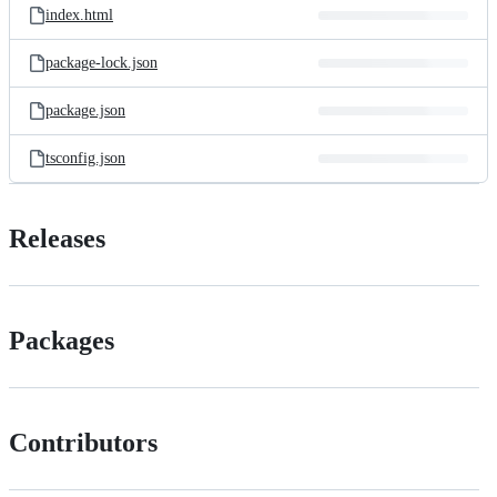
index.html
package-lock.json
package.json
tsconfig.json
Releases
Packages
Contributors