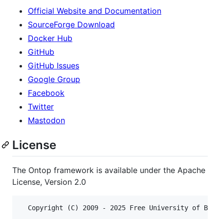
Official Website and Documentation
SourceForge Download
Docker Hub
GitHub
GitHub Issues
Google Group
Facebook
Twitter
Mastodon
License
The Ontop framework is available under the Apache
License, Version 2.0
  Copyright (C) 2009 - 2025 Free University of Boze