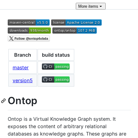
More
items
Branch
build status
master
version5
Ontop
Ontop is a Virtual Knowledge Graph system. It
exposes the content of arbitrary relational
databases as knowledge graphs. These graphs are