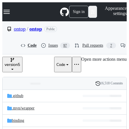
S
Navigation Menu
Appearance
k
Sign in
settings
i
p
t
ontop
/
ontop
Public
o
c
o
Code
Issues
Pull requests
97
7
n
t
e
Open more actions menu
n
version5
Code
t
16,518 Commits
Folders
History
Latest
and
.github
commit
files
.mvn/
wrapper
binding