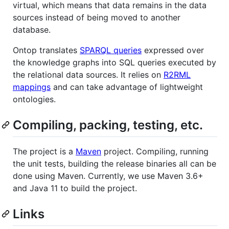
virtual, which means that data remains in the data
sources instead of being moved to another
database.
Ontop translates
SPARQL queries
expressed over
the knowledge graphs into SQL queries executed by
the relational data sources. It relies on
R2RML
mappings
and can take advantage of lightweight
ontologies.
Compiling, packing, testing, etc.
The project is a
Maven
project. Compiling, running
the unit tests, building the release binaries all can be
done using Maven. Currently, we use Maven 3.6+
and Java 11 to build the project.
Links