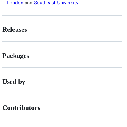
London
and
Southeast University
.
Releases
Packages
Used by
Contributors