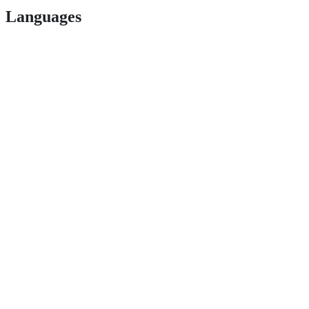
Languages