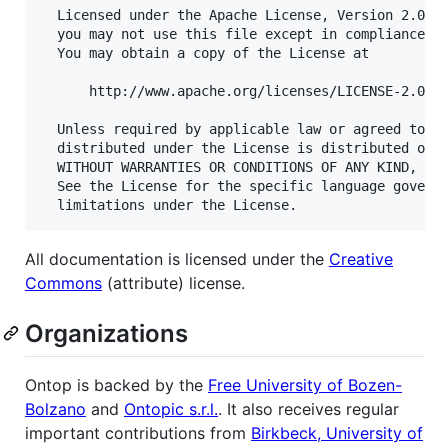
  Licensed under the Apache License, Version 2.0 (t
  you may not use this file except in compliance wi
  You may obtain a copy of the License at

      http://www.apache.org/licenses/LICENSE-2.0

  Unless required by applicable law or agreed to in
  distributed under the License is distributed on a
  WITHOUT WARRANTIES OR CONDITIONS OF ANY KIND, eit
  See the License for the specific language governi
All documentation is licensed under the
Creative
Commons
(attribute) license.
Organizations
Ontop is backed by the
Free University of Bozen-
Bolzano
and
Ontopic s.r.l.
. It also receives regular
important contributions from
Birkbeck, University of