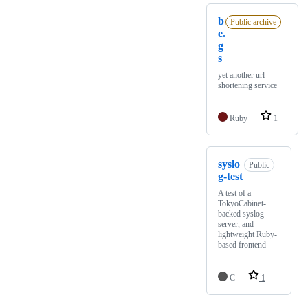
b
Public archive
e.
g
s
yet another url
shortening service
Ruby
1
syslo
Public
g-test
A test of a
TokyoCabinet-
backed syslog
server, and
lightweight Ruby-
based frontend
C
1