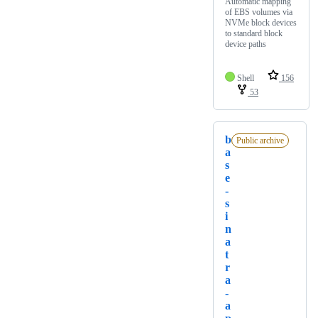
Automatic mapping
of EBS volumes via
NVMe block devices
to standard block
device paths
Shell
156
53
b
Public archive
a
s
e
-
s
i
n
a
t
r
a
-
a