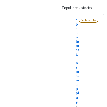
Popular repositories
Loading
e
Public archive
b
s-
a
u
to
m
at
ic
-
n
v
m
e-
m
a
p
pi
n
g