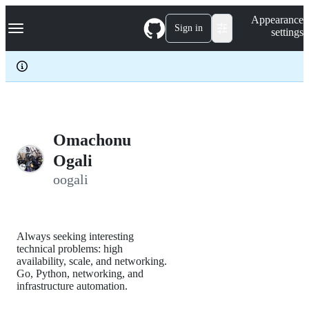
S
Navigation Menu
Appearance
k
Sign in
settings
i
p
t
o
c
o
n
t
e
Omachonu
n
Ogali
t
oogali
Always seeking interesting
technical problems: high
availability, scale, and networking.
Go, Python, networking, and
infrastructure automation.