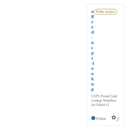
a
Public archive
lf
r
e
d
-
u
s
p
s
-l
o
o
k
u
p
USPS Postal Code
Lookup Workflow
for Alfred v2
Python
3