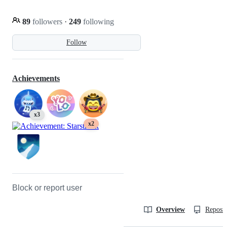
89
followers
·
249
following
Follow
Achievements
x3
x2
Block or report user
Overview
Reposit