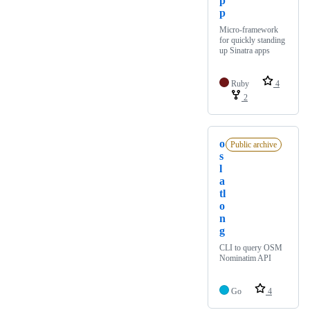
p
p
Micro-framework
for quickly standing
up Sinatra apps
Ruby
4
2
o
Public archive
s
l
a
tl
o
n
g
CLI to query OSM
Nominatim API
Go
4