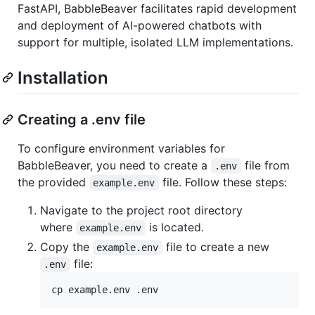
FastAPI, BabbleBeaver facilitates rapid development
and deployment of AI-powered chatbots with
support for multiple, isolated LLM implementations.
Installation
Creating a .env file
To configure environment variables for
BabbleBeaver, you need to create a
file from
.env
the provided
file. Follow these steps:
example.env
Navigate to the project root directory
where
is located.
example.env
Copy the
file to create a new
example.env
file:
.env
cp example.env .env