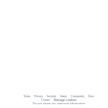
Terms
Privacy
Security
Status
Community
Docs
Footer
Footer
Contact
Manage cookies
navigation
Do not share my personal information