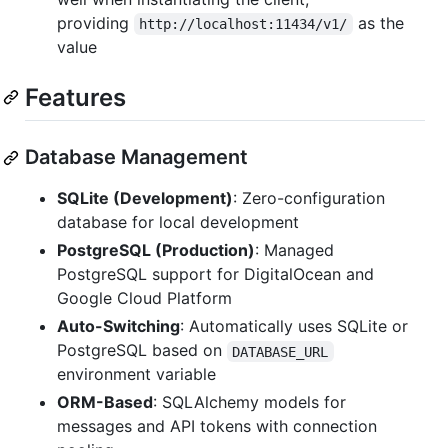
providing
as the
http://localhost:11434/v1/
value
Features
Database Management
SQLite (Development)
: Zero-configuration
database for local development
PostgreSQL (Production)
: Managed
PostgreSQL support for DigitalOcean and
Google Cloud Platform
Auto-Switching
: Automatically uses SQLite or
PostgreSQL based on
DATABASE_URL
environment variable
ORM-Based
: SQLAlchemy models for
messages and API tokens with connection