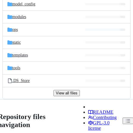
model_config
modules
ops
static
templates
tools
.DS_Store
View all files
README
Repository files
Contributing
GPL-3.0
navigation
license