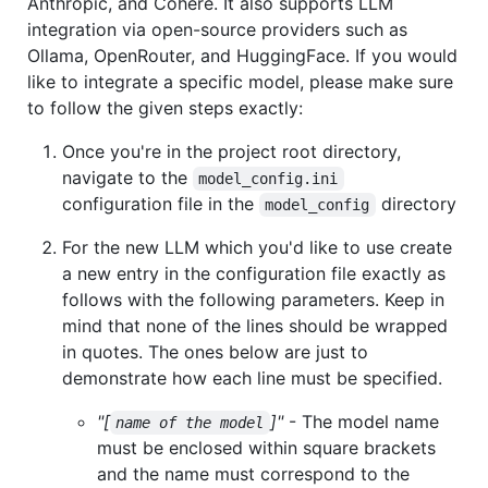
Anthropic, and Cohere. It also supports LLM
integration via open-source providers such as
Ollama, OpenRouter, and HuggingFace. If you would
like to integrate a specific model, please make sure
to follow the given steps exactly:
Once you're in the project root directory,
navigate to the
model_config.ini
configuration file in the
directory
model_config
For the new LLM which you'd like to use create
a new entry in the configuration file exactly as
follows with the following parameters. Keep in
mind that none of the lines should be wrapped
in quotes. The ones below are just to
demonstrate how each line must be specified.
"[
]"
- The model name
name of the model
must be enclosed within square brackets
and the name must correspond to the