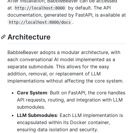
After installation, BabbleBeaver can be accessed
at
by default. The API
http://localhost:8000
documentation, generated by FastAPI, is available at
.
http://localhost:8000/docs
Architecture
BabbleBeaver adopts a modular architecture, with
each conversational AI model implemented as a
separate submodule. This allows for the easy
addition, removal, or replacement of LLM
implementations without affecting the core system.
Core System
: Built on FastAPI, the core handles
API requests, routing, and integration with LLM
submodules.
LLM Submodules
: Each LLM implementation is
encapsulated within its Docker container,
ensuring data isolation and security.