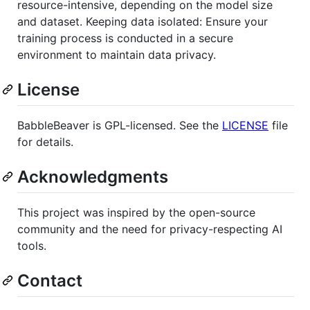
resource-intensive, depending on the model size
and dataset. Keeping data isolated: Ensure your
training process is conducted in a secure
environment to maintain data privacy.
License
BabbleBeaver is GPL-licensed. See the
LICENSE
file
for details.
Acknowledgments
This project was inspired by the open-source
community and the need for privacy-respecting AI
tools.
Contact