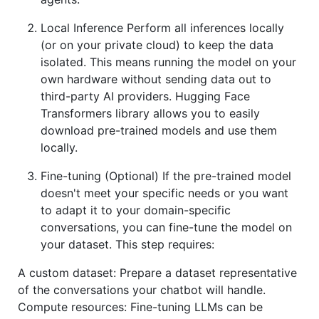
Local Inference Perform all inferences locally
(or on your private cloud) to keep the data
isolated. This means running the model on your
own hardware without sending data out to
third-party AI providers. Hugging Face
Transformers library allows you to easily
download pre-trained models and use them
locally.
Fine-tuning (Optional) If the pre-trained model
doesn't meet your specific needs or you want
to adapt it to your domain-specific
conversations, you can fine-tune the model on
your dataset. This step requires:
A custom dataset: Prepare a dataset representative
of the conversations your chatbot will handle.
Compute resources: Fine-tuning LLMs can be