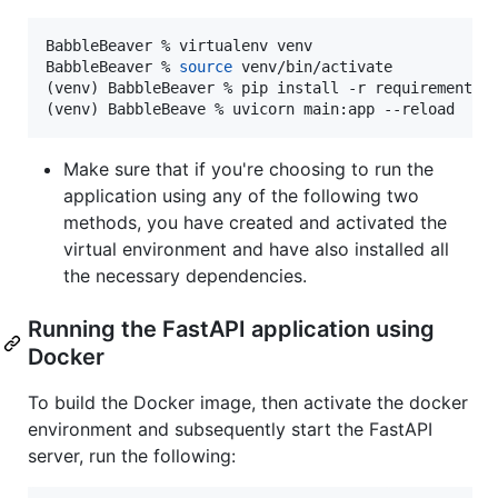
BabbleBeaver % virtualenv venv

BabbleBeaver % 
source
 venv/bin/activate

(venv) BabbleBeaver % pip install -r requirements.t
(venv) BabbleBeave % uvicorn main:app --reload
Make sure that if you're choosing to run the
application using any of the following two
methods, you have created and activated the
virtual environment and have also installed all
the necessary dependencies.
Running the FastAPI application using
Docker
To build the Docker image, then activate the docker
environment and subsequently start the FastAPI
server, run the following: