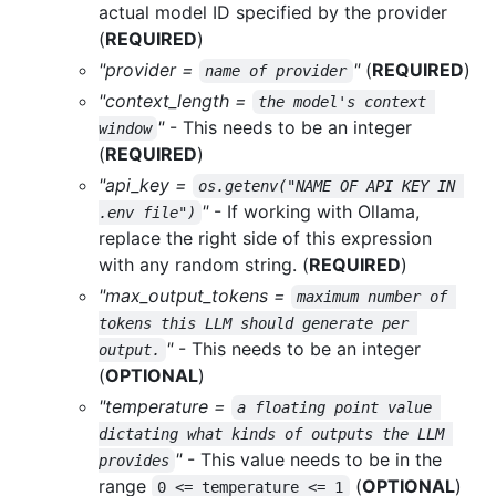
actual model ID specified by the provider
(
REQUIRED
)
"provider =
"
(
REQUIRED
)
name of provider
"context_length =
the model's context 
"
- This needs to be an integer
window
(
REQUIRED
)
"api_key =
os.getenv("NAME OF API KEY IN 
"
- If working with Ollama,
.env file")
replace the right side of this expression
with any random string. (
REQUIRED
)
"max_output_tokens =
maximum number of 
tokens this LLM should generate per 
"
- This needs to be an integer
output.
(
OPTIONAL
)
"temperature =
a floating point value 
dictating what kinds of outputs the LLM 
"
- This value needs to be in the
provides
range
(
OPTIONAL
)
0 <= temperature <= 1