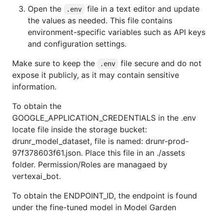
Open the
file in a text editor and update
.env
the values as needed. This file contains
environment-specific variables such as API keys
and configuration settings.
Make sure to keep the
file secure and do not
.env
expose it publicly, as it may contain sensitive
information.
To obtain the
GOOGLE_APPLICATION_CREDENTIALS in the .env
locate file inside the storage bucket:
drunr_model_dataset, file is named: drunr-prod-
97f378603f61.json. Place this file in an ./assets
folder. Permission/Roles are managaed by
vertexai_bot.
To obtain the ENDPOINT_ID, the endpoint is found
under the fine-tuned model in Model Garden