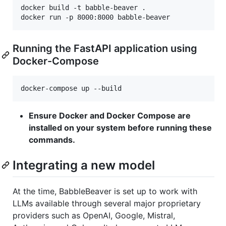
docker build -t babble-beaver .

Running the FastAPI application using
Docker-Compose
docker-compose up --build
Ensure Docker and Docker Compose are
installed on your system before running these
commands.
Integrating a new model
At the time, BabbleBeaver is set up to work with
LLMs available through several major proprietary
providers such as OpenAI, Google, Mistral,