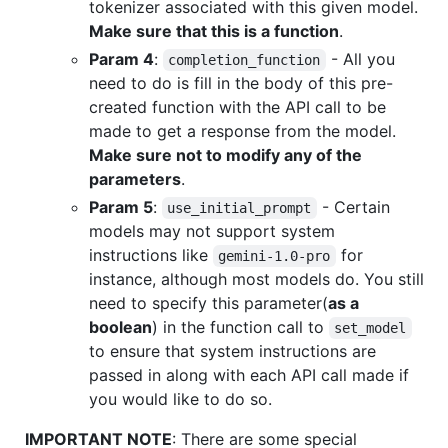
tokenizer associated with this given model.
Make sure that this is a function
.
Param 4
:
- All you
completion_function
need to do is fill in the body of this pre-
created function with the API call to be
made to get a response from the model.
Make sure not to modify any of the
parameters
.
Param 5
:
- Certain
use_initial_prompt
models may not support system
instructions like
for
gemini-1.0-pro
instance, although most models do. You still
need to specify this parameter(
as a
boolean
) in the function call to
set_model
to ensure that system instructions are
passed in along with each API call made if
you would like to do so.
IMPORTANT NOTE
: There are some special