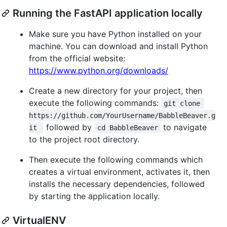
Running the FastAPI application locally
Make sure you have Python installed on your
machine. You can download and install Python
from the official website:
https://www.python.org/downloads/
Create a new directory for your project, then
execute the following commands:
git clone 
https://github.com/YourUsername/BabbleBeaver.g
followed by
to navigate
it 
cd BabbleBeaver
to the project root directory.
Then execute the following commands which
creates a virtual environment, activates it, then
installs the necessary dependencies, followed
by starting the application locally.
VirtualENV