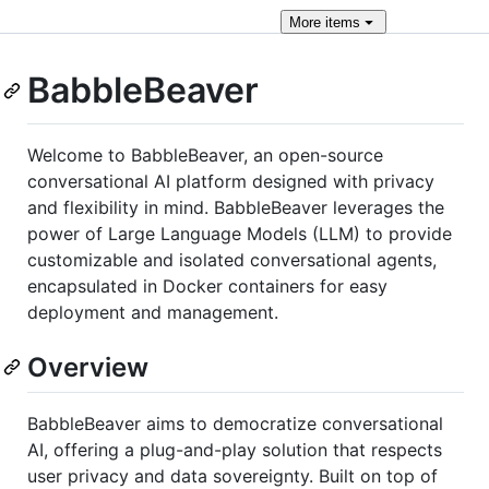
More
items
BabbleBeaver
Welcome to BabbleBeaver, an open-source
conversational AI platform designed with privacy
and flexibility in mind. BabbleBeaver leverages the
power of Large Language Models (LLM) to provide
customizable and isolated conversational agents,
encapsulated in Docker containers for easy
deployment and management.
Overview
BabbleBeaver aims to democratize conversational
AI, offering a plug-and-play solution that respects
user privacy and data sovereignty. Built on top of