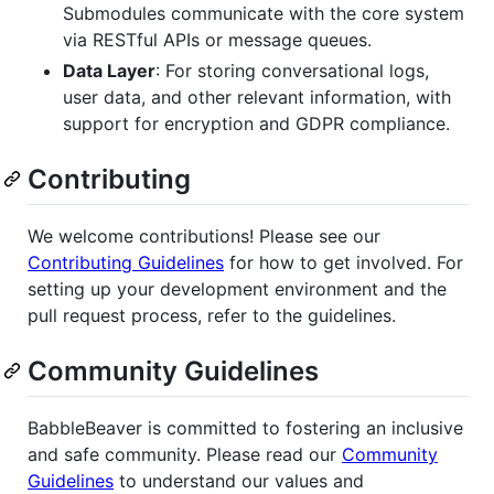
Submodules communicate with the core system
via RESTful APIs or message queues.
Data Layer
: For storing conversational logs,
user data, and other relevant information, with
support for encryption and GDPR compliance.
Contributing
We welcome contributions! Please see our
Contributing Guidelines
for how to get involved. For
setting up your development environment and the
pull request process, refer to the guidelines.
Community Guidelines
BabbleBeaver is committed to fostering an inclusive
and safe community. Please read our
Community
Guidelines
to understand our values and