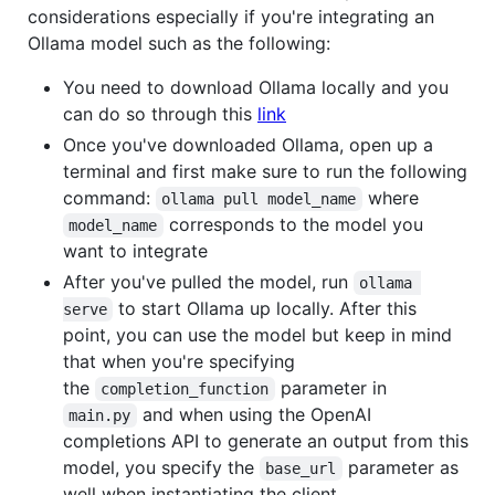
considerations especially if you're integrating an
Ollama model such as the following:
You need to download Ollama locally and you
can do so through this
link
Once you've downloaded Ollama, open up a
terminal and first make sure to run the following
command:
where
ollama pull model_name
corresponds to the model you
model_name
want to integrate
After you've pulled the model, run
ollama 
to start Ollama up locally. After this
serve
point, you can use the model but keep in mind
that when you're specifying
the
parameter in
completion_function
and when using the OpenAI
main.py
completions API to generate an output from this
model, you specify the
parameter as
base_url
well when instantiating the client,