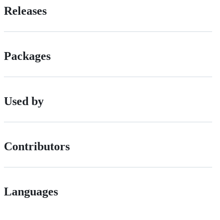
Releases
Packages
Used by
Contributors
Languages