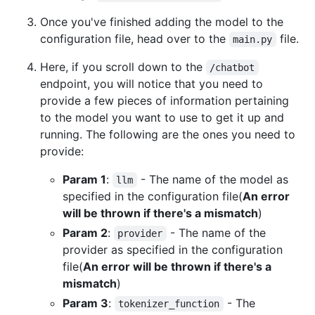
Once you've finished adding the model to the
configuration file, head over to the
file.
main.py
Here, if you scroll down to the
/chatbot
endpoint, you will notice that you need to
provide a few pieces of information pertaining
to the model you want to use to get it up and
running. The following are the ones you need to
provide:
Param 1
:
- The name of the model as
llm
specified in the configuration file(
An error
will be thrown if there's a mismatch
)
Param 2
:
- The name of the
provider
provider as specified in the configuration
file(
An error will be thrown if there's a
mismatch
)
Param 3
:
- The
tokenizer_function