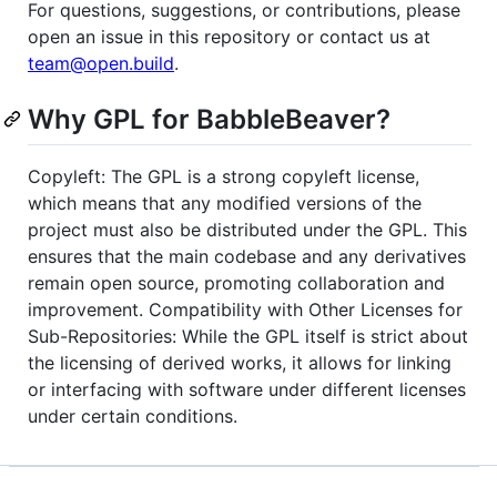
For questions, suggestions, or contributions, please
open an issue in this repository or contact us at
team@open.build
.
Why GPL for BabbleBeaver?
Copyleft: The GPL is a strong copyleft license,
which means that any modified versions of the
project must also be distributed under the GPL. This
ensures that the main codebase and any derivatives
remain open source, promoting collaboration and
improvement. Compatibility with Other Licenses for
Sub-Repositories: While the GPL itself is strict about
the licensing of derived works, it allows for linking
or interfacing with software under different licenses
under certain conditions.