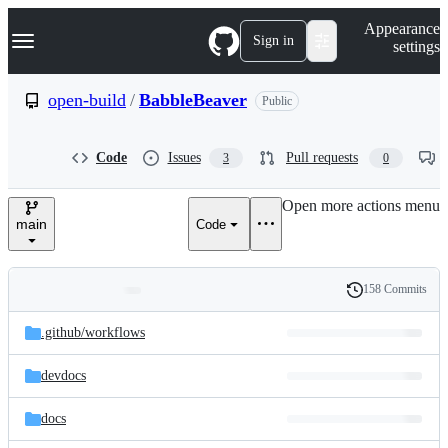
S
Navigation Menu
Appearance
k
Sign in
settings
i
p
t
open-build
/
BabbleBeaver
Public
o
c
o
Code
Issues
Pull requests
3
0
n
t
e
Open more actions menu
n
main
Code
t
158 Commits
Folders
History
Latest
and
.github/
workflows
commit
files
devdocs
docs