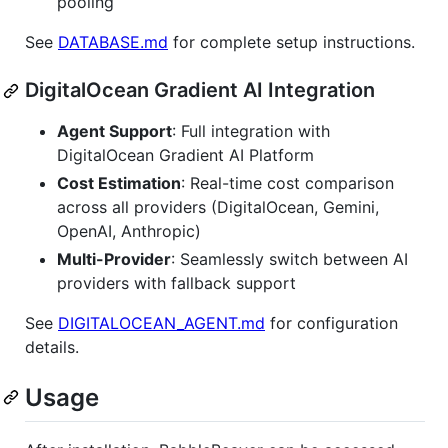
pooling
See
DATABASE.md
for complete setup instructions.
DigitalOcean Gradient AI Integration
Agent Support
: Full integration with
DigitalOcean Gradient AI Platform
Cost Estimation
: Real-time cost comparison
across all providers (DigitalOcean, Gemini,
OpenAI, Anthropic)
Multi-Provider
: Seamlessly switch between AI
providers with fallback support
See
DIGITALOCEAN_AGENT.md
for configuration
details.
Usage