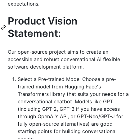
expectations.
Product Vision
Statement:
Our open-source project aims to create an
accessible and robust conversational AI flexible
software development platform.
Select a Pre-trained Model Choose a pre-
trained model from Hugging Face's
Transformers library that suits your needs for a
conversational chatbot. Models like GPT
(including GPT-2, GPT-3 if you have access
through OpenAI's API, or GPT-Neo/GPT-J for
fully open-source alternatives) are good
starting points for building conversational
agents.