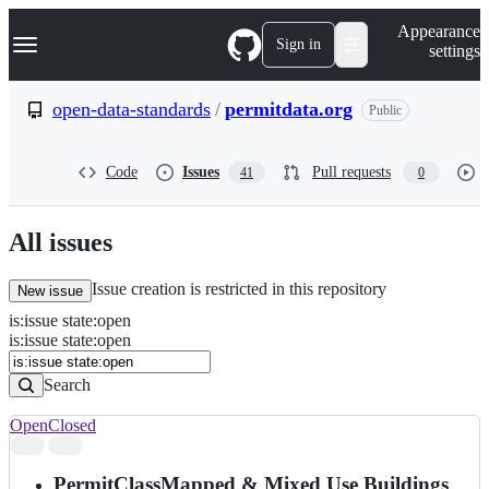
S
Navigation Menu
Appearance
k
Sign in
settings
i
p
t
open-data-standards
/
permitdata.org
Public
o
c
o
Code
Issues
Pull requests
41
0
n
t
e
n
All issues
t
Issue creation is restricted in this repository
New issue
is
:
issue
state
:
open
Search
Issues
is:issue state:open
Issues
Search
Open
Closed
Search
results
PermitClassMapped & Mixed Use Buildings