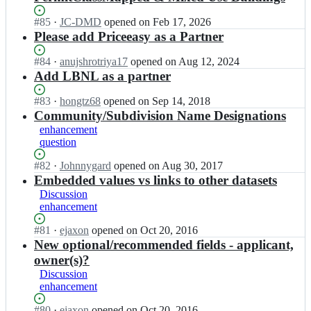
Status:
#
85
I
·
JC-DMD
opened
on Feb 17, 2026
Open.
n
Please add Priceeasy as a Partner
o
p
Status:
#
84
I
·
anujshrotriya17
opened
on Aug 12, 2024
e
Open.
n
Add LBNL as a partner
n
o
-
p
Status:
#
83
I
·
hongtz68
opened
on Sep 14, 2018
d
e
Open.
n
Community/Subdivision Name Designations
a
n
o
enhancement
t
-
p
question
a
d
e
-
a
n
Status:
#
82
I
·
Johnnygard
opened
on Aug 30, 2017
s
t
-
Open.
n
Embedded values vs links to other datasets
t
a
d
o
Discussion
a
-
a
p
enhancement
n
s
t
e
d
t
a
n
Status:
#
81
I
·
ejaxon
opened
on Oct 20, 2016
a
a
-
-
Open.
n
New optional/recommended fields - applicant,
r
n
s
d
o
owner(s)?
d
d
t
a
p
s/
Discussion
a
a
t
e
p
enhancement
r
n
a
n
e
d
d
-
-
r
Status:
#
80
I
·
ejaxon
opened
on Oct 20, 2016