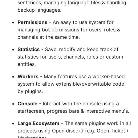
sentences, managing language files & handling
backup languages.
Permissions
- An easy to use system for
managing bot permissions for users, roles &
channels at the same time.
Statistics
- Save, modify and keep track of
statistics for users, channels, roles or custom
entities.
Workers
- Many features use a worker-based
system to allow extensible/overwritable code
by plugins.
Console
- Interact with the console using a
startscreen, progress bars & interactive menu's.
Large Ecosystem
- The same plugins work in all
projects using Open discord (e.g. Open Ticket /
Moderation)