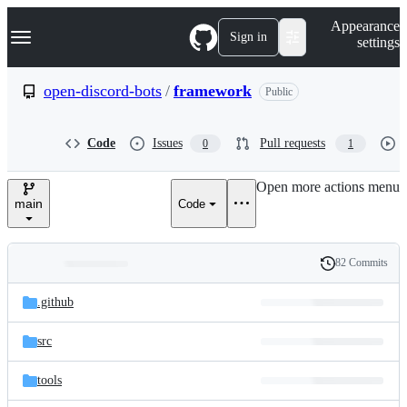
S
Navigation Menu
Appearance
k
Sign in
settings
i
p
t
open-discord-bots
/
framework
Public
o
c
o
Code
Issues
Pull requests
0
1
n
t
e
Open more actions menu
n
main
Code
t
82 Commits
Folders
History
Latest
and
.github
commit
files
src
tools