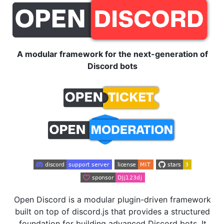
A modular framework for the next-generation of
Discord bots
Open Discord is a modular plugin-driven framework
built on top of discord.js that provides a structured
foundation for building advanced Discord bots. It