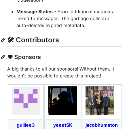
Message States
- Store additional metadata
linked to messages. The garbage collector
auto-deletes expired metadata.
🛠️ Contributors
❤️ Sponsors
A big thanks to all our sponsors! Without them, it
wouldn't be possible to create this project!
guillee3
yeeetSK
jacobhumston