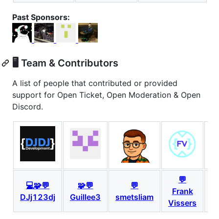
Past Sponsors:
🖥️ Team & Contributors
A list of people that contributed or provided
support for Open Ticket, Open Moderation & Open
Discord.
💬
💻🧩💬
🧩💬
💬
Frank
DJj123dj
Guillee3
smetsliam
S
Vissers