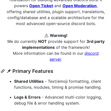
powers
Open Ticket
and
Open Moderation
,
offering shared utilities, plugin support, translations,
config/database and a scalable architecture for the
most advanced open-source discord bots.
⚠️
Warning!
We do currently
NOT
provide support for
3rd party
implementations
of the framework!
More information can be found in our
discord
server
.
📌 Primary Features
Shared Utilities
- Text/emoji formatting, client
functions, modules, timing & promise handling.
Logs & Errors
- Advanced multi-color logging,
debug file & error handling system.