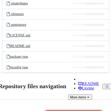
.gitattributes
.gitignore
.npmignore
LICENSE.md
README.md
package.json
tsconfig.json
README
Repository files navigation
License
More
items