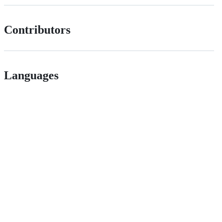
Contributors
Languages