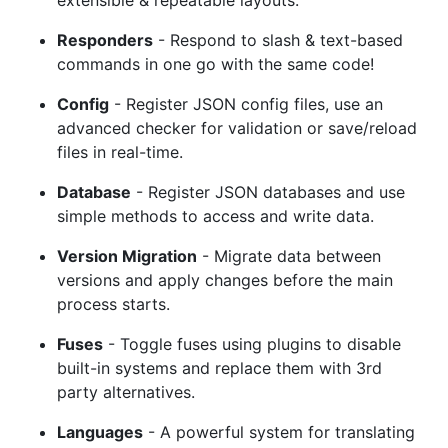
Responders
- Respond to slash & text-based
commands in one go with the same code!
Config
- Register JSON config files, use an
advanced checker for validation or save/reload
files in real-time.
Database
- Register JSON databases and use
simple methods to access and write data.
Version Migration
- Migrate data between
versions and apply changes before the main
process starts.
Fuses
- Toggle fuses using plugins to disable
built-in systems and replace them with 3rd
party alternatives.
Languages
- A powerful system for translating