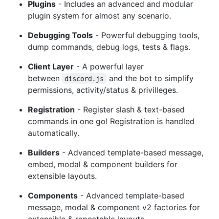
Plugins
- Includes an advanced and modular
plugin system for almost any scenario.
Debugging Tools
- Powerful debugging tools,
dump commands, debug logs, tests & flags.
Client Layer
- A powerful layer
between
and the bot to simplify
discord.js
permissions, activity/status & privilleges.
Registration
- Register slash & text-based
commands in one go! Registration is handled
automatically.
Builders
- Advanced template-based message,
embed, modal & component builders for
extensible layouts.
Components
- Advanced template-based
message, modal & component v2 factories for
extensible & repeatable layouts.