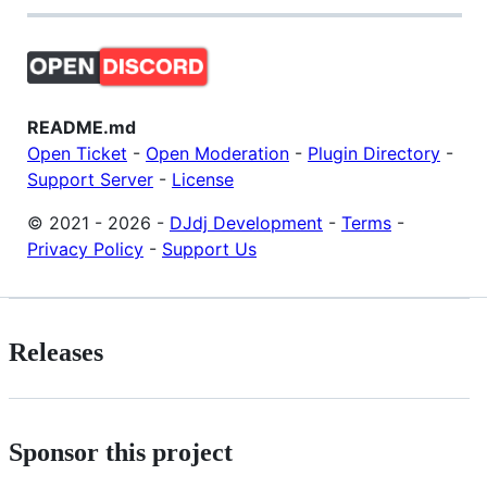
README.md
Open Ticket
-
Open Moderation
-
Plugin Directory
-
Support Server
-
License
© 2021 - 2026 -
DJdj Development
-
Terms
-
Privacy Policy
-
Support Us
Releases
Sponsor this project