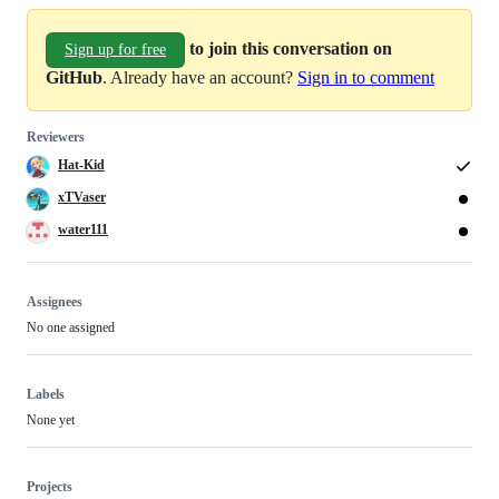
to join this conversation on
Sign up for free
GitHub
. Already have an account?
Sign in to comment
Reviewers
Hat-Kid
xTVaser
water111
Assignees
No one assigned
Labels
None yet
Projects