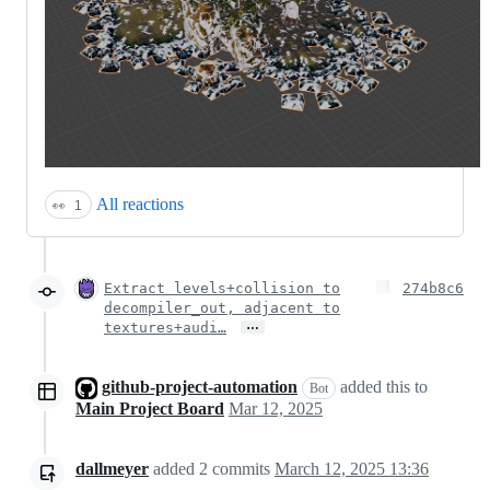
All reactions
👀
1
Extract levels+collision to
274b8c6
decompiler_out, adjacent to
…
textures+audi…
github-project-automation
added this to
Bot
Main Project Board
Mar 12, 2025
dallmeyer
added
2
commits
March 12, 2025 13:36