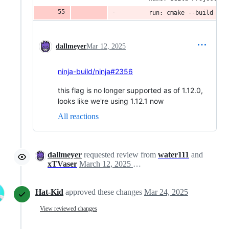
        run: cmake --build bui
dallmeyer
Mar 12, 2025
ninja-build/ninja#2356
this flag is no longer supported as of 1.12.0,
looks like we're using 1.12.1 now
All reactions
dallmeyer
requested review from
water111
and
xTVaser
March 12, 2025 22:35
Hat-Kid
approved these changes
Mar 24, 2025
View reviewed changes