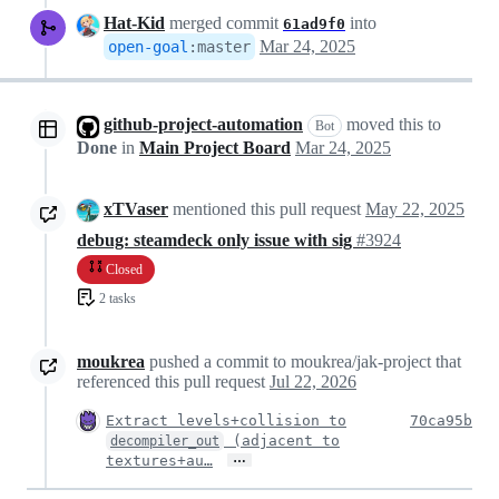
Hat-Kid
merged commit
into
61ad9f0
Mar 24, 2025
open-goal
:
master
github-project-automation
moved this to
Bot
Done
in
Main Project Board
Mar 24, 2025
xTVaser
mentioned this pull request
May 22, 2025
debug: steamdeck only issue with sig
#3924
Closed
2 tasks
moukrea
pushed a commit to moukrea/jak-project that
referenced this pull request
Jul 22, 2026
Extract levels+collision to
70ca95b
(adjacent to
decompiler_out
…
textures+au…