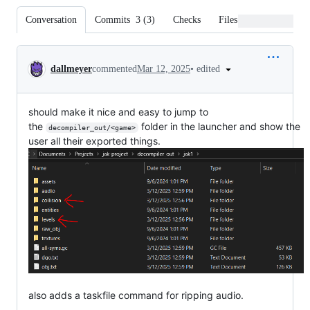
Conversation
Commits
3
(
3
)
Checks
Files changed
Conversation
•
edited
dallmeyer
commented
Mar 12, 2025
should make it nice and easy to jump to
the
folder in the launcher and show the
decompiler_out/<game>
user all their exported things.
also adds a taskfile command for ripping audio.