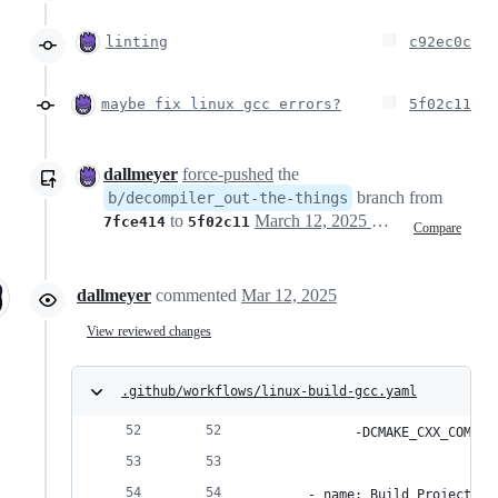
linting
c92ec0c
maybe fix linux gcc errors?
5f02c11
dallmeyer
force-pushed
the
branch from
b/decompiler_out-the-things
to
March 12, 2025 21:30
7fce414
5f02c11
Compare
dallmeyer
commented
Mar 12, 2025
View reviewed changes
.github/workflows/linux-build-gcc.yaml
            -DCMAKE_CXX_COMPIL
      - name: Build Project