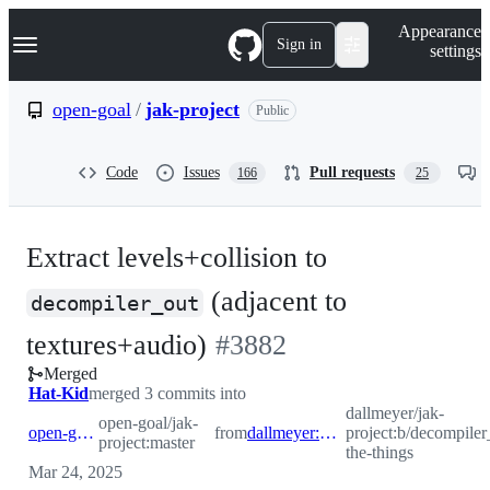
S
Navigation Menu
Appearance
k
Sign in
settings
i
p
t
open-goal
/
jak-project
Public
o
c
o
Code
Issues
Pull requests
166
25
n
t
e
n
Extract levels+collision to
t
(adjacent to
decompiler_out
-
textures+audio)
#
3882
Merged
#
3882
Hat-Kid
merged 3 commits into
dallmeyer/jak-
open-goal/jak-
open-goal:master
from
dallmeyer:b/decompiler_out-the-things
project:b/decompiler
project:master
the-things
Mar 24, 2025