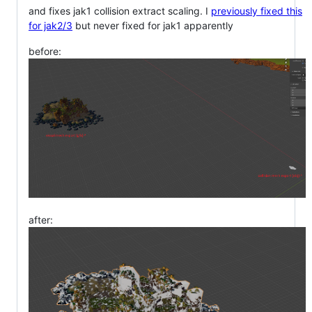
and fixes jak1 collision extract scaling. I
previously fixed this
for jak2/3
but never fixed for jak1 apparently
before:
after: