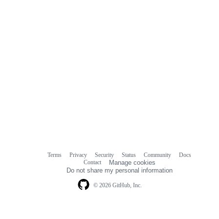
Terms
Privacy
Security
Status
Community
Docs
Footer
Footer
Contact
Manage cookies
navigation
Do not share my personal information
© 2026 GitHub, Inc.