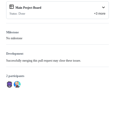
Main Project Board
Status: Done
+3 more
Milestone
No milestone
Development
Successfully merging this pull request may close these issues.
2 participants