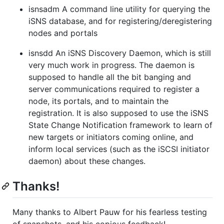
isnsadm A command line utility for querying the
iSNS database, and for registering/deregistering
nodes and portals
isnsdd An iSNS Discovery Daemon, which is still
very much work in progress. The daemon is
supposed to handle all the bit banging and
server communications required to register a
node, its portals, and to maintain the
registration. It is also supposed to use the iSNS
State Change Notification framework to learn of
new targets or initiators coming online, and
inform local services (such as the iSCSI initiator
daemon) about these changes.
Thanks!
Many thanks to Albert Pauw for his fearless testing
of snapshots, and his copious feedback!