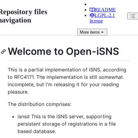
README
Repository files
LGPL-2.1
navigation
license
More
items
Welcome to Open-iSNS
This is a partial implementation of iSNS, according
to RFC4171. The implementation is still somewhat
incomplete, but I'm releasing it for your reading
pleasure.
The distribution comprises:
isnsd This is the iSNS server, supporting
persistent storage of registrations in a file
based database.