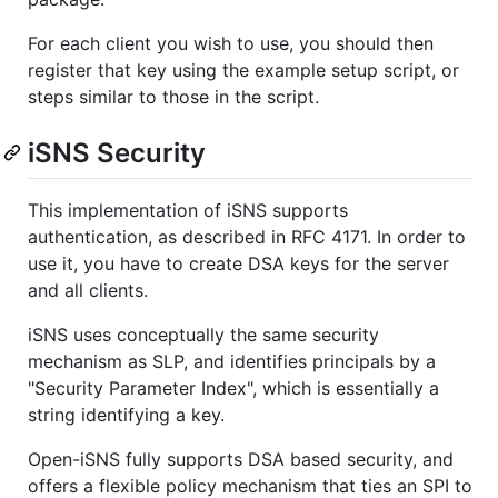
For each client you wish to use, you should then
register that key using the example setup script, or
steps similar to those in the script.
iSNS Security
This implementation of iSNS supports
authentication, as described in RFC 4171. In order to
use it, you have to create DSA keys for the server
and all clients.
iSNS uses conceptually the same security
mechanism as SLP, and identifies principals by a
"Security Parameter Index", which is essentially a
string identifying a key.
Open-iSNS fully supports DSA based security, and
offers a flexible policy mechanism that ties an SPI to