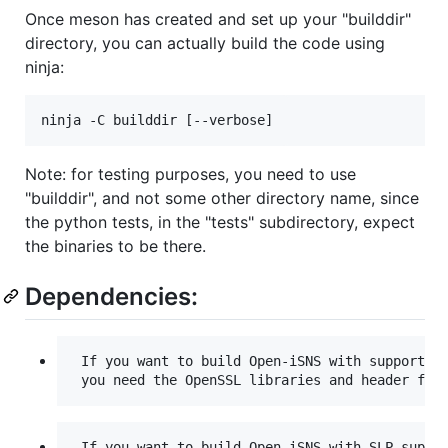
Once meson has created and set up your "builddir"
directory, you can actually build the code using
ninja:
Note: for testing purposes, you need to use
"builddir", and not some other directory name, since
the python tests, in the "tests" subdirectory, expect
the binaries to be there.
Dependencies:
 If you want to build Open-iSNS with support fo
 If you want to build Open-iSNS with SLP suppor