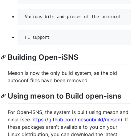
Building Open-iSNS
Meson is now the only build system, as the old
autoconf files have been removed.
Using meson to Build open-isns
For Open-iSNS, the system is built using meson and
ninja (see
https://github.com/mesonbuild/meson
). If
these packages aren't available to you on your
Linux distribution, you can download the latest