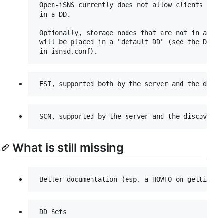
 Open-iSNS currently does not allow clients to 
 in a DD.

 Optionally, storage nodes that are not in any 
 will be placed in a "default DD" (see the Defa
What is still missing