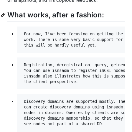
What works, after a fashion:
 For now, I've been focusing on getting the iSC
 work. There is some very basic support for FC 
 Registration, deregistration, query, getnext

 You can use isnsadm to register iSCSI nodes, a
 isnsadm also illustrates how this is supposed 
 Discovery domains are supported mostly. The ad
 can create discovery domains using isnsadm, an
 nodes in domains. Queries by clients are scope
 discovery domains membership, so that they wil
 see nodes not part of a shared DD.
