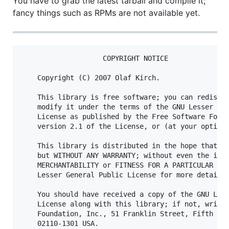
You have to grab the latest tarball and compile it;
fancy things such as RPMs are not available yet.
                    COPYRIGHT NOTICE

    Copyright (C) 2007 Olaf Kirch.

    This library is free software; you can redistri
    modify it under the terms of the GNU Lesser Gen
    License as published by the Free Software Found
    version 2.1 of the License, or (at your option)
    This library is distributed in the hope that it
    but WITHOUT ANY WARRANTY; without even the impl
    MERCHANTABILITY or FITNESS FOR A PARTICULAR PUR
    Lesser General Public License for more details.
    You should have received a copy of the GNU Less
    License along with this library; if not, write 
    Foundation, Inc., 51 Franklin Street, Fifth Flo