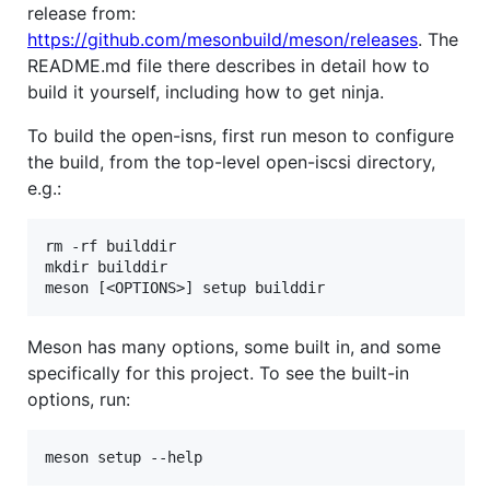
release from:
https://github.com/mesonbuild/meson/releases
. The
README.md file there describes in detail how to
build it yourself, including how to get ninja.
To build the open-isns, first run meson to configure
the build, from the top-level open-iscsi directory,
e.g.:
rm -rf builddir

mkdir builddir

Meson has many options, some built in, and some
specifically for this project. To see the built-in
options, run: