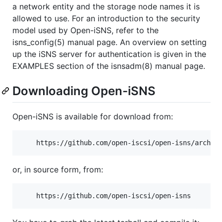
a network entity and the storage node names it is
allowed to use. For an introduction to the security
model used by Open-iSNS, refer to the
isns_config(5) manual page. An overview on setting
up the iSNS server for authentication is given in the
EXAMPLES section of the isnsadm(8) manual page.
Downloading Open-iSNS
Open-iSNS is available for download from:
or, in source form, from: