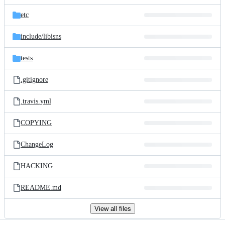
files
etc
include/
libisns
tests
.gitignore
.travis.yml
COPYING
ChangeLog
HACKING
README.md
View all files