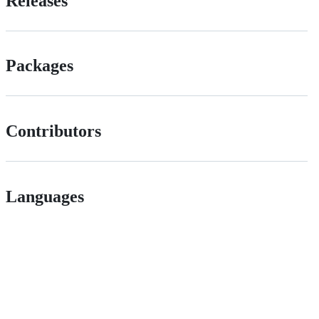
Releases
Packages
Contributors
Languages