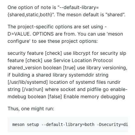
One option of note is "--default-library=
{shared,static,both}". The meson default is "shared".
The project-specific options are set using -
D=VALUE. OPTIONS are from. You can use 'meson
configure' to see these project options:
security feature [check] use libcrypt for security slp
feature [check] use Service Location Protocol
shared_version boolean [true] use library versioning,
if building a shared library systemddir string
[/usr/lib/systemd] location of systemd files rundir
string [/var/run] where socket and pidfile go enable-
mdebug boolean [false] Enable memory debugging
Thus, one might run: