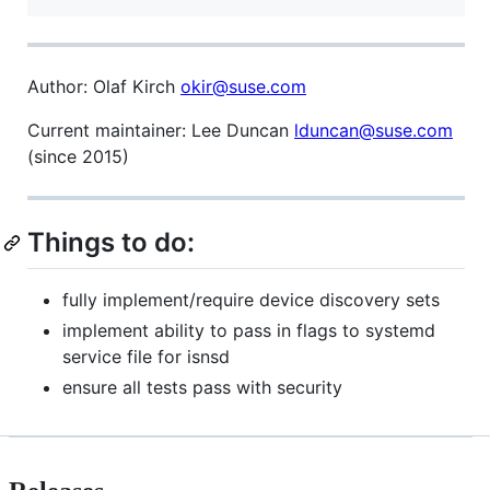
Author: Olaf Kirch
okir@suse.com
Current maintainer: Lee Duncan
lduncan@suse.com
(since 2015)
Things to do:
fully implement/require device discovery sets
implement ability to pass in flags to systemd
service file for isnsd
ensure all tests pass with security