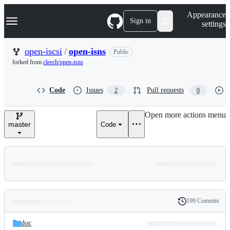
S
Navigation Menu
Appearance
k
Sign in
settings
i
p
t
open-iscsi
/
open-isns
Public
o
forked from
cleech/open-isns
c
o
n
Code
Issues
Pull requests
2
0
t
e
n
Open more actions menu
t
master
Code
199 Commits
Folders
History
Latest
and
doc
commit