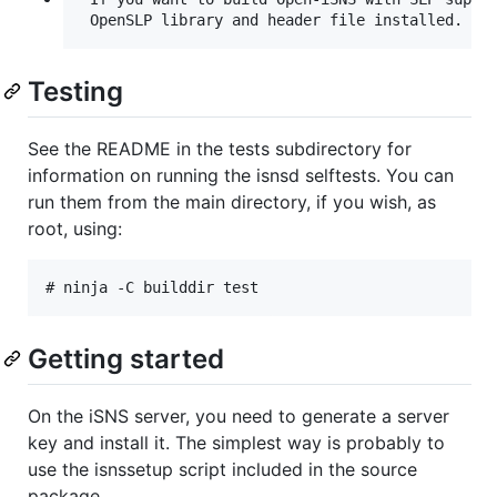
Testing
See the README in the tests subdirectory for
information on running the isnsd selftests. You can
run them from the main directory, if you wish, as
root, using:
Getting started
On the iSNS server, you need to generate a server
key and install it. The simplest way is probably to
use the isnssetup script included in the source
package.