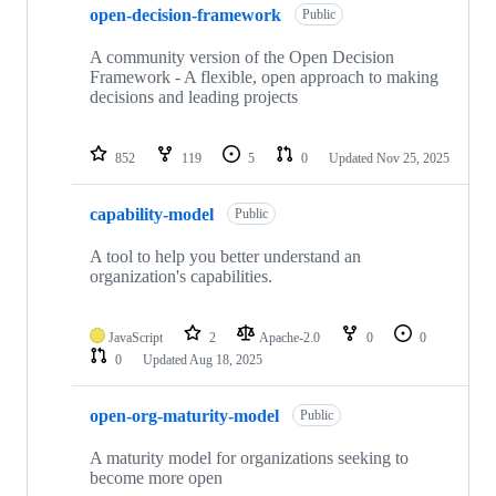
open-decision-framework
Public
A community version of the Open Decision
Framework - A flexible, open approach to making
decisions and leading projects
852
119
5
0
Updated
Nov 25, 2025
capability-model
Public
A tool to help you better understand an
organization's capabilities.
JavaScript
2
Apache-2.0
0
0
0
Updated
Aug 18, 2025
open-org-maturity-model
Public
A maturity model for organizations seeking to
become more open