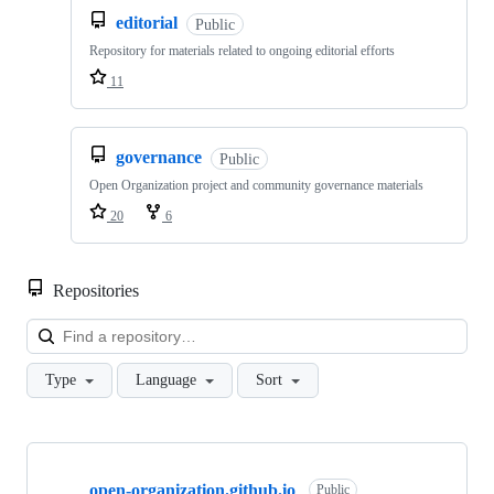
editorial
Public
Repository for materials related to ongoing editorial efforts
11
governance
Public
Open Organization project and community governance materials
20
6
Repositories
Loa
Type
Language
Sort
Showing
10
open-organization.github.io
of
Public