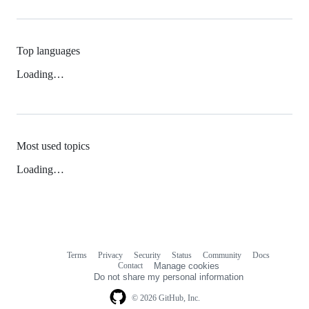
Top languages
Loading…
Most used topics
Loading…
Terms
Privacy
Security
Status
Community
Docs
Footer
Footer
Contact
Manage cookies
navigation
Do not share my personal information
© 2026 GitHub, Inc.