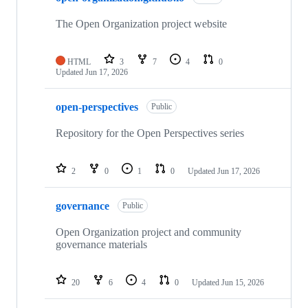
22
repositories
The Open Organization project website
HTML
3
7
4
0
Updated
Jun 17, 2026
open-perspectives
Public
Repository for the Open Perspectives series
2
0
1
0
Updated
Jun 17, 2026
governance
Public
Open Organization project and community
governance materials
20
6
4
0
Updated
Jun 15, 2026