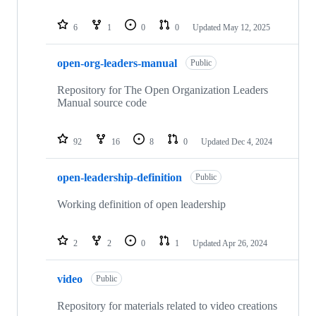
6
1
0
0
Updated
May 12, 2025
open-org-leaders-manual
Public
Repository for The Open Organization Leaders
Manual source code
92
16
8
0
Updated
Dec 4, 2024
open-leadership-definition
Public
Working definition of open leadership
2
2
0
1
Updated
Apr 26, 2024
video
Public
Repository for materials related to video creations