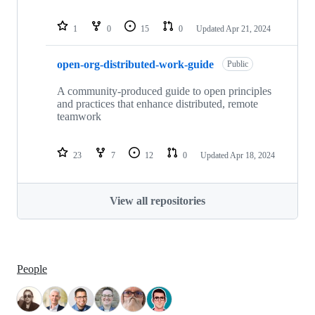
1
0
15
0
Updated
Apr 21, 2024
open-org-distributed-work-guide
Public
A community-produced guide to open principles
and practices that enhance distributed, remote
teamwork
23
7
12
0
Updated
Apr 18, 2024
View all repositories
People