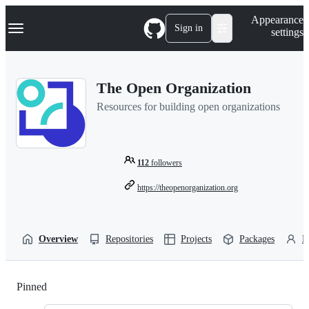
S
Navigation Menu
Appearance
k
Sign in
settings
i
p
t
o
The Open Organization
c
o
Resources for building open organizations
n
t
e
n
t
112
followers
https://theopenorganization.org
Overview
Repositories
Projects
Packages
P
Pinned
Loading