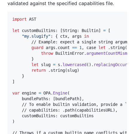
validated against the specified capabilities file.
import
 AST

let
customBuiltins
:
[
String
:
Builtin
]
=
[
"
my.slugify
"
:
{
 ctx
,
 args 
in
        // Example: expect a single string argument
guard
 args
.
count 
==
1
,
 case 
let
.
string
(
s
)
throw
BuiltinError
.
argumentCountMismat
}
let
slug
=
 s
.
lowercased
(
)
.
replacingOccurre
return
.
string
(
slug
)
}
]
var
engine
=
OPA
.
Engine
(
    bundlePaths
:
[
bundlePath
]
,
    // To enable builtin validation, provide a `cap
    // capabilities: .path(capabilitiesURL),

    customBuiltins
:
)
// Throws if a custom builtin name conflicts with a