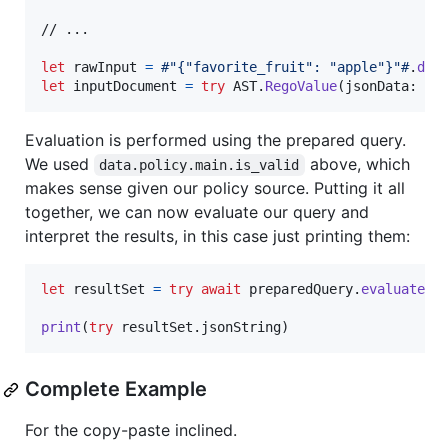
// ...

let
rawInput
=
#"{"favorite_fruit": "apple"}"#
.
dat
let
inputDocument
=
try
AST
.
RegoValue
(
jsonData
:
 ra
Evaluation is performed using the prepared query.
We used
above, which
data.policy.main.is_valid
makes sense given our policy source. Putting it all
together, we can now evaluate our query and
interpret the results, in this case just printing them:
let
resultSet
=
try
await
 preparedQuery
.
evaluate
(
i
print
(
try
 resultSet
.
jsonString
)
Complete Example
For the copy-paste inclined.