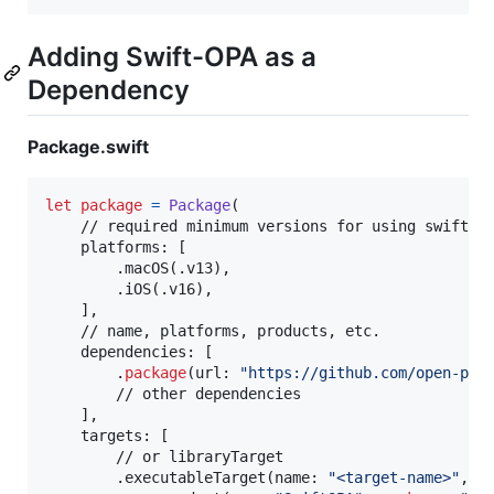
Adding Swift-OPA as a
Dependency
Package.swift
let
package
=
Package
(
    // required minimum versions for using swift-op
    platforms
:
[
.
macOS
(
.
v13
)
,
.
iOS
(
.
v16
)
,
]
,
    // name, platforms, products, etc.

    dependencies
:
[
.
package
(
url
:
"
https://github.com/open-pol
        // other dependencies

]
,
    targets
:
[
        // or libraryTarget

.
executableTarget
(
name
:
"
<target-name>
"
,
 d