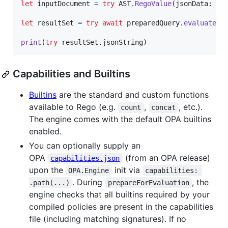
let
inputDocument
=
try
AST
.
RegoValue
(
jsonData
:
 ra
let
resultSet
=
try
await
 preparedQuery
.
evaluate
(
i
print
(
try
 resultSet
.
jsonString
)
Capabilities and Builtins
Builtins
are the standard and custom functions
available to Rego (e.g.
,
, etc.).
count
concat
The engine comes with the default OPA builtins
enabled.
You can optionally supply an
OPA
(from an OPA release)
capabilities.json
upon the
init via
OPA.Engine
capabilities: 
. During
, the
.path(...)
prepareForEvaluation
engine checks that all builtins required by your
compiled policies are present in the capabilities
file (including matching signatures). If no