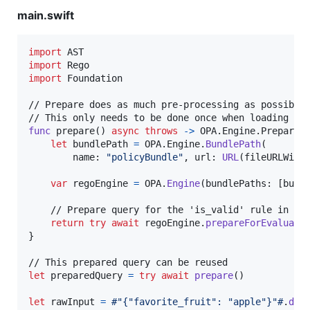
main.swift
import
import
import
 Foundation

// Prepare does as much pre-processing as possible 
func
 prepare
(
)
async
throws
->
OPA
.
Engine
.
Prepared
let
bundlePath
=
OPA
.
Engine
.
BundlePath
(
        name
:
"
policyBundle
"
,
 url
:
URL
(
fileURLWith
var
regoEngine
=
OPA
.
Engine
(
bundlePaths
:
[
bund
    // Prepare query for the 'is_valid' rule in the
return
try
await
 regoEngine
.
prepareForEvaluati
}
let
preparedQuery
=
try
await
prepare
(
)
let
rawInput
=
#"{"favorite_fruit": "apple"}"#
.
dat