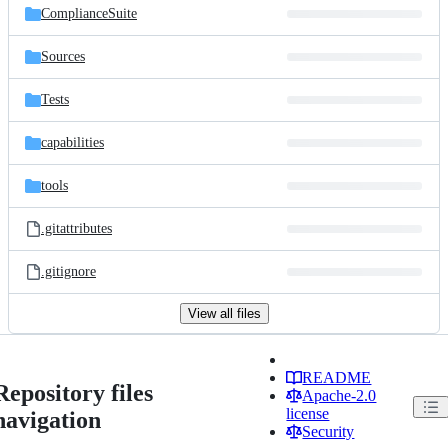
ComplianceSuite
Sources
Tests
capabilities
tools
.gitattributes
.gitignore
View all files
README
Repository files
Apache-2.0
license
navigation
Security