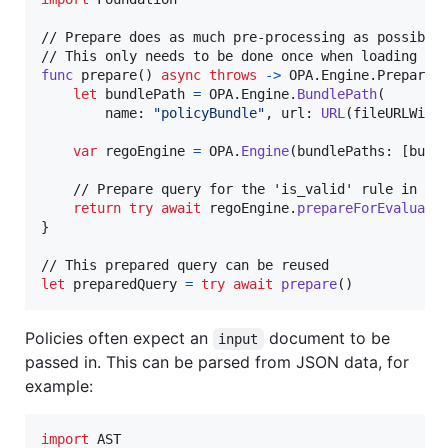
// Prepare does as much pre-processing as possible 
func
 prepare
(
)
async
throws
->
OPA
.
Engine
.
Prepared
let
bundlePath
=
OPA
.
Engine
.
BundlePath
(
        name
:
"
policyBundle
"
,
 url
:
URL
(
fileURLWith
var
regoEngine
=
OPA
.
Engine
(
bundlePaths
:
[
bund
    // Prepare query for the 'is_valid' rule in the
return
try
await
 regoEngine
.
prepareForEvaluati
}
let
preparedQuery
=
try
await
prepare
(
)
Policies often expect an
document to be
input
passed in. This can be parsed from JSON data, for
example:
import
 AST
