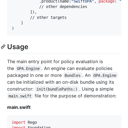
.
product
(
name
:
"
SwiftOPA
"
,
package
:
"
sw
            // other dependencies

]
)
,
        // other targets

]
)
Usage
The main entry point for policy evaluation is
the
. An engine can evaluate policies
OPA.Engine
packaged in one or more
. An
Bundles
OPA.Engine
can be initialized with an on-disk bundle using its
constructor:
. Using a simple
init(bundlePaths:)
file for the purpose of demonstration:
main.swift
main.swift
import
import
 Foundation
