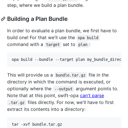
step, where we build a plan bundle.
Building a Plan Bundle
In order to evaluate a plan bundle, we first have to
build one! For that we'll use the
opa build
command with a
set to
:
target
plan
opa build --bundle --target plan my_bundle_directo
This will provide us a
file in the
bundle.tar.gz
directory in which the command is executed, or
optionally where the
argument points to.
--output
Note that at this point, swift-opa
can't parse
files directly. For now, we'll have to first
.tar.gz
extract its contents into a directory:
tar -xvf bundle.tar.gz