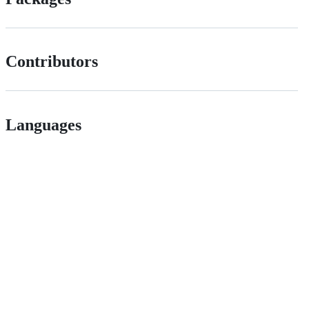
Contributors
Languages