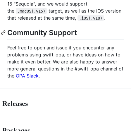
15 "Sequoia", and we would support
the
target, as well as the iOS version
.macOS(.v15)
that released at the same time,
.
.iOS(.v18)
Community Support
Feel free to open and issue if you encounter any
problems using swift-opa, or have ideas on how to
make it even better. We are also happy to answer
more general questions in the #swift-opa channel of
the
OPA Slack
.
Releases
Packages