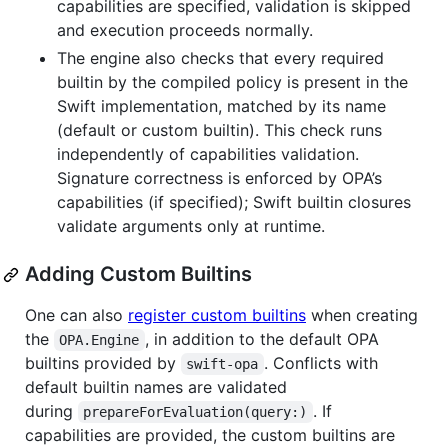
capabilities are specified, validation is skipped
and execution proceeds normally.
The engine also checks that every required
builtin by the compiled policy is present in the
Swift implementation, matched by its name
(default or custom builtin). This check runs
independently of capabilities validation.
Signature correctness is enforced by OPA’s
capabilities (if specified); Swift builtin closures
validate arguments only at runtime.
Adding Custom Builtins
One can also
register custom builtins
when creating
the
, in addition to the default OPA
OPA.Engine
builtins provided by
. Conflicts with
swift-opa
default builtin names are validated
during
. If
prepareForEvaluation(query:)
capabilities are provided, the custom builtins are