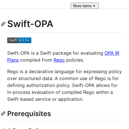
More
items
Swift-OPA
Swift-OPA is a Swift package for evaluating
OPA IR
Plans
compiled from
Rego
policies.
Rego is a declarative language for expressing policy
over structured data. A common use of Rego is for
defining authorization policy. Swift-OPA allows for
in-process evaluation of compiled Rego within a
Swift-based service or application.
Prerequisites