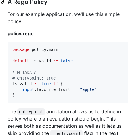
A Rego Policy
For our example application, we'll use this simple
policy:
policy.rego
package
 policy.main

default
 is_valid 
:=
false
#
 METADATA
#
 entrypoint: true
is_valid 
:=
true
 if
 {

input
.favorite_fruit 
==
"
apple
"
}
The
annotation allows us to define in
entrypoint
policy where plan evaluation should begin. This
serves both as documentation as well as it lets us
skip providing the
flag in the next
--entrypoint