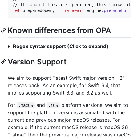
let
preparedQuery
=
try
await
 engine
.
prepareForEva
Known differences from OPA
Regex syntax support (Click to expand)
Version Support
We aim to support "latest Swift major version - 2"
releases back. As an example, for Swift 6.4, that
implies supporting Swift 6.3, and 6.2 as well.
For
and
platform versions, we aim to
.macOS
.iOS
support the platform versions associated with the
current and previous major macOS releases. For
example, if the current macOS release is macOS 26
"Tahoe", then the previous major release was macOS