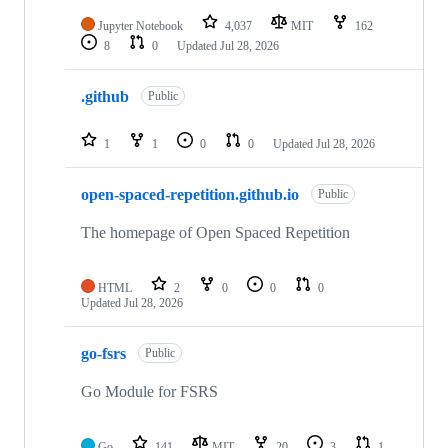
Jupyter Notebook
4,037
MIT
162
8
0
Updated
Jul 28, 2026
.github
Public
1
1
0
0
Updated
Jul 28, 2026
open-spaced-repetition.github.io
Public
The homepage of Open Spaced Repetition
HTML
2
0
0
0
Updated
Jul 28, 2026
go-fsrs
Public
Go Module for FSRS
Go
141
MIT
20
3
1