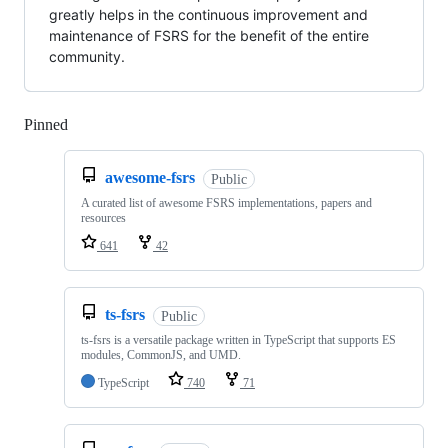
greatly helps in the continuous improvement and
maintenance of FSRS for the benefit of the entire
community.
Pinned
Loading
awesome-fsrs
Public
A curated list of awesome FSRS implementations, papers and
resources
641
42
ts-fsrs
Public
ts-fsrs is a versatile package written in TypeScript that supports ES
modules, CommonJS, and UMD.
TypeScript
740
71