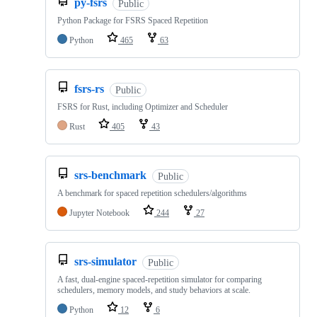
py-fsrs
Public
Python Package for FSRS Spaced Repetition
Python
465
63
fsrs-rs
Public
FSRS for Rust, including Optimizer and Scheduler
Rust
405
43
srs-benchmark
Public
A benchmark for spaced repetition schedulers/algorithms
Jupyter Notebook
244
27
srs-simulator
Public
A fast, dual‑engine spaced‑repetition simulator for comparing
schedulers, memory models, and study behaviors at scale.
Python
12
6