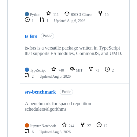
Python
111
BSD-3-Clause
15
1
1
Updated
Aug 6, 2026
ts-fsrs
Public
ts-fsrs is a versatile package written in TypeScript
that supports ES modules, CommonJS, and UMD.
TypeScript
740
MIT
71
2
2
Updated
Aug 5, 2026
srs-benchmark
Public
A benchmark for spaced repetition
schedulers/algorithms
Jupyter Notebook
244
27
12
6
Updated
Aug 3, 2026