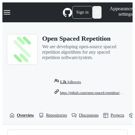
S
Navigation Menu
Appearance
k
Sign in
settings
i
p
t
o
Open Spaced Repetition
c
o
We are developing open-source spaced
n
repetition algorithms for any spaced
t
repetition software/system.
e
n
t
1.2k
followers
https://github.com/open-spaced-repetition/fsrs4anki/wiki/The-Algorithm
Overview
Repositories
Discussions
Projects