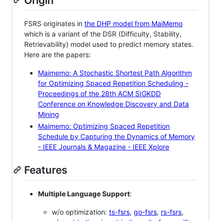
Origin
FSRS originates in
the DHP model from MaiMemo
which is a variant of the DSR (Difficulty, Stability,
Retrievability) model used to predict memory states.
Here are the papers:
Maimemo: A Stochastic Shortest Path Algorithm
for Optimizing Spaced Repetition Scheduling -
Proceedings of the 28th ACM SIGKDD
Conference on Knowledge Discovery and Data
Mining
Maimemo: Optimizing Spaced Repetition
Schedule by Capturing the Dynamics of Memory
- IEEE Journals & Magazine - IEEE Xplore
Features
Multiple Language Support
:
w/o optimization:
ts-fsrs
,
go-fsrs
,
rs-fsrs
,