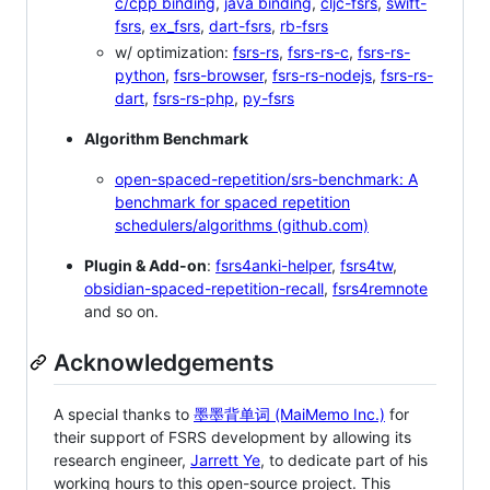
c/cpp binding
,
java binding
,
cljc-fsrs
,
swift-
fsrs
,
ex_fsrs
,
dart-fsrs
,
rb-fsrs
w/ optimization:
fsrs-rs
,
fsrs-rs-c
,
fsrs-rs-
python
,
fsrs-browser
,
fsrs-rs-nodejs
,
fsrs-rs-
dart
,
fsrs-rs-php
,
py-fsrs
Algorithm Benchmark
open-spaced-repetition/srs-benchmark: A
benchmark for spaced repetition
schedulers/algorithms (github.com)
Plugin & Add-on
:
fsrs4anki-helper
,
fsrs4tw
,
obsidian-spaced-repetition-recall
,
fsrs4remnote
and so on.
Acknowledgements
A special thanks to
墨墨背单词 (MaiMemo Inc.)
for
their support of FSRS development by allowing its
research engineer,
Jarrett Ye
, to dedicate part of his
working hours to this open-source project. This