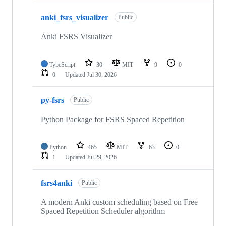
anki_fsrs_visualizer
Public
Anki FSRS Visualizer
TypeScript
30
MIT
9
0
0
Updated
Jul 30, 2026
py-fsrs
Public
Python Package for FSRS Spaced Repetition
Python
465
MIT
63
0
1
Updated
Jul 29, 2026
fsrs4anki
Public
A modern Anki custom scheduling based on Free
Spaced Repetition Scheduler algorithm