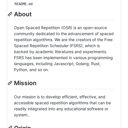
README.md
About
Open Spaced Repetition (OSR) is an open-source
community dedicated to the advancement of spaced
repetition algorithms. We are the creators of the Free
Spaced Repetition Scheduler (FSRS), which is
backed by academic literatures and experiments.
FSRS has been implemented in various programming
languages, including Javascript, Golang, Rust,
Python, and so on.
Mission
Our mission is to develop efficient, effective, and
accessible spaced repetition algorithms that can be
readily integrated into any educational software or
system.、