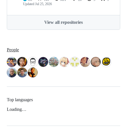
Updated
Jul 25, 2026
View all repositories
People
Top languages
Loading…