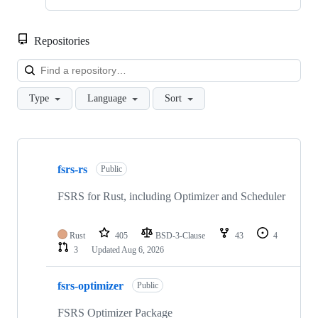
Repositories
Loa
Type
Language
Sort
Showing
10
fsrs-rs
of
Public
94
repositories
FSRS for Rust, including Optimizer and Scheduler
Rust
405
BSD-3-Clause
43
4
3
Updated
Aug 6, 2026
fsrs-optimizer
Public
FSRS Optimizer Package