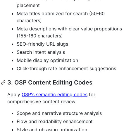
placement
Meta titles optimized for search (50-60
characters)
Meta descriptions with clear value propositions
(155-160 characters)
SEO-friendly URL slugs
Search intent analysis
Mobile display optimization
Click-through rate enhancement suggestions
3. OSP Content Editing Codes
Apply
OSP's semantic editing codes
for
comprehensive content review:
Scope and narrative structure analysis
Flow and readability enhancement
Style and phrasing optimization