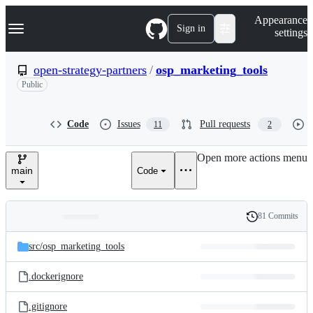
S
Navigation Menu
Appearance
k
Sign in
settings
i
p
t
open-strategy-partners
/
osp_marketing_tools
o
Public
c
o
n
t
Code
Issues
Pull requests
11
2
e
n
Open more actions menu
t
main
Code
81 Commits
Folders
History
Latest
and
src/
osp_marketing_tools
commit
files
.dockerignore
.gitignore