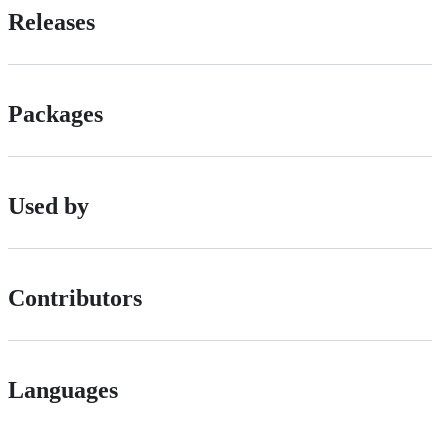
Releases
Packages
Used by
Contributors
Languages