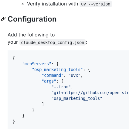
Verify installation with
uv --version
Configuration
Add the following to
your
:
claude_desktop_config.json
{

"mcpServers"
: {

"osp_marketing_tools"
: {

"command"
: 
"
uvx
"
,

"args"
: [

"
--from
"
,

"
git+https://github.com/open-strat
"
osp_marketing_tools
"
            ]

        }

    }

}