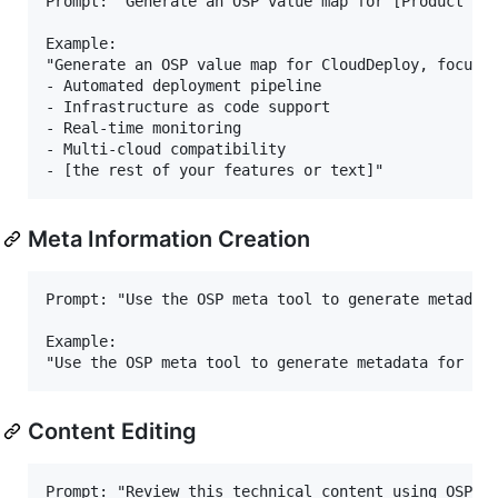
Prompt: "Generate an OSP value map for [Product Nam
Example:

"Generate an OSP value map for CloudDeploy, focusin
- Automated deployment pipeline

- Infrastructure as code support

- Real-time monitoring

- Multi-cloud compatibility

Meta Information Creation
Prompt: "Use the OSP meta tool to generate metadata
Example:

Content Editing
Prompt: "Review this technical content using OSP ed