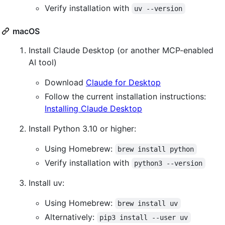
Verify installation with
uv --version
macOS
Install Claude Desktop (or another MCP-enabled
AI tool)
Download
Claude for Desktop
Follow the current installation instructions:
Installing Claude Desktop
Install Python 3.10 or higher:
Using Homebrew:
brew install python
Verify installation with
python3 --version
Install uv:
Using Homebrew:
brew install uv
Alternatively:
pip3 install --user uv