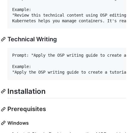
Example:

"Review this technical content using OSP editing co
Technical Writing
Prompt: "Apply the OSP writing guide to create a [d
Example:

Installation
Prerequisites
Windows