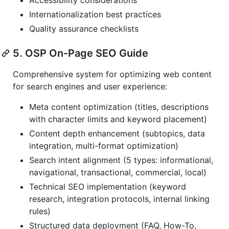
Internationalization best practices
Quality assurance checklists
5. OSP On-Page SEO Guide
Comprehensive system for optimizing web content
for search engines and user experience:
Meta content optimization (titles, descriptions
with character limits and keyword placement)
Content depth enhancement (subtopics, data
integration, multi-format optimization)
Search intent alignment (5 types: informational,
navigational, transactional, commercial, local)
Technical SEO implementation (keyword
research, integration protocols, internal linking
rules)
Structured data deployment (FAQ, How-To,