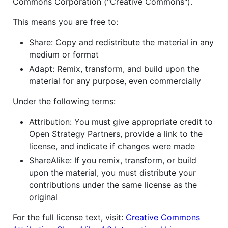
Commons Corporation ("Creative Commons").
This means you are free to:
Share: Copy and redistribute the material in any
medium or format
Adapt: Remix, transform, and build upon the
material for any purpose, even commercially
Under the following terms:
Attribution: You must give appropriate credit to
Open Strategy Partners, provide a link to the
license, and indicate if changes were made
ShareAlike: If you remix, transform, or build
upon the material, you must distribute your
contributions under the same license as the
original
For the full license text, visit:
Creative Commons