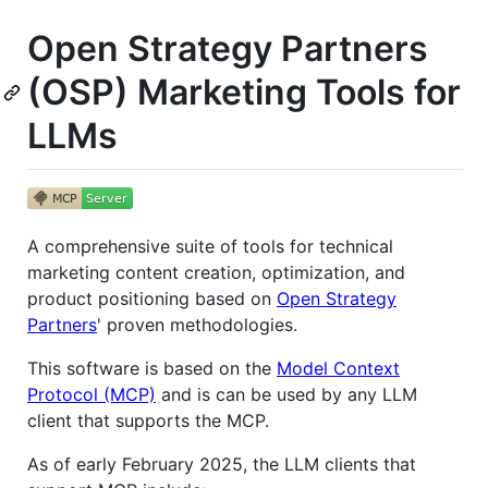
Open Strategy Partners
(OSP) Marketing Tools for
LLMs
A comprehensive suite of tools for technical
marketing content creation, optimization, and
product positioning based on
Open Strategy
Partners
' proven methodologies.
This software is based on the
Model Context
Protocol (MCP)
and is can be used by any LLM
client that supports the MCP.
As of early February 2025, the LLM clients that