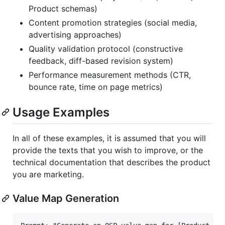
Product schemas)
Content promotion strategies (social media,
advertising approaches)
Quality validation protocol (constructive
feedback, diff-based revision system)
Performance measurement methods (CTR,
bounce rate, time on page metrics)
Usage Examples
In all of these examples, it is assumed that you will
provide the texts that you wish to improve, or the
technical documentation that describes the product
you are marketing.
Value Map Generation