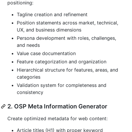
positioning:
Tagline creation and refinement
Position statements across market, technical,
UX, and business dimensions
Persona development with roles, challenges,
and needs
Value case documentation
Feature categorization and organization
Hierarchical structure for features, areas, and
categories
Validation system for completeness and
consistency
2. OSP Meta Information Generator
Create optimized metadata for web content:
Article titles (H1) with proper keyword