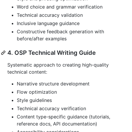
Word choice and grammar verification
Technical accuracy validation
Inclusive language guidance
Constructive feedback generation with
before/after examples
4. OSP Technical Writing Guide
Systematic approach to creating high-quality
technical content:
Narrative structure development
Flow optimization
Style guidelines
Technical accuracy verification
Content type-specific guidance (tutorials,
reference docs, API documentation)
Accessibility considerations