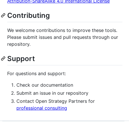
Attribution-ShareAlike 4.0 International License
Contributing
We welcome contributions to improve these tools.
Please submit issues and pull requests through our
repository.
Support
For questions and support:
Check our documentation
Submit an issue in our repository
Contact Open Strategy Partners for
professional consulting