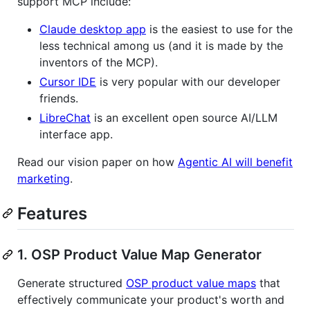
support MCP include:
Claude desktop app
is the easiest to use for the
less technical among us (and it is made by the
inventors of the MCP).
Cursor IDE
is very popular with our developer
friends.
LibreChat
is an excellent open source AI/LLM
interface app.
Read our vision paper on how
Agentic AI will benefit
marketing
.
Features
1. OSP Product Value Map Generator
Generate structured
OSP product value maps
that
effectively communicate your product's worth and