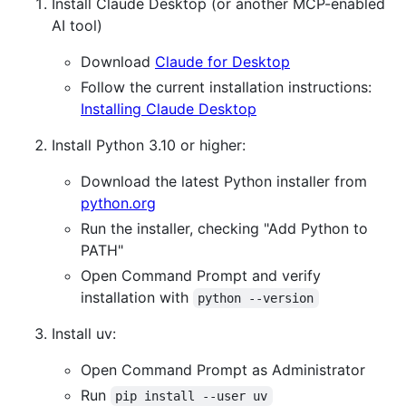
Install Claude Desktop (or another MCP-enabled
AI tool)
Download
Claude for Desktop
Follow the current installation instructions:
Installing Claude Desktop
Install Python 3.10 or higher:
Download the latest Python installer from
python.org
Run the installer, checking "Add Python to
PATH"
Open Command Prompt and verify
installation with
python --version
Install uv:
Open Command Prompt as Administrator
Run
pip install --user uv