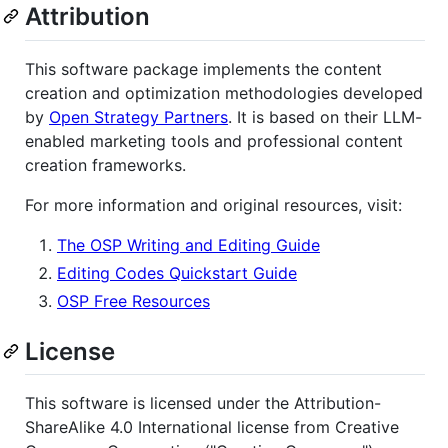
Attribution
This software package implements the content
creation and optimization methodologies developed
by
Open Strategy Partners
. It is based on their LLM-
enabled marketing tools and professional content
creation frameworks.
For more information and original resources, visit:
The OSP Writing and Editing Guide
Editing Codes Quickstart Guide
OSP Free Resources
License
This software is licensed under the Attribution-
ShareAlike 4.0 International license from Creative