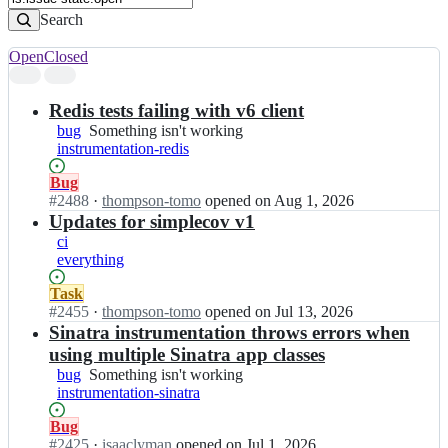
Search
Open
Closed
Search
results
Redis tests failing with v6 client
bug
Something
Something isn't working
instrumentation-redis
isn't
working
Status:
Bug
Open.
#
2488
I
·
thompson-tomo
opened
on Aug 1, 2026
n
Updates for simplecov v1
o
ci
p
everything
e
n
Status:
Task
-
Open.
#
2455
I
·
thompson-tomo
opened
on Jul 13, 2026
t
n
Sinatra instrumentation throws errors when
e
o
using multiple Sinatra app classes
l
p
bug
Something
Something isn't working
e
e
instrumentation-sinatra
isn't
m
n
working
e
-
Status:
Bug
t
t
Open.
#
2425
I
·
isaaclyman
opened
on Jul 1, 2026