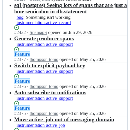
r
e
n
sql (postgres) Seeing lots of spans that are just a
y/
l
o
lone semicolon in db.statement
o
e
p
p
bug
Something
Something isn't working
m
e
e
instrumentation-active_record
isn't
e
n
n
working
t
-
Status:
#
2422
I
·
SpamapS
opened
on Jun 29, 2026
t
r
t
Open.
n
Generate producer spans
e
y/
e
o
l
o
instrumentation-active_support
l
p
e
p
e
e
m
Status:
Feature
e
m
n
e
Open.
#
2377
I
·
thompson-tomo
opened
on May 25, 2026
n
e
-
t
n
Switch to explicit payload key
t
t
t
r
o
e
instrumentation-active_support
r
e
y
p
l
y/
l
-
e
e
Status:
Feature
o
e
r
n
m
Open.
#
2376
I
·
thompson-tomo
opened
on May 25, 2026
p
m
u
-
e
n
Auto subscribe to notifications
e
e
b
t
t
o
instrumentation-active_support
n
t
y
e
r
p
t
r
-
l
y
e
Status:
Feature
e
y/
c
e
-
n
Open.
#
2375
I
·
thompson-tomo
opened
on May 25, 2026
l
o
o
m
r
-
n
Move active_job out of messaging domain
e
p
n
e
u
t
o
m
instrumentation-active_job
e
t
t
b
e
p
e