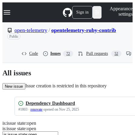
S
Navigation Menu
Appearance
k
Sign in
settings
i
p
t
open-telemetry
/
opentelemetry-ruby-contrib
o
Public
c
o
n
t
Code
Issues
Pull requests
72
52
e
n
t
All issues
Issue creation is restricted in this repository
New issue
Dependency Dashboard
#
1803
·
renovate
opened
on Nov 25, 2025
is
:
issue
state
:
open
Search
Issues
is:issue state:open
Issues