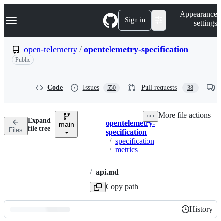
S
Navigation Menu
Appearance
k
Sign in
settings
i
p
t
open-telemetry
/
opentelemetry-specification
o
Public
c
o
n
t
Code
Issues
Pull requests
550
38
e
n
t
More file actions
Expand
opentelemetry-
main
Breadcrumbs
file tree
Files
specification
/
specification
/
metrics
/
api.md
Copy path
History