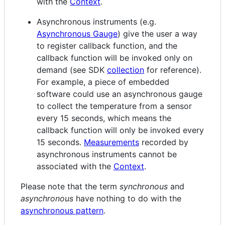
with the
Context
.
Asynchronous instruments (e.g.
Asynchronous Gauge
) give the user a way
to register callback function, and the
callback function will be invoked only on
demand (see SDK
collection
for reference).
For example, a piece of embedded
software could use an asynchronous gauge
to collect the temperature from a sensor
every 15 seconds, which means the
callback function will only be invoked every
15 seconds.
Measurements
recorded by
asynchronous instruments cannot be
associated with the
Context
.
Please note that the term
synchronous
and
asynchronous
have nothing to do with the
asynchronous pattern
.