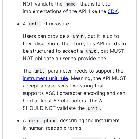
NOT validate the
; that is left to
name
implementations of the API, like the
SDK
.
A
of measure.
unit
Users can provide a
, but it is up to
unit
their discretion. Therefore, this API needs to
be structured to accept a
, but MUST
unit
NOT obligate a user to provide one.
The
parameter needs to support the
unit
instrument unit rule
. Meaning, the API MUST
accept a case-sensitive string that
supports ASCII character encoding and can
hold at least 63 characters. The API
SHOULD NOT validate the
.
unit
A
describing the Instrument
description
in human-readable terms.