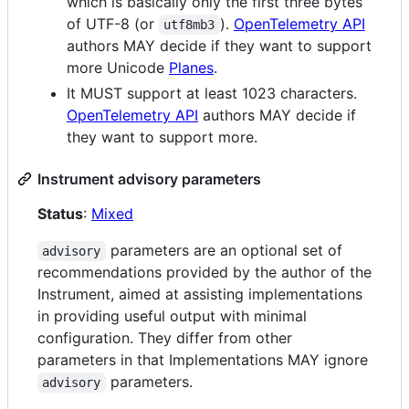
which is basically only the first three bytes
of UTF-8 (or
).
OpenTelemetry API
utf8mb3
authors MAY decide if they want to support
more Unicode
Planes
.
It MUST support at least 1023 characters.
OpenTelemetry API
authors MAY decide if
they want to support more.
Instrument advisory parameters
Status
:
Mixed
parameters are an optional set of
advisory
recommendations provided by the author of the
Instrument, aimed at assisting implementations
in providing useful output with minimal
configuration. They differ from other
parameters in that Implementations MAY ignore
parameters.
advisory