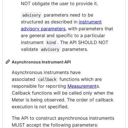
NOT obligate the user to provide it.
parameters need to be
advisory
structured as described in
instrument
advisory parameters
, with parameters that
are general and specific to a particular
instrument
. The API SHOULD NOT
kind
validate
parameters.
advisory
Asynchronous Instrument API
Asynchronous instruments have
associated
functions which are
callback
responsible for reporting
Measurement
s.
Callback functions will be called only when the
Meter is being observed. The order of callback
execution is not specified.
The API to construct asynchronous instruments
MUST accept the following parameters: