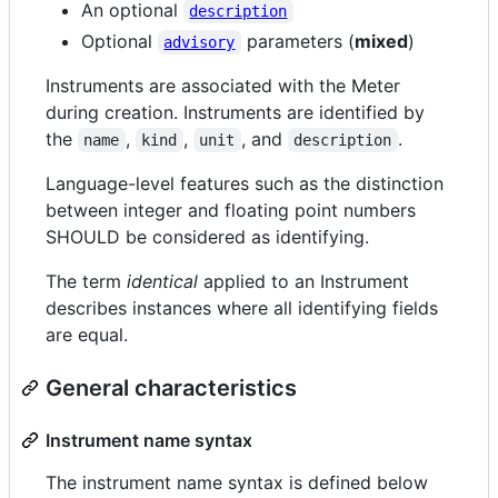
An optional
description
Optional
parameters (
mixed
)
advisory
Instruments are associated with the Meter
during creation. Instruments are identified by
the
,
,
, and
.
name
kind
unit
description
Language-level features such as the distinction
between integer and floating point numbers
SHOULD be considered as identifying.
The term
identical
applied to an Instrument
describes instances where all identifying fields
are equal.
General characteristics
Instrument name syntax
The instrument name syntax is defined below