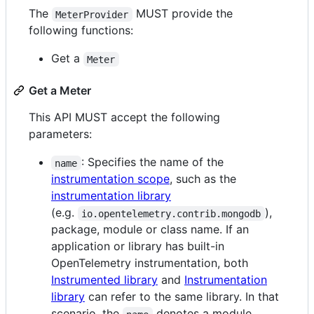
The
MUST provide the
MeterProvider
following functions:
Get a
Meter
Get a Meter
This API MUST accept the following
parameters:
: Specifies the name of the
name
instrumentation scope
, such as the
instrumentation library
(e.g.
),
io.opentelemetry.contrib.mongodb
package, module or class name. If an
application or library has built-in
OpenTelemetry instrumentation, both
Instrumented library
and
Instrumentation
library
can refer to the same library. In that
scenario, the
denotes a module