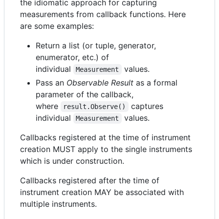
the idiomatic approach for capturing
measurements from callback functions. Here
are some examples:
Return a list (or tuple, generator,
enumerator, etc.) of
individual
values.
Measurement
Pass an
Observable Result
as a formal
parameter of the callback,
where
captures
result.Observe()
individual
values.
Measurement
Callbacks registered at the time of instrument
creation MUST apply to the single instruments
which is under construction.
Callbacks registered after the time of
instrument creation MAY be associated with
multiple instruments.