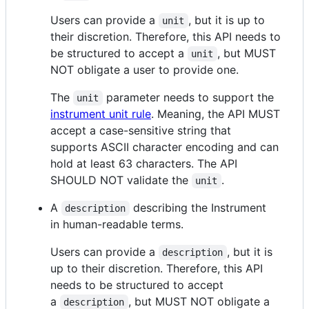
Users can provide a
, but it is up to
unit
their discretion. Therefore, this API needs to
be structured to accept a
, but MUST
unit
NOT obligate a user to provide one.
The
parameter needs to support the
unit
instrument unit rule
. Meaning, the API MUST
accept a case-sensitive string that
supports ASCII character encoding and can
hold at least 63 characters. The API
SHOULD NOT validate the
.
unit
A
describing the Instrument
description
in human-readable terms.
Users can provide a
, but it is
description
up to their discretion. Therefore, this API
needs to be structured to accept
a
, but MUST NOT obligate a
description