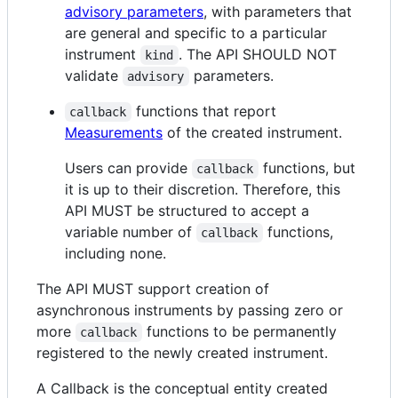
advisory parameters
, with parameters that
are general and specific to a particular
instrument
. The API SHOULD NOT
kind
validate
parameters.
advisory
functions that report
callback
Measurements
of the created instrument.
Users can provide
functions, but
callback
it is up to their discretion. Therefore, this
API MUST be structured to accept a
variable number of
functions,
callback
including none.
The API MUST support creation of
asynchronous instruments by passing zero or
more
functions to be permanently
callback
registered to the newly created instrument.
A Callback is the conceptual entity created