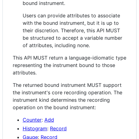
bound instrument.
Users can provide attributes to associate
with the bound instrument, but it is up to
their discretion. Therefore, this API MUST
be structured to accept a variable number
of attributes, including none.
This API MUST return a language-idiomatic type
representing the instrument bound to those
attributes.
The returned bound instrument MUST support
the instrument's core recording operation. The
instrument kind determines the recording
operation on the bound instrument:
Counter
:
Add
Histogram
:
Record
Gauge
:
Record