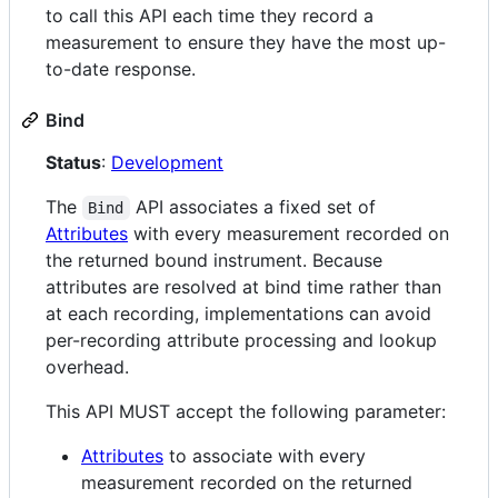
to call this API each time they record a
measurement to ensure they have the most up-
to-date response.
Bind
Status
:
Development
The
API associates a fixed set of
Bind
Attributes
with every measurement recorded on
the returned bound instrument. Because
attributes are resolved at bind time rather than
at each recording, implementations can avoid
per-recording attribute processing and lookup
overhead.
This API MUST accept the following parameter:
Attributes
to associate with every
measurement recorded on the returned