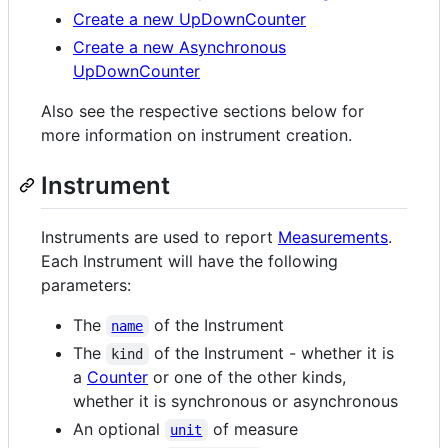
Create a new UpDownCounter
Create a new Asynchronous
UpDownCounter
Also see the respective sections below for
more information on instrument creation.
Instrument
Instruments are used to report
Measurements
.
Each Instrument will have the following
parameters:
The
of the Instrument
name
The
of the Instrument - whether it is
kind
a
Counter
or one of the other kinds,
whether it is synchronous or asynchronous
An optional
of measure
unit