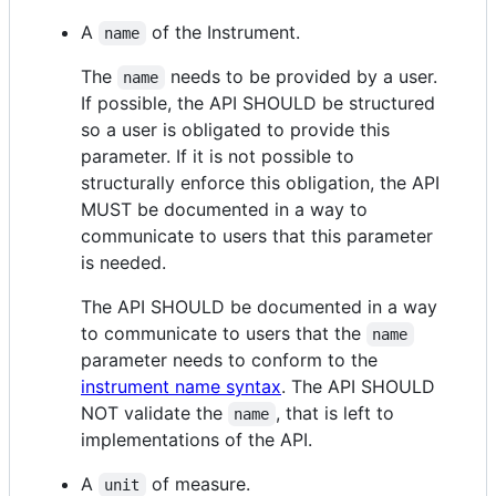
A
of the Instrument.
name
The
needs to be provided by a user.
name
If possible, the API SHOULD be structured
so a user is obligated to provide this
parameter. If it is not possible to
structurally enforce this obligation, the API
MUST be documented in a way to
communicate to users that this parameter
is needed.
The API SHOULD be documented in a way
to communicate to users that the
name
parameter needs to conform to the
instrument name syntax
. The API SHOULD
NOT validate the
, that is left to
name
implementations of the API.
A
of measure.
unit