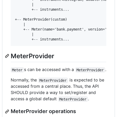
        |

        +-- instruments...

+-- MeterProvider(custom)

    |

    +-- Meter(name='bank.payment', version='23.3.
        |

MeterProvider
s can be accessed with a
.
Meter
MeterProvider
Normally, the
is expected to be
MeterProvider
accessed from a central place. Thus, the API
SHOULD provide a way to set/register and
access a global default
.
MeterProvider
MeterProvider operations