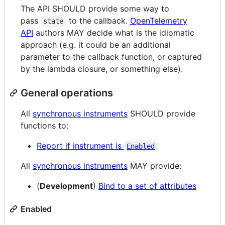
The API SHOULD provide some way to
pass
to the callback.
OpenTelemetry
state
API
authors MAY decide what is the idiomatic
approach (e.g. it could be an additional
parameter to the callback function, or captured
by the lambda closure, or something else).
General operations
All
synchronous instruments
SHOULD provide
functions to:
Report if instrument is
Enabled
All
synchronous instruments
MAY provide:
(
Development
)
Bind to a set of attributes
Enabled