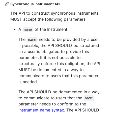
Synchronous Instrument API
The API to construct synchronous instruments
MUST accept the following parameters:
A
of the Instrument.
name
The
needs to be provided by a user.
name
If possible, the API SHOULD be structured
so a user is obligated to provide this
parameter. If it is not possible to
structurally enforce this obligation, the API
MUST be documented in a way to
communicate to users that this parameter
is needed.
The API SHOULD be documented in a way
to communicate to users that the
name
parameter needs to conform to the
instrument name syntax
. The API SHOULD