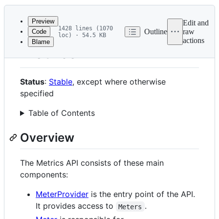
History
Latest
commit
Preview
Edit and
1428 lines (1070
Outline
raw
Code
loc) · 54.5 KB
actions
Blame
File
Metrics API
metadata
and
Status
:
Stable
, except where otherwise
controls
specified
Table of Contents
Overview
The Metrics API consists of these main
components:
MeterProvider
is the entry point of the API.
It provides access to
.
Meters