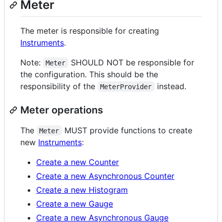
Meter
The meter is responsible for creating
Instruments
.
Note:
SHOULD NOT be responsible for
Meter
the configuration. This should be the
responsibility of the
instead.
MeterProvider
Meter operations
The
MUST provide functions to create
Meter
new
Instruments
:
Create a new Counter
Create a new Asynchronous Counter
Create a new Histogram
Create a new Gauge
Create a new Asynchronous Gauge