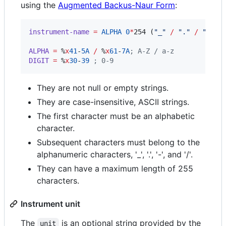
using the
Augmented Backus-Naur Form
:
instrument-name
=
ALPHA
0
*
254 (
"
_
"
/
"
.
"
/
"
-
"
/
ALPHA
=
 %
x
41
-
5A
/
 %
x
61
-
7A
;
 A-Z / a-z
DIGIT
=
 %
x
30
-
39
;
 0-9
They are not null or empty strings.
They are case-insensitive, ASCII strings.
The first character must be an alphabetic
character.
Subsequent characters must belong to the
alphanumeric characters, '_', '.', '-', and '/'.
They can have a maximum length of 255
characters.
Instrument unit
The
is an optional string provided by the
unit