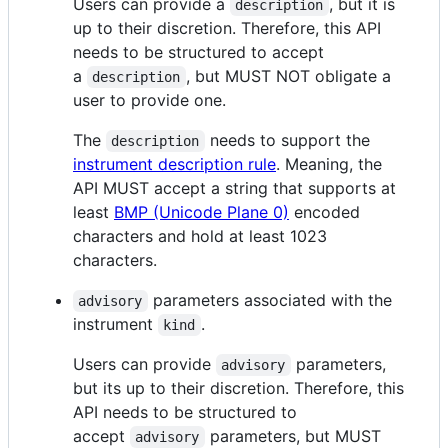
Users can provide a
, but it is
description
up to their discretion. Therefore, this API
needs to be structured to accept
a
, but MUST NOT obligate a
description
user to provide one.
The
needs to support the
description
instrument description rule
. Meaning, the
API MUST accept a string that supports at
least
BMP (Unicode Plane 0)
encoded
characters and hold at least 1023
characters.
parameters associated with the
advisory
instrument
.
kind
Users can provide
parameters,
advisory
but its up to their discretion. Therefore, this
API needs to be structured to
accept
parameters, but MUST
advisory