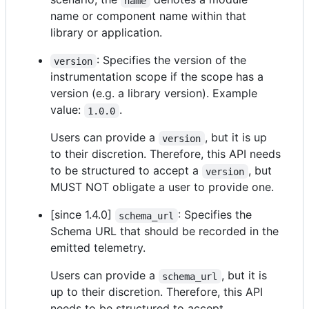
name
name or component name within that
library or application.
: Specifies the version of the
version
instrumentation scope if the scope has a
version (e.g. a library version). Example
value:
.
1.0.0
Users can provide a
, but it is up
version
to their discretion. Therefore, this API needs
to be structured to accept a
, but
version
MUST NOT obligate a user to provide one.
[since 1.4.0]
: Specifies the
schema_url
Schema URL that should be recorded in the
emitted telemetry.
Users can provide a
, but it is
schema_url
up to their discretion. Therefore, this API
needs to be structured to accept