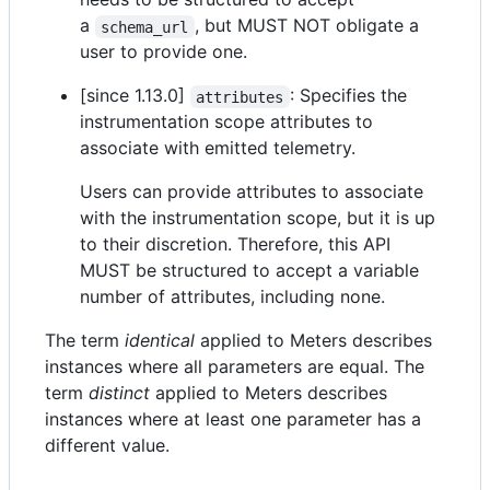
a
, but MUST NOT obligate a
schema_url
user to provide one.
[since 1.13.0]
: Specifies the
attributes
instrumentation scope attributes to
associate with emitted telemetry.
Users can provide attributes to associate
with the instrumentation scope, but it is up
to their discretion. Therefore, this API
MUST be structured to accept a variable
number of attributes, including none.
The term
identical
applied to Meters describes
instances where all parameters are equal. The
term
distinct
applied to Meters describes
instances where at least one parameter has a
different value.