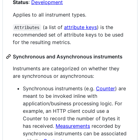
Status
:
Development
Applies to all instrument types.
(a list of
attribute keys
) is the
Attributes
recommended set of attribute keys to be used
for the resulting metrics.
Synchronous and Asynchronous instruments
Instruments are categorized on whether they
are synchronous or asynchronous:
Synchronous instruments (e.g.
Counter
) are
meant to be invoked inline with
application/business processing logic. For
example, an HTTP client could use a
Counter to record the number of bytes it
has received.
Measurements
recorded by
synchronous instruments can be associated