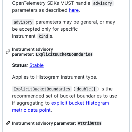
OpenTelemetry SDKs MUST handle
advisory
parameters as described
here
.
parameters may be general, or may
advisory
be accepted only for specific
instrument
s.
kind
Instrument advisory
parameter:
ExplicitBucketBoundaries
Status
:
Stable
Applies to Histogram instrument type.
(
) is the
ExplicitBucketBoundaries
double[]
recommended set of bucket boundaries to use
if aggregating to
explicit bucket Histogram
metric data point
.
Instrument advisory parameter:
Attributes