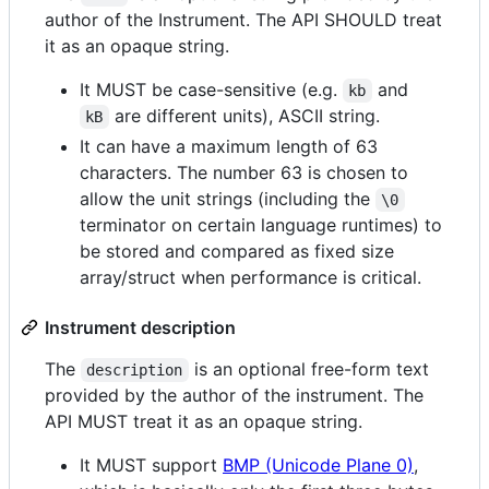
author of the Instrument. The API SHOULD treat
it as an opaque string.
It MUST be case-sensitive (e.g.
and
kb
are different units), ASCII string.
kB
It can have a maximum length of 63
characters. The number 63 is chosen to
allow the unit strings (including the
\0
terminator on certain language runtimes) to
be stored and compared as fixed size
array/struct when performance is critical.
Instrument description
The
is an optional free-form text
description
provided by the author of the instrument. The
API MUST treat it as an opaque string.
It MUST support
BMP (Unicode Plane 0)
,