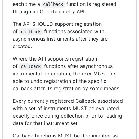
each time a
function is registered
callback
through an OpenTelemetry API.
The API SHOULD support registration
of
functions associated with
callback
asynchronous instruments after they are
created.
Where the API supports registration
of
functions after asynchronous
callback
instrumentation creation, the user MUST be
able to undo registration of the specific
callback after its registration by some means.
Every currently registered Callback associated
with a set of instruments MUST be evaluated
exactly once during collection prior to reading
data for that instrument set.
Callback functions MUST be documented as