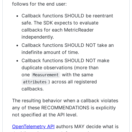
follows for the end user:
Callback functions SHOULD be reentrant
safe. The SDK expects to evaluate
callbacks for each MetricReader
independently.
Callback functions SHOULD NOT take an
indefinite amount of time.
Callback functions SHOULD NOT make
duplicate observations (more than
one
with the same
Measurement
) across all registered
attributes
callbacks.
The resulting behavior when a callback violates
any of these RECOMMENDATIONS is explicitly
not specified at the API level.
OpenTelemetry API
authors MAY decide what is