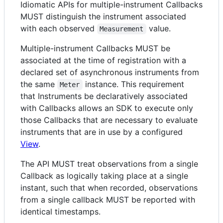
Idiomatic APIs for multiple-instrument Callbacks
MUST distinguish the instrument associated
with each observed
value.
Measurement
Multiple-instrument Callbacks MUST be
associated at the time of registration with a
declared set of asynchronous instruments from
the same
instance. This requirement
Meter
that Instruments be declaratively associated
with Callbacks allows an SDK to execute only
those Callbacks that are necessary to evaluate
instruments that are in use by a configured
View
.
The API MUST treat observations from a single
Callback as logically taking place at a single
instant, such that when recorded, observations
from a single callback MUST be reported with
identical timestamps.