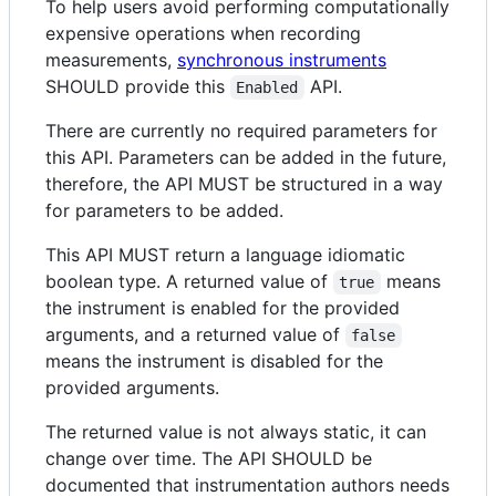
To help users avoid performing computationally
expensive operations when recording
measurements,
synchronous instruments
SHOULD provide this
API.
Enabled
There are currently no required parameters for
this API. Parameters can be added in the future,
therefore, the API MUST be structured in a way
for parameters to be added.
This API MUST return a language idiomatic
boolean type. A returned value of
means
true
the instrument is enabled for the provided
arguments, and a returned value of
false
means the instrument is disabled for the
provided arguments.
The returned value is not always static, it can
change over time. The API SHOULD be
documented that instrumentation authors needs