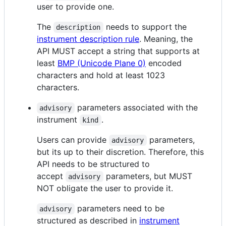
user to provide one.
The
needs to support the
description
instrument description rule
. Meaning, the
API MUST accept a string that supports at
least
BMP (Unicode Plane 0)
encoded
characters and hold at least 1023
characters.
parameters associated with the
advisory
instrument
.
kind
Users can provide
parameters,
advisory
but its up to their discretion. Therefore, this
API needs to be structured to
accept
parameters, but MUST
advisory
NOT obligate the user to provide it.
parameters need to be
advisory
structured as described in
instrument