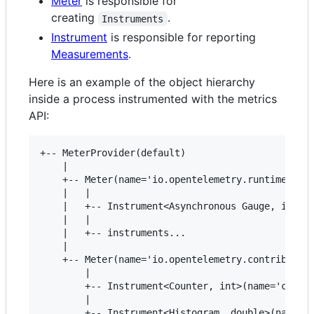
Meter
is responsible for
creating
.
Instruments
Instrument
is responsible for reporting
Measurements
.
Here is an example of the object hierarchy
inside a process instrumented with the metrics
API:
+-- MeterProvider(default)

    |

    +-- Meter(name='io.opentelemetry.runtime', ve
    |   |

    |   +-- Instrument<Asynchronous Gauge, int>(n
    |   |

    |   +-- instruments...

    |

    +-- Meter(name='io.opentelemetry.contrib.mong
        |

        +-- Instrument<Counter, int>(name='client
        |

        +-- Instrument<Histogram, double>(name='c