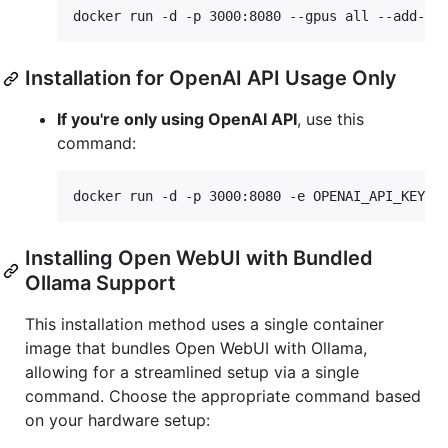
docker run -d -p 3000:8080 --gpus all --add-ho
Installation for OpenAI API Usage Only
If you're only using OpenAI API
, use this
command:
docker run -d -p 3000:8080 -e OPENAI_API_KEY=y
Installing Open WebUI with Bundled
Ollama Support
This installation method uses a single container
image that bundles Open WebUI with Ollama,
allowing for a streamlined setup via a single
command. Choose the appropriate command based
on your hardware setup: