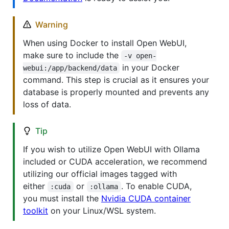
Warning
When using Docker to install Open WebUI,
make sure to include the
-v open-
in your Docker
webui:/app/backend/data
command. This step is crucial as it ensures your
database is properly mounted and prevents any
loss of data.
Tip
If you wish to utilize Open WebUI with Ollama
included or CUDA acceleration, we recommend
utilizing our official images tagged with
either
or
. To enable CUDA,
:cuda
:ollama
you must install the
Nvidia CUDA container
toolkit
on your Linux/WSL system.