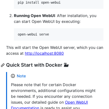
pip install open-webui
Running Open WebUI
: After installation, you
can start Open WebUI by executing:
open-webui serve
This will start the Open WebUI server, which you can
access at
http://localhost:8080
Quick Start with Docker 🐳
Note
Please note that for certain Docker
environments, additional configurations might
be needed. If you encounter any connection
issues, our detailed guide on
Open WebUI
Documentation
is ready to assist you.