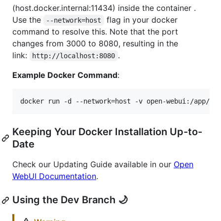
(host.docker.internal:11434) inside the container .
Use the
flag in your docker
--network=host
command to resolve this. Note that the port
changes from 3000 to 8080, resulting in the
link:
.
http://localhost:8080
Example Docker Command
:
docker run -d --network=host -v open-webui:/app/ba
Keeping Your Docker Installation Up-to-
Date
Check our Updating Guide available in our
Open
WebUI Documentation
.
Using the Dev Branch 🌙