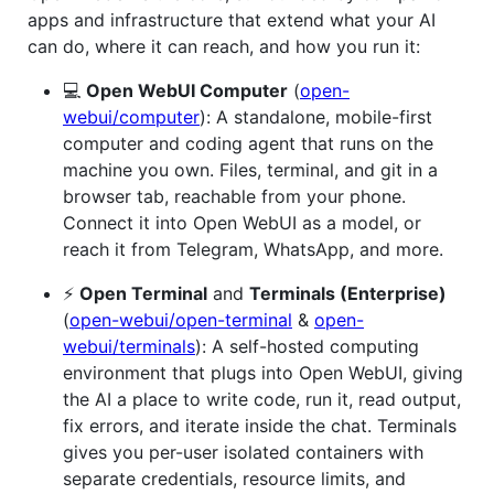
apps and infrastructure that extend what your AI
can do, where it can reach, and how you run it:
💻
Open WebUI Computer
(
open-
webui/computer
): A standalone, mobile-first
computer and coding agent that runs on the
machine you own. Files, terminal, and git in a
browser tab, reachable from your phone.
Connect it into Open WebUI as a model, or
reach it from Telegram, WhatsApp, and more.
⚡
Open Terminal
and
Terminals (Enterprise)
(
open-webui/open-terminal
&
open-
webui/terminals
): A self-hosted computing
environment that plugs into Open WebUI, giving
the AI a place to write code, run it, read output,
fix errors, and iterate inside the chat. Terminals
gives you per-user isolated containers with
separate credentials, resource limits, and