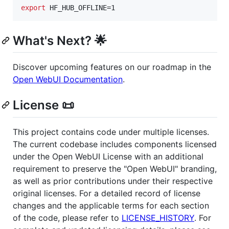
export
 HF_HUB_OFFLINE=1
What's Next? 🌟
Discover upcoming features on our roadmap in the
Open WebUI Documentation
.
License 📜
This project contains code under multiple licenses.
The current codebase includes components licensed
under the Open WebUI License with an additional
requirement to preserve the "Open WebUI" branding,
as well as prior contributions under their respective
original licenses. For a detailed record of license
changes and the applicable terms for each section
of the code, please refer to
LICENSE_HISTORY
. For