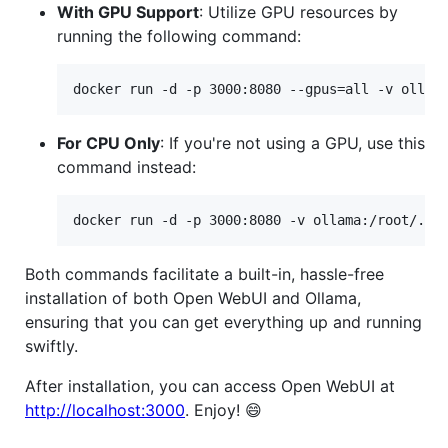
With GPU Support
: Utilize GPU resources by
running the following command:
docker run -d -p 3000:8080 --gpus=all -v ollam
For CPU Only
: If you're not using a GPU, use this
command instead:
docker run -d -p 3000:8080 -v ollama:/root/.ol
Both commands facilitate a built-in, hassle-free
installation of both Open WebUI and Ollama,
ensuring that you can get everything up and running
swiftly.
After installation, you can access Open WebUI at
http://localhost:3000
. Enjoy! 😄