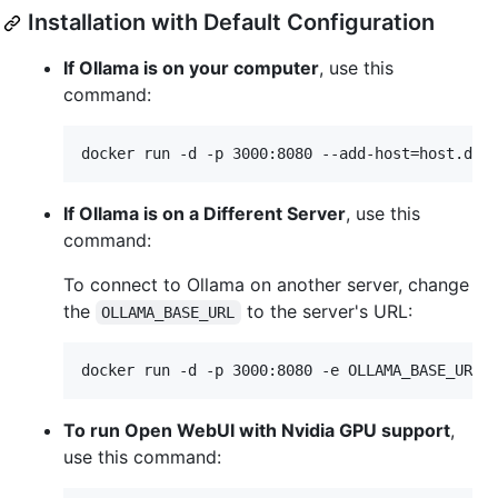
Installation with Default Configuration
If Ollama is on your computer
, use this
command:
docker run -d -p 3000:8080 --add-host=host.doc
If Ollama is on a Different Server
, use this
command:
To connect to Ollama on another server, change
the
to the server's URL:
OLLAMA_BASE_URL
docker run -d -p 3000:8080 -e OLLAMA_BASE_URL=
To run Open WebUI with Nvidia GPU support
,
use this command: