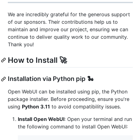
We are incredibly grateful for the generous support
of our sponsors. Their contributions help us to
maintain and improve our project, ensuring we can
continue to deliver quality work to our community.
Thank you!
How to Install 🚀
Installation via Python pip 🐍
Open WebUI can be installed using pip, the Python
package installer. Before proceeding, ensure you're
using
Python 3.11
to avoid compatibility issues.
Install Open WebUI
: Open your terminal and run
the following command to install Open WebUI: