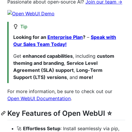
Passionate about open-source AI?
Join our team →
Tip
Looking for an
Enterprise Plan
?
–
Speak with
Our Sales Team Today!
Get
enhanced capabilities
, including
custom
theming and branding
,
Service Level
Agreement (SLA) support
,
Long-Term
Support (LTS) versions
, and
more!
For more information, be sure to check out our
Open WebUI Documentation
.
Key Features of Open WebUI ⭐
🚀
Effortless Setup
: Install seamlessly via pip,