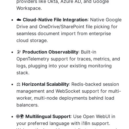
providers like Okta, Azure AD, and Google
Workspace.
☁️
Cloud-Native File Integration
: Native Google
Drive and OneDrive/SharePoint file picking for
seamless document import from enterprise
cloud storage.
🔭
Production Observability
: Built-in
OpenTelemetry support for traces, metrics, and
logs, plugging into your existing monitoring
stack.
⚖️
Horizontal Scalability
: Redis-backed session
management and WebSocket support for multi-
worker, multi-node deployments behind load
balancers.
🌐🌍
Multilingual Support
: Use Open WebUI in
your preferred language with i18n support.