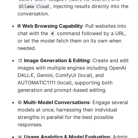
, injecting results directly into the
Ollama Cloud
conversation.
🌐
Web Browsing Capability
: Pull websites into
chat with the
command followed by a URL,
#
or let the model fetch them on its own when
needed.
🎨
Image Generation & Editing
: Create and edit
images with multiple engines including OpenAI
DALL·E, Gemini, ComfyUI (local), and
AUTOMATIC1111 (local), supporting both
generation and prompt-based editing.
⚙️
Multi-Model Conversations
: Engage several
models at once, harnessing their individual
strengths in parallel for the best possible
responses.
📊
Usage Analytics & Model Evaluation
: Admin