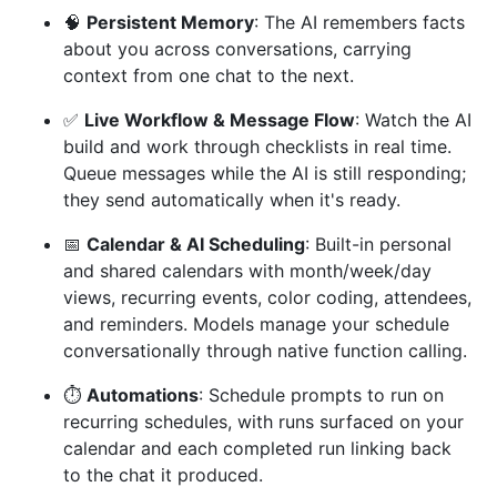
🧠
Persistent Memory
: The AI remembers facts
about you across conversations, carrying
context from one chat to the next.
✅
Live Workflow & Message Flow
: Watch the AI
build and work through checklists in real time.
Queue messages while the AI is still responding;
they send automatically when it's ready.
📅
Calendar & AI Scheduling
: Built-in personal
and shared calendars with month/week/day
views, recurring events, color coding, attendees,
and reminders. Models manage your schedule
conversationally through native function calling.
⏱️
Automations
: Schedule prompts to run on
recurring schedules, with runs surfaced on your
calendar and each completed run linking back
to the chat it produced.