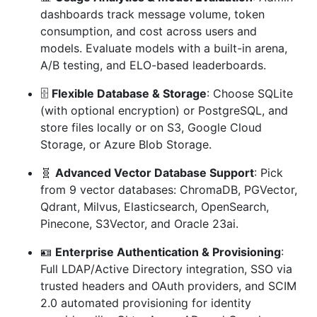
dashboards track message volume, token
consumption, and cost across users and
models. Evaluate models with a built-in arena,
A/B testing, and ELO-based leaderboards.
🗄️
Flexible Database & Storage
: Choose SQLite
(with optional encryption) or PostgreSQL, and
store files locally or on S3, Google Cloud
Storage, or Azure Blob Storage.
🧬
Advanced Vector Database Support
: Pick
from 9 vector databases: ChromaDB, PGVector,
Qdrant, Milvus, Elasticsearch, OpenSearch,
Pinecone, S3Vector, and Oracle 23ai.
🪪
Enterprise Authentication & Provisioning
:
Full LDAP/Active Directory integration, SSO via
trusted headers and OAuth providers, and SCIM
2.0 automated provisioning for identity