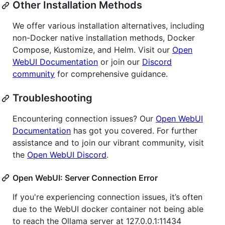
Other Installation Methods
We offer various installation alternatives, including
non-Docker native installation methods, Docker
Compose, Kustomize, and Helm. Visit our
Open
WebUI Documentation
or join our
Discord
community
for comprehensive guidance.
Troubleshooting
Encountering connection issues? Our
Open WebUI
Documentation
has got you covered. For further
assistance and to join our vibrant community, visit
the
Open WebUI Discord
.
Open WebUI: Server Connection Error
If you're experiencing connection issues, it’s often
due to the WebUI docker container not being able
to reach the Ollama server at 127.0.0.1:11434