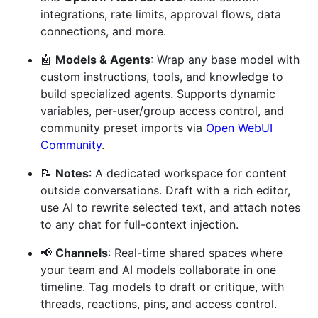
integrations, rate limits, approval flows, data
connections, and more.
🤖
Models & Agents
: Wrap any base model with
custom instructions, tools, and knowledge to
build specialized agents. Supports dynamic
variables, per-user/group access control, and
community preset imports via
Open WebUI
Community
.
📝
Notes
: A dedicated workspace for content
outside conversations. Draft with a rich editor,
use AI to rewrite selected text, and attach notes
to any chat for full-context injection.
📢
Channels
: Real-time shared spaces where
your team and AI models collaborate in one
timeline. Tag models to draft or critique, with
threads, reactions, pins, and access control.