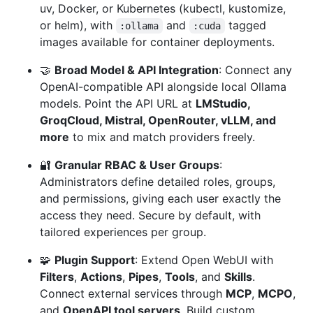
uv, Docker, or Kubernetes (kubectl, kustomize,
or helm), with
and
tagged
:ollama
:cuda
images available for container deployments.
🤝
Broad Model & API Integration
: Connect any
OpenAI-compatible API alongside local Ollama
models. Point the API URL at
LMStudio,
GroqCloud, Mistral, OpenRouter, vLLM, and
more
to mix and match providers freely.
🔐
Granular RBAC & User Groups
:
Administrators define detailed roles, groups,
and permissions, giving each user exactly the
access they need. Secure by default, with
tailored experiences per group.
🧩
Plugin Support
: Extend Open WebUI with
Filters
,
Actions
,
Pipes
,
Tools
, and
Skills
.
Connect external services through
MCP
,
MCPO
,
and
OpenAPI tool servers
. Build custom