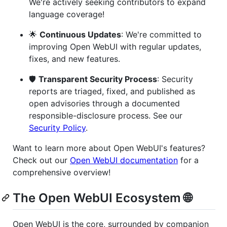
We're actively seeking contributors to expand
language coverage!
🌟
Continuous Updates
: We're committed to
improving Open WebUI with regular updates,
fixes, and new features.
🛡️
Transparent Security Process
: Security
reports are triaged, fixed, and published as
open advisories through a documented
responsible-disclosure process. See our
Security Policy
.
Want to learn more about Open WebUI's features?
Check out our
Open WebUI documentation
for a
comprehensive overview!
The Open WebUI Ecosystem 🌐
Open WebUI is the core, surrounded by companion