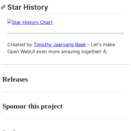
Star History
Created by
Timothy Jaeryang Baek
- Let's make
Open WebUI even more amazing together! 💪
Releases
Sponsor this project