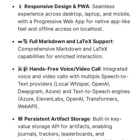
📱
Responsive Design & PWA
: Seamless
experience across desktop, laptop, and mobile,
with a Progressive Web App for native app-like
feel and offline access on localhost.
✒️🔢
Full Markdown and LaTeX Support
:
Comprehensive Markdown and LaTeX
capabilities for enriched interaction.
🎤📹
Hands-Free Voice/Video Call
: Integrated
voice and video calls with multiple Speech-to-
Text providers (Local Whisper, OpenAI,
Deepgram, Azure) and Text-to-Speech engines
(Azure, ElevenLabs, OpenAI, Transformers,
WebAPI).
💾
Persistent Artifact Storage
: Built-in key-
value storage API for artifacts, enabling
journals, trackers, leaderboards, and