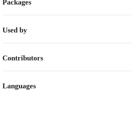
Packages
Used by
Contributors
Languages