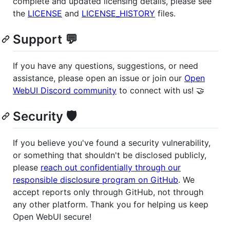
complete and updated licensing details, please see
the
LICENSE
and
LICENSE_HISTORY
files.
Support 💬
If you have any questions, suggestions, or need
assistance, please open an issue or join our
Open
WebUI Discord community
to connect with us! 🤝
Security 🛡️
If you believe you've found a security vulnerability,
or something that shouldn't be disclosed publicly,
please
reach out confidentially through our
responsible disclosure program on GitHub
. We
accept reports only through GitHub, not through
any other platform. Thank you for helping us keep
Open WebUI secure!