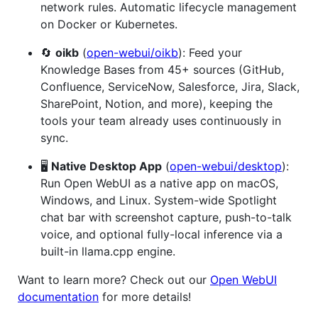
network rules. Automatic lifecycle management
on Docker or Kubernetes.
🔄
oikb
(
open-webui/oikb
): Feed your
Knowledge Bases from 45+ sources (GitHub,
Confluence, ServiceNow, Salesforce, Jira, Slack,
SharePoint, Notion, and more), keeping the
tools your team already uses continuously in
sync.
🖥️
Native Desktop App
(
open-webui/desktop
):
Run Open WebUI as a native app on macOS,
Windows, and Linux. System-wide Spotlight
chat bar with screenshot capture, push-to-talk
voice, and optional fully-local inference via a
built-in llama.cpp engine.
Want to learn more? Check out our
Open WebUI
documentation
for more details!