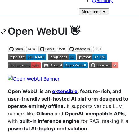
Security
More
items
Open WebUI 👋
Open WebUI is an
extensible
, feature-rich, and
user-friendly self-hosted AI platform designed to
operate entirely offline.
It supports various LLM
runners like
Ollama
and
OpenAI-compatible APIs
,
with
built-in inference engine
for RAG, making it a
powerful AI deployment solution
.