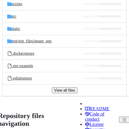
scripts
src
static
test/
test_files/
image_gen
.dockerignore
.env.example
.eslintignore
View all files
README
Code of
Repository files
conduct
navigation
License