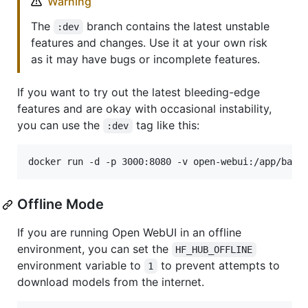
Warning
The
branch contains the latest unstable
:dev
features and changes. Use it at your own risk
as it may have bugs or incomplete features.
If you want to try out the latest bleeding-edge
features and are okay with occasional instability,
you can use the
tag like this:
:dev
docker run -d -p 3000:8080 -v open-webui:/app/back
Offline Mode
If you are running Open WebUI in an offline
environment, you can set the
HF_HUB_OFFLINE
environment variable to
to prevent attempts to
1
download models from the internet.