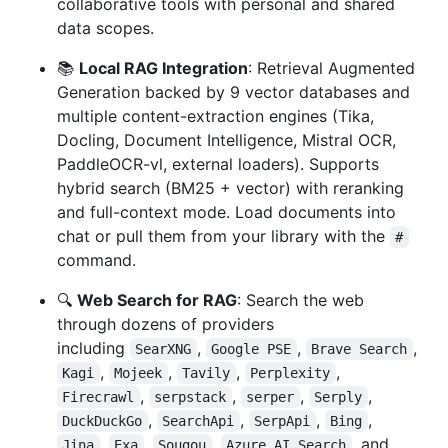
collaborative tools with personal and shared
data scopes.
📚
Local RAG Integration
: Retrieval Augmented
Generation backed by 9 vector databases and
multiple content-extraction engines (Tika,
Docling, Document Intelligence, Mistral OCR,
PaddleOCR-vl, external loaders). Supports
hybrid search (BM25 + vector) with reranking
and full-context mode. Load documents into
chat or pull them from your library with the
#
command.
🔍
Web Search for RAG
: Search the web
through dozens of providers
including
,
,
,
SearXNG
Google PSE
Brave Search
,
,
,
,
Kagi
Mojeek
Tavily
Perplexity
,
,
,
,
Firecrawl
serpstack
serper
Serply
,
,
,
,
DuckDuckGo
SearchApi
SerpApi
Bing
,
,
,
, and
Jina
Exa
Sougou
Azure AI Search