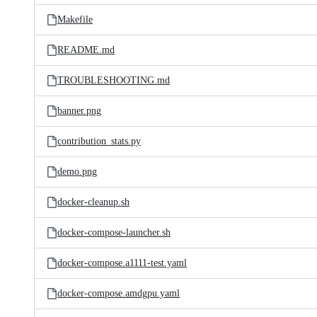
Makefile
README.md
TROUBLESHOOTING.md
banner.png
contribution_stats.py
demo.png
docker-cleanup.sh
docker-compose-launcher.sh
docker-compose.a1111-test.yaml
docker-compose.amdgpu.yaml