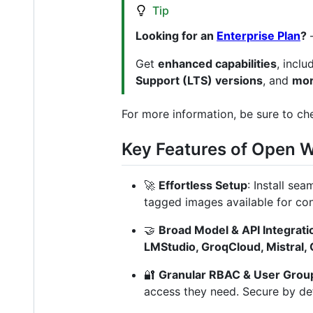
Tip
Looking for an
Enterprise Plan
?
Get
enhanced capabilities
, incl
Support (LTS) versions
, and
mor
For more information, be sure to c
Key Features of Open 
🚀
Effortless Setup
: Install se
tagged images available for co
🤝
Broad Model & API Integrati
LMStudio, GroqCloud, Mistral,
🔐
Granular RBAC & User Grou
access they need. Secure by def