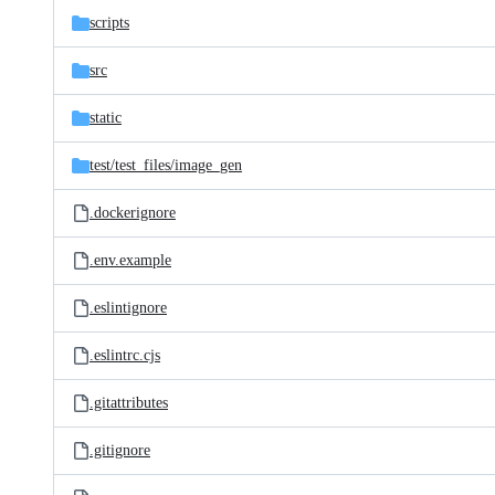
scripts
src
static
test/
test_files/
image_gen
.dockerignore
.env.example
.eslintignore
.eslintrc.cjs
.gitattributes
.gitignore