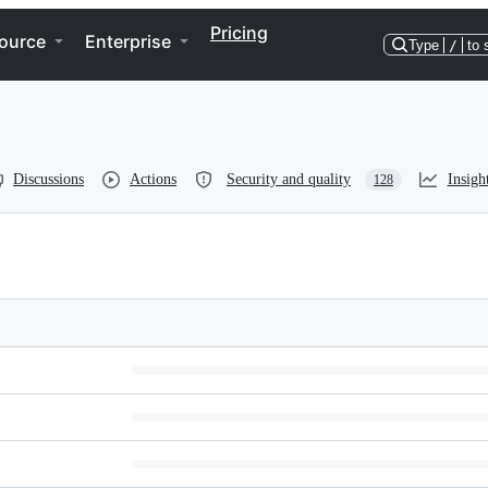
Pricing
ource
Enterprise
Type
/
to 
Discussions
Actions
Security and quality
Insigh
128