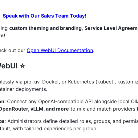
–
Speak with Our Sales Team Today!
uding
custom theming and branding
,
Service Level Agreem
e!
heck out our
Open WebUI Documentation
.
WebUI ⭐
amlessly via pip, uv, Docker, or Kubernetes (kubectl, kustomi
ntainer deployments.
on
: Connect any OpenAI-compatible API alongside local Oll
 OpenRouter, vLLM, and more
to mix and match providers f
ps
: Administrators define detailed roles, groups, and permi
ault, with tailored experiences per group.