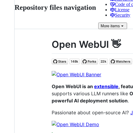
Code of 
Repository files navigation
License
Security
More
items
Open WebUI 👋
Open WebUI is an
extensible
, feat
supports various LLM runners like
O
powerful AI deployment solution
.
Passionate about open-source AI?
J