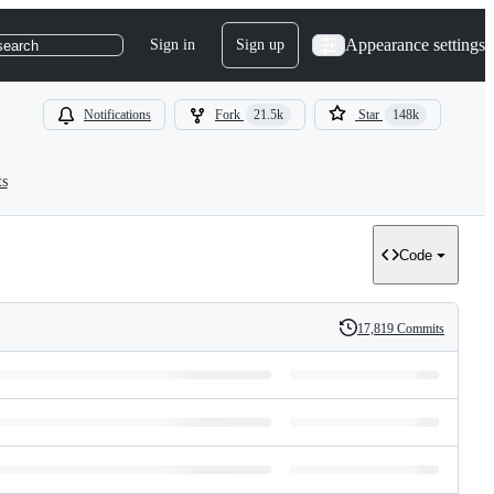
Appearance settings
Sign in
Sign up
search
Notifications
Fork
21.5k
Star
148k
ts
Code
17,819 Commits
History