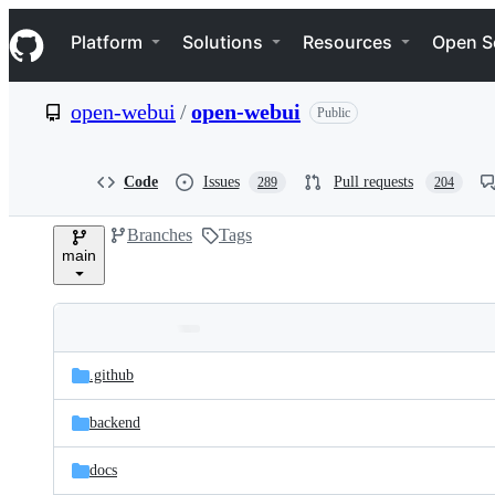
S
Navigation Menu
k
Platform
Solutions
Resources
Open S
i
p
t
open-webui
/
open-webui
Public
o
c
o
n
Code
Issues
Pull requests
289
204
t
e
Branches
Tags
n
main
t
Folders
Latest
and
.github
commit
files
backend
docs