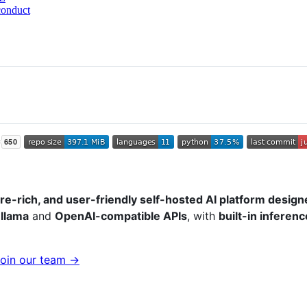
conduct
ure-rich, and user-friendly self-hosted AI platform designe
llama
and
OpenAI-compatible APIs
, with
built-in inferen
oin our team →