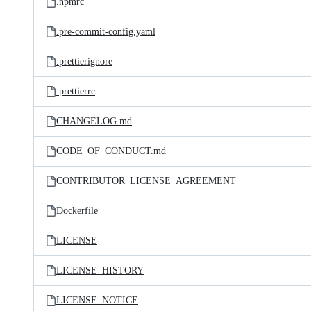
.npmrc
.pre-commit-config.yaml
.prettierignore
.prettierrc
CHANGELOG.md
CODE_OF_CONDUCT.md
CONTRIBUTOR_LICENSE_AGREEMENT
Dockerfile
LICENSE
LICENSE_HISTORY
LICENSE_NOTICE