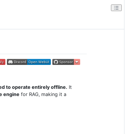
d to operate entirely offline.
It
ce engine
for RAG, making it a