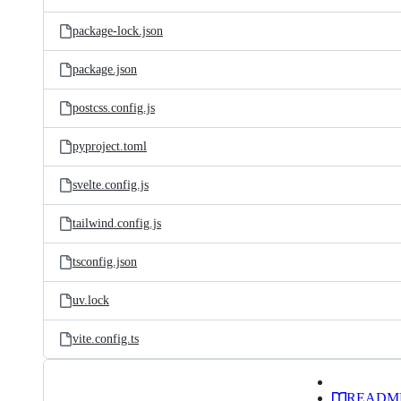
package-lock.json
package.json
postcss.config.js
pyproject.toml
svelte.config.js
tailwind.config.js
tsconfig.json
uv.lock
vite.config.ts
READM