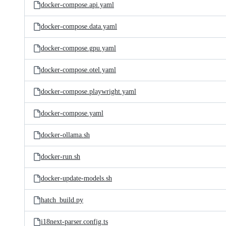
docker-compose.api.yaml
docker-compose.data.yaml
docker-compose.gpu.yaml
docker-compose.otel.yaml
docker-compose.playwright.yaml
docker-compose.yaml
docker-ollama.sh
docker-run.sh
docker-update-models.sh
hatch_build.py
i18next-parser.config.ts