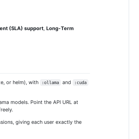
ent (SLA) support
,
Long-Term
ze, or helm), with
and
:ollama
:cuda
ama models. Point the API URL at
reely.
ssions, giving each user exactly the