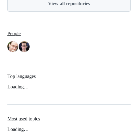
View all repositories
People
Top languages
Loading…
Most used topics
Loading…