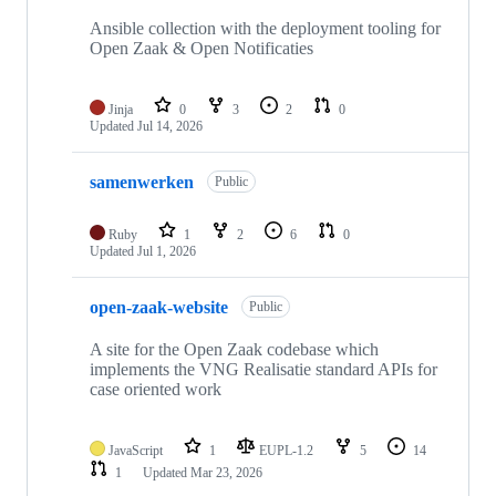
Ansible collection with the deployment tooling for
Open Zaak & Open Notificaties
Jinja
0
3
2
0
Updated
Jul 14, 2026
samenwerken
Public
Ruby
1
2
6
0
Updated
Jul 1, 2026
open-zaak-website
Public
A site for the Open Zaak codebase which
implements the VNG Realisatie standard APIs for
case oriented work
JavaScript
1
EUPL-1.2
5
14
1
Updated
Mar 23, 2026