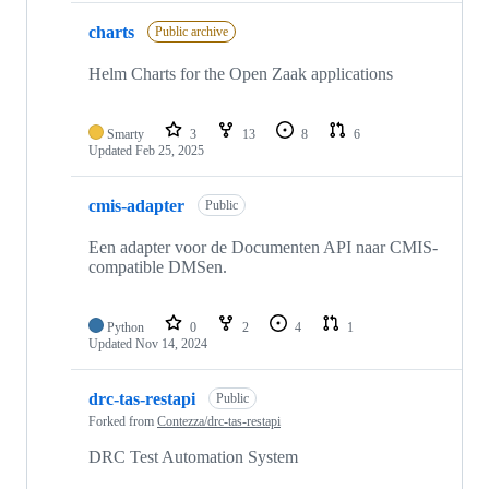
charts
Public archive
Helm Charts for the Open Zaak applications
Smarty
3
13
8
6
Updated
Feb 25, 2025
cmis-adapter
Public
Een adapter voor de Documenten API naar CMIS-
compatible DMSen.
Python
0
2
4
1
Updated
Nov 14, 2024
drc-tas-restapi
Public
Forked from
Contezza/drc-tas-restapi
DRC Test Automation System