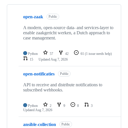
Showing
10
open-zaak
of
Public
13
repositories
A modern, open-source data- and services-layer to
enable zaakgericht werken, a Dutch approach to
case management.
Python
57
42
61
(1 issue needs help)
15
Updated
Aug 7, 2026
open-notificaties
Public
API to receive and distribute notifications to
subscribed webhooks.
Python
2
9
8
3
Updated
Aug 7, 2026
ansible-collection
Public