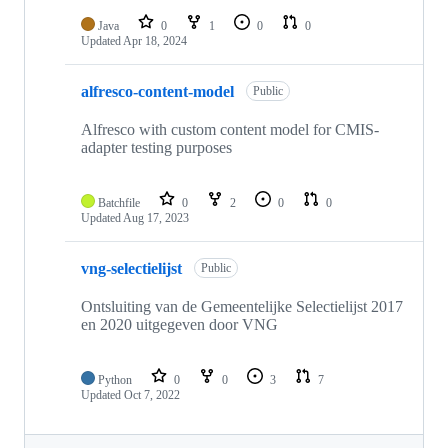
Java
0
1
0
0
Updated
Apr 18, 2024
alfresco-content-model
Public
Alfresco with custom content model for CMIS-
adapter testing purposes
Batchfile
0
2
0
0
Updated
Aug 17, 2023
vng-selectielijst
Public
Ontsluiting van de Gemeentelijke Selectielijst 2017
en 2020 uitgegeven door VNG
Python
0
0
3
7
Updated
Oct 7, 2022