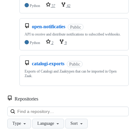
Python
57
42
open-notificaties
Public
API to receive and distribute notifications to subscribed webhooks.
Python
2
9
catalogi-exports
Public
Exports of Catalogi and Zaaktypen that can be imported in Open
Zaak.
Repositories
Loa
Type
Language
Sort