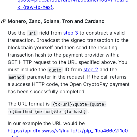
x={raw-tx-hex}
.
Monero, Zano, Solana, Tron and Cardano
Use the
field from
step 3
to construct a valid
uri
transaction. Broadcast the signed transaction to the
blockchain yourself and then send the resulting
transaction hash to the payment provider with a
GET HTTP request to the URL specified above. You
must include the
ID from
step 2
and the
quote
parameter in the request. If the call returns
method
a success HTTP code, the Open CryptoPay payment
has been successfully completed.
The URL format is
{tx-url}?quote={quote-
.
id}&method={method}&tx={tx-hash}
In our example the URL would be
https://api.dfx.swiss/v1/lnurlp/tx/plp_f1ba466e2f1c0