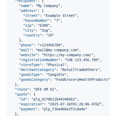
"recipient"
: {

"name"
: 
"
My Company
"
,

"address"
: {

"street"
: 
"
Example Street
"
,

"houseNumber"
: 
"
7
"
,

"zip"
: 
"
6300
"
,

"city"
: 
"
Zug
"
,

"country"
: 
"
CH
"
    },

"phone"
: 
"
+123456789
"
,

"mail"
: 
"
mail@my-company.com
"
,

"website"
: 
"
https://my-company.com/
"
,

"registrationNumber"
: 
"
CHE-123.456.789
"
,

"storeType"
: 
"
Physical
"
,

"merchantCategory"
: 
"
RetailTradeOthers
"
,

"goodsType"
: 
"
Tangible
"
,

"goodsCategory"
: 
"
FoodGroceryHealthProducts
"
  },

"route"
: 
"
DFX VM 01
"
,

"quote"
: {

"id"
: 
"
plq_d170b11b44340eb1
"
,

"expiration"
: 
"
2025-07-16T01:20:06.476Z
"
,

"payment"
: 
"
plp_f1ba466e2f1c0a4e
"
  },
