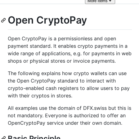
More
items
Open CryptoPay
Open CryptoPay is a permissionless and open
payment standard. It enables crypto payments in a
wide range of applications, e.g. for payments in web
shops or physical stores or invoice payments.
The following explains how crypto wallets can use
the Open CryptoPay standard to interact with
crypto-enabled cash registers to allow users to pay
with their cryptos in stores.
All examples use the domain of DFX.swiss but this is
not mandatory. Everyone is authorized to offer an
OpenCryptoPay service under their own domain.
Basic Principle