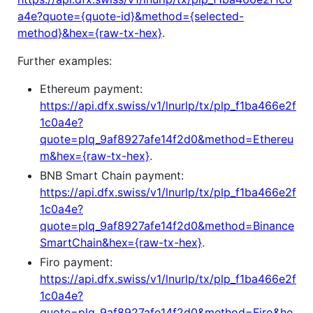
a4e?quote={quote-id}&method={selected-
method}&hex={raw-tx-hex}
.
Further examples:
Ethereum payment:
https://api.dfx.swiss/v1/lnurlp/tx/plp_f1ba466e2f
1c0a4e?
quote=plq_9af8927afe14f2d0&method=Ethereu
m&hex={raw-tx-hex}
.
BNB Smart Chain payment:
https://api.dfx.swiss/v1/lnurlp/tx/plp_f1ba466e2f
1c0a4e?
quote=plq_9af8927afe14f2d0&method=Binance
SmartChain&hex={raw-tx-hex}
.
Firo payment:
https://api.dfx.swiss/v1/lnurlp/tx/plp_f1ba466e2f
1c0a4e?
quote=plq_9af8927afe14f2d0&method=Firo&he