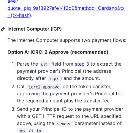
a4e?
quote=plq_9af8927afe14f2d0&method=Cardano&tx
={tx-hash}
.
Internet Computer (ICP)
The Internet Computer supports two payment flows:
Option A: ICRC-2 Approve (recommended)
Parse the
field from
step 3
to extract the
uri
payment provider's Principal (the address
directly after
) and the amount.
icp:
Call
on the token canister,
icrc2_approve
approving the payment provider's Principal for
the required amount plus the transfer fee.
Send your Principal ID to the payment provider
with a GET HTTP request to the URL specified
above, using the
parameter instead of
sender
or
.
hex
tx