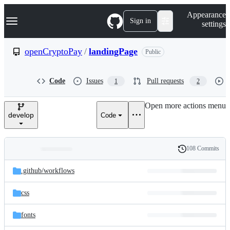
S
Navigation Menu
Appearance
k
Sign in
settings
i
p
t
openCryptoPay
/
landingPage
Public
o
c
o
Code
Issues
Pull requests
1
2
n
t
e
Open more actions menu
n
develop
Code
t
108 Commits
Folders
History
Latest
and
.github/
workflows
commit
files
css
fonts