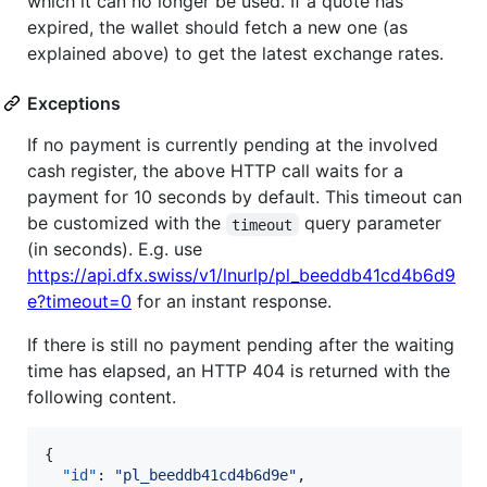
which it can no longer be used. If a quote has
expired, the wallet should fetch a new one (as
explained above) to get the latest exchange rates.
Exceptions
If no payment is currently pending at the involved
cash register, the above HTTP call waits for a
payment for 10 seconds by default. This timeout can
be customized with the
query parameter
timeout
(in seconds). E.g. use
https://api.dfx.swiss/v1/lnurlp/pl_beeddb41cd4b6d9
e?timeout=0
for an instant response.
If there is still no payment pending after the waiting
time has elapsed, an HTTP 404 is returned with the
following content.
{

"id"
: 
"
pl_beeddb41cd4b6d9e
"
,
