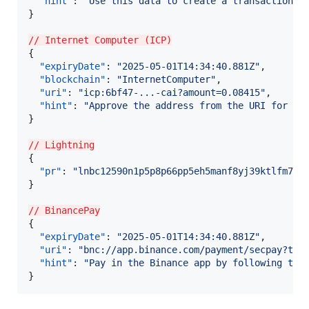
"hint"
: 
"
Use this data to create a transaction a
}

// Internet Computer (ICP)
{

"expiryDate"
: 
"
2025-05-01T14:34:40.881Z
"
,

"blockchain"
: 
"
InternetComputer
"
,

"uri"
: 
"
icp:6bf47-...-cai?amount=0.08415
"
,

"hint"
: 
"
Approve the address from the URI for th
}

// Lightning
{

"pr"
: 
"
lnbc12590n1p5p8p66pp5eh5manf8yj39ktlfm7h9
}

// BinancePay
{

"expiryDate"
: 
"
2025-05-01T14:34:40.881Z
"
,

"uri"
: 
"
bnc://app.binance.com/payment/secpay?tem
"hint"
: 
"
Pay in the Binance app by following the
}