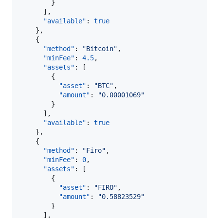
        }

      ],

"available"
: 
true
    },

    {

"method"
: 
"
Bitcoin
"
,

"minFee"
: 
4.5
,

"assets"
: [

        {

"asset"
: 
"
BTC
"
,

"amount"
: 
"
0.00001069
"
        }

      ],

"available"
: 
true
    },

    {

"method"
: 
"
Firo
"
,

"minFee"
: 
0
,

"assets"
: [

        {

"asset"
: 
"
FIRO
"
,

"amount"
: 
"
0.58823529
"
        }

      ],
