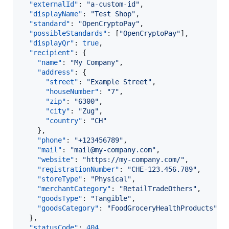
"externalId"
: 
"
a-custom-id
"
,

"displayName"
: 
"
Test Shop
"
,

"standard"
: 
"
OpenCryptoPay
"
,

"possibleStandards"
: [
"
OpenCryptoPay
"
],

"displayQr"
: 
true
,

"recipient"
: {

"name"
: 
"
My Company
"
,

"address"
: {

"street"
: 
"
Example Street
"
,

"houseNumber"
: 
"
7
"
,

"zip"
: 
"
6300
"
,

"city"
: 
"
Zug
"
,

"country"
: 
"
CH
"
    },

"phone"
: 
"
+123456789
"
,

"mail"
: 
"
mail@my-company.com
"
,

"website"
: 
"
https://my-company.com/
"
,

"registrationNumber"
: 
"
CHE-123.456.789
"
,

"storeType"
: 
"
Physical
"
,

"merchantCategory"
: 
"
RetailTradeOthers
"
,

"goodsType"
: 
"
Tangible
"
,

"goodsCategory"
: 
"
FoodGroceryHealthProducts
"
  },

"statusCode"
: 
404
,
