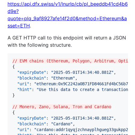
https://api.dfx.swiss/v1/lnurlp/cb/pl_beeddb41cd4b6
d9e?
quote=plq_9af8927afe14f2d0&method=Ethereum&a
sset=ETH
.
A GET HTTP call to this endpoint will return a JSON
with the following structure.
// EVM chains (Ethereum, Polygon, Arbitrum, Optimi
{

"expiryDate"
: 
"
2025-05-01T14:34:40.881Z
"
,

"blockchain"
: 
"
Ethereum
"
,

"uri"
: 
"
ethereum:0x9C2242a0B71FD84661Fd4bC56b75c
"hint"
: 
"
Use this data to create a transaction a
}

// Monero, Zano, Solana, Tron and Cardano
{

"expiryDate"
: 
"
2025-05-01T14:34:40.881Z
"
,

"blockchain"
: 
"
Cardano
"
,

"uri"
: 
"
cardano:addr1qyqjzchnayplhgueg33gukpp2ma