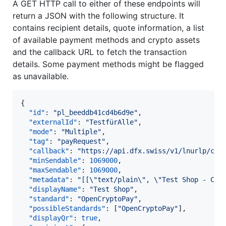
A GET HTTP call to either of these endpoints will
return a JSON with the following structure. It
contains recipient details, quote information, a list
of available payment methods and crypto assets
and the callback URL to fetch the transaction
details. Some payment methods might be flagged
as unavailable.
{

"id"
: 
"
pl_beeddb41cd4b6d9e
"
,

"externalId"
: 
"
TestfürAlle
"
,

"mode"
: 
"
Multiple
"
,

"tag"
: 
"
payRequest
"
,

"callback"
: 
"
https://api.dfx.swiss/v1/lnurlp/cb/
"minSendable"
: 
1069000
,

"maxSendable"
: 
1069000
,

"metadata"
: 
"
[[
\"
text/plain
\"
, 
\"
Test Shop - CHF
"displayName"
: 
"
Test Shop
"
,

"standard"
: 
"
OpenCryptoPay
"
,

"possibleStandards"
: [
"
OpenCryptoPay
"
],

"displayQr"
: 
true
,
