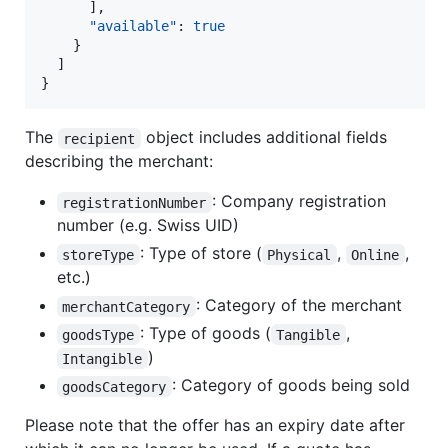
      ],

"available"
: 
true
    }

  ]

}
The
object includes additional fields
recipient
describing the merchant:
: Company registration
registrationNumber
number (e.g. Swiss UID)
: Type of store (
,
,
storeType
Physical
Online
etc.)
: Category of the merchant
merchantCategory
: Type of goods (
,
goodsType
Tangible
)
Intangible
: Category of goods being sold
goodsCategory
Please note that the offer has an expiry date after