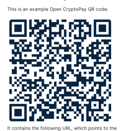
This is an example Open CryptoPay QR code.
It contains the following URL, which points to the