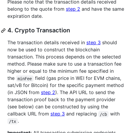
Please note that the transaction details received
belong to the quote from
step 2
and have the same
expiration date.
4. Crypto Transaction
The transaction details received in
step 3
should
now be used to construct the blockchain
transaction. This process depends on the selected
method. Please make sure to use a transaction fee
higher or equal to the minimum fee specified in
the
field (gas price in WEI for EVM chains,
minFee
sat/vB for Bitcoin) for the specific payment method
(in JSON from
step 2
). The API URL to send the
transaction proof back to the payment provider
(see below) can be constructed by using the
callback URL from
step 3
and replacing
with
/cb
.
/tx
Important:
All transaction submission endpoints