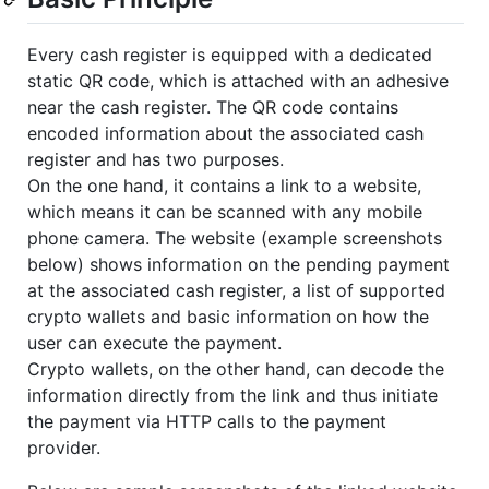
Every cash register is equipped with a dedicated
static QR code, which is attached with an adhesive
near the cash register. The QR code contains
encoded information about the associated cash
register and has two purposes.
On the one hand, it contains a link to a website,
which means it can be scanned with any mobile
phone camera. The website (example screenshots
below) shows information on the pending payment
at the associated cash register, a list of supported
crypto wallets and basic information on how the
user can execute the payment.
Crypto wallets, on the other hand, can decode the
information directly from the link and thus initiate
the payment via HTTP calls to the payment
provider.