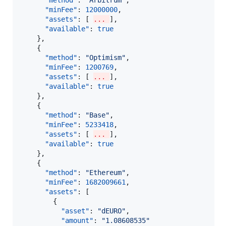
"method"
: 
"
Arbitrum
"
,

"minFee"
: 
12000000
,

"assets"
: [ 
... 
],

"available"
: 
true
    },

    {

"method"
: 
"
Optimism
"
,

"minFee"
: 
1200769
,

"assets"
: [ 
... 
],

"available"
: 
true
    },

    {

"method"
: 
"
Base
"
,

"minFee"
: 
5233418
,

"assets"
: [ 
... 
],

"available"
: 
true
    },

    {

"method"
: 
"
Ethereum
"
,

"minFee"
: 
1682009661
,

"assets"
: [

        {

"asset"
: 
"
dEURO
"
,

"amount"
: 
"
1.08608535
"