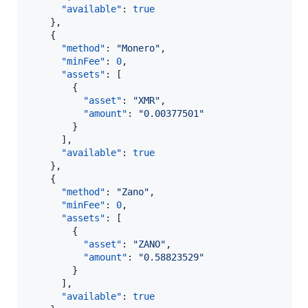
"available"
: 
true
    },

    {

"method"
: 
"
Monero
"
,

"minFee"
: 
0
,

"assets"
: [

        {

"asset"
: 
"
XMR
"
,

"amount"
: 
"
0.00377501
"
        }

      ],

"available"
: 
true
    },

    {

"method"
: 
"
Zano
"
,

"minFee"
: 
0
,

"assets"
: [

        {

"asset"
: 
"
ZANO
"
,

"amount"
: 
"
0.58823529
"
        }

      ],

"available"
: 
true