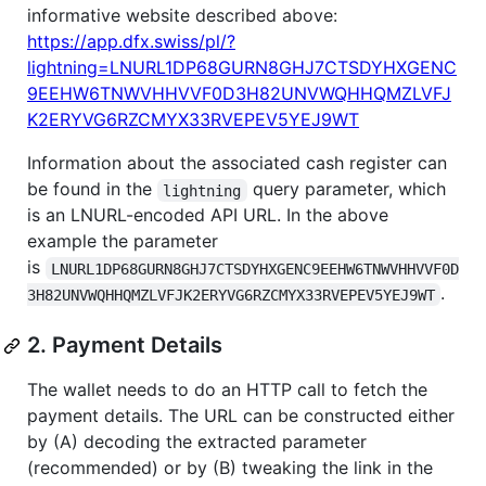
informative website described above:
https://app.dfx.swiss/pl/?
lightning=LNURL1DP68GURN8GHJ7CTSDYHXGENC
9EEHW6TNWVHHVVF0D3H82UNVWQHHQMZLVFJ
K2ERYVG6RZCMYX33RVEPEV5YEJ9WT
Information about the associated cash register can
be found in the
query parameter, which
lightning
is an LNURL-encoded API URL. In the above
example the parameter
is
LNURL1DP68GURN8GHJ7CTSDYHXGENC9EEHW6TNWVHHVVF0D
.
3H82UNVWQHHQMZLVFJK2ERYVG6RZCMYX33RVEPEV5YEJ9WT
2. Payment Details
The wallet needs to do an HTTP call to fetch the
payment details. The URL can be constructed either
by (A) decoding the extracted parameter
(recommended) or by (B) tweaking the link in the