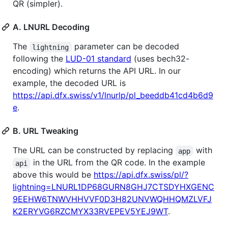
QR (simpler).
A. LNURL Decoding
The
parameter can be decoded
lightning
following the
LUD-01 standard
(uses bech32-
encoding) which returns the API URL. In our
example, the decoded URL is
https://api.dfx.swiss/v1/lnurlp/pl_beeddb41cd4b6d9
e
.
B. URL Tweaking
The URL can be constructed by replacing
with
app
in the URL from the QR code. In the example
api
above this would be
https://api.dfx.swiss/pl/?
lightning=LNURL1DP68GURN8GHJ7CTSDYHXGENC
9EEHW6TNWVHHVVF0D3H82UNVWQHHQMZLVFJ
K2ERYVG6RZCMYX33RVEPEV5YEJ9WT
.