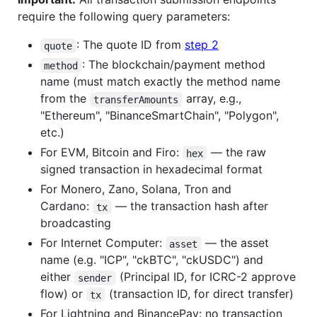
require the following query parameters:
: The quote ID from
step 2
quote
: The blockchain/payment method
method
name (must match exactly the method name
from the
array, e.g.,
transferAmounts
"Ethereum", "BinanceSmartChain", "Polygon",
etc.)
For EVM, Bitcoin and Firo:
— the raw
hex
signed transaction in hexadecimal format
For Monero, Zano, Solana, Tron and
Cardano:
— the transaction hash after
tx
broadcasting
For Internet Computer:
— the asset
asset
name (e.g. "ICP", "ckBTC", "ckUSDC") and
either
(Principal ID, for ICRC-2 approve
sender
flow) or
(transaction ID, for direct transfer)
tx
For Lightning and BinancePay: no transaction