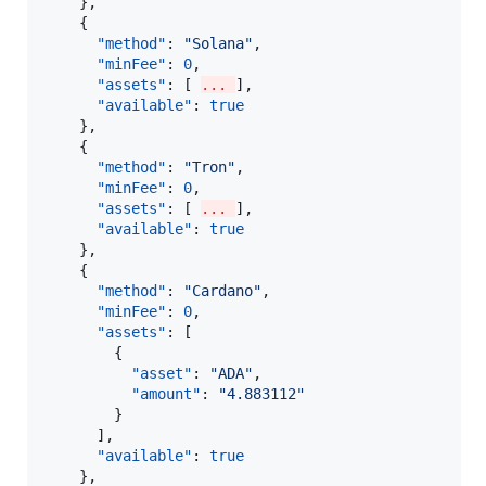
    },

    {

"method"
: 
"
Solana
"
,

"minFee"
: 
0
,

"assets"
: [ 
... 
],

"available"
: 
true
    },

    {

"method"
: 
"
Tron
"
,

"minFee"
: 
0
,

"assets"
: [ 
... 
],

"available"
: 
true
    },

    {

"method"
: 
"
Cardano
"
,

"minFee"
: 
0
,

"assets"
: [

        {

"asset"
: 
"
ADA
"
,

"amount"
: 
"
4.883112
"
        }

      ],

"available"
: 
true
    },
