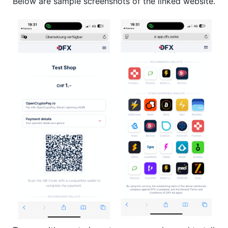
Below are sample screenshots of the linked website.