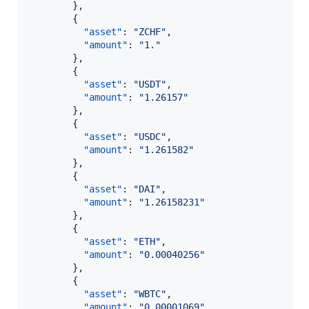
        },

        {

"asset"
: 
"
ZCHF
"
,

"amount"
: 
"
1.
"
        },

        {

"asset"
: 
"
USDT
"
,

"amount"
: 
"
1.26157
"
        },

        {

"asset"
: 
"
USDC
"
,

"amount"
: 
"
1.261582
"
        },

        {

"asset"
: 
"
DAI
"
,

"amount"
: 
"
1.26158231
"
        },

        {

"asset"
: 
"
ETH
"
,

"amount"
: 
"
0.00040256
"
        },

        {

"asset"
: 
"
WBTC
"
,

"amount"
: 
"
0.00001069
"