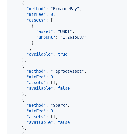
    {

"method"
: 
"
BinancePay
"
,

"minFee"
: 
0
,

"assets"
: [

        {

"asset"
: 
"
USDT
"
,

"amount"
: 
"
1.2615697
"
        }

      ],

"available"
: 
true
    },

    {

"method"
: 
"
TaprootAsset
"
,

"minFee"
: 
0
,

"assets"
: [],

"available"
: 
false
    },

    {

"method"
: 
"
Spark
"
,

"minFee"
: 
0
,

"assets"
: [],

"available"
: 
false
    },

    {
