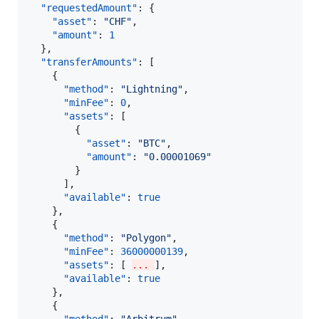
"requestedAmount"
: {

"asset"
: 
"
CHF
"
,

"amount"
: 
1
  },

"transferAmounts"
: [

    {

"method"
: 
"
Lightning
"
,

"minFee"
: 
0
,

"assets"
: [

        {

"asset"
: 
"
BTC
"
,

"amount"
: 
"
0.00001069
"
        }

      ],

"available"
: 
true
    },

    {

"method"
: 
"
Polygon
"
,

"minFee"
: 
36000000139
,

"assets"
: [ 
... 
],

"available"
: 
true
    },

    {
