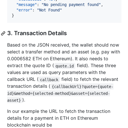
"message"
: 
"
No pending payment found
"
,

"error"
: 
"
Not Found
"
3. Transaction Details
Based on the JSON received, the wallet should now
select a transfer method and an asset (e.g. pay with
0.0006582 ETH on Ethereum). It also needs to
extract the quote ID (
field). These three
quote.id
values are used as query parameters with the
callback URL (
field) to fetch the relevant
callback
transaction details (
{callbackUrl}?quote={quote-
id}&method={selected-method}&asset={selected-
).
asset}
In our example the URL to fetch the transaction
details for a payment in ETH on Ethereum
blockchain would be