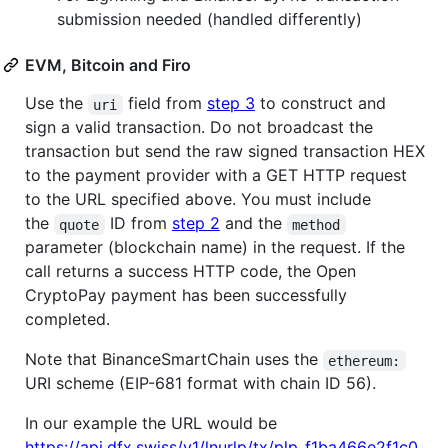
submission needed (handled differently)
EVM, Bitcoin and Firo
Use the
field from
step 3
to construct and
uri
sign a valid transaction. Do not broadcast the
transaction but send the raw signed transaction HEX
to the payment provider with a GET HTTP request
to the URL specified above. You must include
the
ID from
step 2
and the
quote
method
parameter (blockchain name) in the request. If the
call returns a success HTTP code, the Open
CryptoPay payment has been successfully
completed.
Note that BinanceSmartChain uses the
ethereum:
URI scheme (EIP-681 format with chain ID 56).
In our example the URL would be
https://api.dfx.swiss/v1/lnurlp/tx/plp_f1ba466e2f1c0