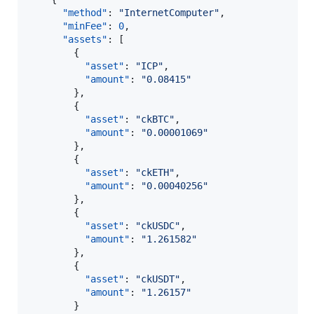
"method"
: 
"
InternetComputer
"
,

"minFee"
: 
0
,

"assets"
: [

        {

"asset"
: 
"
ICP
"
,

"amount"
: 
"
0.08415
"
        },

        {

"asset"
: 
"
ckBTC
"
,

"amount"
: 
"
0.00001069
"
        },

        {

"asset"
: 
"
ckETH
"
,

"amount"
: 
"
0.00040256
"
        },

        {

"asset"
: 
"
ckUSDC
"
,

"amount"
: 
"
1.261582
"
        },

        {

"asset"
: 
"
ckUSDT
"
,

"amount"
: 
"
1.26157
"
        }
