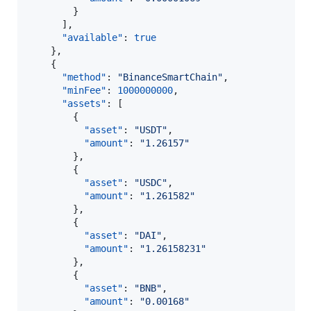
        }

      ],

"available"
: 
true
    },

    {

"method"
: 
"
BinanceSmartChain
"
,

"minFee"
: 
1000000000
,

"assets"
: [

        {

"asset"
: 
"
USDT
"
,

"amount"
: 
"
1.26157
"
        },

        {

"asset"
: 
"
USDC
"
,

"amount"
: 
"
1.261582
"
        },

        {

"asset"
: 
"
DAI
"
,

"amount"
: 
"
1.26158231
"
        },

        {

"asset"
: 
"
BNB
"
,

"amount"
: 
"
0.00168
"