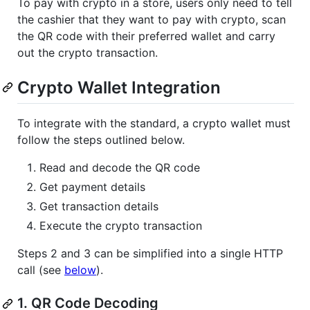
To pay with crypto in a store, users only need to tell
the cashier that they want to pay with crypto, scan
the QR code with their preferred wallet and carry
out the crypto transaction.
Crypto Wallet Integration
To integrate with the standard, a crypto wallet must
follow the steps outlined below.
Read and decode the QR code
Get payment details
Get transaction details
Execute the crypto transaction
Steps 2 and 3 can be simplified into a single HTTP
call (see
below
).
1. QR Code Decoding