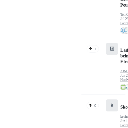
Peu
TomC
Jul 2
Fahr
#️⃣
1
Lad
bei
Elr
AB-
Jun 2
Hard
🔋
0
Sko
kevin
Jun 1
Fahr