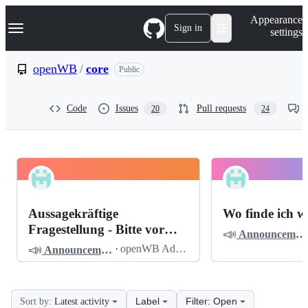
S
Navigation Menu
Appearance
k
Sign in
settings
i
p
t
openWB
/
core
Public
o
c
o
Code
Issues
Pull requests
20
24
n
t
e
n
t
openWB
Pinned
core
Discussions
Aussagekräftige
Wo finde ich w
Discussions
Fragestellung - Bitte vor
📣
Announcements
dem Posten lesen
📣
·
openWB Admin
Announcements
Label
Filter: Open
Sort by:
Latest activity