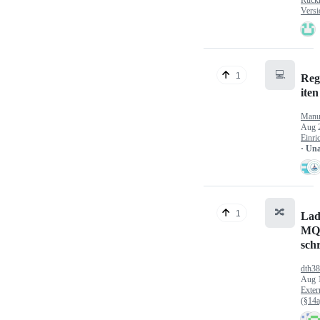
Versi
💻
1
Reg
iten
Manu
Aug 
Einri
· Un
🔀
1
Lad
MQ
sch
dth3
Aug 
Exter
(§14