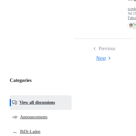
sceph
Jul 2
Fahr
Previous
Next
Categories
Categories,
most
helpful,
View all discussions
and
community
📣
Announcements
links
↔️
BiDi-Laden