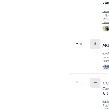
Zäh
Fran
Aug 
Vorsc
Featu
🔋
0
MG
open
start
Fahr
⬅️
1
2.2.
Can
& 2
bende
Aug 
Rück