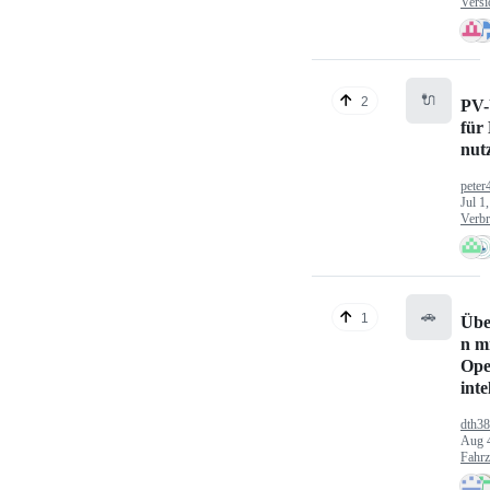
Versi
🔌
2
PV-
für
nut
peter
Jul 1
Verbr
🚗
1
Übe
n mi
Ope
inte
dth3
Aug 
Fahr