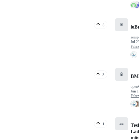
🔋
3
ioB
seasp
Jul 2
Fahr
🔋
3
BM
open
Jun 1
Fahr
🚗
1
Tes
Lad
mög