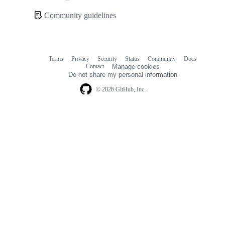
Loading
Community guidelines
Community
links
Terms
Privacy
Security
Status
Community
Docs
Footer
Footer
Contact
Manage cookies
navigation
Do not share my personal information
© 2026 GitHub, Inc.