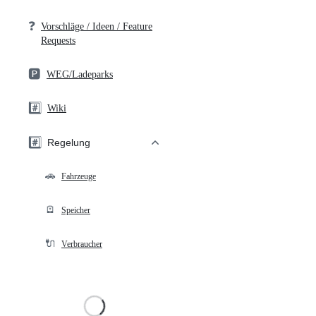
❓
Vorschläge / Ideen / Feature
Requests
🅿️
WEG/Ladeparks
#️⃣
Wiki
#️⃣
Regelung
🚗
Fahrzeuge
🪫
Speicher
🔌
Verbraucher