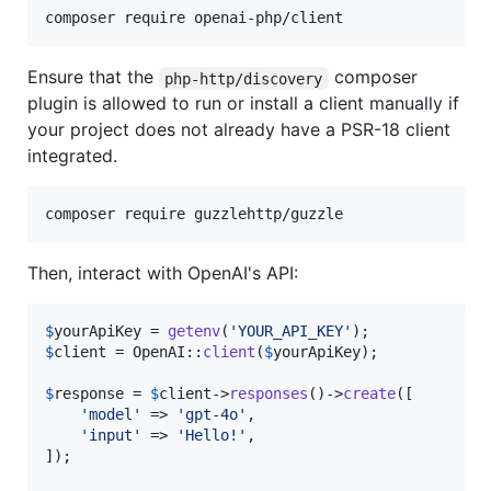
composer require openai-php/client
Ensure that the
composer
php-http/discovery
plugin is allowed to run or install a client manually if
your project does not already have a PSR-18 client
integrated.
composer require guzzlehttp/guzzle
Then, interact with OpenAI's API:
$
yourApiKey
 = 
getenv
(
'
YOUR_API_KEY
'
$
client
 = OpenAI::
client
(
$
yourApiKey
);

$
response
 = 
$
client
->
responses
()->
create
([

'
model
'
 => 
'
gpt-4o
'
,

'
input
'
 => 
'
Hello!
'
,

]);
