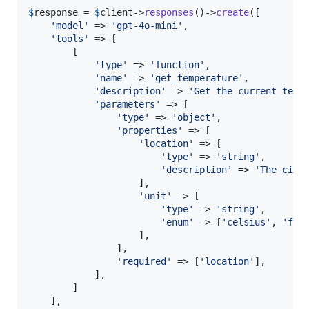
$
response
 = 
$
client
->
responses
()->
create
([

'
model
'
 => 
'
gpt-4o-mini
'
,

'
tools
'
 => [

        [

'
type
'
 => 
'
function
'
,

'
name
'
 => 
'
get_temperature
'
,

'
description
'
 => 
'
Get the current temp
'
parameters
'
 => [

'
type
'
 => 
'
object
'
,

'
properties
'
 => [

'
location
'
 => [

'
type
'
 => 
'
string
'
,

'
description
'
 => 
'
The city
                    ],

'
unit
'
 => [

'
type
'
 => 
'
string
'
,

'
enum
'
 => [
'
celsius
'
, 
'
fah
                    ],

                ],

'
required
'
 => [
'
location
'
],

            ],

        ]

    ],
