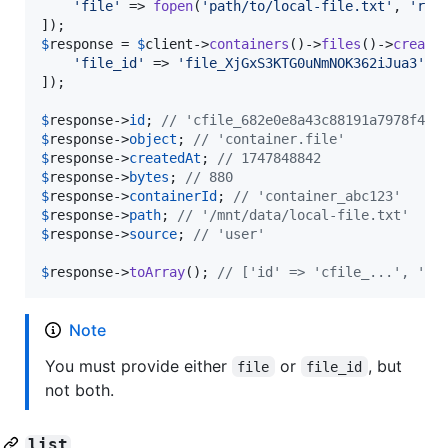
'
file
'
 => 
fopen
(
'
path/to/local-file.txt
'
, 
'
r
'
),
$
response
 = 
$
client
->
containers
()->
files
()->
create
'
file_id
'
 => 
'
file_XjGxS3KTG0uNmNOK362iJua3
'
,

]);

$
response
->
id
; 
// 'cfile_682e0e8a43c88191a7978f477
$
response
->
object
; 
// 'container.file'
$
response
->
createdAt
; 
// 1747848842
$
response
->
bytes
; 
// 880
$
response
->
containerId
; 
// 'container_abc123'
$
response
->
path
; 
// '/mnt/data/local-file.txt'
$
response
->
source
; 
// 'user'
$
response
->
toArray
(); 
// ['id' => 'cfile_...', 'ob
Note
You must provide either
or
, but
file
file_id
not both.
list