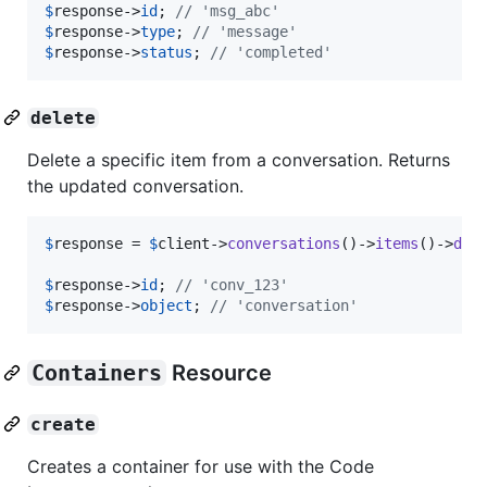
$
response
->
id
; 
// 'msg_abc'
$
response
->
type
; 
// 'message'
$
response
->
status
; 
// 'completed'
delete
Delete a specific item from a conversation. Returns
the updated conversation.
$
response
 = 
$
client
->
conversations
()->
items
()->
del
$
response
->
id
; 
// 'conv_123'
$
response
->
object
; 
// 'conversation'
Containers
Resource
create
Creates a container for use with the Code