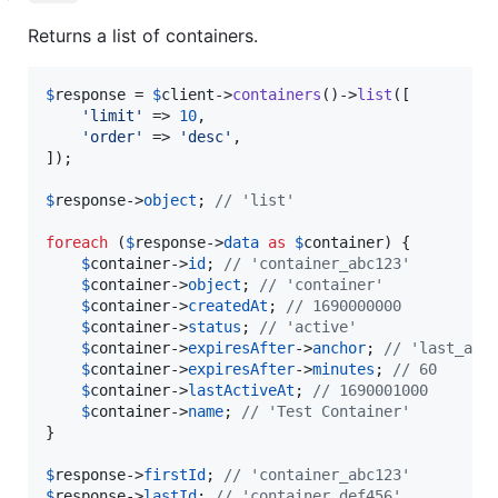
Returns a list of containers.
$
response
 = 
$
client
->
containers
()->
list
([

'
limit
'
 => 
10
,

'
order
'
 => 
'
desc
'
,

]);

$
response
->
object
; 
// 'list'
foreach
 (
$
response
->
data
as
$
container
) {

$
container
->
id
; 
// 'container_abc123'
$
container
->
object
; 
// 'container'
$
container
->
createdAt
; 
// 1690000000
$
container
->
status
; 
// 'active'
$
container
->
expiresAfter
->
anchor
; 
// 'last_act
$
container
->
expiresAfter
->
minutes
; 
// 60
$
container
->
lastActiveAt
; 
// 1690001000
$
container
->
name
; 
// 'Test Container'
}

$
response
->
firstId
; 
// 'container_abc123'
$
response
->
lastId
; 
// 'container_def456'