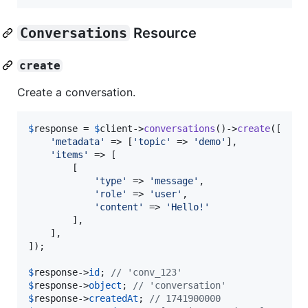
Conversations
Resource
create
Create a conversation.
$
response
 = 
$
client
->
conversations
()->
create
([

'
metadata
'
 => [
'
topic
'
 => 
'
demo
'
],

'
items
'
 => [

        [

'
type
'
 => 
'
message
'
,

'
role
'
 => 
'
user
'
,

'
content
'
 => 
'
Hello!
'
        ],

    ],

]);

$
response
->
id
; 
// 'conv_123'
$
response
->
object
; 
// 'conversation'
$
response
->
createdAt
; 
// 1741900000