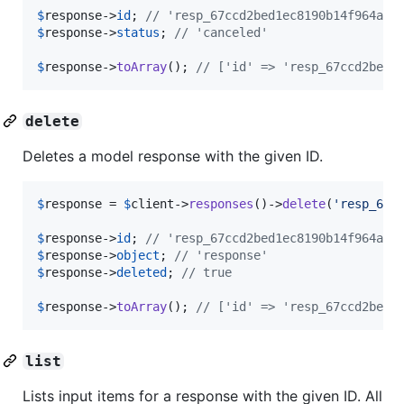
$
response
->
id
; 
// 'resp_67ccd2bed1ec8190b14f964abc
$
response
->
status
; 
// 'canceled'
$
response
->
toArray
(); 
// ['id' => 'resp_67ccd2bed1
delete
Deletes a model response with the given ID.
$
response
 = 
$
client
->
responses
()->
delete
(
'
resp_67c
$
response
->
id
; 
// 'resp_67ccd2bed1ec8190b14f964abc
$
response
->
object
; 
// 'response'
$
response
->
deleted
; 
// true
$
response
->
toArray
(); 
// ['id' => 'resp_67ccd2bed1
list
Lists input items for a response with the given ID. All