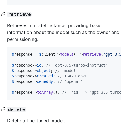
retrieve
Retrieves a model instance, providing basic
information about the model such as the owner and
permissioning.
$
response
 = 
$
client
->
models
()->
retrieve
(
'
gpt-3.5-t
$
response
->
id
; 
// 'gpt-3.5-turbo-instruct'
$
response
->
object
; 
// 'model'
$
response
->
created
; 
// 1642018370
$
response
->
ownedBy
; 
// 'openai'
$
response
->
toArray
(); 
// ['id' => 'gpt-3.5-turbo-i
delete
Delete a fine-tuned model.