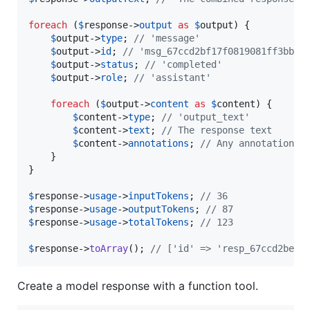
foreach
 (
$
response
->
output
as
$
output
) {

$
output
->
type
; 
// 'message'
$
output
->
id
; 
// 'msg_67ccd2bf17f0819081ff3bb2c
$
output
->
status
; 
// 'completed'
$
output
->
role
; 
// 'assistant'
foreach
 (
$
output
->
content
as
$
content
) {

$
content
->
type
; 
// 'output_text'
$
content
->
text
; 
// The response text
$
content
->
annotations
; 
// Any annotations 
    }

}

$
response
->
usage
->
inputTokens
; 
// 36
$
response
->
usage
->
outputTokens
; 
// 87
$
response
->
usage
->
totalTokens
; 
// 123
$
response
->
toArray
(); 
// ['id' => 'resp_67ccd2bed1
Create a model response with a function tool.