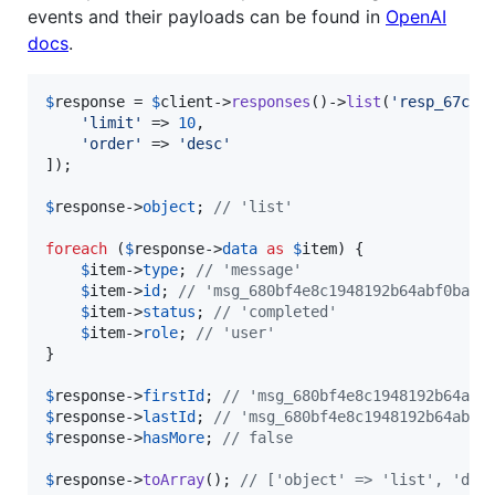
events and their payloads can be found in
OpenAI
docs
.
$
response
 = 
$
client
->
responses
()->
list
(
'
resp_67ccd
'
limit
'
 => 
10
,

'
order
'
 => 
'
desc
'
]);

$
response
->
object
; 
// 'list'
foreach
 (
$
response
->
data
as
$
item
) {

$
item
->
type
; 
// 'message'
$
item
->
id
; 
// 'msg_680bf4e8c1948192b64abf0bad5
$
item
->
status
; 
// 'completed'
$
item
->
role
; 
// 'user'
}

$
response
->
firstId
; 
// 'msg_680bf4e8c1948192b64abf
$
response
->
lastId
; 
// 'msg_680bf4e8c1948192b64abf0
$
response
->
hasMore
; 
// false
$
response
->
toArray
(); 
// ['object' => 'list', 'dat