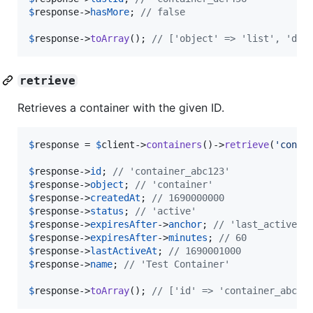
$
response
->
hasMore
; 
// false
$
response
->
toArray
(); 
// ['object' => 'list', 'dat
retrieve
Retrieves a container with the given ID.
$
response
 = 
$
client
->
containers
()->
retrieve
(
'
conta
$
response
->
id
; 
// 'container_abc123'
$
response
->
object
; 
// 'container'
$
response
->
createdAt
; 
// 1690000000
$
response
->
status
; 
// 'active'
$
response
->
expiresAfter
->
anchor
; 
// 'last_active_a
$
response
->
expiresAfter
->
minutes
; 
// 60
$
response
->
lastActiveAt
; 
// 1690001000
$
response
->
name
; 
// 'Test Container'
$
response
->
toArray
(); 
// ['id' => 'container_abc12