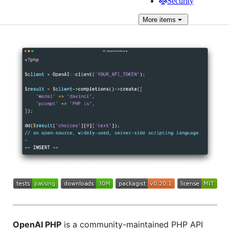
Security
More
items
OpenAI PHP
is a community-maintained PHP API