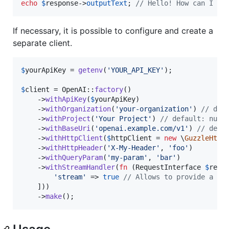
echo
$
response
->
outputText
; 
// Hello! How can I as
If necessary, it is possible to configure and create a
separate client.
$
yourApiKey
 = 
getenv
(
'
YOUR_API_KEY
'
);

$
client
 = OpenAI::
factory
()

    ->
withApiKey
(
$
yourApiKey
)

    ->
withOrganization
(
'
your-organization
'
) 
// def
    ->
withProject
(
'
Your Project
'
) 
// default: null
    ->
withBaseUri
(
'
openai.example.com/v1
'
) 
// defa
    ->
withHttpClient
(
$
httpClient
 = 
new
 \
GuzzleHttp
    ->
withHttpHeader
(
'
X-My-Header
'
, 
'
foo
'
)

    ->
withQueryParam
(
'
my-param
'
, 
'
bar
'
)

    ->
withStreamHandler
(
fn
 (
RequestInterface
$
requ
'
stream
'
 => 
true
// Allows to provide a cu
    ]))

    ->
make
();