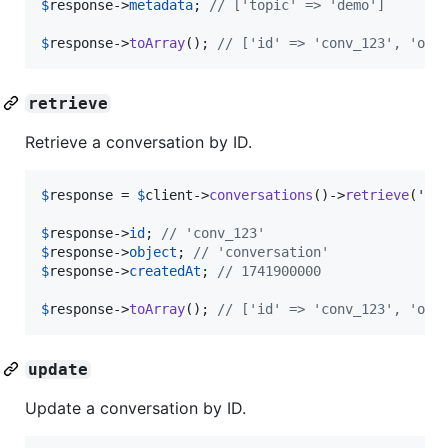
$
response
->
metadata
; 
// ['topic' => 'demo']
$
response
->
toArray
(); 
// ['id' => 'conv_123', 'obj
retrieve
Retrieve a conversation by ID.
$
response
 = 
$
client
->
conversations
()->
retrieve
(
'
co
$
response
->
id
; 
// 'conv_123'
$
response
->
object
; 
// 'conversation'
$
response
->
createdAt
; 
// 1741900000
$
response
->
toArray
(); 
// ['id' => 'conv_123', 'obj
update
Update a conversation by ID.