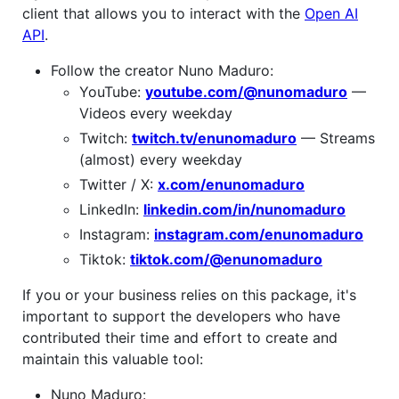
client that allows you to interact with the
Open AI
API
.
Follow the creator Nuno Maduro:
YouTube:
youtube.com/@nunomaduro
—
Videos every weekday
Twitch:
twitch.tv/enunomaduro
— Streams
(almost) every weekday
Twitter / X:
x.com/enunomaduro
LinkedIn:
linkedin.com/in/nunomaduro
Instagram:
instagram.com/enunomaduro
Tiktok:
tiktok.com/@enunomaduro
If you or your business relies on this package, it's
important to support the developers who have
contributed their time and effort to create and
maintain this valuable tool:
Nuno Maduro: