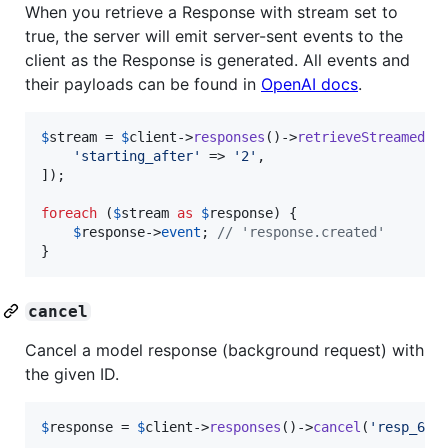
When you retrieve a Response with stream set to
true, the server will emit server-sent events to the
client as the Response is generated. All events and
their payloads can be found in
OpenAI docs
.
$
stream
 = 
$
client
->
responses
()->
retrieveStreamed
(
'
'
starting_after
'
 => 
'
2
'
,

]);

foreach
 (
$
stream
as
$
response
) {

$
response
->
event
; 
// 'response.created'
}
cancel
Cancel a model response (background request) with
the given ID.
$
response
 = 
$
client
->
responses
()->
cancel
(
'
resp_67c