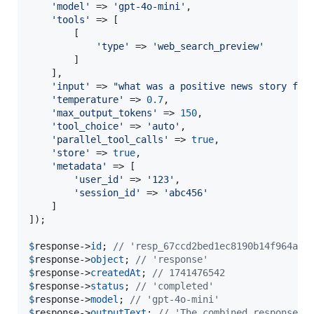
'
model
'
 => 
'
gpt-4o-mini
'
,

'
tools
'
 => [

        [

'
type
'
 => 
'
web_search_preview
'
        ]

    ],

'
input
'
 => 
"
what was a positive news story fro
'
temperature
'
 => 
0.7
,

'
max_output_tokens
'
 => 
150
,

'
tool_choice
'
 => 
'
auto
'
,

'
parallel_tool_calls
'
 => 
true
,

'
store
'
 => 
true
,

'
metadata
'
 => [

'
user_id
'
 => 
'
123
'
,

'
session_id
'
 => 
'
abc456
'
    ]

]);

$
response
->
id
; 
// 'resp_67ccd2bed1ec8190b14f964abc
$
response
->
object
; 
// 'response'
$
response
->
createdAt
; 
// 1741476542
$
response
->
status
; 
// 'completed'
$
response
->
model
; 
// 'gpt-4o-mini'
$
response
->
outputText
; 
// 'The combined response t