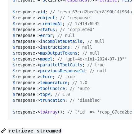
$
response
->
id
; 
// 'resp_67ccd2bed1ec8190b14f964abc
$
response
->
object
; 
// 'response'
$
response
->
createdAt
; 
// 1741476542
$
response
->
status
; 
// 'completed'
$
response
->
error
; 
// null
$
response
->
incompleteDetails
; 
// null
$
response
->
instructions
; 
// null
$
response
->
maxOutputTokens
; 
// null
$
response
->
model
; 
// 'gpt-4o-mini-2024-07-18"'
$
response
->
parallelToolCalls
; 
// true
$
response
->
previousResponseId
; 
// null
$
response
->
store
; 
// true
$
response
->
temperature
; 
// 1.0
$
response
->
toolChoice
; 
// 'auto'
$
response
->
topP
; 
// 1.0
$
response
->
truncation
; 
// 'disabled'
$
response
->
toArray
(); 
// ['id' => 'resp_67ccd2bed1
retrieve streamed