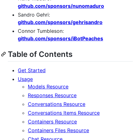
github.com/sponsors/nunomaduro
Sandro Gehri:
github.com/sponsors/gehrisandro
Connor Tumbleson:
github.com/sponsors/iBotPeaches
Table of Contents
Get Started
Usage
Models Resource
Responses Resource
Conversations Resource
Conversations Items Resource
Containers Resource
Containers Files Resource
Chat Resource