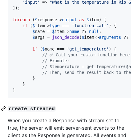
'
input
'
 => 
"
What is the temperature in Rio Gra
]);

foreach
 (
$
response
->
output
as
$
item
) {

if
 (
$
item
->
type
 === 
'
function_call
'
) {

$
name
 = 
$
item
->
name
 ?? 
null
;

$
args
 = 
json_decode
(
$
item
->
arguments
 ?? 
'
{
if
 (
$
name
 === 
'
get_temperature
'
) {

// ✅ Call your custom function here wi
// Example:
// $temperature = get_temperature($arg
// Then, send the result back to the m
        }

    }

}
create streamed
When you create a Response with stream set to
true, the server will emit server-sent events to the
client as the Response is generated. All events and