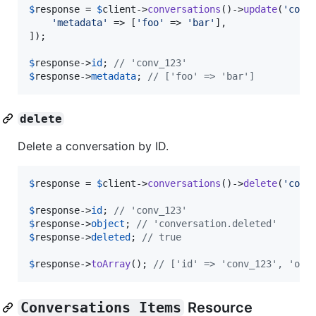
$
response
 = 
$
client
->
conversations
()->
update
(
'
conv
'
metadata
'
 => [
'
foo
'
 => 
'
bar
'
],

]);

$
response
->
id
; 
// 'conv_123'
$
response
->
metadata
; 
// ['foo' => 'bar']
delete
Delete a conversation by ID.
$
response
 = 
$
client
->
conversations
()->
delete
(
'
conv
$
response
->
id
; 
// 'conv_123'
$
response
->
object
; 
// 'conversation.deleted'
$
response
->
deleted
; 
// true
$
response
->
toArray
(); 
// ['id' => 'conv_123', 'obj
Conversations Items
Resource