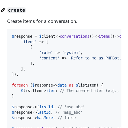
create
Create items for a conversation.
$
response
 = 
$
client
->
conversations
()->
items
()->
cre
'
items
'
 => [

        [

'
role
'
 => 
'
system
'
,

'
content
'
 => 
'
Refer to me as PHPBot.
'
,

        ],

    ],

]);

foreach
 (
$
response
->
data
as
$
listItem
) {

$
listItem
->
item
; 
// The created item (e.g., me
}

$
response
->
firstId
; 
// 'msg_abc'
$
response
->
lastId
; 
// 'msg_abc'
$
response
->
hasMore
; 
// false