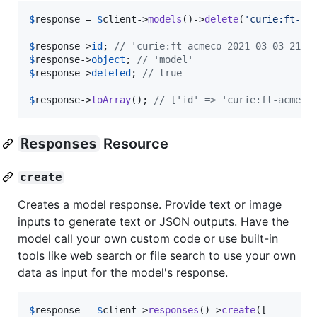
$
response
 = 
$
client
->
models
()->
delete
(
'
curie:ft-ac
$
response
->
id
; 
// 'curie:ft-acmeco-2021-03-03-21-4
$
response
->
object
; 
// 'model'
$
response
->
deleted
; 
// true
$
response
->
toArray
(); 
// ['id' => 'curie:ft-acmeco
Responses
Resource
create
Creates a model response. Provide text or image
inputs to generate text or JSON outputs. Have the
model call your own custom code or use built-in
tools like web search or file search to use your own
data as input for the model's response.
$
response
 = 
$
client
->
responses
()->
create
([
