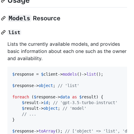
Usage
Models
Resource
list
Lists the currently available models, and provides
basic information about each one such as the owner
and availability.
$
response
 = 
$
client
->
models
()->
list
();

$
response
->
object
; 
// 'list'
foreach
 (
$
response
->
data
as
$
result
) {

$
result
->
id
; 
// 'gpt-3.5-turbo-instruct'
$
result
->
object
; 
// 'model'
// ...
}

$
response
->
toArray
(); 
// ['object' => 'list', 'dat