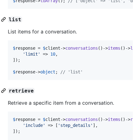
$
response
->
toArray
(); 
// ['object' => 'list', 'dat
list
List items for a conversation.
$
response
 = 
$
client
->
conversations
()->
items
()->
lis
'
limit
'
 => 
10
,

]);

$
response
->
object
; 
// 'list'
retrieve
Retrieve a specific item from a conversation.
$
response
 = 
$
client
->
conversations
()->
items
()->
ret
'
include
'
 => [
'
step_details
'
],

]);
