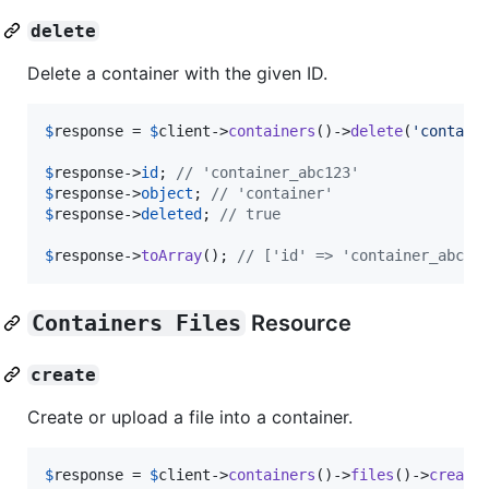
delete
Delete a container with the given ID.
$
response
 = 
$
client
->
containers
()->
delete
(
'
contain
$
response
->
id
; 
// 'container_abc123'
$
response
->
object
; 
// 'container'
$
response
->
deleted
; 
// true
$
response
->
toArray
(); 
// ['id' => 'container_abc12
Containers Files
Resource
create
Create or upload a file into a container.
$
response
 = 
$
client
->
containers
()->
files
()->
create