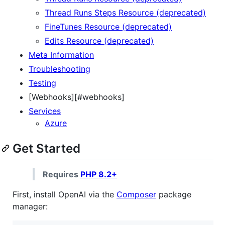
Thread Runs Steps Resource (deprecated)
FineTunes Resource (deprecated)
Edits Resource (deprecated)
Meta Information
Troubleshooting
Testing
[Webhooks][#webhooks]
Services
Azure
Get Started
Requires
PHP 8.2+
First, install OpenAI via the
Composer
package
manager: