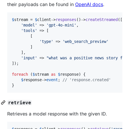
their payloads can be found in
OpenAI docs
.
$
stream
 = 
$
client
->
responses
()->
createStreamed
([

'
model
'
 => 
'
gpt-4o-mini
'
,

'
tools
'
 => [

        [

'
type
'
 => 
'
web_search_preview
'
        ]

    ],

'
input
'
 => 
"
what was a positive news story fro
]);

foreach
 (
$
stream
as
$
response
) {

$
response
->
event
; 
// 'response.created'
}
retrieve
Retrieves a model response with the given ID.
$
response
 = 
$
client
->
responses
()->
retrieve
(
'
resp_6