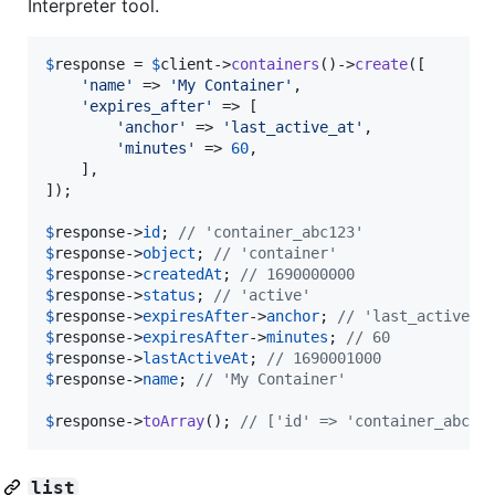
Interpreter tool.
$
response
 = 
$
client
->
containers
()->
create
([

'
name
'
 => 
'
My Container
'
,

'
expires_after
'
 => [

'
anchor
'
 => 
'
last_active_at
'
,

'
minutes
'
 => 
60
,

    ],

]);

$
response
->
id
; 
// 'container_abc123'
$
response
->
object
; 
// 'container'
$
response
->
createdAt
; 
// 1690000000
$
response
->
status
; 
// 'active'
$
response
->
expiresAfter
->
anchor
; 
// 'last_active_a
$
response
->
expiresAfter
->
minutes
; 
// 60
$
response
->
lastActiveAt
; 
// 1690001000
$
response
->
name
; 
// 'My Container'
$
response
->
toArray
(); 
// ['id' => 'container_abc12
list