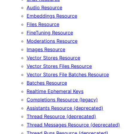
Audio Resource
Embeddings Resource
Files Resource
FineTuning Resource
Moderations Resource
Images Resource
Vector Stores Resource
Vector Stores Files Resource
Vector Stores File Batches Resource
Batches Resource
Realtime Ephemeral Keys
Completions Resource (legacy)
Assistants Resource (deprecated)
Thread Resource (deprecated)
Thread Messages Resource (deprecated)
Thread Runs Resource (deprecated)