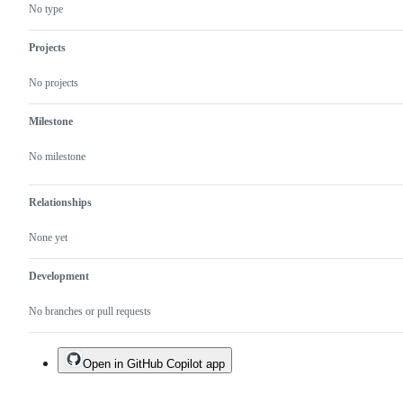
No type
Projects
No projects
Milestone
No milestone
Relationships
None yet
Development
No branches or pull requests
Open in GitHub Copilot app