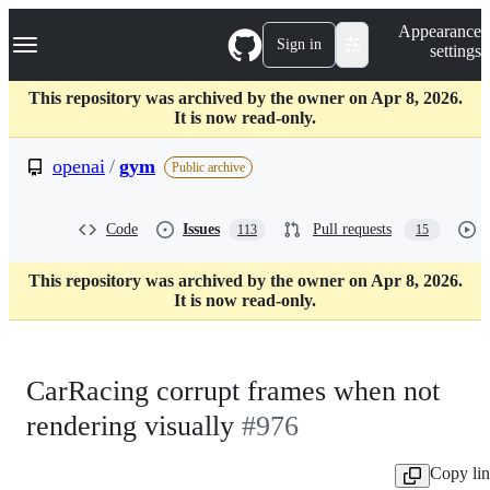
S
Navigation Menu
Appearance
k
Sign in
settings
i
p
t
This repository was archived by the owner on Apr 8, 2026.
o
It is now read-only.
c
o
openai
/
gym
Public archive
n
t
e
Code
Issues
Pull requests
113
15
n
t
This repository was archived by the owner on Apr 8, 2026.
It is now read-only.
CarRacing corrupt frames when not
rendering visually
#976
Copy li