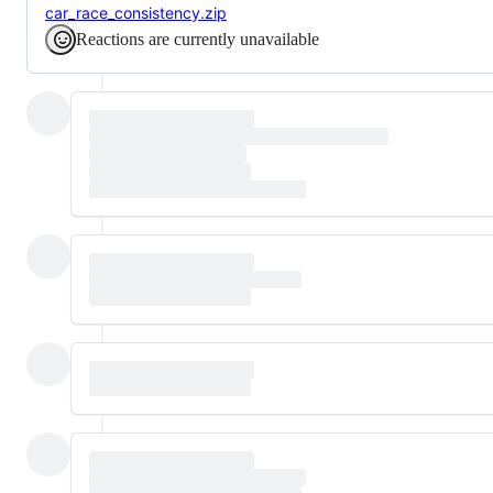
car_race_consistency.zip
Reactions are currently unavailable