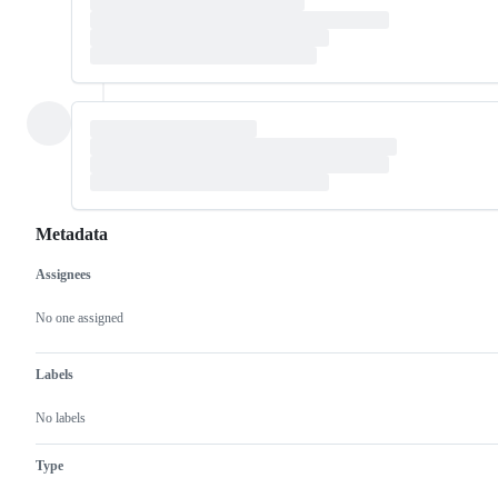
Metadata
Assignees
Metadata
Issue
actions
No one assigned
Labels
No labels
Type