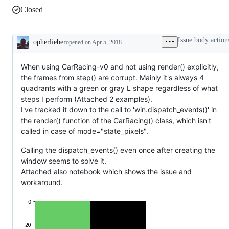
Closed
Issue body action
opherlieber
opened
on Apr 5, 2018
Description
When using CarRacing-v0 and not using render() explicitly,
the frames from step() are corrupt. Mainly it's always 4
quadrants with a green or gray L shape regardless of what
steps I perform (Attached 2 examples).
I've tracked it down to the call to 'win.dispatch_events()' in
the render() function of the CarRacing() class, which isn't
called in case of mode="state_pixels".
Calling the dispatch_events() even once after creating the
window seems to solve it.
Attached also notebook which shows the issue and
workaround.