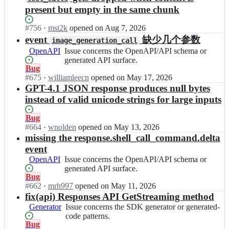
present but empty in the same chunk
Status:
#
756
I
·
mst2k
opened
on Aug 7, 2026
Open.
n
event
缺少几个参数
image_generation_call
o
OpenAPI
Issue
Issue concerns the OpenAPI/API schema or
p
concerns
generated API surface.
e
Status:
Bug
the
n
Open.
#
675
I
·
williamleecn
opened
on May 17, 2026
OpenAPI/API
a
n
GPT-4.1 JSON response produces null bytes
schema
i/
o
or
instead of valid unicode strings for large inputs
o
p
generated
p
e
API
Status:
Bug
e
n
surface.
Open.
#
664
I
·
wnolden
opened
on May 13, 2026
n
a
n
missing the response.shell_call_command.delta
a
i/
o
i
event
o
p
-
OpenAPI
Issue
Issue concerns the OpenAPI/API schema or
p
e
g
concerns
generated API surface.
e
n
o;
Status:
Bug
the
n
a
Open.
#
662
I
·
mrh997
opened
on May 11, 2026
OpenAPI/API
a
i/
n
fix(api) Responses API GetStreaming method
schema
i
o
o
or
-
Generator
Issue
Issue concerns the SDK generator or generated-
p
p
generated
g
concerns
code patterns.
e
e
API
Status:
Bug
o;
the
n