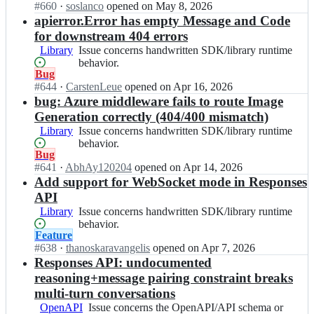
n
surface.
Open.
#
660
I
·
soslanco
opened
on May 8, 2026
SDK
a
a
n
apierror.Error has empty Message and Code
generator
i
i/
o
or
for downstream 404 errors
-
o
p
generated-
g
Library
Issue
Issue concerns handwritten SDK/library runtime
p
e
code
o;
concerns
behavior.
e
n
patterns.
Status:
Bug
handwritten
n
a
Open.
#
644
I
·
CarstenLeue
opened
on Apr 16, 2026
SDK/library
a
i/
n
bug: Azure middleware fails to route Image
runtime
i
o
o
behavior.
Generation correctly (404/400 mismatch)
-
p
p
g
Library
Issue
Issue concerns handwritten SDK/library runtime
e
e
o;
concerns
behavior.
n
n
Status:
Bug
handwritten
a
a
Open.
#
641
I
·
AbhAy120204
opened
on Apr 14, 2026
SDK/library
i
i/
n
Add support for WebSocket mode in Responses
runtime
-
o
o
behavior.
g
API
p
p
o;
Library
Issue
Issue concerns handwritten SDK/library runtime
e
e
concerns
behavior.
n
n
Status:
Feature
handwritten
a
a
Open.
#
638
I
·
thanoskaravangelis
opened
on Apr 7, 2026
SDK/library
i
i/
n
Responses API: undocumented
runtime
-
o
o
behavior.
g
reasoning+message pairing constraint breaks
p
p
o;
multi-turn conversations
e
e
n
OpenAPI
Issue
Issue concerns the OpenAPI/API schema or
n