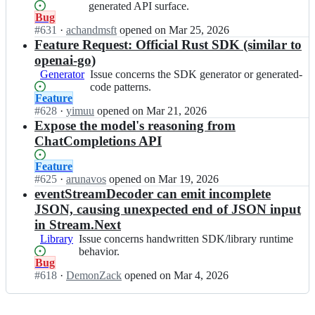
a
concerns
generated API surface.
a
Status:
Bug
i
the
i/
Open.
#
631
-
I
·
achandmsft
opened
on Mar 25, 2026
OpenAPI/API
o
g
n
Feature Request: Official Rust SDK (similar to
schema
p
o;
o
or
openai-go)
e
p
generated
n
Generator
Issue
Issue concerns the SDK generator or generated-
e
API
a
concerns
code patterns.
n
surface.
Status:
Feature
i
the
a
Open.
#
628
-
I
·
yimuu
opened
on Mar 21, 2026
SDK
i/
g
n
Expose the model's reasoning from
generator
o
o;
o
or
ChatCompletions API
p
p
generated-
e
e
code
Status:
Feature
n
n
patterns.
Open.
#
625
I
·
arunavos
opened
on Mar 19, 2026
a
a
n
eventStreamDecoder can emit incomplete
i
i/
o
-
JSON, causing unexpected end of JSON input
o
p
g
in Stream.Next
p
e
o;
e
Library
Issue
Issue concerns handwritten SDK/library runtime
n
n
concerns
behavior.
a
Status:
Bug
a
handwritten
i/
Open.
#
618
i
I
·
DemonZack
opened
on Mar 4, 2026
SDK/library
o
-
n
runtime
p
g
o
behavior.
e
o;
p