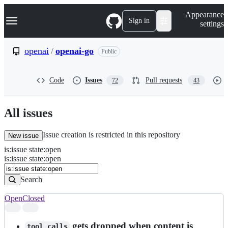
S
Navigation Menu
Appearance
k
Sign in
settings
i
p
t
openai
/
openai-go
Public
o
c
o
Code
Issues
Pull requests
72
43
n
t
e
n
All issues
t
Issue creation is restricted in this repository
New issue
is
:
issue
state
:
open
Search
Issues
is:issue state:open
Issues
Search
Open
Closed
Search
results
gets dropped when content is
tool_calls