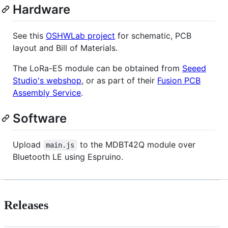
Hardware
See this
OSHWLab project
for schematic, PCB
layout and Bill of Materials.
The LoRa-E5 module can be obtained from
Seeed
Studio's webshop
, or as part of their
Fusion PCB
Assembly Service
.
Software
Upload
to the MDBT42Q module over
main.js
Bluetooth LE using Espruino.
Releases