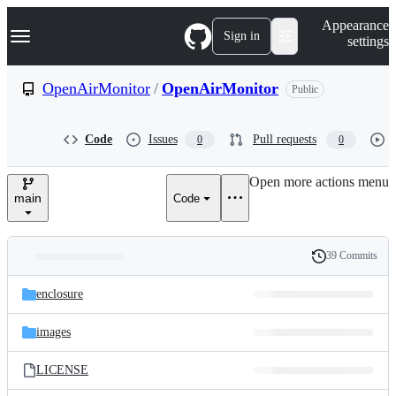
S
Navigation Menu
Appearance
k
Sign in
settings
i
p
t
OpenAirMonitor
/
OpenAirMonitor
Public
o
c
o
Code
Issues
Pull requests
0
0
n
t
e
Open more actions menu
n
main
Code
t
39 Commits
Folders
History
Latest
and
enclosure
commit
files
images
LICENSE