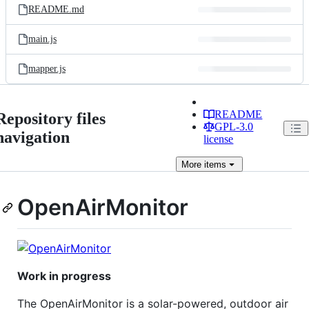
README.md
main.js
mapper.js
README
Repository files
GPL-3.0
navigation
license
More
items
OpenAirMonitor
Work in progress
The OpenAirMonitor is a solar-powered, outdoor air