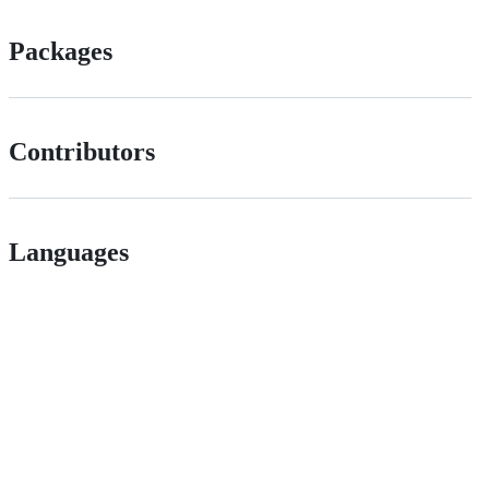
Packages
Contributors
Languages