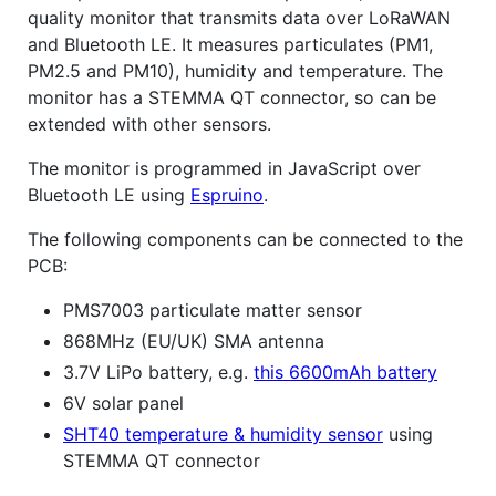
quality monitor that transmits data over LoRaWAN
and Bluetooth LE. It measures particulates (PM1,
PM2.5 and PM10), humidity and temperature. The
monitor has a STEMMA QT connector, so can be
extended with other sensors.
The monitor is programmed in JavaScript over
Bluetooth LE using
Espruino
.
The following components can be connected to the
PCB:
PMS7003 particulate matter sensor
868MHz (EU/UK) SMA antenna
3.7V LiPo battery, e.g.
this 6600mAh battery
6V solar panel
SHT40 temperature & humidity sensor
using
STEMMA QT connector