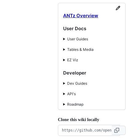
ANTz Overview
User Docs
User Guides
Tables & Media
EZ Viz
Developer
Dev Guides
API's
Roadmap
Clone this wiki locally