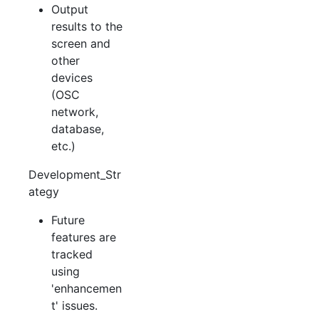
Output
results to the
screen and
other
devices
(OSC
network,
database,
etc.)
Development_Str
ategy
Future
features are
tracked
using
'enhancemen
t' issues.