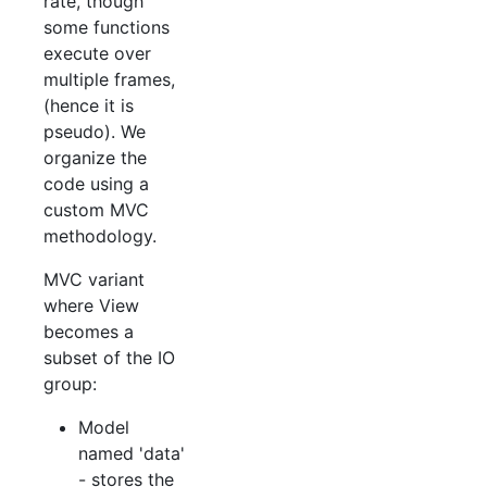
rate, though
some functions
execute over
multiple frames,
(hence it is
pseudo). We
organize the
code using a
custom MVC
methodology.
MVC variant
where View
becomes a
subset of the IO
group:
Model
named 'data'
- stores the