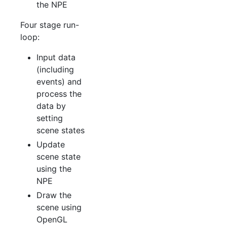
the NPE
Four stage run-
loop:
Input data
(including
events) and
process the
data by
setting
scene states
Update
scene state
using the
NPE
Draw the
scene using
OpenGL