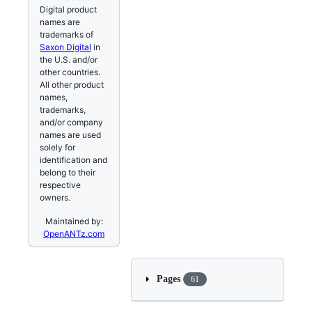
Digital product
names are
trademarks of
Saxon Digital
in
the U.S. and/or
other countries.
All other product
names,
trademarks,
and/or company
names are used
solely for
identification and
belong to their
respective
owners.
Maintained by:
OpenANTz.com
Pages
61