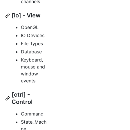
channels
[io] - View
OpenGL
IO Devices
File Types
Database
Keyboard,
mouse and
window
events
[ctrl] -
Control
Command
State_Machi
ne