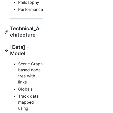
Philosophy
Performance
Technical_Ar
chitecture
[Data] -
Model
Scene Graph
based node
tree with
links
Globals
Track data
mapped
using