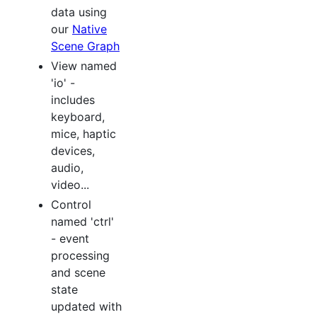
data using
our
Native
Scene Graph
View named
'io' -
includes
keyboard,
mice, haptic
devices,
audio,
video...
Control
named 'ctrl'
- event
processing
and scene
state
updated with