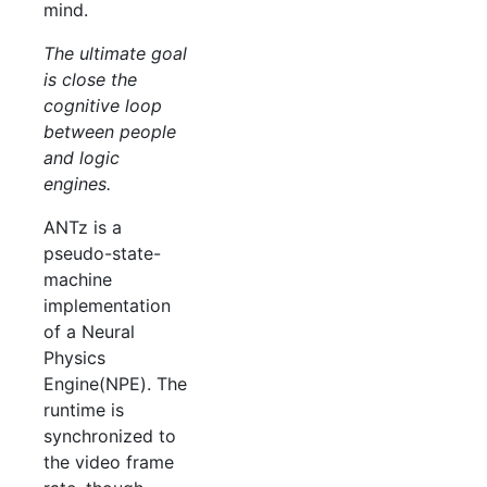
mind.
The ultimate goal
is close the
cognitive loop
between people
and logic
engines.
ANTz is a
pseudo-state-
machine
implementation
of a Neural
Physics
Engine(NPE). The
runtime is
synchronized to
the video frame