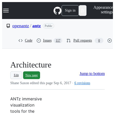
S
Navigation Menu
Appearance
k
Sign in
settings
i
p
t
openantz
/
antz
Public
o
c
o
Code
Issues
Pull requests
117
0
n
t
e
n
t
Architecture
Jump to bottom
Edit
New page
Shane Saxon edited this page
Sep 6, 2017
·
6 revisions
ANTz immersive
visualization
tools for the