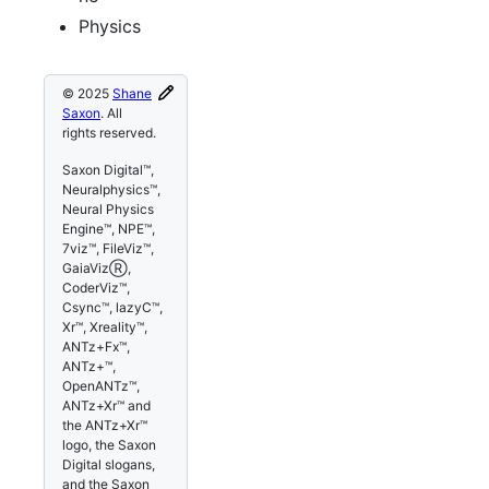
Physics
© 2025
Shane
Saxon
. All
rights reserved.
Saxon Digital™,
Neuralphysics™,
Neural Physics
Engine™, NPE™,
7viz™, FileViz™,
GaiaVizⓇ,
CoderViz™,
Csync™, lazyC™,
Xr™, Xreality™,
ANTz+Fx™,
ANTz+™,
OpenANTz™,
ANTz+Xr™ and
the ANTz+Xr™
logo, the Saxon
Digital slogans,
and the Saxon