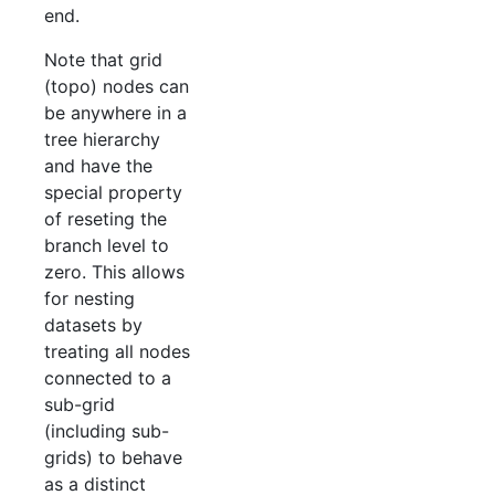
end.
Note that grid
(topo) nodes can
be anywhere in a
tree hierarchy
and have the
special property
of reseting the
branch level to
zero. This allows
for nesting
datasets by
treating all nodes
connected to a
sub-grid
(including sub-
grids) to behave
as a distinct