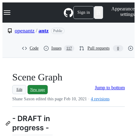
S
Navigation Menu
Appearance
k
Sign in
settings
i
p
t
openantz
/
antz
Public
o
c
o
Code
Issues
Pull requests
117
0
n
t
e
n
t
Scene Graph
Jump to bottom
Edit
New page
Shane Saxon edited this page
Feb 10, 2021
·
4 revisions
- DRAFT in
progress -