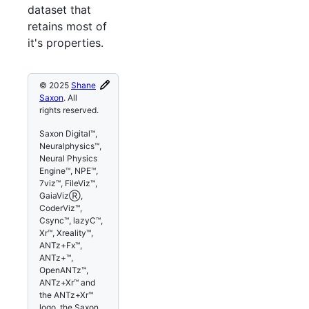
dataset that
retains most of
it's properties.
© 2025
Shane
Saxon
. All
rights reserved.
Saxon Digital™,
Neuralphysics™,
Neural Physics
Engine™, NPE™,
7viz™, FileViz™,
GaiaVizⓇ,
CoderViz™,
Csync™, lazyC™,
Xr™, Xreality™,
ANTz+Fx™,
ANTz+™,
OpenANTz™,
ANTz+Xr™ and
the ANTz+Xr™
logo, the Saxon