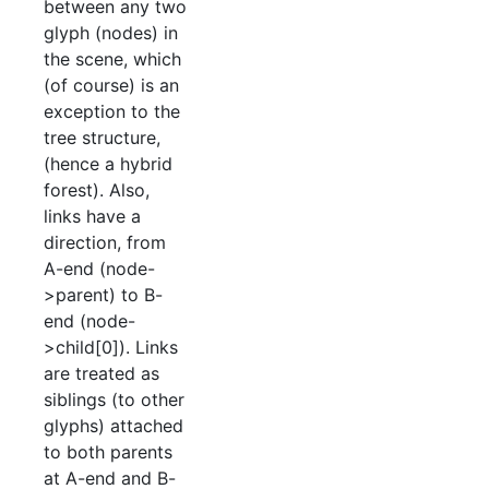
between any two
glyph (nodes) in
the scene, which
(of course) is an
exception to the
tree structure,
(hence a hybrid
forest). Also,
links have a
direction, from
A-end (node-
>parent) to B-
end (node-
>child[0]). Links
are treated as
siblings (to other
glyphs) attached
to both parents
at A-end and B-