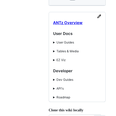
ANTz Overview
User Docs
User Guides
Tables & Media
EZ Viz
Developer
Dev Guides
API's
Roadmap
Clone this wiki locally