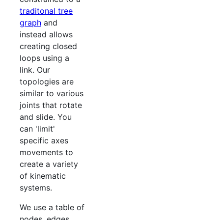
traditonal tree
graph
and
instead allows
creating closed
loops using a
link. Our
topologies are
similar to various
joints that rotate
and slide. You
can 'limit'
specific axes
movements to
create a variety
of kinematic
systems.
We use a table of
nodes, edges