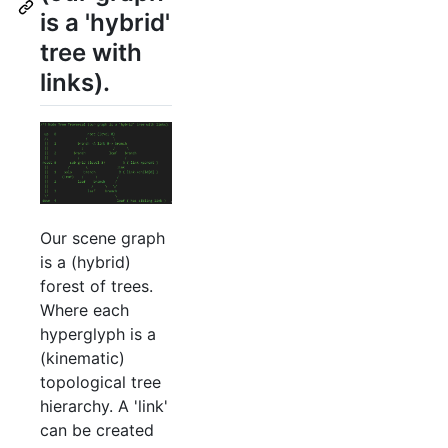
is a 'hybrid'
tree with
links).
Our scene graph
is a (hybrid)
forest of trees.
Where each
hyperglyph is a
(kinematic)
topological tree
hierarchy. A 'link'
can be created