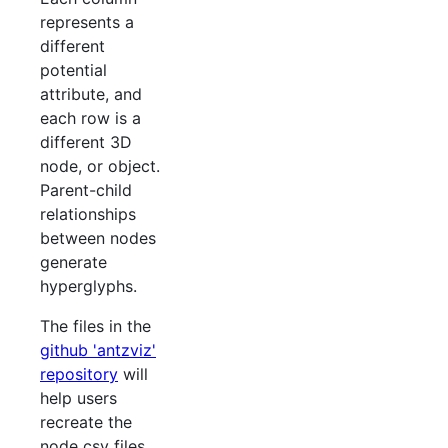
represents a
different
potential
attribute, and
each row is a
different 3D
node, or object.
Parent-child
relationships
between nodes
generate
hyperglyphs.
The files in the
github 'antzviz'
repository
will
help users
recreate the
node csv files,