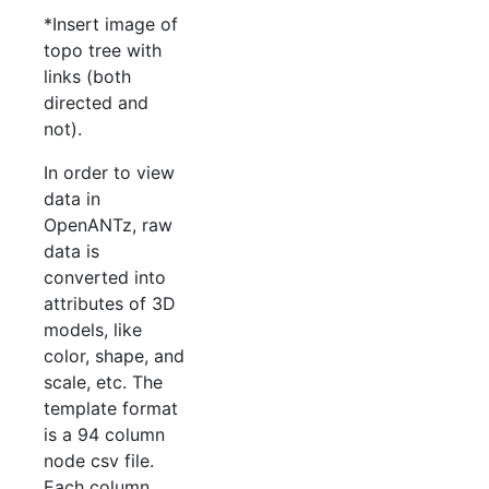
*Insert image of
topo tree with
links (both
directed and
not).
In order to view
data in
OpenANTz, raw
data is
converted into
attributes of 3D
models, like
color, shape, and
scale, etc. The
template format
is a 94 column
node csv file.
Each column