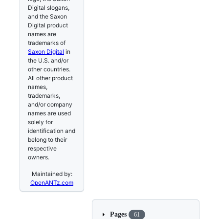
Digital slogans,
and the Saxon
Digital product
names are
trademarks of
Saxon Digital
in
the U.S. and/or
other countries.
All other product
names,
trademarks,
and/or company
names are used
solely for
identification and
belong to their
respective
owners.
Maintained by:
OpenANTz.com
Pages
61