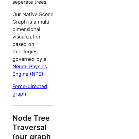
seperate trees.
Our Native Scene
Graph is a multi-
dimensional
visualization
based on
topologies
governed by a
Neural Physics
Engine (NPE)
.
Force-directed
graph
Node Tree
Traversal
(our graph