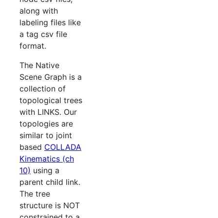
along with
labeling files like
a tag csv file
format.
The Native
Scene Graph is a
collection of
topological trees
with LINKS. Our
topologies are
similar to joint
based
COLLADA
Kinematics (ch
10)
using a
parent child link.
The tree
structure is NOT
constrained to a