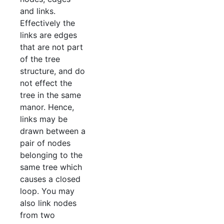
and links.
Effectively the
links are edges
that are not part
of the tree
structure, and do
not effect the
tree in the same
manor. Hence,
links may be
drawn between a
pair of nodes
belonging to the
same tree which
causes a closed
loop. You may
also link nodes
from two