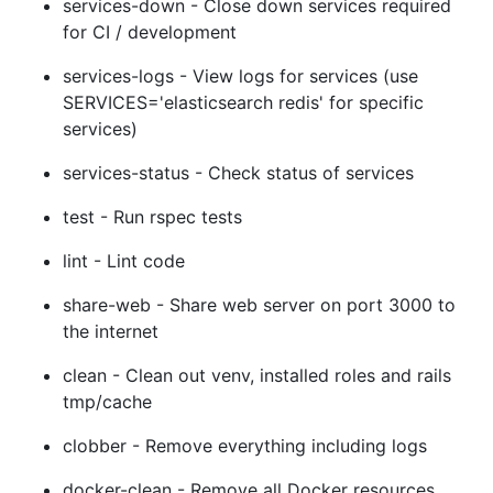
services-down - Close down services required
for CI / development
services-logs - View logs for services (use
SERVICES='elasticsearch redis' for specific
services)
services-status - Check status of services
test - Run rspec tests
lint - Lint code
share-web - Share web server on port 3000 to
the internet
clean - Clean out venv, installed roles and rails
tmp/cache
clobber - Remove everything including logs
docker-clean - Remove all Docker resources