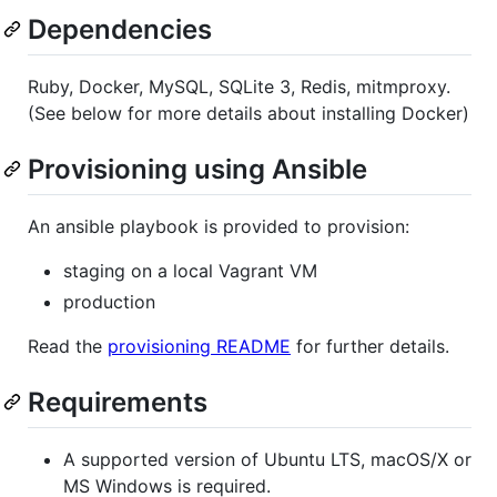
Dependencies
Ruby, Docker, MySQL, SQLite 3, Redis, mitmproxy.
(See below for more details about installing Docker)
Provisioning using Ansible
An ansible playbook is provided to provision:
staging on a local Vagrant VM
production
Read the
provisioning README
for further details.
Requirements
A supported version of Ubuntu LTS, macOS/X or
MS Windows is required.