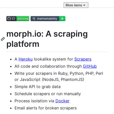
More
items
morph.io: A scraping
platform
A
Heroku
lookalike system for
Scrapers
All code and collaboration through
GitHub
Write your scrapers in Ruby, Python, PHP, Perl
or JavaScript (NodeJS, PhantomJS)
Simple API to grab data
Schedule scrapers or run manually
Process isolation via
Docker
Email alerts for broken scrapers