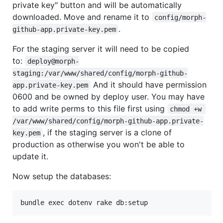
private key" button and will be automatically
downloaded. Move and rename it to
config/morph-
.
github-app.private-key.pem
For the staging server it will need to be copied
to:
deploy@morph-
staging:/var/www/shared/config/morph-github-
And it should have permission
app.private-key.pem
0600 and be owned by deploy user. You may have
to add write perms to this file first using
chmod +w 
/var/www/shared/config/morph-github-app.private-
, if the staging server is a clone of
key.pem
production as otherwise you won't be able to
update it.
Now setup the databases: