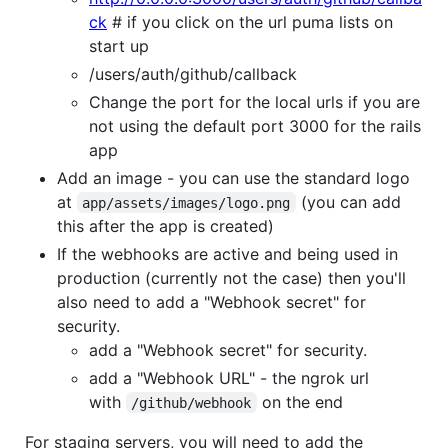
ck
# if you click on the url puma lists on
start up
/users/auth/github/callback
Change the port for the local urls if you are
not using the default port 3000 for the rails
app
Add an image - you can use the standard logo
at
(you can add
app/assets/images/logo.png
this after the app is created)
If the webhooks are active and being used in
production (currently not the case) then you'll
also need to add a "Webhook secret" for
security.
add a "Webhook secret" for security.
add a "Webhook URL" - the ngrok url
with
on the end
/github/webhook
For staging servers, you will need to add the