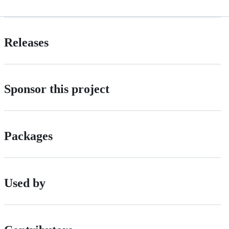
Releases
Sponsor this project
Packages
Used by