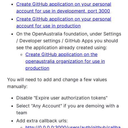
Create GitHub application on your personal
account for use in development, port 3000
Create GitHub application on your personal
account for use in production
On the OpenAustralia foundation, under Settings
/ Developer settings / GitHub Apps you should
see the application already created using:
Create GitHub application on the
openaustralia organization for use in
production
You will need to add and change a few values
manually:
Disable "Expire user authorization tokens"
Select "Any Account" if you are demoing with a
team
Add extra callback urls:
http://0.0.0.0:3000/users/auth/github/callba