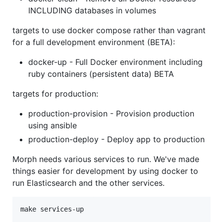
INCLUDING databases in volumes
targets to use docker compose rather than vagrant
for a full development environment (BETA):
docker-up - Full Docker environment including
ruby containers (persistent data) BETA
targets for production:
production-provision - Provision production
using ansible
production-deploy - Deploy app to production
Morph needs various services to run. We've made
things easier for development by using docker to
run Elasticsearch and the other services.