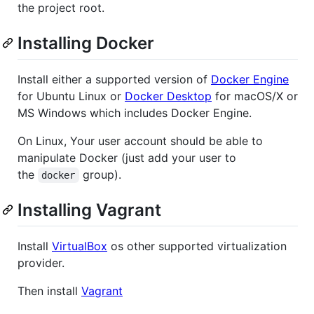
the project root.
Installing Docker
Install either a supported version of
Docker Engine
for Ubuntu Linux or
Docker Desktop
for macOS/X or
MS Windows which includes Docker Engine.
On Linux, Your user account should be able to
manipulate Docker (just add your user to
the
group).
docker
Installing Vagrant
Install
VirtualBox
os other supported virtualization
provider.
Then install
Vagrant