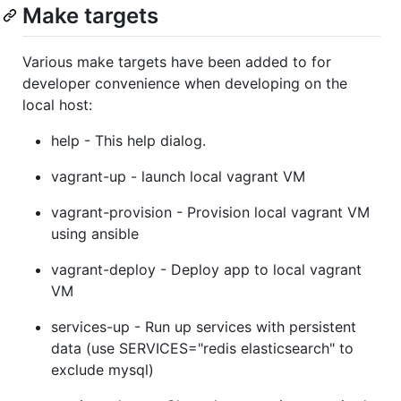
Make targets
Various make targets have been added to for
developer convenience when developing on the
local host:
help - This help dialog.
vagrant-up - launch local vagrant VM
vagrant-provision - Provision local vagrant VM
using ansible
vagrant-deploy - Deploy app to local vagrant
VM
services-up - Run up services with persistent
data (use SERVICES="redis elasticsearch" to
exclude mysql)