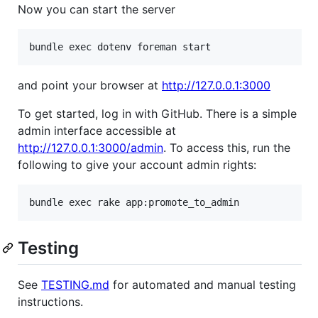
Now you can start the server
and point your browser at
http://127.0.0.1:3000
To get started, log in with GitHub. There is a simple
admin interface accessible at
http://127.0.0.1:3000/admin
. To access this, run the
following to give your account admin rights:
Testing
See
TESTING.md
for automated and manual testing
instructions.