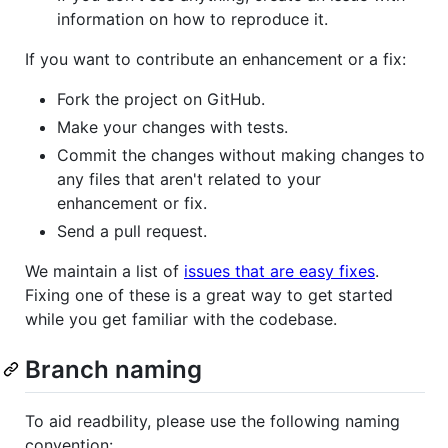
information on how to reproduce it.
If you want to contribute an enhancement or a fix:
Fork the project on GitHub.
Make your changes with tests.
Commit the changes without making changes to
any files that aren't related to your
enhancement or fix.
Send a pull request.
We maintain a list of
issues that are easy fixes
.
Fixing one of these is a great way to get started
while you get familiar with the codebase.
Branch naming
To aid readbility, please use the following naming
convention: