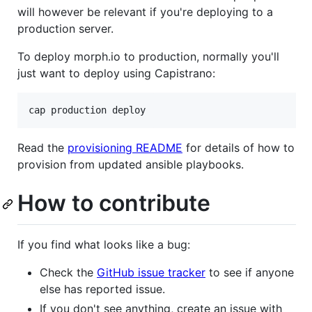
will however be relevant if you're deploying to a
production server.
To deploy morph.io to production, normally you'll
just want to deploy using Capistrano:
Read the
provisioning README
for details of how to
provision from updated ansible playbooks.
How to contribute
If you find what looks like a bug:
Check the
GitHub issue tracker
to see if anyone
else has reported issue.
If you don't see anything, create an issue with