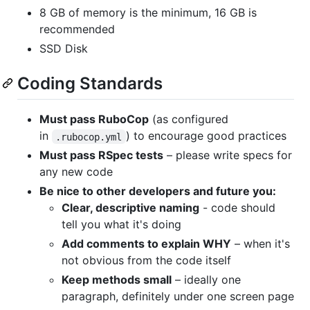
8 GB of memory is the minimum, 16 GB is
recommended
SSD Disk
Coding Standards
Must pass RuboCop
(as configured
in
) to encourage good practices
.rubocop.yml
Must pass RSpec tests
– please write specs for
any new code
Be nice to other developers and future you:
Clear, descriptive naming
- code should
tell you what it's doing
Add comments to explain WHY
– when it's
not obvious from the code itself
Keep methods small
– ideally one
paragraph, definitely under one screen page