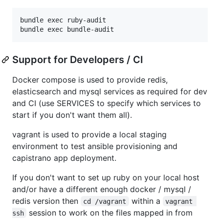
bundle exec ruby-audit

Support for Developers / CI
Docker compose is used to provide redis,
elasticsearch and mysql services as required for dev
and CI (use SERVICES to specify which services to
start if you don't want them all).
vagrant is used to provide a local staging
environment to test ansible provisioning and
capistrano app deployment.
If you don't want to set up ruby on your local host
and/or have a different enough docker / mysql /
redis version then
within a
cd /vagrant
vagrant 
session to work on the files mapped in from
ssh