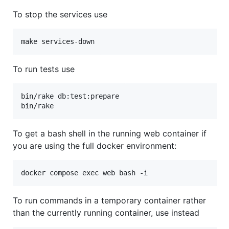
To stop the services use
To run tests use
bin/rake db:test:prepare

To get a bash shell in the running web container if
you are using the full docker environment:
To run commands in a temporary container rather
than the currently running container, use instead