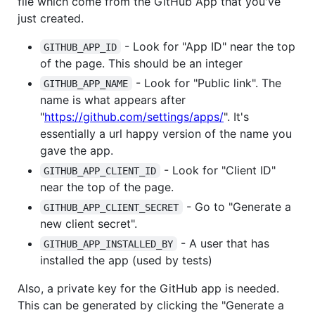
file which come from the GitHub App that you've
just created.
- Look for "App ID" near the top
GITHUB_APP_ID
of the page. This should be an integer
- Look for "Public link". The
GITHUB_APP_NAME
name is what appears after
"
https://github.com/settings/apps/
". It's
essentially a url happy version of the name you
gave the app.
- Look for "Client ID"
GITHUB_APP_CLIENT_ID
near the top of the page.
- Go to "Generate a
GITHUB_APP_CLIENT_SECRET
new client secret".
- A user that has
GITHUB_APP_INSTALLED_BY
installed the app (used by tests)
Also, a private key for the GitHub app is needed.
This can be generated by clicking the "Generate a