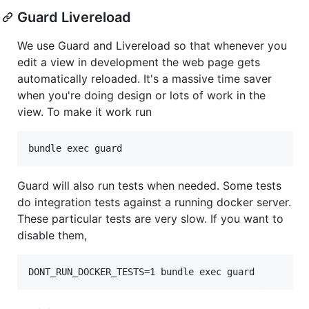
Guard Livereload
We use Guard and Livereload so that whenever you
edit a view in development the web page gets
automatically reloaded. It's a massive time saver
when you're doing design or lots of work in the
view. To make it work run
Guard will also run tests when needed. Some tests
do integration tests against a running docker server.
These particular tests are very slow. If you want to
disable them,