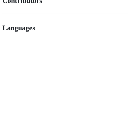
Contributors
Languages