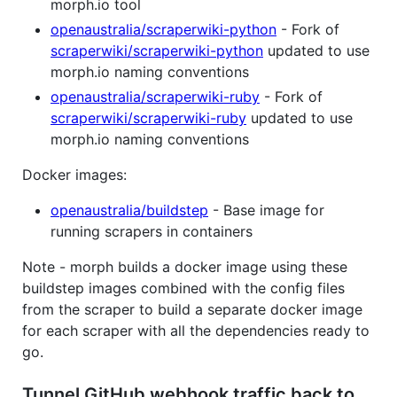
morph.io tool
openaustralia/scraperwiki-python
- Fork of
scraperwiki/scraperwiki-python
updated to use
morph.io naming conventions
openaustralia/scraperwiki-ruby
- Fork of
scraperwiki/scraperwiki-ruby
updated to use
morph.io naming conventions
Docker images:
openaustralia/buildstep
- Base image for
running scrapers in containers
Note - morph builds a docker image using these
buildstep images combined with the config files
from the scraper to build a separate docker image
for each scraper with all the dependencies ready to
go.
Tunnel GitHub webhook traffic back to