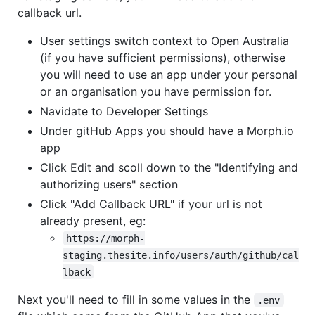
callback url.
User settings switch context to Open Australia
(if you have sufficient permissions), otherwise
you will need to use an app under your personal
or an organisation you have permission for.
Navidate to Developer Settings
Under gitHub Apps you should have a Morph.io
app
Click Edit and scoll down to the "Identifying and
authorizing users" section
Click "Add Callback URL" if your url is not
already present, eg:
https://morph-
staging.thesite.info/users/auth/github/cal
lback
Next you'll need to fill in some values in the
.env