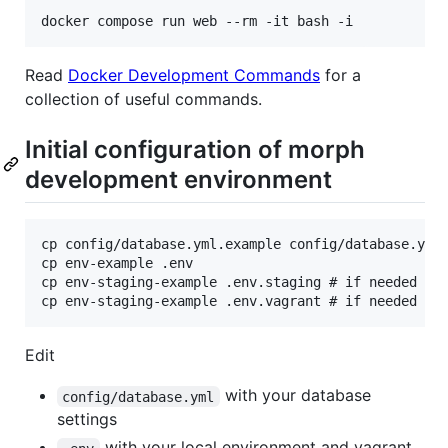
Read
Docker Development Commands
for a
collection of useful commands.
Initial configuration of morph
development environment
cp config/database.yml.example config/database.yml

cp env-example .env

cp env-staging-example .env.staging # if needed

Edit
with your database
config/database.yml
settings
with your local environment and vagrant