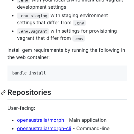
.env
development settings
with staging environment
.env.staging
settings that differ from
.env
with settings for provisioning
.env.vagrant
vagrant that differ from
.env
Install gem requirements by running the following in
the web container:
Repositories
User-facing:
openaustralia/morph
- Main application
openaustralia/morph-cli
- Command-line