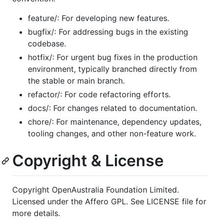
feature/: For developing new features.
bugfix/: For addressing bugs in the existing
codebase.
hotfix/: For urgent bug fixes in the production
environment, typically branched directly from
the stable or main branch.
refactor/: For code refactoring efforts.
docs/: For changes related to documentation.
chore/: For maintenance, dependency updates,
tooling changes, and other non-feature work.
Copyright & License
Copyright OpenAustralia Foundation Limited.
Licensed under the Affero GPL. See LICENSE file for
more details.