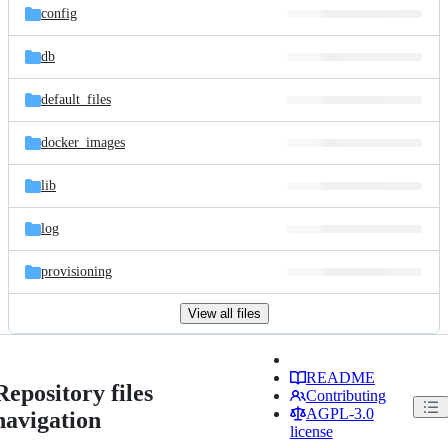
config
db
default_files
docker_images
lib
log
provisioning
View all files
README
Repository files
Contributing
AGPL-3.0
navigation
license