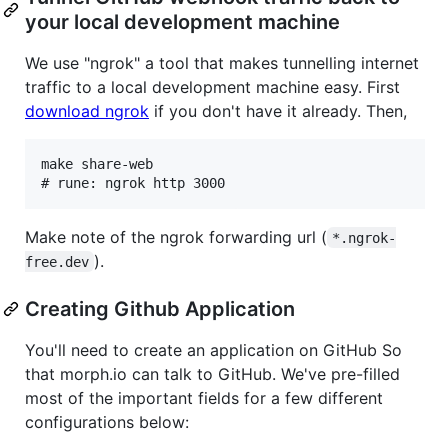
your local development machine
We use "ngrok" a tool that makes tunnelling internet
traffic to a local development machine easy. First
download ngrok
if you don't have it already. Then,
make share-web

Make note of the ngrok forwarding url (
*.ngrok-
).
free.dev
Creating Github Application
You'll need to create an application on GitHub So
that morph.io can talk to GitHub. We've pre-filled
most of the important fields for a few different
configurations below: