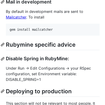
Mail in development
By default in development mails are sent to
Mailcatcher
. To install
Rubymine specific advice
Disable Spring in RubyMine:
Under Run → Edit Configurations → your RSpec
configuration, set Environment variable:
DISABLE_SPRING=1
Deploying to production
This section will not be relevant to most people. It