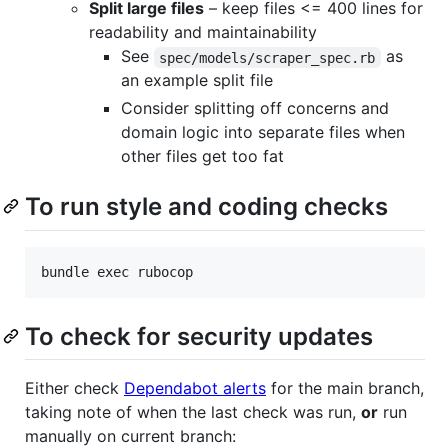
Split large files
– keep files <= 400 lines for
readability and maintainability
See
as
spec/models/scraper_spec.rb
an example split file
Consider splitting off concerns and
domain logic into separate files when
other files get too fat
To run style and coding checks
To check for security updates
Either check
Dependabot alerts
for the main branch,
taking note of when the last check was run,
or
run
manually on current branch: