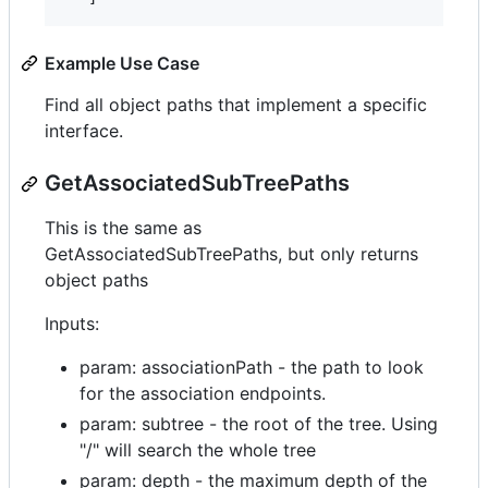
Example Use Case
Find all object paths that implement a specific
interface.
GetAssociatedSubTreePaths
This is the same as
GetAssociatedSubTreePaths, but only returns
object paths
Inputs:
param: associationPath - the path to look
for the association endpoints.
param: subtree - the root of the tree. Using
"/" will search the whole tree
param: depth - the maximum depth of the