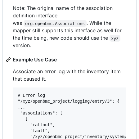
Note: The original name of the association
definition interface
was
. While the
org.openbmc.Associations
mapper still supports this interface as well for
the time being, new code should use the
xyz
version.
Example Use Case
Associate an error log with the inventory item
that caused it.
# Error log

"/xyz/openbmc_project/logging/entry/3": {

...

 "associations": [

   [

     "callout",

     "fault",

     "/xyz/openbmc_project/inventory/system/chass