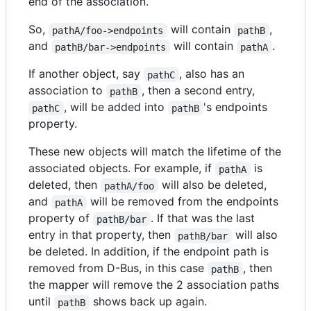
end of the association.
So,
will contain
,
pathA/foo->endpoints
pathB
and
will contain
.
pathB/bar->endpoints
pathA
If another object, say
, also has an
pathC
association to
, then a second entry,
pathB
, will be added into
's endpoints
pathC
pathB
property.
These new objects will match the lifetime of the
associated objects. For example, if
is
pathA
deleted, then
will also be deleted,
pathA/foo
and
will be removed from the endpoints
pathA
property of
. If that was the last
pathB/bar
entry in that property, then
will also
pathB/bar
be deleted. In addition, if the endpoint path is
removed from D-Bus, in this case
, then
pathB
the mapper will remove the 2 association paths
until
shows back up again.
pathB