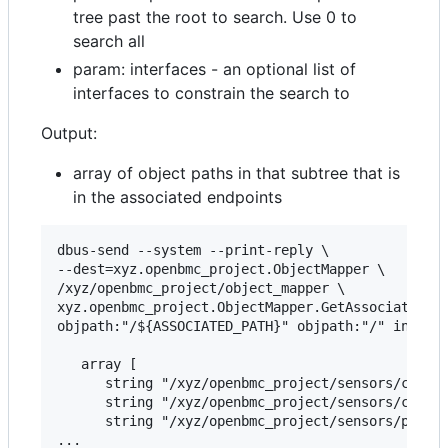
tree past the root to search. Use 0 to
search all
param: interfaces - an optional list of
interfaces to constrain the search to
Output:
array of object paths in that subtree that is
in the associated endpoints
dbus-send --system --print-reply \

--dest=xyz.openbmc_project.ObjectMapper \

/xyz/openbmc_project/object_mapper \

xyz.openbmc_project.ObjectMapper.GetAssociatedSub
objpath:"/${ASSOCIATED_PATH}" objpath:"/" int32:0
   array [

      string "/xyz/openbmc_project/sensors/curren
      string "/xyz/openbmc_project/sensors/curren
      string "/xyz/openbmc_project/sensors/power/
...
