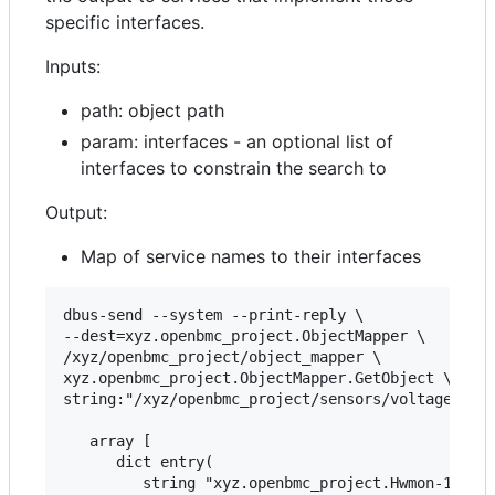
specific interfaces.
Inputs:
path: object path
param: interfaces - an optional list of
interfaces to constrain the search to
Output:
Map of service names to their interfaces
dbus-send --system --print-reply \

--dest=xyz.openbmc_project.ObjectMapper \

/xyz/openbmc_project/object_mapper \

xyz.openbmc_project.ObjectMapper.GetObject \

string:"/xyz/openbmc_project/sensors/voltage/ps1_
   array [

      dict entry(

         string "xyz.openbmc_project.Hwmon-102593