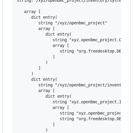
string:"/xyz/openbmc_project/inventory/system" ar
   array [

      dict entry(

         string "/xyz/openbmc_project"

         array [

            dict entry(

               string "xyz.openbmc_project.Object
               array [

                  string "org.freedesktop.DBus.Ob
               ]

            )

         ]

      )

      dict entry(

         string "/xyz/openbmc_project/inventory"

         array [

            dict entry(

               string "xyz.openbmc_project.Invent
               array [

                  string "xyz.openbmc_project.Inv
                  string "org.freedesktop.DBus.Ob
               ]

            )
