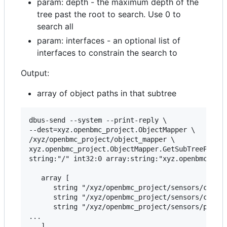
param: depth - the maximum depth of the
tree past the root to search. Use 0 to
search all
param: interfaces - an optional list of
interfaces to constrain the search to
Output:
array of object paths in that subtree
dbus-send --system --print-reply \

--dest=xyz.openbmc_project.ObjectMapper \

/xyz/openbmc_project/object_mapper \

xyz.openbmc_project.ObjectMapper.GetSubTreePaths 
string:"/" int32:0 array:string:"xyz.openbmc_proj
   array [

      string "/xyz/openbmc_project/sensors/curren
      string "/xyz/openbmc_project/sensors/curren
      string "/xyz/openbmc_project/sensors/power/
...
