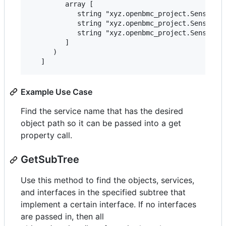
         array [

            string "xyz.openbmc_project.Sensor.Th
            string "xyz.openbmc_project.Sensor.Th
            string "xyz.openbmc_project.Sensor.Va
         ]

      )

Example Use Case
Find the service name that has the desired
object path so it can be passed into a get
property call.
GetSubTree
Use this method to find the objects, services,
and interfaces in the specified subtree that
implement a certain interface. If no interfaces
are passed in, then all