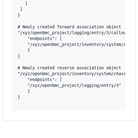
   ]

 ]

}

# Newly created forward association object

"/xyz/openbmc_project/logging/entry/3/callout": {
    "endpoints": [

    "/xyz/openbmc_project/inventory/system/chassi
    ]

}

# Newly created reverse association object

"/xyz/openbmc_project/inventory/system/chassis/mo
    "endpoints": [

    "/xyz/openbmc_project/logging/entry/3"

    ]

}
