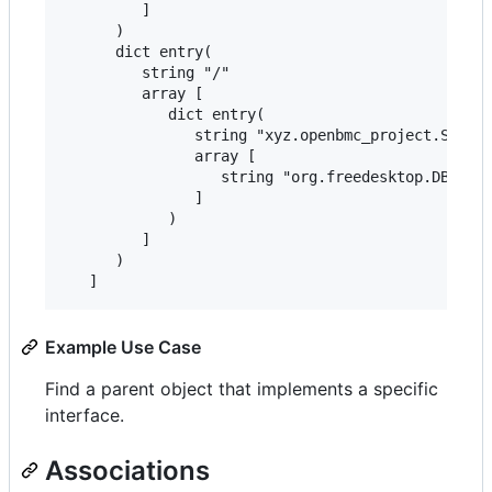
         ]

      )

      dict entry(

         string "/"

         array [

            dict entry(

               string "xyz.openbmc_project.Settin
               array [

                  string "org.freedesktop.DBus.Ob
               ]

            )

         ]

      )

Example Use Case
Find a parent object that implements a specific
interface.
Associations