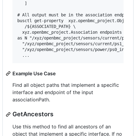
   ]

# All output must be in the association endpoints
busctl get-property  xyz.openbmc_project.ObjectMa
   /${ASSOCIATED_PATH} \

  xyz.openbmc_project.Association endpoints

as N "/xyz/openbmc_project/sensors/current/ps0_ou
  "/xyz/openbmc_project/sensors/current/ps1_outpu
  "/xyz/openbmc_project/sensors/power/ps0_input_p
Example Use Case
Find all object paths that implement a specific
interface and endpoint of the input
associationPath.
GetAncestors
Use this method to find all ancestors of an
object that implement a specific interface. If no