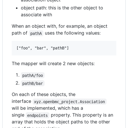
object path: this is the other object to
associate with
When an object with, for example, an object
path of
uses the following values:
pathA
The mapper will create 2 new objects:
pathA/foo
pathB/bar
On each of these objects, the
interface
xyz.openbmc_project.Association
will be implemented, which has a
single
property. This property is an
endpoints
array that holds the object paths to the other