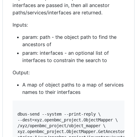
interfaces are passed in, then all ancestor
paths/services/interfaces are returned.
Inputs:
param: path - the object path to find the
ancestors of
param: interfaces - an optional list of
interfaces to constrain the search to
Output:
A map of object paths to a map of services
names to their interfaces
dbus-send --system --print-reply \

--dest=xyz.openbmc_project.ObjectMapper \

/xyz/openbmc_project/object_mapper \

xyz.openbmc_project.ObjectMapper.GetAncestors \
