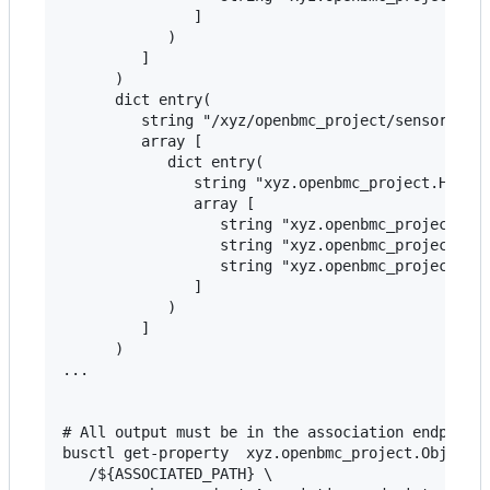
               ]

            )

         ]

      )

      dict entry(

         string "/xyz/openbmc_project/sensors/cur
         array [

            dict entry(

               string "xyz.openbmc_project.Hwmon-
               array [

                  string "xyz.openbmc_project.Sen
                  string "xyz.openbmc_project.Sen
                  string "xyz.openbmc_project.Sen
               ]

            )

         ]

      )

...

# All output must be in the association endpoints
busctl get-property  xyz.openbmc_project.ObjectMa
   /${ASSOCIATED_PATH} \
