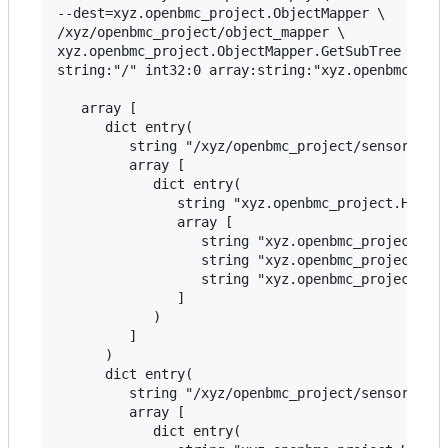
--dest=xyz.openbmc_project.ObjectMapper \

/xyz/openbmc_project/object_mapper \

xyz.openbmc_project.ObjectMapper.GetSubTree \

string:"/" int32:0 array:string:"xyz.openbmc_proj
   array [

      dict entry(

         string "/xyz/openbmc_project/sensors/cur
         array [

            dict entry(

               string "xyz.openbmc_project.Hwmon-
               array [

                  string "xyz.openbmc_project.Sen
                  string "xyz.openbmc_project.Sen
                  string "xyz.openbmc_project.Sen
               ]

            )

         ]

      )

      dict entry(

         string "/xyz/openbmc_project/sensors/cur
         array [

            dict entry(
