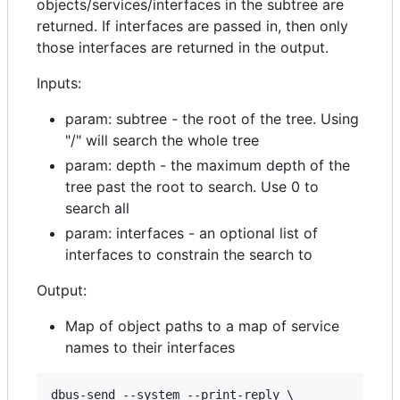
objects/services/interfaces in the subtree are
returned. If interfaces are passed in, then only
those interfaces are returned in the output.
Inputs:
param: subtree - the root of the tree. Using
"/" will search the whole tree
param: depth - the maximum depth of the
tree past the root to search. Use 0 to
search all
param: interfaces - an optional list of
interfaces to constrain the search to
Output:
Map of object paths to a map of service
names to their interfaces
dbus-send --system --print-reply \
