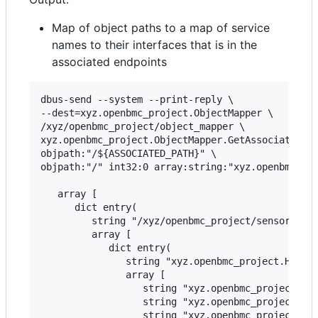
Map of object paths to a map of service
names to their interfaces that is in the
associated endpoints
dbus-send --system --print-reply \

--dest=xyz.openbmc_project.ObjectMapper \

/xyz/openbmc_project/object_mapper \

xyz.openbmc_project.ObjectMapper.GetAssociatedSub
objpath:"/${ASSOCIATED_PATH}" \

objpath:"/" int32:0 array:string:"xyz.openbmc_pro
   array [

      dict entry(

         string "/xyz/openbmc_project/sensors/cur
         array [

            dict entry(

               string "xyz.openbmc_project.Hwmon-
               array [

                  string "xyz.openbmc_project.Sen
                  string "xyz.openbmc_project.Sen
                  string "xyz.openbmc_project.Sen