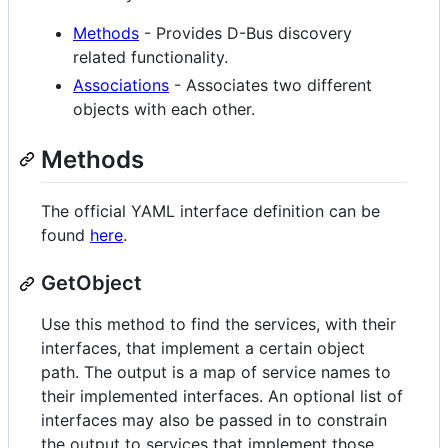
Methods
- Provides D-Bus discovery
related functionality.
Associations
- Associates two different
objects with each other.
Methods
The official YAML interface definition can be
found
here
.
GetObject
Use this method to find the services, with their
interfaces, that implement a certain object
path. The output is a map of service names to
their implemented interfaces. An optional list of
interfaces may also be passed in to constrain
the output to services that implement those