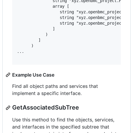
               string "xyz.openbmc_project.Hwmon-
               array [

                  string "xyz.openbmc_project.Sen
                  string "xyz.openbmc_project.Sen
                  string "xyz.openbmc_project.Sen
               ]

            )

         ]

      )

...

Example Use Case
Find all object paths and services that
implement a specific interface.
GetAssociatedSubTree
Use this method to find the objects, services,
and interfaces in the specified subtree that