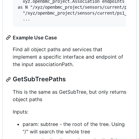
  xyz.openbmc_project.Association endpoints

as N "/xyz/openbmc_project/sensors/current/ps0_ou
  "/xyz/openbmc_project/sensors/current/ps1_outpu
Example Use Case
Find all object paths and services that
implement a specific interface and endpoint of
the input associationPath.
GetSubTreePaths
This is the same as GetSubTree, but only returns
object paths
Inputs:
param: subtree - the root of the tree. Using
"/" will search the whole tree