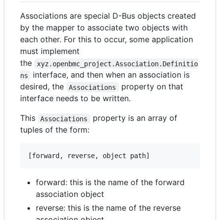
Associations are special D-Bus objects created
by the mapper to associate two objects with
each other. For this to occur, some application
must implement
the
xyz.openbmc_project.Association.Definitio
interface, and then when an association is
ns
desired, the
property on that
Associations
interface needs to be written.
This
property is an array of
Associations
tuples of the form:
forward: this is the name of the forward
association object
reverse: this is the name of the reverse
association object