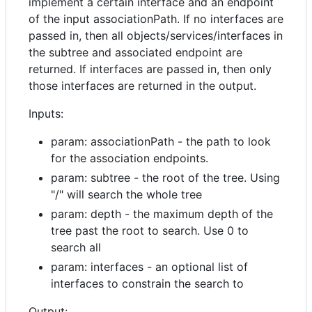
implement a certain interface and an endpoint
of the input associationPath. If no interfaces are
passed in, then all objects/services/interfaces in
the subtree and associated endpoint are
returned. If interfaces are passed in, then only
those interfaces are returned in the output.
Inputs:
param: associationPath - the path to look
for the association endpoints.
param: subtree - the root of the tree. Using
"/" will search the whole tree
param: depth - the maximum depth of the
tree past the root to search. Use 0 to
search all
param: interfaces - an optional list of
interfaces to constrain the search to
Output: