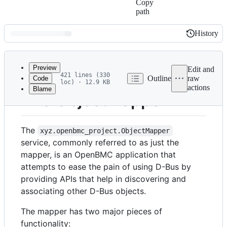
Copy
path
History
History
Latest
commit
Preview
Edit and
421 lines (330
Outline
raw
Code
loc) · 12.9 KB
actions
Blame
File
The ObjectMapper
metadata
and
The
xyz.openbmc_project.ObjectMapper
controls
service, commonly referred to as just the
mapper, is an OpenBMC application that
attempts to ease the pain of using D-Bus by
providing APIs that help in discovering and
associating other D-Bus objects.
The mapper has two major pieces of
functionality: