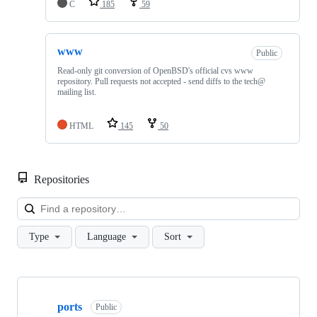
C
185
59
www
Public
Read-only git conversion of OpenBSD's official cvs www
repository. Pull requests not accepted - send diffs to the tech@
mailing list.
HTML
145
50
Repositories
Loa
Type
Language
Sort
Showing
4
ports
of
Public