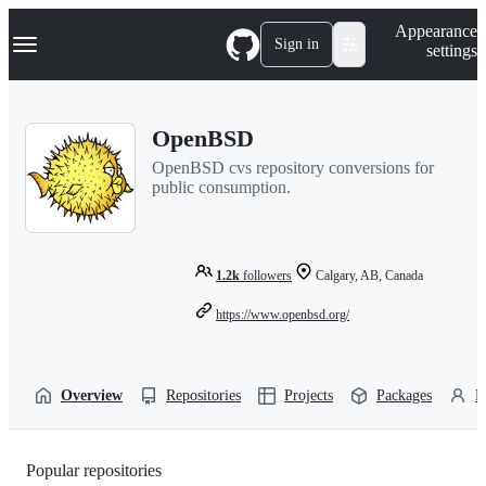
S
Navigation Menu
Appearance
k
Sign in
settings
i
p
t
o
OpenBSD
c
o
OpenBSD cvs repository conversions for
n
public consumption.
t
e
n
t
1.2k
followers
Calgary, AB, Canada
https://www.openbsd.org/
Overview
Repositories
Projects
Packages
P
Popular repositories
Loading