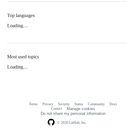
Top languages
Loading…
Most used topics
Loading…
Terms
Privacy
Security
Status
Community
Docs
Footer
Footer
Contact
Manage cookies
navigation
Do not share my personal information
© 2026 GitHub, Inc.