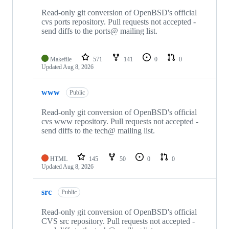
4
repositories
Read-only git conversion of OpenBSD's official
cvs ports repository. Pull requests not accepted -
send diffs to the ports@ mailing list.
Makefile
571
141
0
0
Updated
Aug 8, 2026
www
Public
Read-only git conversion of OpenBSD's official
cvs www repository. Pull requests not accepted -
send diffs to the tech@ mailing list.
HTML
145
50
0
0
Updated
Aug 8, 2026
src
Public
Read-only git conversion of OpenBSD's official
CVS src repository. Pull requests not accepted -