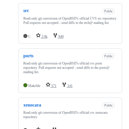
src
Public
Read-only git conversion of OpenBSD's official CVS src repository.
Pull requests not accepted - send diffs to the tech@ mailing list.
C
3.9k
949
ports
Public
Read-only git conversion of OpenBSD's official cvs ports
repository. Pull requests not accepted - send diffs to the ports@
mailing list.
Makefile
571
141
xenocara
Public
Read-only git conversion of OpenBSD's official cvs xenocara
repository.