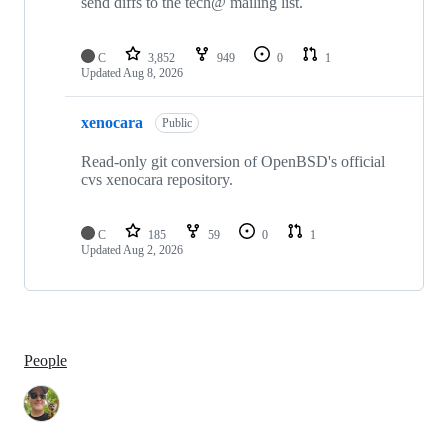
send diffs to the tech@ mailing list.
C
3,852
949
0
1
Updated
Aug 8, 2026
xenocara
Public
Read-only git conversion of OpenBSD's official
cvs xenocara repository.
C
185
59
0
1
Updated
Aug 2, 2026
People