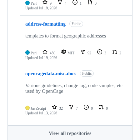
Perl
9
4
1
0
Updated
Jul 19, 2026
address-formatting
Public
templates to format geographic addresses
Perl
450
MIT
92
3
2
Updated
Jul 19, 2026
opencagedata-misc-docs
Public
Various guidelines, change log, code samples, etc
used by OpenCage
JavaScript
32
7
0
0
Updated
Jul 13, 2026
View all repositories