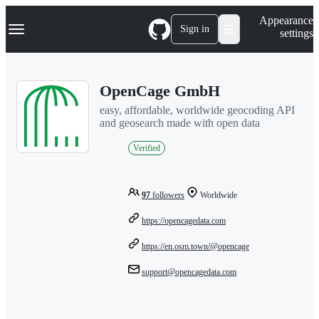
S
Navigation Menu
Appearance
k
Sign in
settings
i
p
t
o
OpenCage GmbH
c
o
easy, affordable, worldwide geocoding API
n
and geosearch made with open data
t
e
Verified
n
t
97
followers
Worldwide
https://opencagedata.com
https://en.osm.town/@opencage
support@opencagedata.com