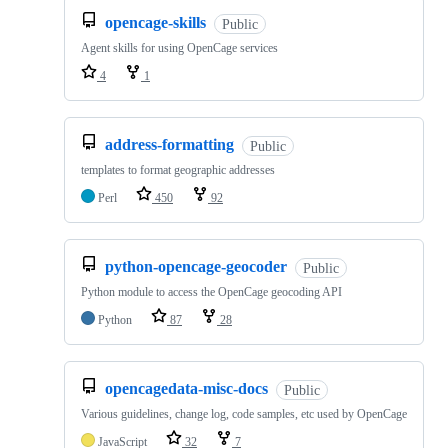
opencage-skills
Public
Agent skills for using OpenCage services
4
1
address-formatting
Public
templates to format geographic addresses
Perl
450
92
python-opencage-geocoder
Public
Python module to access the OpenCage geocoding API
Python
87
28
opencagedata-misc-docs
Public
Various guidelines, change log, code samples, etc used by OpenCage
JavaScript
32
7