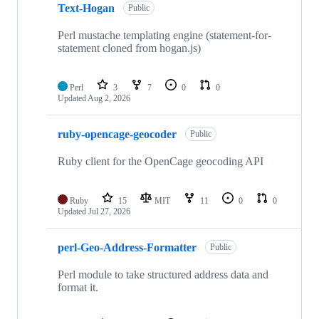
Text-Hogan
Public
Perl mustache templating engine (statement-for-
statement cloned from hogan.js)
Perl
3
7
0
0
Updated
Aug 2, 2026
ruby-opencage-geocoder
Public
Ruby client for the OpenCage geocoding API
Ruby
15
MIT
11
0
0
Updated
Jul 27, 2026
perl-Geo-Address-Formatter
Public
Perl module to take structured address data and
format it.