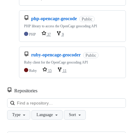
php-opencage-geocode
Public
PHP library to access the OpenCage geocoding API
PHP
37
9
ruby-opencage-geocoder
Public
Ruby client for the OpenCage geocoding API
Ruby
15
11
Repositories
Loa
Type
Language
Sort