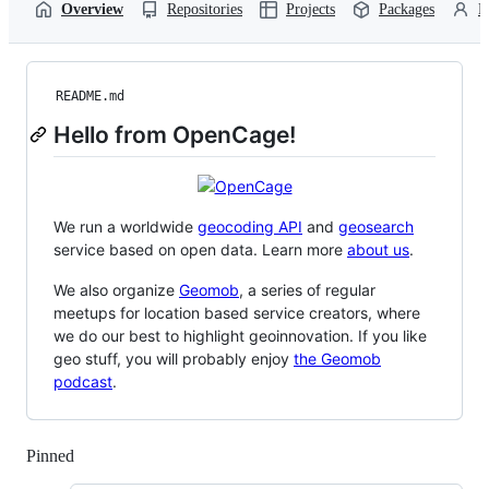
Overview
Repositories
Projects
Packages
P
README.md
Hello from OpenCage!
We run a worldwide
geocoding API
and
geosearch
service based on open data. Learn more
about us
.
We also organize
Geomob
, a series of regular
meetups for location based service creators, where
we do our best to highlight geoinnovation. If you like
geo stuff, you will probably enjoy
the Geomob
podcast
.
Pinned
Loading