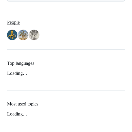
People
Top languages
Loading…
Most used topics
Loading…