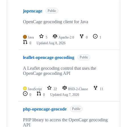
Showing
10
jopencage
of
Public
26
repositories
OpenCage geocoding client for Java
Java
5
Apache-2.0
0
1
0
Updated
Aug 8, 2026
leaflet-opencage-geocoding
Public
A Leaflet geocoding control that uses the
OpenCage geocoding API
JavaScript
22
BSD-2-Clause
11
0
0
Updated
Aug 7, 2026
php-opencage-geocode
Public
PHP library to access the OpenCage geocoding
API