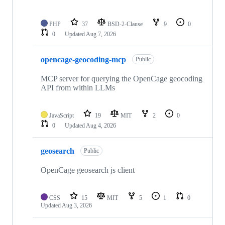
PHP
37
BSD-2-Clause
9
0
0
Updated
Aug 7, 2026
opencage-geocoding-mcp
Public
MCP server for querying the OpenCage geocoding
API from within LLMs
JavaScript
19
MIT
2
0
0
Updated
Aug 4, 2026
geosearch
Public
OpenCage geosearch js client
CSS
15
MIT
5
1
0
Updated
Aug 3, 2026