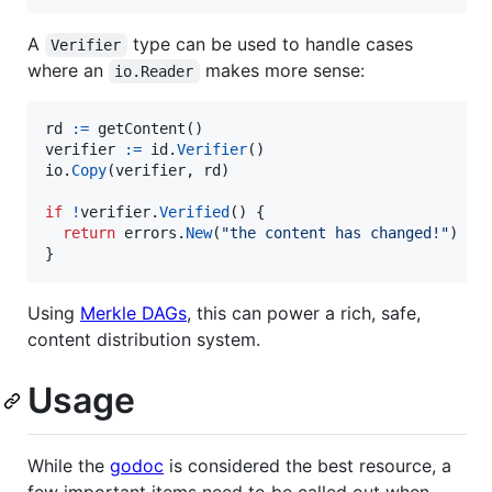
A
type can be used to handle cases
Verifier
where an
makes more sense:
io.Reader
rd
:=
getContent
verifier
:=
id
.
Verifier
io
.
Copy
(
verifier
, 
rd
)

if
!
verifier
.
Verified
() {

return
errors
.
New
(
"the content has changed!"
)

}
Using
Merkle DAGs
, this can power a rich, safe,
content distribution system.
Usage
While the
godoc
is considered the best resource, a
few important items need to be called out when