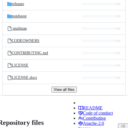
releases
testdigest
.mailmap
CODEOWNERS
CONTRIBUTING.md
LICENSE
LICENSE.docs
View all files
README
Code of conduct
Contributing
Repository files
Apache-2.0