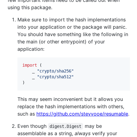
using this package.
Make sure to import the hash implementations
into your application or the package will panic.
You should have something like the following in
the main (or other entrypoint) of your
application:
import
 (

    _ 
"crypto/sha256"
    _ 
"crypto/sha512"
)
This may seem inconvenient but it allows you
replace the hash implementations with others,
such as
https://github.com/stevvooe/resumable
.
Even though
may be
digest.Digest
assemblable as a string,
always
verify your