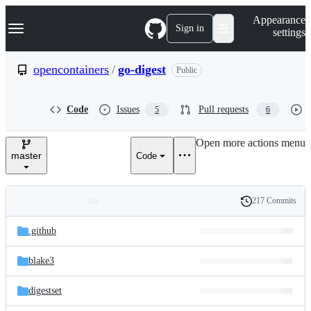
S
Navigation Menu
Appearance
k
Sign in
settings
i
p
t
opencontainers
/
go-digest
Public
o
c
o
Code
Issues
Pull requests
5
6
n
t
e
Open more actions menu
n
master
Code
t
217 Commits
Folders
History
Latest
and
.github
commit
files
blake3
digestset