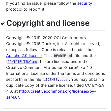
If you find an issue, please follow the
security
protocol to report it.
Copyright and license
Copyright © 2019, 2020 OCI Contributors
Copyright © 2016 Docker, Inc. All rights reserved,
except as follows. Code is released under the
Apache 2.0 license
. This
file and the
README.md
file are licensed under the
CONTRIBUTING.md
Creative Commons Attribution-ShareAlike 4.0
International License under the terms and conditions
set forth in the file
. You may obtain a
LICENSE.docs
duplicate copy of the same license, titled CC BY-SA
4.0, at
http://creativecommons.org/licenses/by-
sa/4.0/
.