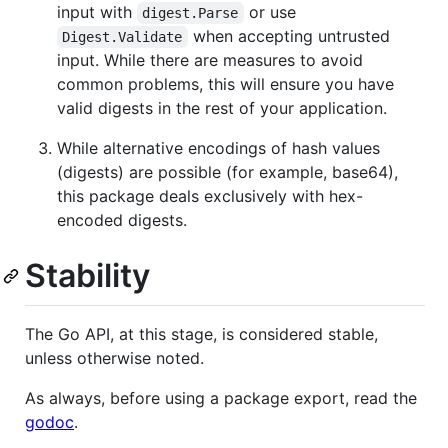
input with
or use
digest.Parse
when accepting untrusted
Digest.Validate
input. While there are measures to avoid
common problems, this will ensure you have
valid digests in the rest of your application.
While alternative encodings of hash values
(digests) are possible (for example, base64),
this package deals exclusively with hex-
encoded digests.
Stability
The Go API, at this stage, is considered stable,
unless otherwise noted.
As always, before using a package export, read the
godoc
.