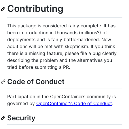
Contributing
This package is considered fairly complete. It has
been in production in thousands (millions?) of
deployments and is fairly battle-hardened. New
additions will be met with skepticism. If you think
there is a missing feature, please file a bug clearly
describing the problem and the alternatives you
tried before submitting a PR.
Code of Conduct
Participation in the OpenContainers community is
governed by
OpenContainer's Code of Conduct
.
Security