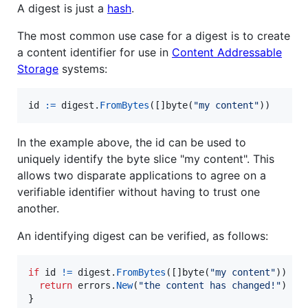
A digest is just a
hash
.
The most common use case for a digest is to create
a content identifier for use in
Content Addressable
Storage
systems:
id
:=
digest
.
FromBytes
([]
byte
(
"my content"
))
In the example above, the id can be used to
uniquely identify the byte slice "my content". This
allows two disparate applications to agree on a
verifiable identifier without having to trust one
another.
An identifying digest can be verified, as follows:
if
id
!=
digest
.
FromBytes
([]
byte
(
"my content"
)) {

return
errors
.
New
(
"the content has changed!"
)

}