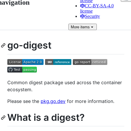
license
navigation
CC-BY-SA-4.0
license
Security
More
items
go-digest
Common digest package used across the container
ecosystem.
Please see the
pkg.go.dev
for more information.
What is a digest?