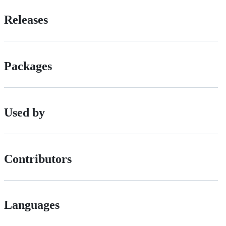
Releases
Packages
Used by
Contributors
Languages