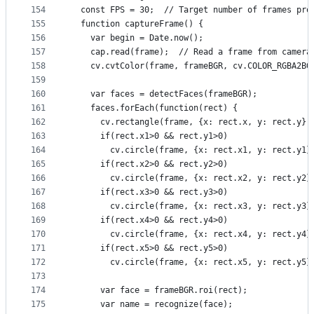
154
  const FPS = 30;  // Target number of frames pro
155
  function captureFrame() {
156
    var begin = Date.now();
157
    cap.read(frame);  // Read a frame from camera
158
    cv.cvtColor(frame, frameBGR, cv.COLOR_RGBA2BG
159
160
    var faces = detectFaces(frameBGR);
161
    faces.forEach(function(rect) {
162
      cv.rectangle(frame, {x: rect.x, y: rect.y},
163
      if(rect.x1>0 && rect.y1>0)
164
        cv.circle(frame, {x: rect.x1, y: rect.y1}
165
      if(rect.x2>0 && rect.y2>0)
166
        cv.circle(frame, {x: rect.x2, y: rect.y2}
167
      if(rect.x3>0 && rect.y3>0)
168
        cv.circle(frame, {x: rect.x3, y: rect.y3}
169
      if(rect.x4>0 && rect.y4>0)
170
        cv.circle(frame, {x: rect.x4, y: rect.y4}
171
      if(rect.x5>0 && rect.y5>0)
172
        cv.circle(frame, {x: rect.x5, y: rect.y5}
173
174
      var face = frameBGR.roi(rect);
175
      var name = recognize(face);