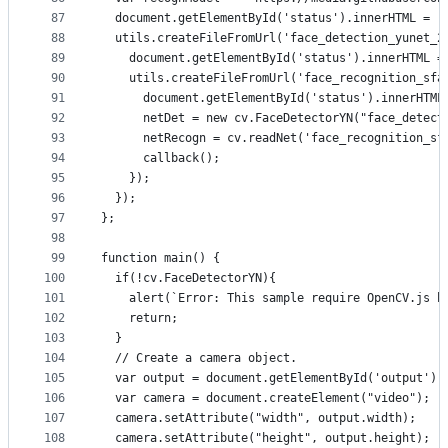
87
  document.getElementById('status').innerHTML = '
88
  utils.createFileFromUrl('face_detection_yunet_2
89
    document.getElementById('status').innerHTML =
90
    utils.createFileFromUrl('face_recognition_sfa
91
      document.getElementById('status').innerHTML
92
      netDet = new cv.FaceDetectorYN("face_detect
93
      netRecogn = cv.readNet('face_recognition_sf
94
      callback();
95
    });
96
  });
97
};
98
99
function main() {
100
  if(!cv.FaceDetectorYN){
101
    alert(`Error: This sample require OpenCV.js b
102
    return;
103
  }
104
  // Create a camera object.
105
  var output = document.getElementById('output');
106
  var camera = document.createElement("video");
107
  camera.setAttribute("width", output.width);
108
  camera.setAttribute("height", output.height);