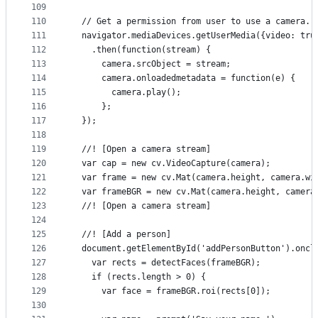
109
110
  // Get a permission from user to use a camera.
111
  navigator.mediaDevices.getUserMedia({video: tru
112
    .then(function(stream) {
113
      camera.srcObject = stream;
114
      camera.onloadedmetadata = function(e) {
115
        camera.play();
116
      };
117
  });
118
119
  //! [Open a camera stream]
120
  var cap = new cv.VideoCapture(camera);
121
  var frame = new cv.Mat(camera.height, camera.wi
122
  var frameBGR = new cv.Mat(camera.height, camera
123
  //! [Open a camera stream]
124
125
  //! [Add a person]
126
  document.getElementById('addPersonButton').oncl
127
    var rects = detectFaces(frameBGR);
128
    if (rects.length > 0) {
129
      var face = frameBGR.roi(rects[0]);
130