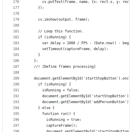
176
      cv.putText(frame, name, {x: rect.x, y: rect
177
    });
178
179
    cv.imshow(output, frame);
180
181
    // Loop this function.
182
    if (isRunning) {
183
      var delay = 1000 / FPS - (Date.now() - begi
184
      setTimeout(captureFrame, delay);
185
    }
186
  };
187
  //! [Define frames processing]
188
189
  document.getElementById('startStopButton').oncl
190
    if (isRunning) {
191
      isRunning = false;
192
      document.getElementById('startStopButton').
193
      document.getElementById('addPersonButton').
194
    } else {
195
      function run() {
196
        isRunning = true;
197
        captureFrame();
198
        document.getElementById('startStopButton'