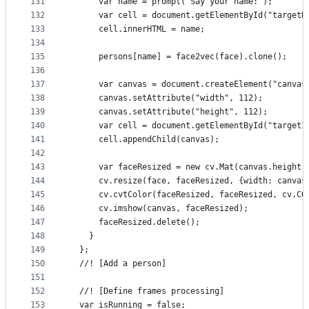
131
      var name = prompt('Say your name:');
132
      var cell = document.getElementById("targetN
133
      cell.innerHTML = name;
134
135
      persons[name] = face2vec(face).clone();
136
137
      var canvas = document.createElement("canvas
138
      canvas.setAttribute("width", 112);
139
      canvas.setAttribute("height", 112);
140
      var cell = document.getElementById("targetI
141
      cell.appendChild(canvas);
142
143
      var faceResized = new cv.Mat(canvas.height,
144
      cv.resize(face, faceResized, {width: canvas
145
      cv.cvtColor(faceResized, faceResized, cv.CO
146
      cv.imshow(canvas, faceResized);
147
      faceResized.delete();
148
    }
149
  };
150
  //! [Add a person]
151
152
  //! [Define frames processing]
153
  var isRunning = false;