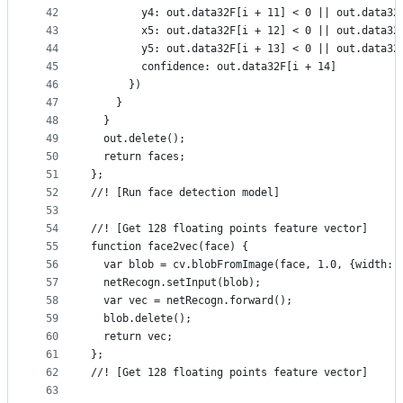
42
        y4: out.data32F[i + 11] < 0 || out.data32
43
        x5: out.data32F[i + 12] < 0 || out.data32
44
        y5: out.data32F[i + 13] < 0 || out.data32
45
        confidence: out.data32F[i + 14]
46
      })
47
    }
48
  }
49
  out.delete();
50
  return faces;
51
};
52
//! [Run face detection model]
53
54
//! [Get 128 floating points feature vector]
55
function face2vec(face) {
56
  var blob = cv.blobFromImage(face, 1.0, {width: 
57
  netRecogn.setInput(blob);
58
  var vec = netRecogn.forward();
59
  blob.delete();
60
  return vec;
61
};
62
//! [Get 128 floating points feature vector]
63