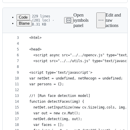
History
Latest
commit
Open
Edit and
229 lines
Code
symbols
raw
(201 loc) ·
Blame
8.31 KB
panel
actions
1
<!DOCTYPE html>
File
2
metadata
3
<html>
4
and
5
<head>
controls
6
  <script async src="../../opencv.js" type="text/
7
  <script src="../../utils.js" type="text/javascr
8
9
<script type='text/javascript'>
10
var netDet = undefined, netRecogn = undefined;
11
var persons = {};
12
13
//! [Run face detection model]
14
function detectFaces(img) {
15
  netDet.setInputSize(new cv.Size(img.cols, img.r
16
  var out = new cv.Mat();
17
  netDet.detect(img, out);
18
  var faces = [];