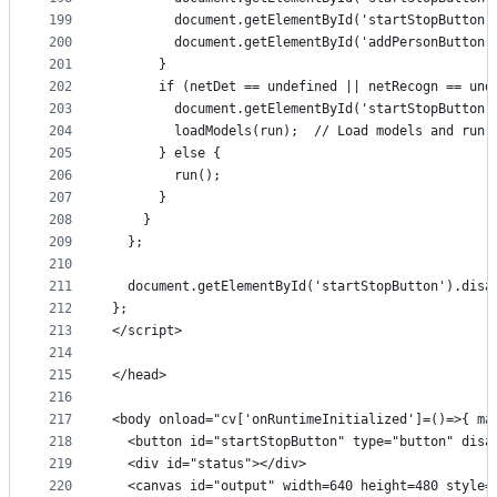
199
        document.getElementById('startStopButton'
200
        document.getElementById('addPersonButton'
201
      }
202
      if (netDet == undefined || netRecogn == und
203
        document.getElementById('startStopButton'
204
        loadModels(run);  // Load models and run 
205
      } else {
206
        run();
207
      }
208
    }
209
  };
210
211
  document.getElementById('startStopButton').disa
212
};
213
</script>
214
215
</head>
216
217
<body onload="cv['onRuntimeInitialized']=()=>{ ma
218
  <button id="startStopButton" type="button" disa
219
  <div id="status"></div>
220
  <canvas id="output" width=640 height=480 style=