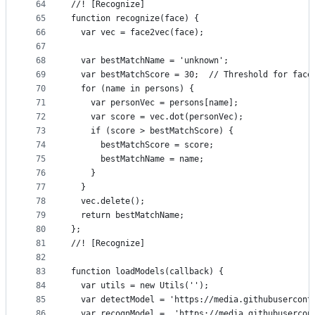
64
//! [Recognize]
65
function recognize(face) {
66
  var vec = face2vec(face);
67
68
  var bestMatchName = 'unknown';
69
  var bestMatchScore = 30;  // Threshold for face
70
  for (name in persons) {
71
    var personVec = persons[name];
72
    var score = vec.dot(personVec);
73
    if (score > bestMatchScore) {
74
      bestMatchScore = score;
75
      bestMatchName = name;
76
    }
77
  }
78
  vec.delete();
79
  return bestMatchName;
80
};
81
//! [Recognize]
82
83
function loadModels(callback) {
84
  var utils = new Utils('');
85
  var detectModel = 'https://media.githubusercont
86
  var recognModel =  'https://media.githubusercon