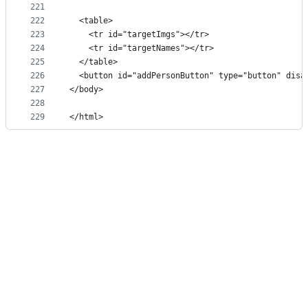
221
222
  <table>
223
    <tr id="targetImgs"></tr>
224
    <tr id="targetNames"></tr>
225
  </table>
226
  <button id="addPersonButton" type="button" disa
227
</body>
228
229
</html>