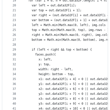
19
  for (var i = 0, n = out.data32F.length; i < n; 
20
    var left = out.data32F[i];
21
    var top = out.data32F[i + 1];
22
    var right = (out.data32F[i] + out.data32F[i +
23
    var bottom = (out.data32F[i + 1] + out.data32
24
    left = Math.min(Math.max(0, left), img.cols -
25
    top = Math.min(Math.max(0, top), img.rows - 1
26
    right = Math.min(Math.max(0, right), img.cols
27
    bottom = Math.min(Math.max(0, bottom), img.ro
28
29
    if (left < right && top < bottom) {
30
      faces.push({
31
        x: left,
32
        y: top,
33
        width: right - left,
34
        height: bottom - top,
35
        x1: out.data32F[i + 4] < 0 || out.data32F
36
        y1: out.data32F[i + 5] < 0 || out.data32F
37
        x2: out.data32F[i + 6] < 0 || out.data32F
38
        y2: out.data32F[i + 7] < 0 || out.data32F
39
        x3: out.data32F[i + 8] < 0 || out.data32F
40
        y3: out.data32F[i + 9] < 0 || out.data32F
41
        x4: out.data32F[i + 10] < 0 || out.data32