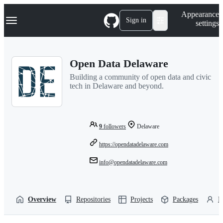
S
Navigation Menu
Appearance
k
Sign in
settings
i
p
t
o
Open Data Delaware
c
o
Building a community of open data and civic
n
tech in Delaware and beyond.
t
e
n
t
9
followers
Delaware
https://opendatadelaware.com
info@opendatadelaware.com
Overview
Repositories
Projects
Packages
P