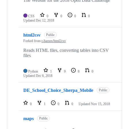
The Website for the 2018 Open Data Challenge
CSS
0
0
0
0
Updated
Dec 12, 2018
html2csv
Public
Forked from
r-barnes/html2csv
Reads HTML files, converting tables into CSV
files
Python
1
9
8
0
Updated
Dec 6, 2018
DE_School_Choice_Sherpa_Mobile
Public
0
1
0
0
Updated
Nov 15, 2018
maps
Public