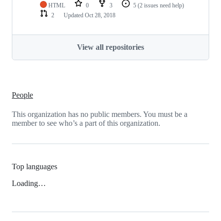
HTML
0
3
5
(2 issues need help)
2
Updated
Oct 28, 2018
View all repositories
People
This organization has no public members. You must be a
member to see who’s a part of this organization.
Top languages
Loading…