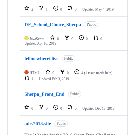
2
1
0
0
Updated
May 4, 2019
DE_School_Choice_Sherpa
Public
JavaScript
0
0
0
0
Updated
Apr 10, 2019
tellmewherei.live
Public
HTML
0
0
4
(1 issue needs help)
1
Updated
Feb 3, 2019
Sherpa_Front_End
Public
0
0
0
0
Updated
Dec 13, 2018
odc-2018-site
Public