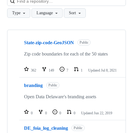
Type
Language
Sort
Showing
10
State-zip-code-GeoJSON
of
Public
37
repositories
Zip code boundaries for each of the 50 states
362
149
7
1
Updated
Jul 8, 2021
branding
Public
Open Data Delaware's branding assets
0
0
0
0
Updated
Jun 22, 2019
DE_foia_log_cleaning
Public