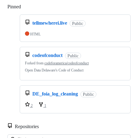
Pinned
Loading
tellmewherei.live
Public
HTML
codeofconduct
Public
Forked from
codeforamerica/codeofconduct
Open Data Delaware's Code of Conduct
DE_foia_log_cleaning
Public
2
1
Repositories
Loa