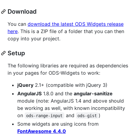
Download
You can
download the latest ODS Widgets release
here
. This is a ZIP file of a folder that you can then
copy into your project.
Setup
The following libraries are required as dependencies
in your pages for ODS-Widgets to work:
jQuery
2.1+ (compatible with jQuery 3)
AngularJS
1.8.0 and the
angular-sanitize
module (note: AngularJS 1.4 and above should
be working as well, with known incompatibility
on
and
)
ods-range-input
ods-gist
Some widgets are using icons from
FontAwesome 4.4.0