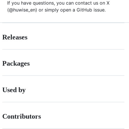
If you have questions, you can contact us on X
(@huwise_en) or simply open a GitHub issue.
Releases
Packages
Used by
Contributors