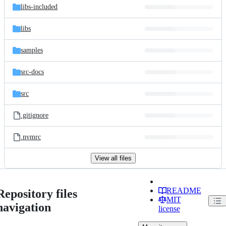
libs-included
libs
samples
src-docs
src
.gitignore
.nvmrc
View all files
README
Repository files
MIT
navigation
license