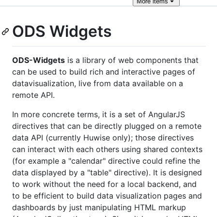
More
items
ODS Widgets
ODS-Widgets
is a library of web components that
can be used to build rich and interactive pages of
datavisualization, live from data available on a
remote API.
In more concrete terms, it is a set of AngularJS
directives that can be directly plugged on a remote
data API (currently Huwise only); those directives
can interact with each others using shared contexts
(for example a "calendar" directive could refine the
data displayed by a "table" directive). It is designed
to work without the need for a local backend, and
to be efficient to build data visualization pages and
dashboards by just manipulating HTML markup