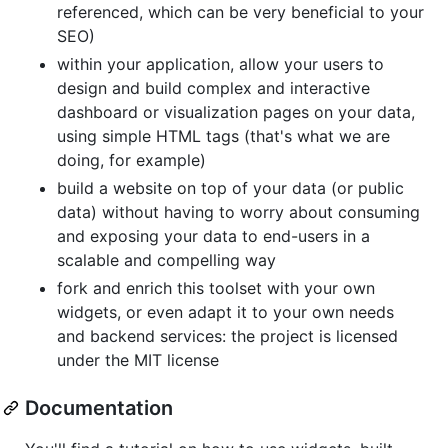
referenced, which can be very beneficial to your
SEO)
within your application, allow your users to
design and build complex and interactive
dashboard or visualization pages on your data,
using simple HTML tags (that's what we are
doing, for example)
build a website on top of your data (or public
data) without having to worry about consuming
and exposing your data to end-users in a
scalable and compelling way
fork and enrich this toolset with your own
widgets, or even adapt it to your own needs
and backend services: the project is licensed
under the MIT license
Documentation