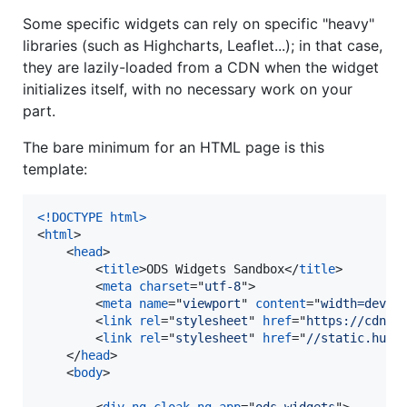
Some specific widgets can rely on specific "heavy"
libraries (such as Highcharts, Leaflet...); in that case,
they are lazily-loaded from a CDN when the widget
initializes itself, with no necessary work on your
part.
The bare minimum for an HTML page is this
template:
<!DOCTYPE html
>
<
html
>
<
head
>
<
title
>
ODS Widgets Sandbox
</
title
>
<
meta
charset
="
utf-8
"
>
<
meta
name
="
viewport
" 
content
="
width=devic
<
link
rel
="
stylesheet
" 
href
="
https://cdnjs
<
link
rel
="
stylesheet
" 
href
="
//static.huwi
</
head
>
<
body
>
<
div
ng-cloak
ng-app
="
ods-widgets
"
>