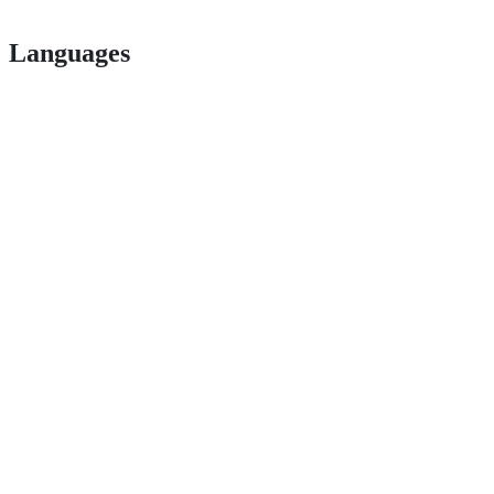
Languages