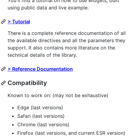
You'll find a tutorial on how to use widgets, built
using public data and live example.
> Tutorial
There is a complete reference documentation of all
the available directives and all the parameters they
support. It also contains more literature on the
technical details of the library.
> Reference Documentation
Compatibility
Known to work on: (may not be exhaustive)
Edge (last versions)
Safari (last versions)
Chrome (last versions)
Firefox (last versions, and current ESR version)