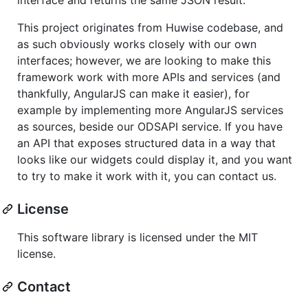
This project originates from Huwise codebase, and
as such obviously works closely with our own
interfaces; however, we are looking to make this
framework work with more APIs and services (and
thankfully, AngularJS can make it easier), for
example by implementing more AngularJS services
as sources, beside our ODSAPI service. If you have
an API that exposes structured data in a way that
looks like our widgets could display it, and you want
to try to make it work with it, you can contact us.
License
This software library is licensed under the MIT
license.
Contact