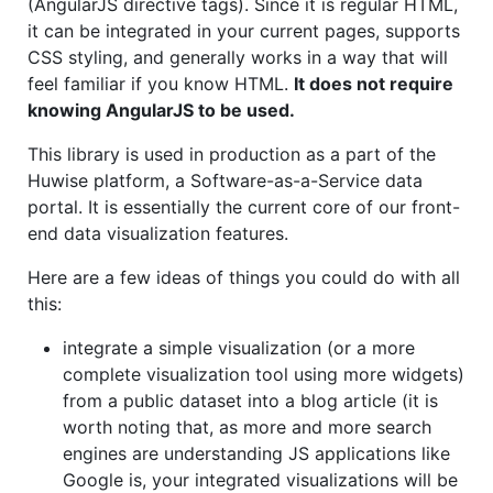
(AngularJS directive tags). Since it is regular HTML,
it can be integrated in your current pages, supports
CSS styling, and generally works in a way that will
feel familiar if you know HTML.
It does not require
knowing AngularJS to be used.
This library is used in production as a part of the
Huwise platform, a Software-as-a-Service data
portal. It is essentially the current core of our front-
end data visualization features.
Here are a few ideas of things you could do with all
this:
integrate a simple visualization (or a more
complete visualization tool using more widgets)
from a public dataset into a blog article (it is
worth noting that, as more and more search
engines are understanding JS applications like
Google is, your integrated visualizations will be