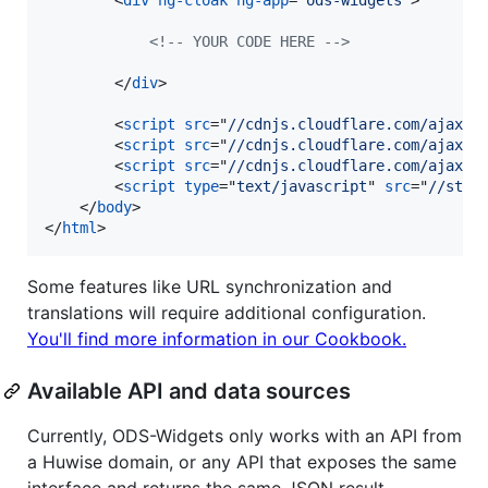
<!-- YOUR CODE HERE -->
</
div
>
<
script
src
="
//cdnjs.cloudflare.com/ajax/l
<
script
src
="
//cdnjs.cloudflare.com/ajax/l
<
script
src
="
//cdnjs.cloudflare.com/ajax/l
<
script
type
="
text/javascript
" 
src
="
//stat
</
body
>
</
html
>
Some features like URL synchronization and
translations will require additional configuration.
You'll find more information in our Cookbook.
Available API and data sources
Currently, ODS-Widgets only works with an API from
a Huwise domain, or any API that exposes the same
interface and returns the same JSON result.