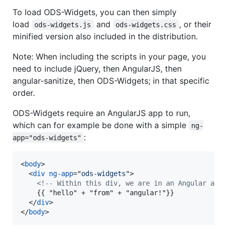
To load ODS-Widgets, you can then simply
load
and
, or their
ods-widgets.js
ods-widgets.css
minified version also included in the distribution.
Note: When including the scripts in your page, you
need to include jQuery, then AngularJS, then
angular-sanitize, then ODS-Widgets; in that specific
order.
ODS-Widgets require an AngularJS app to run,
which can for example be done with a simple
ng-
:
app="ods-widgets"
<
body
>
<
div
ng-app
="
ods-widgets
"
>
<!-- Within this div, we are in an Angular app
    {{ "hello" + "from" + "angular!"}}

</
div
>
</
body
>