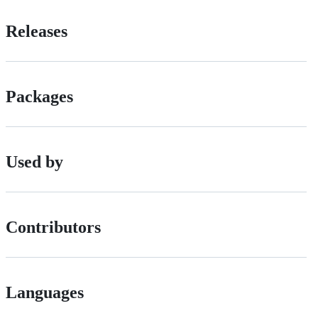
Releases
Packages
Used by
Contributors
Languages