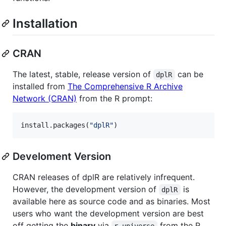
Installation
CRAN
The latest, stable, release version of
can be
dplR
installed from
The Comprehensive R Archive
Network (CRAN)
from the R prompt:
install.packages(
"
dplR
"
)
Develoment Version
CRAN releases of dplR are relatively infrequent.
However, the development version of
is
dplR
available here as source code and as binaries. Most
users who want the development version are best
off getting the
binary
via
from the R
r-universe