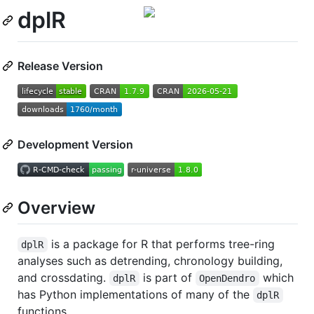
dplR
Release Version
Development Version
Overview
is a package for R that performs tree-ring
dplR
analyses such as detrending, chronology building,
and crossdating.
is part of
which
dplR
OpenDendro
has Python implementations of many of the
dplR
functions.