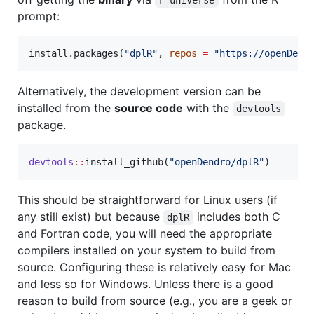
prompt:
install.packages(
"
dplR
"
, 
repos
=
"
https://openDend
Alternatively, the development version can be
installed from the
source code
with the
devtools
package.
devtools
::
install_github(
"
openDendro/dplR
"
)
This should be straightforward for Linux users (if
any still exist) but because
includes both C
dplR
and Fortran code, you will need the appropriate
compilers installed on your system to build from
source. Configuring these is relatively easy for Mac
and less so for Windows. Unless there is a good
reason to build from source (e.g., you are a geek or