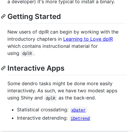
a developer) it's more typical to install a binary.
Getting Started
New users of dplR can begin by working with the
introductory chapters in
Learning to Love dplR
which contains instructional material for
using
.
dplR
Interactive Apps
Some dendro tasks might be done more easily
interactively. As such, we have two modest apps
using Shiny and
as the back-end.
dplR
Statistical crossdating:
xDater
Interactive detrending:
iDetrend