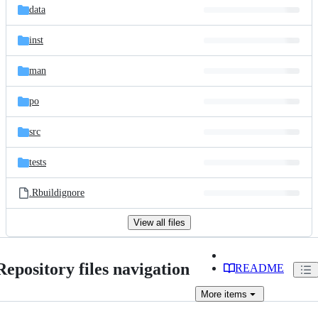
data
inst
man
po
src
tests
.Rbuildignore
View all files
Repository files navigation
README
More
items