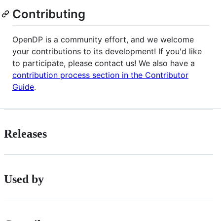
Contributing
OpenDP is a community effort, and we welcome
your contributions to its development! If you'd like
to participate, please contact us! We also have a
contribution process section in the Contributor
Guide
.
Releases
Used by