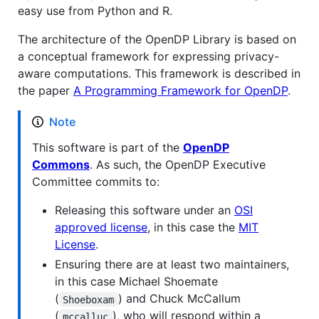
easy use from Python and R.
The architecture of the OpenDP Library is based on
a conceptual framework for expressing privacy-
aware computations. This framework is described in
the paper
A Programming Framework for OpenDP
.
Note
This software is part of the
OpenDP
Commons
. As such, the OpenDP Executive
Committee commits to:
Releasing this software under an
OSI
approved license
, in this case the
MIT
License
.
Ensuring there are at least two maintainers,
in this case Michael Shoemate
(
) and Chuck McCallum
Shoeboxam
(
), who will respond within a
mccalluc