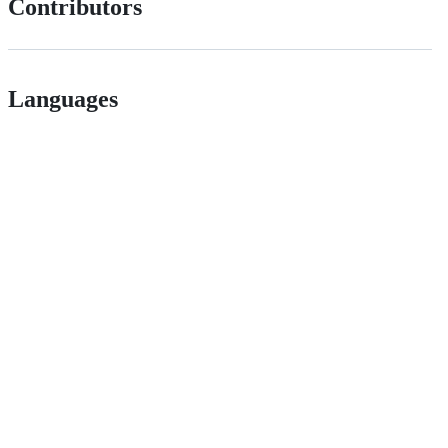
Contributors
Languages