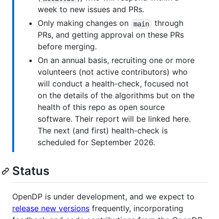
week to new issues and PRs.
Only making changes on
through
main
PRs, and getting approval on these PRs
before merging.
On an annual basis, recruiting one or more
volunteers (not active contributors) who
will conduct a health-check, focused not
on the details of the algorithms but on the
health of this repo as open source
software. Their report will be linked here.
The next (and first) health-check is
scheduled for September 2026.
Status
OpenDP is under development, and we expect to
release new versions
frequently, incorporating