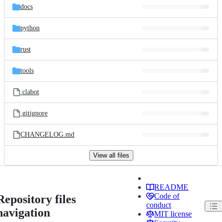
docs
python
rust
tools
.clabot
.gitignore
CHANGELOG.md
View all files
README
Code of
Repository files
conduct
navigation
MIT license