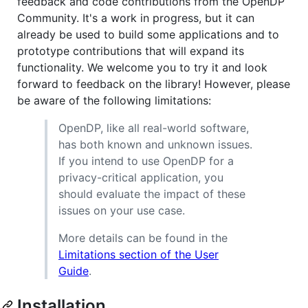
feedback and code contributions from the OpenDP
Community. It's a work in progress, but it can
already be used to build some applications and to
prototype contributions that will expand its
functionality. We welcome you to try it and look
forward to feedback on the library! However, please
be aware of the following limitations:
OpenDP, like all real-world software,
has both known and unknown issues.
If you intend to use OpenDP for a
privacy-critical application, you
should evaluate the impact of these
issues on your use case.
More details can be found in the
Limitations section of the User
Guide
.
Installation