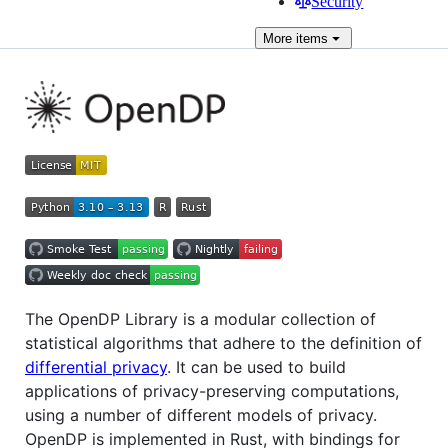
Security
More
items
The OpenDP Library is a modular collection of
statistical algorithms that adhere to the definition of
differential privacy
. It can be used to build
applications of privacy-preserving computations,
using a number of different models of privacy.
OpenDP is implemented in Rust, with bindings for