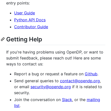
entry points:
User Guide
Python API Docs
Contributor Guide
Getting Help
If you're having problems using OpenDP, or want to
submit feedback, please reach out! Here are some
ways to contact us:
Report a bug or request a feature on
Github
.
Send general queries to
contact@opendp.org
,
or email
security@opendp.org
if it is related to
security.
Join the conversation on
Slack
, or the
mailing
list
.