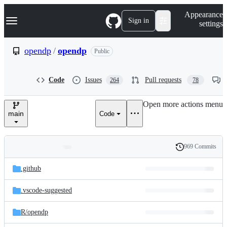
S
Navigation Menu
Appearance
k
Sign in
settings
i
p
t
opendp
/
opendp
Public
o
c
o
Code
Issues
Pull requests
264
78
n
t
e
Open more actions menu
n
main
Code
t
969 Commits
Folders
History
Latest
and
.github
commit
files
.vscode-suggested
R/
opendp