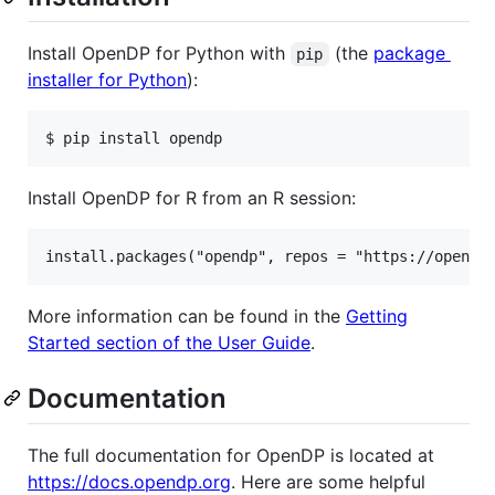
Install OpenDP for Python with
(the
package
pip
installer for Python
):
Install OpenDP for R from an R session:
More information can be found in the
Getting
Started section of the User Guide
.
Documentation
The full documentation for OpenDP is located at
https://docs.opendp.org
. Here are some helpful