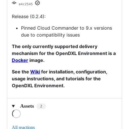
a4c2545
Release (0.2.4):
Pinned Cloud Commander to 9.x versions
due to compatibility issues
The only currently supported delivery
mechanism for the OpenDXL Environment is a
Docker
image.
See the
Wiki
for installation, configuration,
usage instructions, and tutorials for the
OpenDXL Environment.
Assets
2
Loading
All reactions