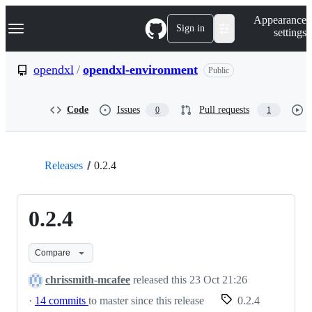
S
Navigation Menu
Appearance
k
Sign in
settings
i
p
t
opendxl
/
opendxl-environment
Public
o
c
o
Code
Issues
Pull requests
0
1
n
t
e
n
t
Releases
0.2.4
0.2.4
Compare
chrissmith-mcafee
released this
23 Oct 21:26
·
14 commits
to master since this release
0.2.4