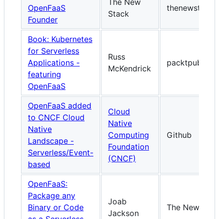
The New
OpenFaaS
thenewstack.i
Stack
Founder
Book: Kubernetes
for Serverless
Russ
Applications -
packtpub.co
McKendrick
featuring
OpenFaaS
OpenFaaS added
Cloud
to CNCF Cloud
Native
Native
Computing
Github
Landscape -
Foundation
Serverless/Event-
(CNCF)
based
OpenFaaS:
Package any
Joab
Binary or Code
The New Stac
Jackson
as a Serverless