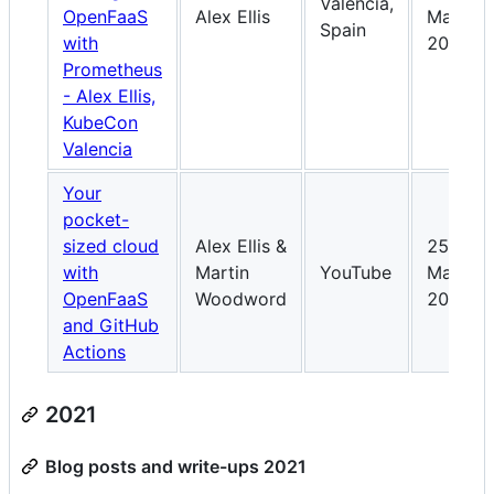
Valencia,
OpenFaaS
Alex Ellis
May-
Spain
with
2022
Prometheus
- Alex Ellis,
KubeCon
Valencia
Your
pocket-
sized cloud
Alex Ellis &
25-
with
Martin
YouTube
Mar-
OpenFaaS
Woodword
2022
and GitHub
Actions
2021
Blog posts and write-ups 2021