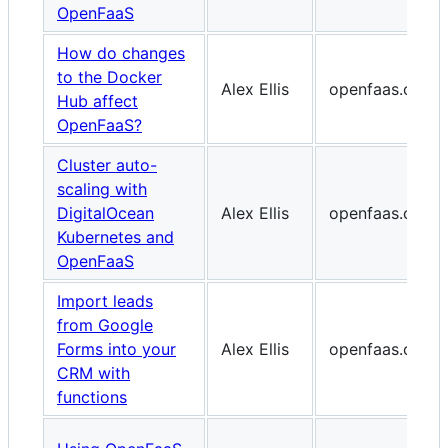
OpenFaaS
How do changes
to the Docker
Alex Ellis
openfaas.com
Hub affect
OpenFaaS?
Cluster auto-
scaling with
DigitalOcean
Alex Ellis
openfaas.com
Kubernetes and
OpenFaaS
Import leads
from Google
Forms into your
Alex Ellis
openfaas.com
CRM with
functions