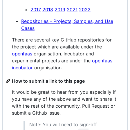
2017
2018
2019
2021
2022
Repositories - Projects, Samples, and Use
Cases
There are several key GitHub repositories for
the project which are available under the
openfaas
organisation. Incubator and
experimental projects are under the
openfaas-
incubator
organisation.
How to submit a link to this page
It would be great to hear from you especially if
you have any of the above and want to share it
with the rest of the community. Pull Request or
submit a Github Issue.
Note: You will need to sign-off