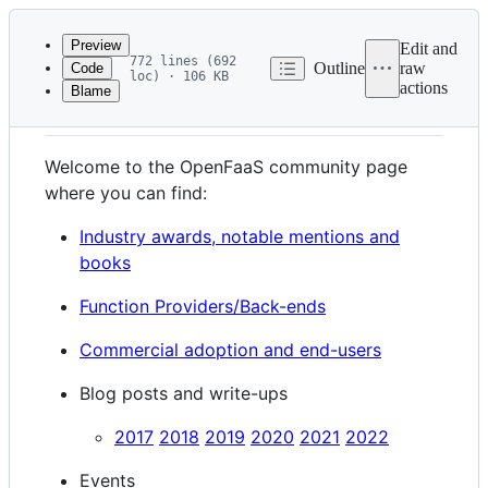
Latest
commit
Preview
Edit and
772 lines (692
Outline
raw
Code
loc) · 106 KB
actions
Blame
File
OpenFaaS Community
metadata
and
Welcome to the OpenFaaS community page
controls
where you can find:
Industry awards, notable mentions and
books
Function Providers/Back-ends
Commercial adoption and end-users
Blog posts and write-ups
2017
2018
2019
2020
2021
2022
Events