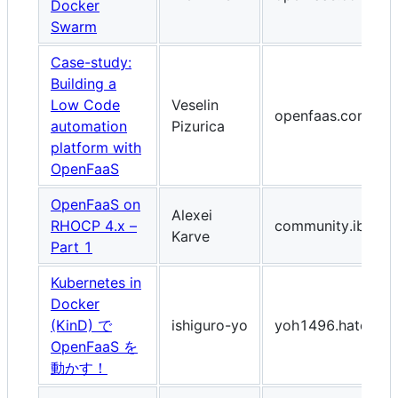
Docker
Swarm
Case-study:
Building a
Low Code
Veselin
openfaas.com
automation
Pizurica
platform with
OpenFaaS
OpenFaaS on
Alexei
RHOCP 4.x –
community.ibm.c
Karve
Part 1
Kubernetes in
Docker
(KinD) で
ishiguro-yo
yoh1496.hatenab
OpenFaaS を
動かす！