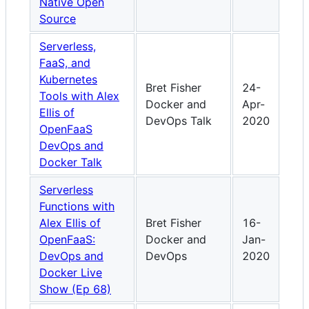
Native Open
Source
Serverless,
FaaS, and
Kubernetes
Bret Fisher
24-
Tools with Alex
Docker and
Apr-
Ellis of
DevOps Talk
2020
OpenFaaS
DevOps and
Docker Talk
Serverless
Functions with
Alex Ellis of
Bret Fisher
16-
OpenFaaS:
Docker and
Jan-
DevOps and
DevOps
2020
Docker Live
Show (Ep 68)