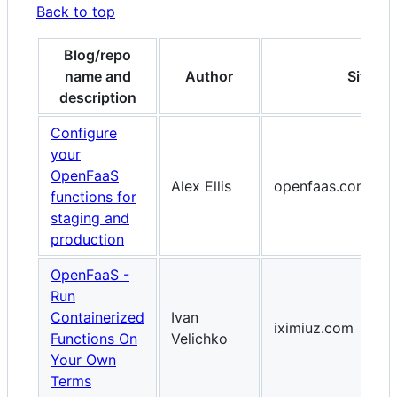
Back to top
Blog/repo
name and
Author
Site
description
Configure
your
OpenFaaS
Alex Ellis
openfaas.com
functions for
staging and
production
OpenFaaS -
Run
Containerized
Ivan
iximiuz.com
Functions On
Velichko
Your Own
Terms