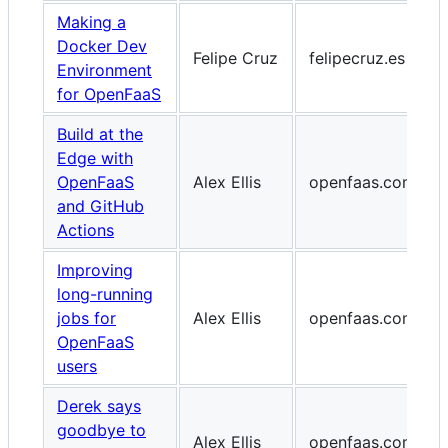
Making a
Docker Dev
Felipe Cruz
felipecruz.es
Environment
for OpenFaaS
Build at the
Edge with
OpenFaaS
Alex Ellis
openfaas.com
and GitHub
Actions
Improving
long-running
jobs for
Alex Ellis
openfaas.com
OpenFaaS
users
Derek says
goodbye to
Alex Ellis
openfaas.com