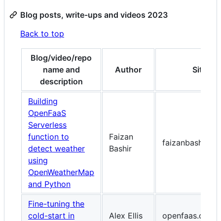
Blog posts, write-ups and videos 2023
Back to top
Blog/video/repo
name and
Author
Site
description
Building
OpenFaaS
Serverless
function to
Faizan
faizanbashir.me
detect weather
Bashir
using
OpenWeatherMap
and Python
Fine-tuning the
cold-start in
Alex Ellis
openfaas.com