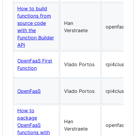
How to build
functions from
source code
Han
openfaas.co
with the
Verstraete
Function Builder
API
OpenFaaS First
Vlado Portos
rpi4cluster.
Function
OpenFaaS
Vlado Portos
rpi4cluster.
How to
package
Han
OpenFaaS
openfaas.co
Verstraete
functions with