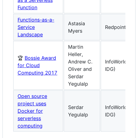
Function
Functions-as-a-
Astasia
Service
Redpoint Vent
Myers
Landscape
Martin
Heller,
🏆
Bossie Award
Andrew C.
InfoWorld (fr
for Cloud
Oliver and
IDG)
Computing 2017
Serdar
Yegulalp
Open source
project uses
Serdar
InfoWorld (fr
Docker for
Yegulalp
IDG)
serverless
computing