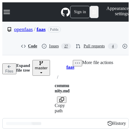
S
Navigation Menu
Appearance
k
Sign in
settings
i
p
t
openfaas
/
faas
Public
o
c
o
Code
Issues
Pull requests
27
4
n
t
e
More file actions
n
Expand
faas
t
master
Breadcrumbs
file tree
Files
/
commu
nity.md
Copy
path
History
History