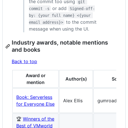
the commit too using
git 
or add
commit -s
Signed-off-
by: {your full name} <{your 
to the commit
email address}>
message when using the UI.
Industry awards, notable mentions
and books
Back to top
Award or
Author(s)
Source
mention
Book: Serverless
Alex Ellis
gumroad.com
for Everyone Else
🏆
Winners of the
Best of VMworld