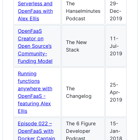
Serverless and
The
29-
OpenFaas with
Hanselminutes
Dec-
Alex Ellis
Podcast
2019
OpenFaaS
Creator on
11-
The New
Open Source’s
Jul-
Stack
Community-
2019
Funding Model
Running
functions
25-
anywhere with
The
Apr-
OpenFaaS -
Changelog
2019
featuring Alex
Ellis
Episode 022 –
The 6 Figure
15-
OpenFaaS with
Developer
Jan-
Docker Captain
Podcast
2018