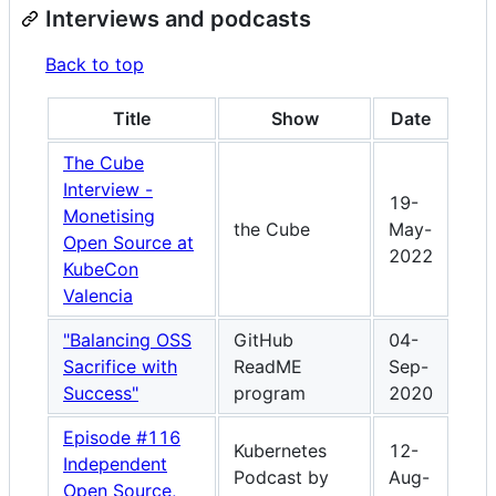
Interviews and podcasts
Back to top
Title
Show
Date
The Cube
Interview -
19-
Monetising
the Cube
May-
Open Source at
2022
KubeCon
Valencia
"Balancing OSS
GitHub
04-
Sacrifice with
ReadME
Sep-
Success"
program
2020
Episode #116
Kubernetes
12-
Independent
Podcast by
Aug-
Open Source,