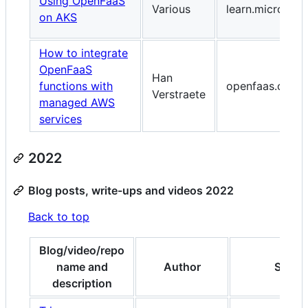
Using OpenFaaS
Various
learn.microsof
on AKS
How to integrate
OpenFaaS
Han
functions with
openfaas.com
Verstraete
managed AWS
services
2022
Blog posts, write-ups and videos 2022
Back to top
Blog/video/repo
name and
Author
Site
description