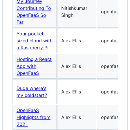
My Journey
Contributing To
Nitishkumar
openfaas.co
OpenFaaS So
Singh
Far
Your pocket-
sized cloud with
Alex Ellis
openfaas.co
a Raspberry Pi
Hosting a React
App with
Alex Ellis
openfaas.co
OpenFaaS
Dude where's
Alex Ellis
openfaas.co
my coldstart?
OpenFaaS
Highlights from
Alex Ellis
openfaas.co
2021