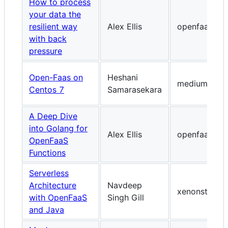
How to process
your data the
resilient way
Alex Ellis
openfaas.co
with back
pressure
Open-Faas on
Heshani
medium.com
Centos 7
Samarasekara
A Deep Dive
into Golang for
Alex Ellis
openfaas.co
OpenFaaS
Functions
Serverless
Architecture
Navdeep
xenonstack.
with OpenFaaS
Singh Gill
and Java