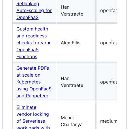
Rethinking
Han
Auto-scaling for
openfaas.co
Verstraete
OpenFaaS
Custom health
and readiness
checks for your
Alex Ellis
openfaas.co
OpenFaaS
Functions
Generate PDFs
at scale on
Han
Kubernetes
openfaas.co
Verstraete
using OpenFaaS
and Puppeteer
Eliminate
vendor locking
Meher
of Serverless
medium.com
Chaitanya
workloads with