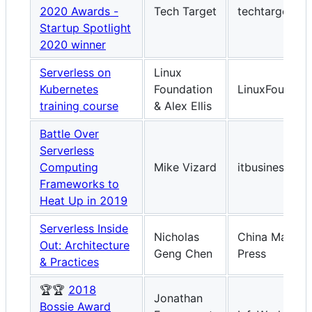
2020 Awards -
Tech Target
techtarget.c
Startup Spotlight
2020 winner
Serverless on
Linux
Kubernetes
Foundation
LinuxFoundati
training course
& Alex Ellis
Battle Over
Serverless
Computing
Mike Vizard
itbusinessed
Frameworks to
Heat Up in 2019
Serverless Inside
Nicholas
China Machin
Out: Architecture
Geng Chen
Press
& Practices
🏆🏆
2018
Jonathan
Bossie Award