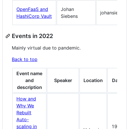
OpenFaaS and
Johan
johansiebens
HashiCorp Vault
Siebens
Events in 2022
Mainly virtual due to pandemic.
Back to top
Event name
and
Speaker
Location
Date
description
How and
Why We
Rebuilt
Auto-
scaling in
19-