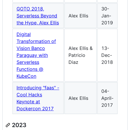
GOTO 2018,
30-
Serverless Beyond
Alex Ellis
Jan-
the Hype, Alex Ellis
2019
Digital
Transformation of
Vision Banco
Alex Ellis &
13-
Paraguay with
Patricio
Dec-
Serverless
Diaz
2018
Functions @
KubeCon
Introducing "faas" -
04-
Cool Hacks
Alex Ellis
April-
Keynote at
2017
Dockercon 2017
2023