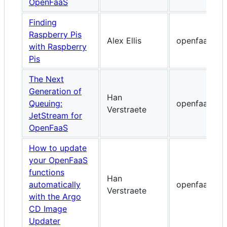
OpenFaaS
Finding
Raspberry Pis
Alex Ellis
openfaas.co
with Raspberry
Pis
The Next
Generation of
Han
Queuing:
openfaas.co
Verstraete
JetStream for
OpenFaaS
How to update
your OpenFaaS
functions
Han
automatically
openfaas.co
Verstraete
with the Argo
CD Image
Updater