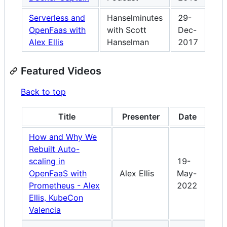
Serverless and
Hanselminutes
29-
OpenFaas with
with Scott
Dec-
Alex Ellis
Hanselman
2017
Featured Videos
Back to top
Title
Presenter
Date
How and Why We
Rebuilt Auto-
scaling in
19-
OpenFaaS with
Alex Ellis
May-
Prometheus - Alex
2022
Ellis, KubeCon
Valencia