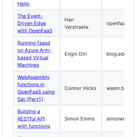
Helm
The Event-
Han
Driven Edge
openfaas.co
Verstraete
with OpenFaaS
Running faasd
on Azure Arm-
Engin Diri
blog.ediri.io
based Virtual
Machines
WebAssembly
functions in
Connor Hicks
wasm.builder
OpenFaaS using
Sat (Part1)
Building a
RESTful API
Simon Emms
simonemms.
with functions