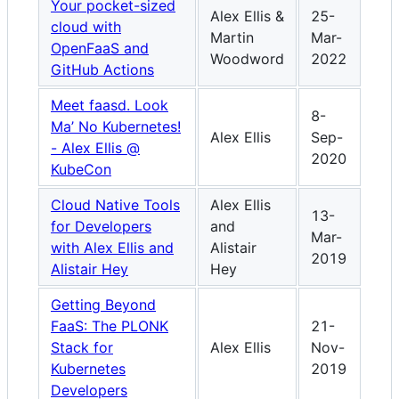
Your pocket-sized
Alex Ellis &
25-
cloud with
Martin
Mar-
OpenFaaS and
Woodword
2022
GitHub Actions
Meet faasd. Look
8-
Ma’ No Kubernetes!
Alex Ellis
Sep-
- Alex Ellis @
2020
KubeCon
Cloud Native Tools
Alex Ellis
13-
for Developers
and
Mar-
with Alex Ellis and
Alistair
2019
Alistair Hey
Hey
Getting Beyond
FaaS: The PLONK
21-
Stack for
Alex Ellis
Nov-
Kubernetes
2019
Developers