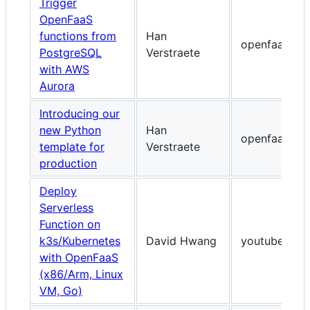
Trigger
OpenFaaS
functions from
Han
openfaas.co
PostgreSQL
Verstraete
with AWS
Aurora
Introducing our
new Python
Han
openfaas.co
template for
Verstraete
production
Deploy
Serverless
Function on
k3s/Kubernetes
David Hwang
youtube.com
with OpenFaaS
(x86/Arm, Linux
VM, Go)