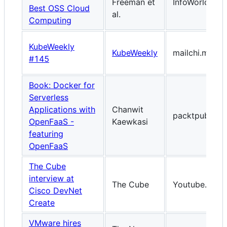
Freeman et
InfoWorld.co
Best OSS Cloud
al.
Computing
KubeWeekly
KubeWeekly
mailchi.mp
#145
Book: Docker for
Serverless
Applications with
Chanwit
packtpub.co
OpenFaaS -
Kaewkasi
featuring
OpenFaaS
The Cube
interview at
The Cube
Youtube.com
Cisco DevNet
Create
VMware hires