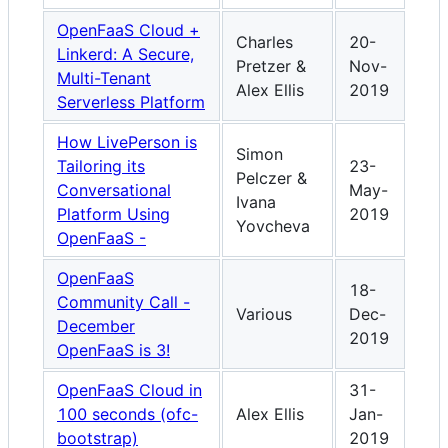
OpenFaaS Cloud +
Charles
20-
Linkerd: A Secure,
Pretzer &
Nov-
Multi-Tenant
Alex Ellis
2019
Serverless Platform
How LivePerson is
Simon
Tailoring its
23-
Pelczer &
Conversational
May-
Ivana
Platform Using
2019
Yovcheva
OpenFaaS -
OpenFaaS
18-
Community Call -
Various
Dec-
December
2019
OpenFaaS is 3!
OpenFaaS Cloud in
31-
100 seconds (ofc-
Alex Ellis
Jan-
bootstrap)
2019