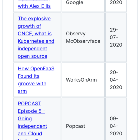
Google
2020
with Alex Ellis
The explosive
growth of
29-
CNCF, what is
Observy
07-
Kubernetes and
McObservface
2020
independent
open source
How OpenFaaS
20-
Found its
WorksOnArm
04-
groove with
2020
arm
POPCAST
Episode 5 -
Going
09-
independent
Popcast
04-
and Cloud
2020