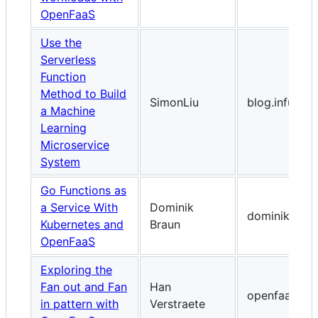
OpenFaaS
Use the
Serverless
Function
Method to Build
SimonLiu
blog.infuseai.
a Machine
Learning
Microservice
System
Go Functions as
a Service With
Dominik
dominikbraun
Kubernetes and
Braun
OpenFaaS
Exploring the
Fan out and Fan
Han
openfaas.co
in pattern with
Verstraete