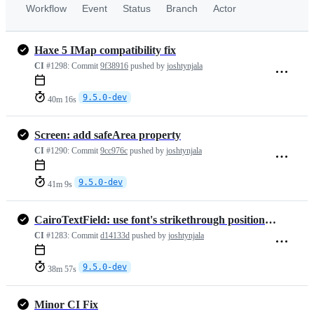
Workflow
Event
Status
Branch
Actor
Haxe 5 IMap compatibility fix
CI
#1298:
Commit
9f38916
pushed by
joshtynjala
9.5.0-dev
40m 16s
Screen: add safeArea property
CI
#1290:
Commit
9cc976c
pushed by
joshtynjala
9.5.0-dev
41m 9s
CairoTextField: use font's strikethrough position and thickness
CI
#1283:
Commit
d14133d
pushed by
joshtynjala
9.5.0-dev
38m 57s
Minor CI Fix