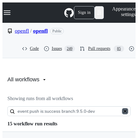
S
Navigation Menu
Appearance
k
Sign in
settings
i
p
t
openfl
/
openfl
Public
o
c
o
Code
Issues
Pull requests
249
85
n
t
e
n
Actions:
t
openfl/openfl
All workflows
Showing runs from all workflows
15 workflow run results