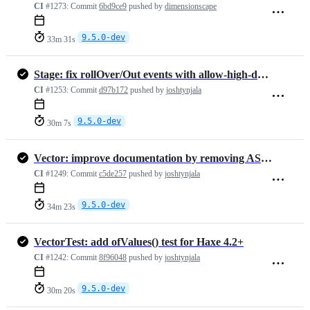
CI
#1273:
Commit
6bd9ce9
pushed by
dimensionscape
9.5.0-dev
33m 31s
Stage: fix rollOver/Out events with allow-high-dpi and scale != 1.0
CI
#1253:
Commit
d97b172
pushed by
joshtynjala
9.5.0-dev
30m 7s
Vector: improve documentation by removing AS3 stuff that isn't true i…
CI
#1249:
Commit
c5de257
pushed by
joshtynjala
9.5.0-dev
34m 23s
VectorTest: add ofValues() test for Haxe 4.2+
CI
#1242:
Commit
8f96048
pushed by
joshtynjala
9.5.0-dev
30m 20s