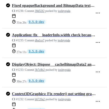
Fixed opaqueBackground and BitmapData texture fillRect (#2637)
CI
#1236:
Commit
39d52f2
pushed by
joshtynjala
9.5.0-dev
31m 26s
Application: fix __loaderInfo.width check because it is -1 and not null
CI
#1235:
Commit
dba1ce7
pushed by
joshtynjala
9.5.0-dev
27m 11s
DisplayObject: Dispose __cacheBitmapData2 and __cacheBitmapData3, if…
CI
#1233:
Commit
3b7c8b2
pushed by
joshtynjala
9.5.0-dev
30m 27s
Context3DGraphics: Fix render() not setting graphics.__hardwareDirty …
CI
#1232:
Commit
b6720a2
pushed by
joshtynjala