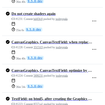
9.5.0-dev
36m 40s
Do not create shaders again
CI
#1231:
Commit
bd45fc0
pushed by
joshtynjala
9.5.0-dev
35m 6s
CanvasGraphics, CanvasTextField: when replacing BitmapData, dispose o…
CI
#1228:
Commit
35151f3
pushed by
joshtynjala
9.5.0-dev
36m 40s
CanvasGraphics, CanvasTextField: optimize by re-using the existing Bi…
CI
#1224:
Commit
5f09231
pushed by
joshtynjala
9.5.0-dev
36m 54s
TextField: on html5, after creating the Graphics objects, clear its c…
CI
#1223:
Commit
8557ca1
pushed by
joshtynjala