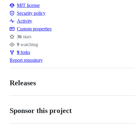
Resources
MIT license
Security policy
Security
Activity
policy
Custom properties
36
stars
Stars
9
watching
Watchers
9
forks
Forks
Report repository
Releases
Sponsor this project