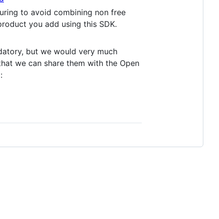
uring to avoid combining non free
 product you add using this SDK.
andatory, but we would very much
 that we can share them with the Open
: