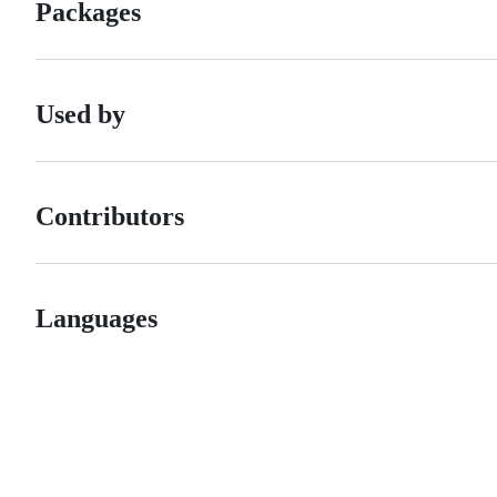
Packages
Used by
Contributors
Languages