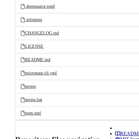
.deepsource.toml
.gitignore
CHANGELOG.md
LICENSE
README.md
micronaut-cli.yml
mvnw
mvnw.bat
pom.xml
READM