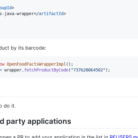
oupId
>

s-java-wrapper</
artifactId
>

duct by its barcode:
ew
OpenFoodFactsWrapperImpl
(
)
;
=
wrapper
.
fetchProductByCode
(
"737628064502"
)
;
 do it.
d party applications
 open a PR to add your application in the list in
REUSERS.m