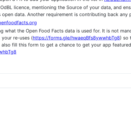
OdBL licence, mentioning the Source of your data, and ens
as open data. Another requirement is contributing back any
enfoodfacts.org
ing what the Open Food Facts data is used for. It is not m
t your re-uses (
https://forms.gle/hwaeqBfs8ywwhbTg8
) so
lso fill this form to get a chance to get your app featured
wwhbTg8