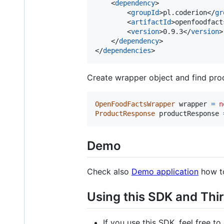
    <
dependency
>

        <
groupId
>pl.coderion</
gr
        <
artifactId
>openfoodfact
        <
version
>0.9.3</
version
>

    </
dependency
>

</
dependencies
>
Create wrapper object and find pro
OpenFoodFactsWrapper
wrapper
=
n
ProductResponse
productResponse
Demo
Check also
Demo application
how to
Using this SDK and Thir
If you use this SDK, feel free to