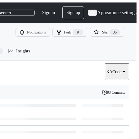
Appearance settings
Sign in
Sign up
search
Notifications
Fork
9
Star
36
Insights
Code
93 Commits
History