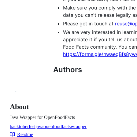
Make sure you comply with the 
data you can't release legally 
Please get in touch at
reuse@op
We are very interested in learn
appreciate it if you tell us abou
Food Facts community. You can a
https://forms.gle/hwaeqBfs8y
Authors
About
Java Wrapper for OpenFoodFacts
hacktoberfest
java
openfoodfacts
wrapper
Topics
Readme