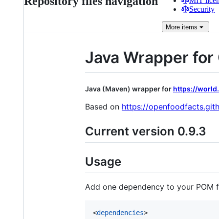
Repository files navigation
MIT lice
Security
More
items
Java Wrapper fo
Java (Maven) wrapper for
https://world
Based on
https://openfoodfacts.gi
Current version 0.9.3
Usage
Add one dependency to your POM fi
<
dependencies
>
