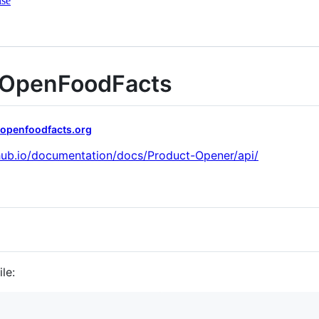
nse
r OpenFoodFacts
.openfoodfacts.org
thub.io/documentation/docs/Product-Opener/api/
le: