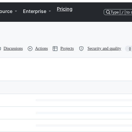
Pricing
ource
Enterprise
Type
/
to 
Discussions
Actions
Projects
Security and quality
0