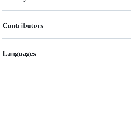
Contributors
Languages