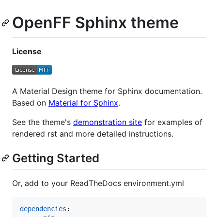
OpenFF Sphinx theme
License
A Material Design theme for Sphinx documentation.
Based on
Material for Sphinx
.
See the theme's
demonstration site
for examples of
rendered rst and more detailed instructions.
Getting Started
Or, add to your ReadTheDocs environment.yml
dependencies
:
