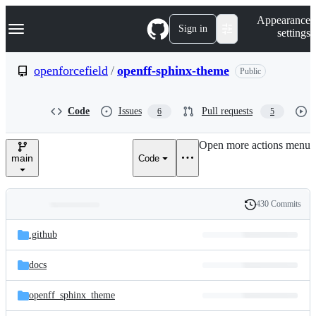
S
Navigation Menu
Appearance
k
Sign in
settings
i
p
t
openforcefield
/
openff-sphinx-theme
Public
o
c
o
Code
Issues
Pull requests
6
5
n
t
e
Open more actions menu
n
main
Code
t
430 Commits
Folders
History
Latest
and
.github
commit
files
docs
openff_sphinx_theme