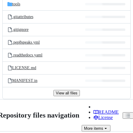
tools
.gitattributes
.gitignore
.pep8speaks.yml
.readthedocs.yaml
LICENSE.md
MANIFEST.in
View all files
README
Repository files navigation
License
More
items