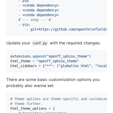
    - 
pip
    - 
<conda dependency>
    - 
<conda dependency>
    - 
<conda dependency>
#
 --- snip --- #
    - 
pip
:

        - 
git+https://github.com/openforcefield/op
Update your
with the required changes:
conf.py
extensions
.
append
(
"openff_sphinx_theme"
html_theme
=
"openff_sphinx_theme"
html_sidebars
=
 {
"**"
: [
"globaltoc.html"
, 
"localto
There are some basic customization options you
probably also wanna set:
# Theme options are theme-specific and customize t
# theme further.
html_theme_options
=
 {
