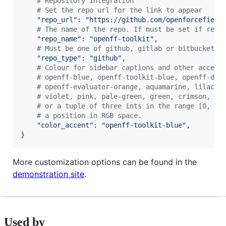
# Repository integration
# Set the repo url for the link to appear
"repo_url"
: 
"https://github.com/openforcefield
# The name of the repo. If must be set if repo
"repo_name"
: 
"openff-toolkit"
,

# Must be one of github, gitlab or bitbucket
"repo_type"
: 
"github"
,

# Colour for sidebar captions and other accent
# openff-blue, openff-toolkit-blue, openff-dat
# openff-evaluator-orange, aquamarine, lilac, 
# violet, pink, pale-green, green, crimson, eg
# or a tuple of three ints in the range [0, 25
# a position in RGB space.
"color_accent"
: 
"openff-toolkit-blue"
,

}
More customization options can be found in the
demonstration site
.
Used by