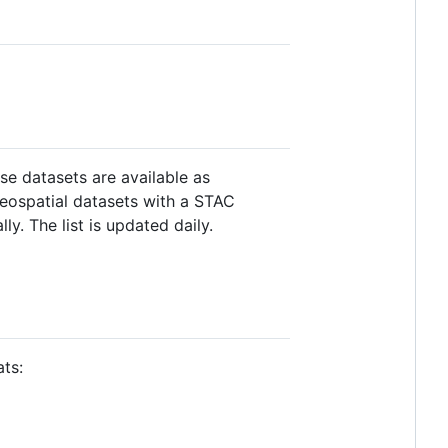
se datasets are available as
geospatial datasets with a STAC
y. The list is updated daily.
ts: