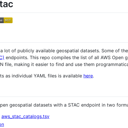
tac
 lot of publicly available geospatial datasets. Some of the
C)
endpoints. This repo compiles the list of all AWS Open 
 file, making it easier to find and use them programmaticall
s as individual YAML files is available
here
.
open geospatial datasets with a STAC endpoint in two forma
:
aws_stac_catalogs.tsv
on