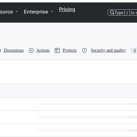
Pricing
ource
Enterprise
Type
/
to 
Discussions
Actions
Projects
Security and quality
0