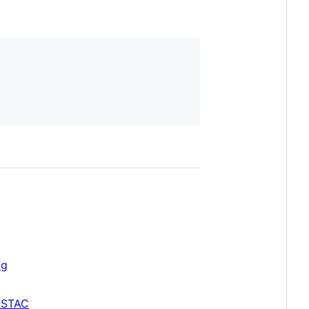
og
-STAC