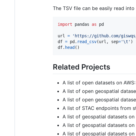
The TSV file can be easily read int
import
pandas
as
pd
url
=
'https://github.com/giswqs
df
=
pd
.
read_csv
(
url
, 
sep
=
'
\t
'
df
.
head
()
Related Projects
A list of open datasets on AWS
A list of open geospatial data
A list of open geospatial data
A list of STAC endpoints from s
A list of geospatial datasets o
A list of geospatial datasets o
A list of geospatial datasets