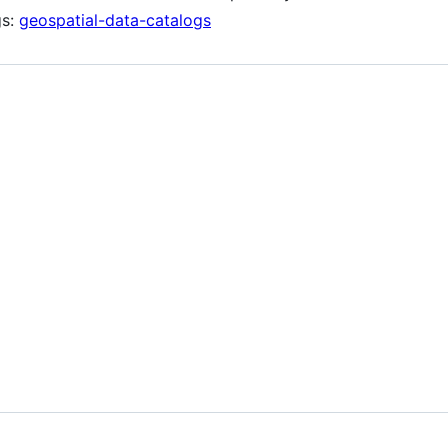
gs:
geospatial-data-catalogs