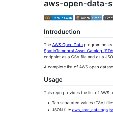
aws-open-data-s
Introduction
The
AWS Open Data
program hosts a
SpatioTemporal Asset Catalog (STA
endpoint as a CSV file and as a JSON
A complete list of AWS open dataset
Usage
This repo provides the list of AWS 
Tab separated values (TSV) file
JSON file:
aws_stac_catalogs.js