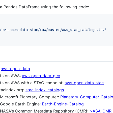
o a Pandas DataFrame using the following code:
/aws-open-data-stac/raw/master/aws_stac_catalogs.tsv'
:
aws-open-data
sets on AWS:
aws-open-data-geo
sets on AWS with a STAC endpoint:
aws-open-data-stac
tacindex.org:
stac-index-catalogs
n Microsoft Planetary Computer:
Planetary-Computer-Catal
n Google Earth Engine:
Earth-Engine-Catalog
 on NASA's Common Metadata Repository (CMR):
NASA-CMR