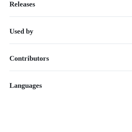
Releases
Used by
Contributors
Languages