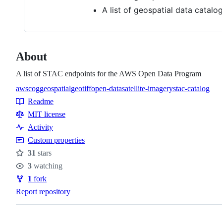
A list of geospatial data catalo
About
A list of STAC endpoints for the AWS Open Data Program
aws
cog
geospatial
geotiff
open-data
satellite-imagery
stac-catalog
Topics
Readme
Resources
MIT license
Activity
Custom properties
31
stars
Stars
3
watching
Watchers
1
fork
Forks
Report repository