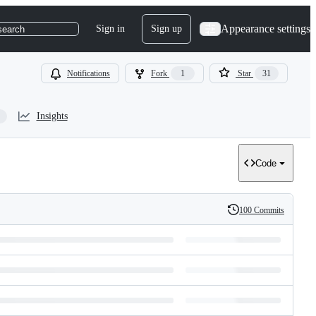
Appearance settings
Sign in
Sign up
search
Notifications
Fork
1
Star
31
Insights
Code
100 Commits
History