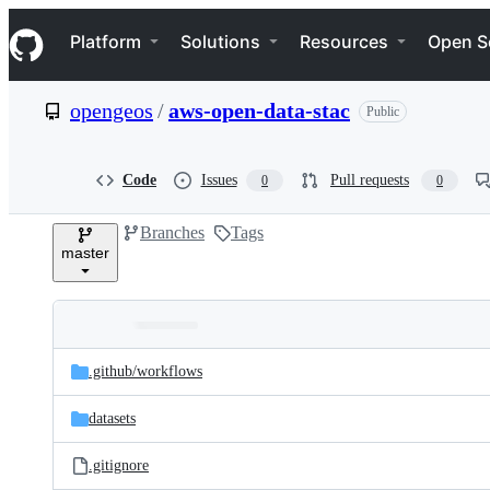
S
Navigation Menu
k
Platform
Solutions
Resources
Open S
i
p
t
opengeos
/
aws-open-data-stac
Public
o
c
o
n
Code
Issues
Pull requests
0
0
t
e
Branches
Tags
n
master
t
Folders
Latest
and
.github/
workflows
commit
files
datasets
.gitignore