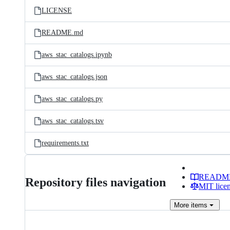
LICENSE
README.md
aws_stac_catalogs.ipynb
aws_stac_catalogs.json
aws_stac_catalogs.py
aws_stac_catalogs.tsv
requirements.txt
READM
Repository files navigation
MIT lice
More
items