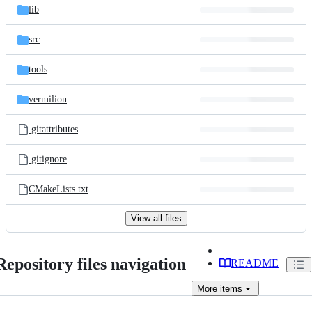
lib
src
tools
vermilion
.gitattributes
.gitignore
CMakeLists.txt
View all files
Repository files navigation
README
More
items