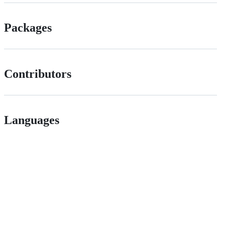
Packages
Contributors
Languages