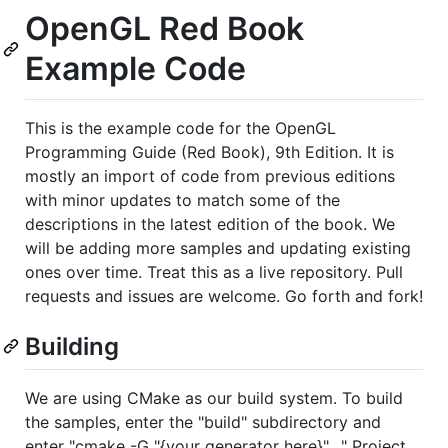
OpenGL Red Book
Example Code
This is the example code for the OpenGL
Programming Guide (Red Book), 9th Edition. It is
mostly an import of code from previous editions
with minor updates to match some of the
descriptions in the latest edition of the book. We
will be adding more samples and updating existing
ones over time. Treat this as a live repository. Pull
requests and issues are welcome. Go forth and fork!
Building
We are using CMake as our build system. To build
the samples, enter the "build" subdirectory and
enter "cmake -G "{your generator here}" .." Project