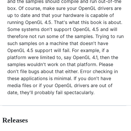
and the samples should compile and run out-of-the
box. Of course, make sure your OpenGL drivers are
up to date and that your hardware is capable of
running OpenGL 4.5. That's what this book is about.
Some systems don't support OpenGL 4.5 and will
therefore not run some of the samples. Trying to run
such samples on a machine that doesn't have
OpenGL 4.5 support will fail. For example, if a
platform were limited to, say OpenGL 4.1, then the
samples wouldn't work on that platform. Please
don't file bugs about that either. Error checking in
these applications is minimal. If you don't have
media files or if your OpenGL drivers are out of
date, they'll probably fail spectacularly.
Releases