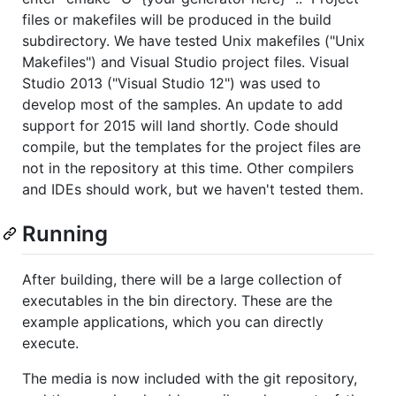
files or makefiles will be produced in the build
subdirectory. We have tested Unix makefiles ("Unix
Makefiles") and Visual Studio project files. Visual
Studio 2013 ("Visual Studio 12") was used to
develop most of the samples. An update to add
support for 2015 will land shortly. Code should
compile, but the templates for the project files are
not in the repository at this time. Other compilers
and IDEs should work, but we haven't tested them.
Running
After building, there will be a large collection of
executables in the bin directory. These are the
example applications, which you can directly
execute.
The media is now included with the git repository,