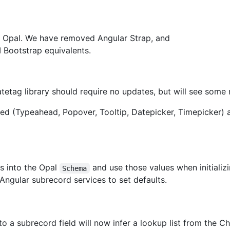
th Opal. We have removed Angular Strap, and
I Bootstrap equivalents.
etag library should require no updates, but will see some m
d (Typeahead, Popover, Tooltip, Datepicker, Timepicker) a
ds into the Opal
and use those values when initializ
Schema
Angular subrecord services to set defaults.
to a subrecord field will now infer a lookup list from the Choi