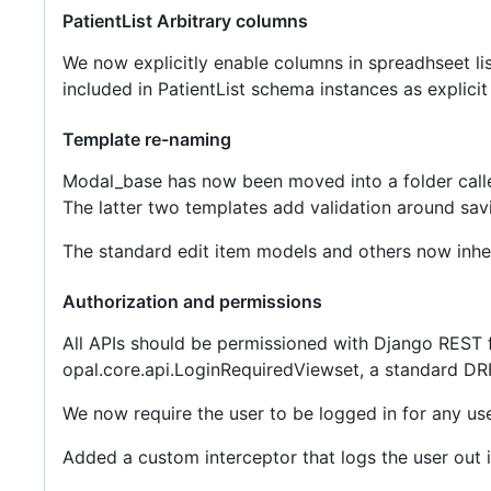
PatientList Arbitrary columns
We now explicitly enable columns in spreadhseet lis
included in PatientList schema instances as explicit
Template re-naming
Modal_base has now been moved into a folder cal
The latter two templates add validation around sav
The standard edit item models and others now inhe
Authorization and permissions
All APIs should be permissioned with Django REST 
opal.core.api.LoginRequiredViewset, a standard DRF
We now require the user to be logged in for any use
Added a custom interceptor that logs the user out 