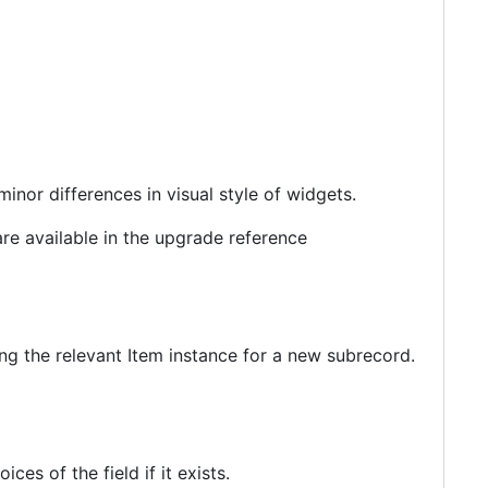
inor differences in visual style of widgets.
re available in the upgrade reference
ing the relevant Item instance for a new subrecord.
ces of the field if it exists.