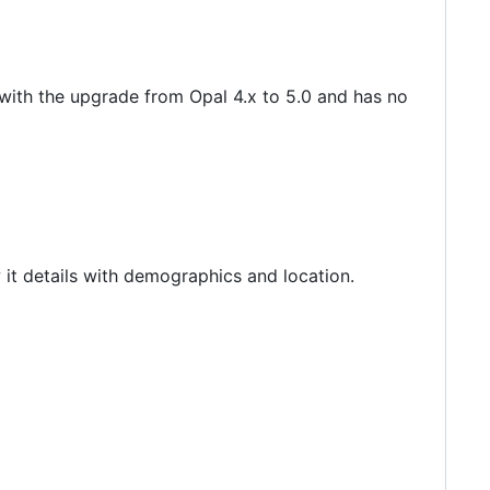
 with the upgrade from Opal 4.x to 5.0 and has no
 it details with demographics and location.