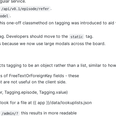
ular service.
.
/api/v0.1/episode/refer
.
Model
This one-off classmethod on tagging was introduced to aid
ag. Developers should move to the
tag.
static
is because we now use large modals across the board.
 tagging to be an object rather than a list, similar to how
elds of FreeTextOrForeignKey fields - these
t are not useful on the client side.
r, Tagging.episode, Tagging.value)
ook for a file at {{ app }}/data/lookuplists.json
n
this results in more readable
/admin/?