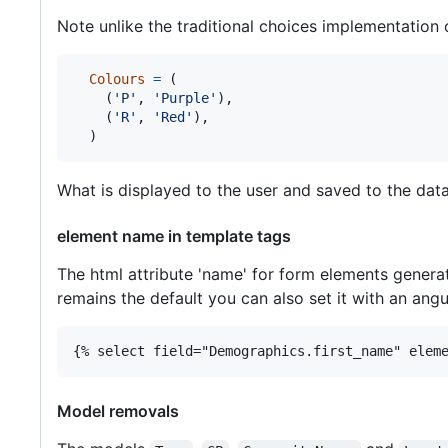
Note unlike the traditional choices implementation 
Colours
=
 (

    (
'P'
, 
'Purple'
),

    (
'R'
, 
'Red'
),

  )
What is displayed to the user and saved to the datab
element name in template tags
The html attribute 'name' for form elements gener
remains the default you can also set it with an angu
{% select field="Demographics.first_name" elem
Model removals