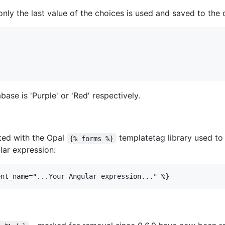
only the last value of the choices is used and saved to the
ase is 'Purple' or 'Red' respectively.
ated with the Opal
templatetag library used to
{% forms %}
lar expression:
ent_name="...Your Angular expression..." %}