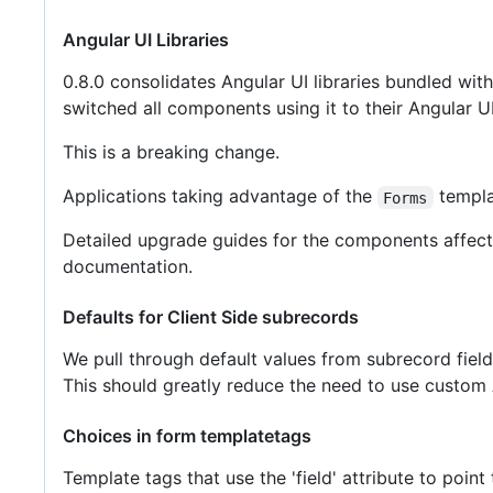
Angular UI Libraries
0.8.0 consolidates Angular UI libraries bundled wi
switched all components using it to their Angular U
This is a breaking change.
Applications taking advantage of the
templat
Forms
Detailed upgrade guides for the components affecte
documentation.
Defaults for Client Side subrecords
We pull through default values from subrecord fiel
This should greatly reduce the need to use custom 
Choices in form templatetags
Template tags that use the 'field' attribute to point 