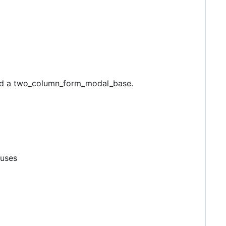
and a two_column_form_modal_base.
 uses