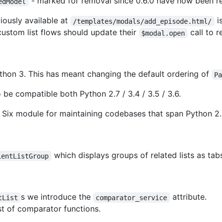
- marked for removal since 0.6.0 have now been 
edModel
iously available at
is
/templates/modals/add_episode.html/
custom list flows should update their
call to r
$modal.open
Python 3. This has meant changing the default ordering of
P
be compatible both Python 2.7 / 3.4 / 3.5 / 3.6.
 Six module for maintaining codebases that span Python 2.
which displays groups of related lists as tab
ientListGroup
s we introduce the
attribute.
tList
comparator_service
st of comparator functions.