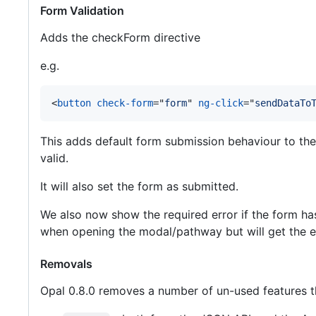
Form Validation
Adds the checkForm directive
e.g.
<
button
check-form
="
form
" 
ng-click
="
sendDataTo
This adds default form submission behaviour to the a 
valid.
It will also set the form as submitted.
We also now show the required error if the form has b
when opening the modal/pathway but will get the err
Removals
Opal 0.8.0 removes a number of un-used features t