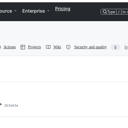
Pricing
ource
Enterprise
Type
/
to 
Actions
Projects
Wiki
Security and quality
0
2b3e63e