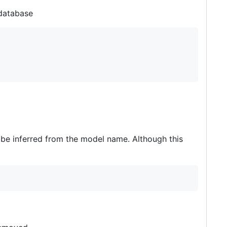
 database
 be inferred from the model name. Although this