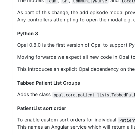
The models
,
,
and
Team
GP
CommunityNurse
Locat
As part of this change, the add episode modal prev
Any controllers attempting to open the modal e.g. 
Python 3
Opal 0.8.0 is the first version of Opal to support 
Moving forwards we expect all new code in Opal to 
This introduces an explicit Opal dependency on the
Tabbed Patient List Groups
Adds the class
opal.core.patient_lists.TabbedPat
PatientList sort order
To enable custom sort orders for individual
Patien
This names an Angular service which will return a li