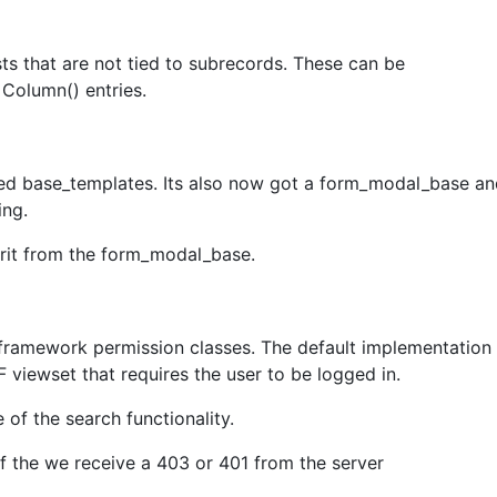
ts that are not tied to subrecords. These can be
 Column() entries.
led base_templates. Its also now got a form_modal_base 
ing.
rit from the form_modal_base.
framework permission classes. The default implementation
 viewset that requires the user to be logged in.
 of the search functionality.
if the we receive a 403 or 401 from the server