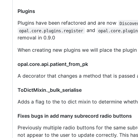
Plugins
Plugins have been refactored and are now
Discove
and
opal.core.plugins.register
opal.core.plugin
removal in 0.9.0
When creating new plugins we will place the plugin 
opal.core.api.patient_from_pk
A decorator that changes a method that is passed a
ToDictMixin._bulk_serialise
Adds a flag to the to dict mixin to determine whethe
Fixes bugs in add many subrecord radio buttons
Previously multiple radio buttons for the same sub
not appear to the user to update correctly. This ha