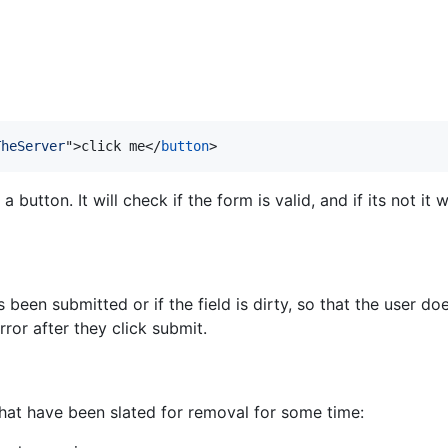
TheServer
"
>
click me
</
button
>
button. It will check if the form is valid, and if its not it 
een submitted or if the field is dirty, so that the user does
or after they click submit.
hat have been slated for removal for some time: