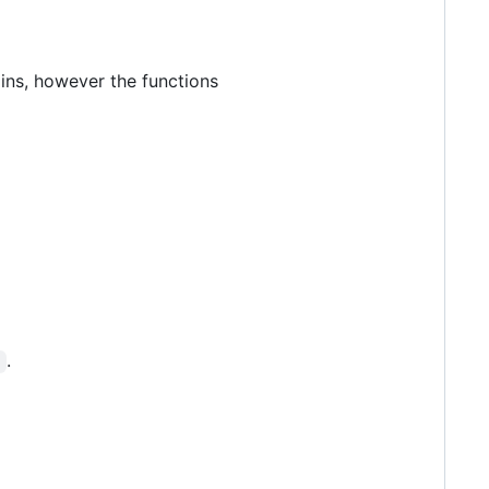
gins, however the functions
.
t