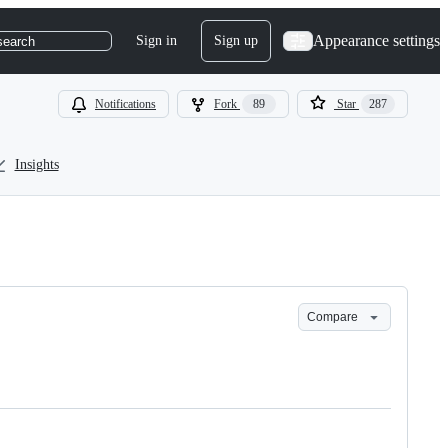
Appearance settings
Sign in
Sign up
search
Notifications
Fork
89
Star
287
Insights
Compare