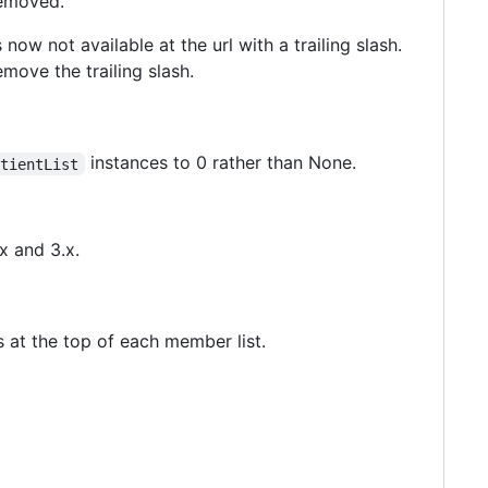
removed.
 now not available at the url with a trailing slash.
emove the trailing slash.
instances to 0 rather than None.
atientList
x and 3.x.
s at the top of each member list.