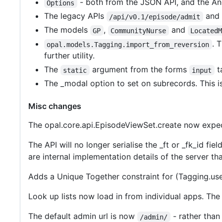
- both from the JSON API, and the Ang
Options
The legacy APIs
and
/api/v0.1/episode/admit
The models
,
and
GP
CommunityNurse
Located
. 
opal.models.Tagging.import_from_reversion
further utility.
The
argument from the forms
t
static
input
The _modal option to set on subrecords. This 
Misc changes
The opal.core.api.EpisodeViewSet.create now expects
The API will no longer serialise the _ft or _fk_id fi
are internal implementation details of the server tha
Adds a Unique Together constraint for (Tagging.use
Look up lists now load in from individual apps. The l
The default admin url is now
- rather tha
/admin/