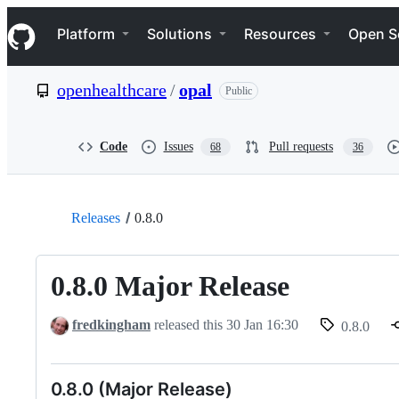
S
Navigation Menu
k
Platform
Solutions
Resources
Open S
i
p
t
openhealthcare
/
opal
Public
o
c
o
n
Code
Issues
Pull requests
68
36
t
e
n
t
Releases
0.8.0
0.8.0 Major Release
fredkingham
released this
30 Jan 16:30
0.8.0
0.8.0 (Major Release)