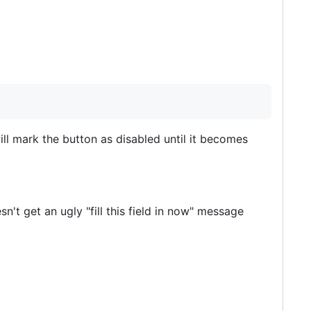
will mark the button as disabled until it becomes
n't get an ugly "fill this field in now" message