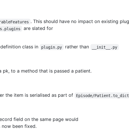
. This should have no impact on existing plu
rableFeatures
are slated for
s.plugins
definition class in
rather than
plugin.py
__init__.py
 pk, to a method that is passed a patient.
r the item is serialised as part of
Episode/Patient.to_dic
record field on the same page would
s now been fixed.