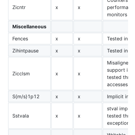
Zicntr
x
x
performanc
monitors
Miscellaneous
Fences
x
x
Tested in Zi
Zihintpause
x
x
Tested in Zi
Misaligned 
support is im
Zicclsm
x
x
tested thro
accesses
S{m/s}1p12
x
x
Implicit in Z
stval implici
Sstvala
x
x
tested thro
exceptions
Writable