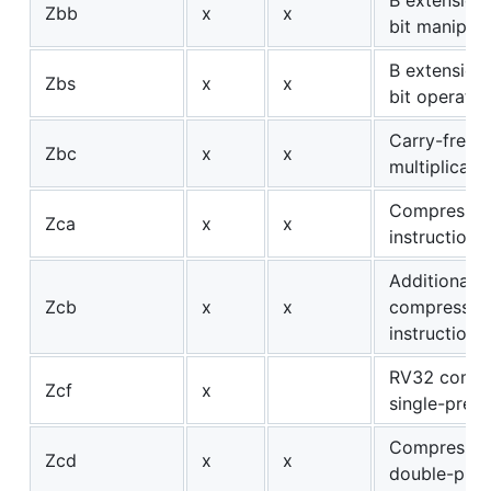
Zbb
x
x
bit manipula
B extension:
Zbs
x
x
bit operatio
Carry-free
Zbc
x
x
multiplicati
Compresse
Zca
x
x
instructions
Additional
Zcb
x
x
compressed
instructions
RV32 compr
Zcf
x
single-preci
Compresse
Zcd
x
x
double-prec