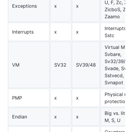
U, F, Zc, Zi
Exceptions
x
x
ZicboS, Zalr
Zaamo
Interrupts: M
Interrupts
x
x
Sstc
Virtual Mem
Svbare,
Sv32/39/48
VM
SV32
SV39/48
Svade, Svad
Sstvecd, Svi
Svnapot
Physical m
PMP
x
x
protection
Big vs. littl
Endian
x
x
M, S, U
Counters a