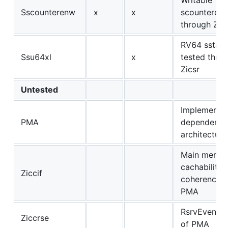
Sscounterenw
x
x
scounteren 
through Zicn
RV64 sstatu
Ssu64xl
x
tested thro
Zicsr
Untested
Implementat
PMA
dependent, 
architectura
Main memo
cachability 
Ziccif
coherence p
PMA
RsrvEventua
Ziccrse
of PMA