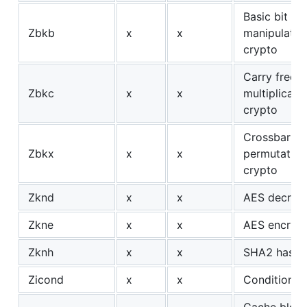
Basic bit
Zbkb
x
x
manipulation
crypto
Carry free
Zbkc
x
x
multiplicati
crypto
Crossbar
Zbkx
x
x
permutation
crypto
Zknd
x
x
AES decrypt
Zkne
x
x
AES encrypt
Zknh
x
x
SHA2 hash
Zicond
x
x
Conditional
Cache bloc