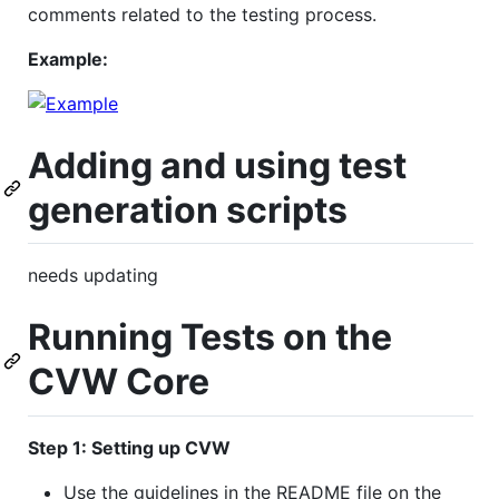
comments related to the testing process.
Example:
Adding and using test
generation scripts
needs updating
Running Tests on the
CVW Core
Step 1: Setting up CVW
Use the guidelines in the README file on the