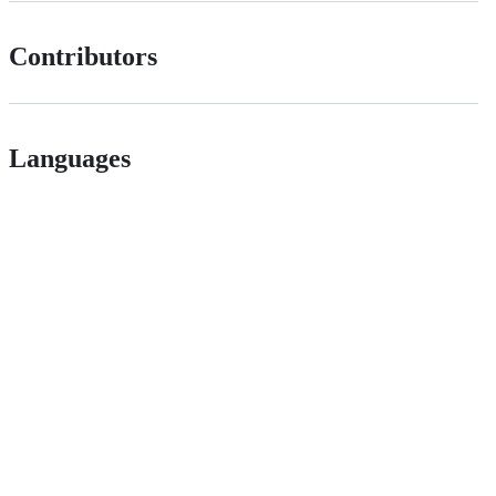
Contributors
Languages