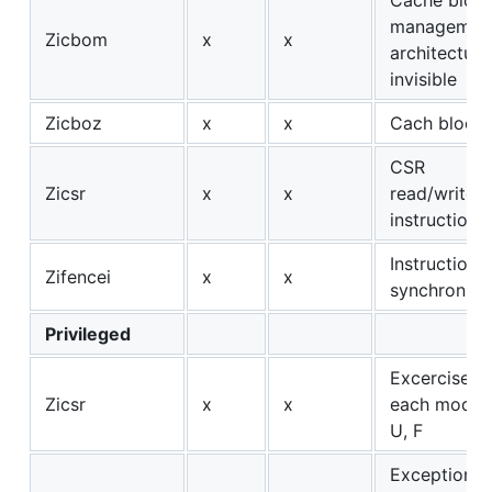
management
Zicbom
x
x
architectura
invisible
Zicboz
x
x
Cach block 
CSR
Zicsr
x
x
read/write/s
instructions
Instruction/
Zifencei
x
x
synchroniza
Privileged
Excercise C
Zicsr
x
x
each mode: 
U, F
Exceptions: 