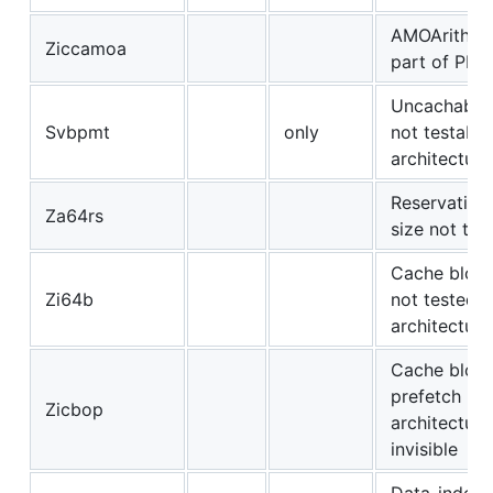
AMOArithme
Ziccamoa
part of PMA
Uncachable 
Svbpmt
only
not testable
architectura
Reservation
Za64rs
size not tes
Cache block
Zi64b
not tested
architectura
Cache bloc
prefetch
Zicbop
architectura
invisible
Data-indep