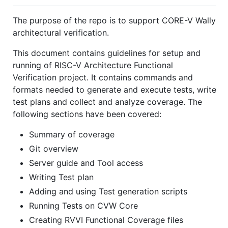
The purpose of the repo is to support CORE-V Wally
architectural verification.
This document contains guidelines for setup and
running of RISC-V Architecture Functional
Verification project. It contains commands and
formats needed to generate and execute tests, write
test plans and collect and analyze coverage. The
following sections have been covered:
Summary of coverage
Git overview
Server guide and Tool access
Writing Test plan
Adding and using Test generation scripts
Running Tests on CVW Core
Creating RVVI Functional Coverage files