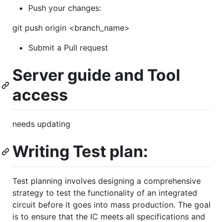
Push your changes:
git push origin <branch_name>
Submit a Pull request
Server guide and Tool
access
needs updating
Writing Test plan:
Test planning involves designing a comprehensive
strategy to test the functionality of an integrated
circuit before it goes into mass production. The goal
is to ensure that the IC meets all specifications and