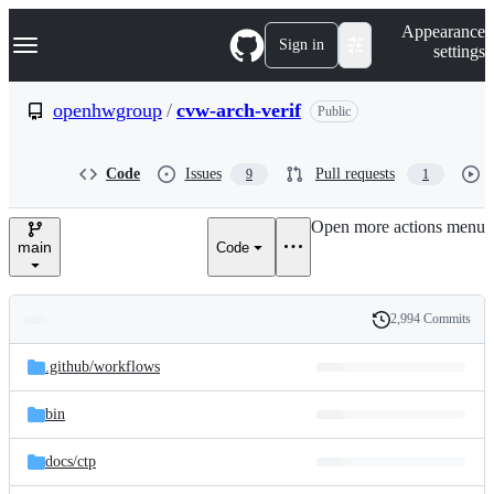
S
Navigation Menu
Appearance
k
Sign in
settings
i
p
t
openhwgroup
/
cvw-arch-verif
Public
o
c
o
Code
Issues
Pull requests
9
1
n
t
e
Open more actions menu
n
main
Code
t
2,994 Commits
Folders
History
Latest
and
.github/
workflows
commit
files
bin
docs/
ctp