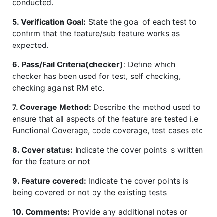
conducted.
5. Verification Goal:
State the goal of each test to
confirm that the feature/sub feature works as
expected.
6. Pass/Fail Criteria(checker):
Define which
checker has been used for test, self checking,
checking against RM etc.
7. Coverage Method:
Describe the method used to
ensure that all aspects of the feature are tested i.e
Functional Coverage, code coverage, test cases etc
8. Cover status:
Indicate the cover points is written
for the feature or not
9. Feature covered:
Indicate the cover points is
being covered or not by the existing tests
10. Comments:
Provide any additional notes or