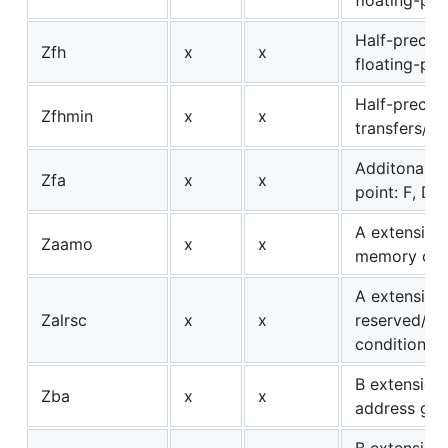
Half-precisi
Zfh
x
x
floating-poi
Half-precisi
Zfhmin
x
x
transfers/c
Additonal fl
Zfa
x
x
point: F, D, 
A extension
Zaamo
x
x
memory ope
A extension:
Zalrsc
x
x
reserved/st
conditional
B extension:
Zba
x
x
address gen
B extension: