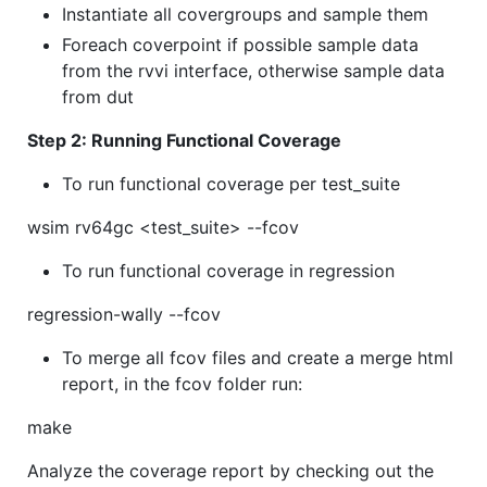
Instantiate all covergroups and sample them
Foreach coverpoint if possible sample data
from the rvvi interface, otherwise sample data
from dut
Step 2: Running Functional Coverage
To run functional coverage per test_suite
wsim rv64gc <test_suite> --fcov
To run functional coverage in regression
regression-wally --fcov
To merge all fcov files and create a merge html
report, in the fcov folder run:
make
Analyze the coverage report by checking out the