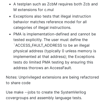
A testplan such as ZcbM requires both Zcb and
M extensions for c.mul
Exceptions also tests that illegal instruction
behavior matches reference model for all
categories of illegal instructions.
PMA is implementation-defined and cannot be
tested explicitly. The user must define the
`ACCESS_FAULT_ADDRESS to be an illegal
physical address (typically 0 unless memory is
implemented at that address); the Exceptions
tests do limited PMA testing by ensuring this
address thorows an AccessFault.
Notes: Unprivileged extensions are being refactored
to share code
Use make --jobs to create the SystemVerilog
covergroups and assembly language tests.