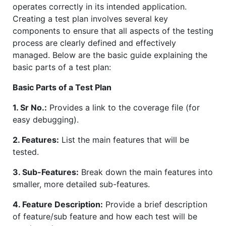
operates correctly in its intended application.
Creating a test plan involves several key
components to ensure that all aspects of the testing
process are clearly defined and effectively
managed. Below are the basic guide explaining the
basic parts of a test plan:
Basic Parts of a Test Plan
1. Sr No.:
Provides a link to the coverage file (for
easy debugging).
2. Features:
List the main features that will be
tested.
3. Sub-Features:
Break down the main features into
smaller, more detailed sub-features.
4. Feature Description:
Provide a brief description
of feature/sub feature and how each test will be