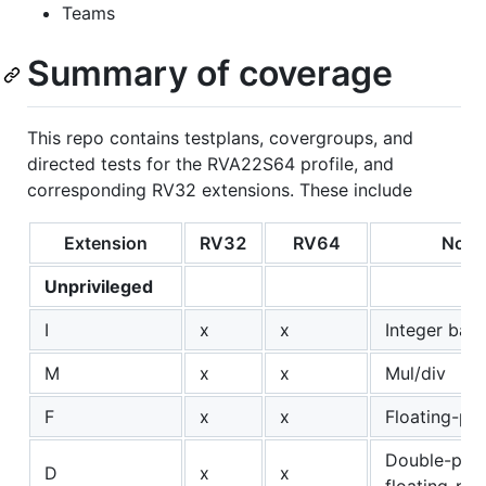
Teams
Summary of coverage
This repo contains testplans, covergroups, and
directed tests for the RVA22S64 profile, and
corresponding RV32 extensions. These include
Extension
RV32
RV64
Note
Unprivileged
I
x
x
Integer bas
M
x
x
Mul/div
F
x
x
Floating-poi
Double-prec
D
x
x
floating-poi