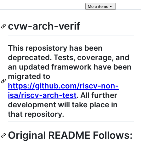
More
items
cvw-arch-verif
This reposistory has been
deprecated. Tests, coverage, and
an updated framework have been
migrated to
https://github.com/riscv-non-
isa/riscv-arch-test
. All further
development will take place in
that repository.
Original README Follows: