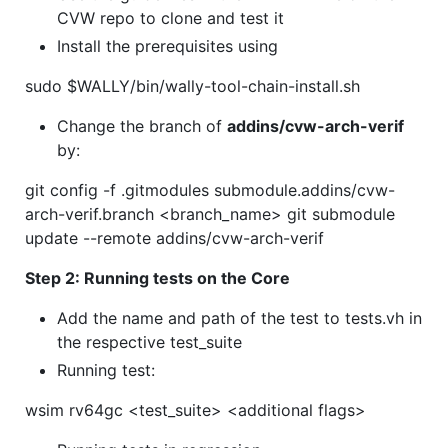
CVW repo to clone and test it
Install the prerequisites using
sudo $WALLY/bin/wally-tool-chain-install.sh
Change the branch of
addins/cvw-arch-verif
by:
git config -f .gitmodules submodule.addins/cvw-
arch-verif.branch <branch_name> git submodule
update --remote addins/cvw-arch-verif
Step 2: Running tests on the Core
Add the name and path of the test to tests.vh in
the respective test_suite
Running test:
wsim rv64gc <test_suite> <additional flags>