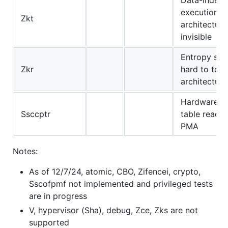
execution t
Zkt
architectura
invisible
Entropy sou
Zkr
hard to test
architectura
Hardware p
Ssccptr
table reads 
PMA
Notes:
As of 12/7/24, atomic, CBO, Zifencei, crypto,
Sscofpmf not implemented and privileged tests
are in progress
V, hypervisor (Sha), debug, Zce, Zks are not
supported