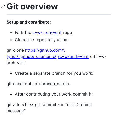
Git overview
Setup and contribute:
Fork the
cvw-arch-verif
repo
Clone the repository using:
git clone
https://github.com/\
[your\_github\_username\]/cvw-arch-verif
cd cvw-
arch-verif
Create a separate branch for you work:
git checkout -b <branch_name>
After contributing your work commit it:
git add <file> git commit -m “Your Commit
message”