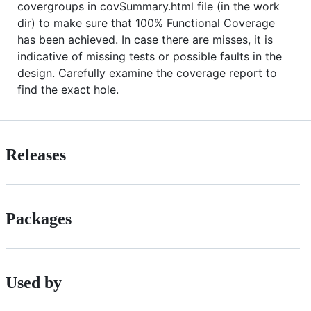
covergroups in covSummary.html file (in the work
dir) to make sure that 100% Functional Coverage
has been achieved. In case there are misses, it is
indicative of missing tests or possible faults in the
design. Carefully examine the coverage report to
find the exact hole.
Releases
Packages
Used by