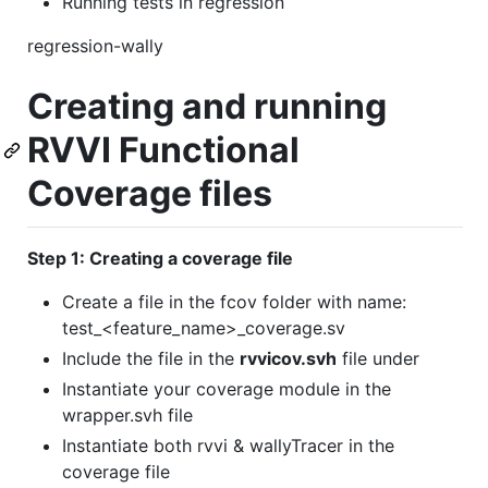
Running tests in regression
regression-wally
Creating and running
RVVI Functional
Coverage files
Step 1: Creating a coverage file
Create a file in the fcov folder with name:
test_<feature_name>_coverage.sv
Include the file in the
rvvicov.svh
file under
Instantiate your coverage module in the
wrapper.svh file
Instantiate both rvvi & wallyTracer in the
coverage file