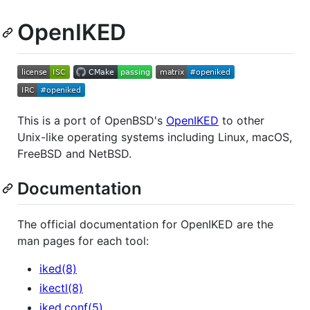
OpenIKED
This is a port of OpenBSD's
OpenIKED
to other
Unix-like operating systems including Linux, macOS,
FreeBSD and NetBSD.
Documentation
The official documentation for OpenIKED are the
man pages for each tool:
iked(8)
ikectl(8)
iked.conf(5)