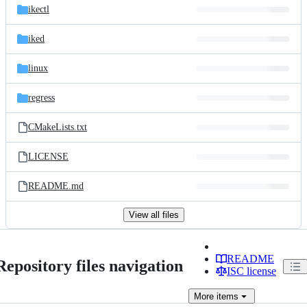
ikectl
iked
linux
regress
CMakeLists.txt
LICENSE
README.md
View all files
README
Repository files navigation
ISC license
More
items