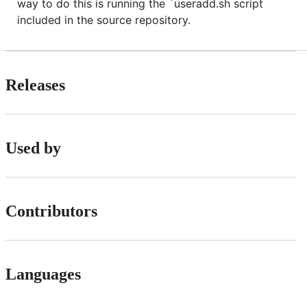
way to do this is running the `useradd.sh script
included in the source repository.
Releases
Used by
Contributors
Languages