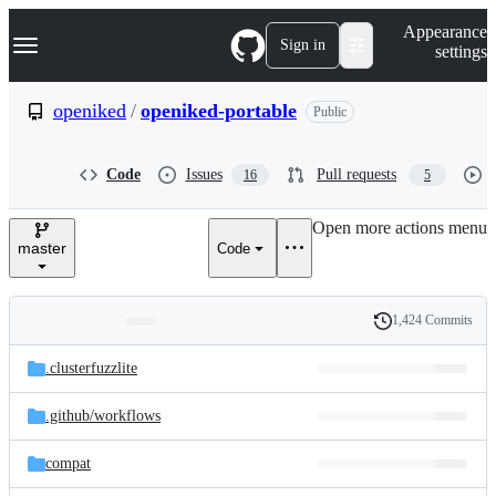
S
Navigation Menu
Appearance
k
Sign in
settings
i
p
t
openiked
/
openiked-portable
Public
o
c
o
Code
Issues
Pull requests
16
5
n
t
e
Open more actions menu
n
master
Code
t
1,424 Commits
Folders
History
Latest
and
.clusterfuzzlite
commit
files
.github/
workflows
compat