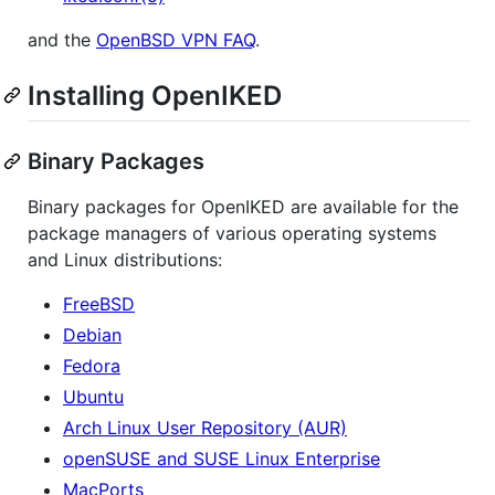
and the
OpenBSD VPN FAQ
.
Installing OpenIKED
Binary Packages
Binary packages for OpenIKED are available for the
package managers of various operating systems
and Linux distributions:
FreeBSD
Debian
Fedora
Ubuntu
Arch Linux User Repository (AUR)
openSUSE and SUSE Linux Enterprise
MacPorts