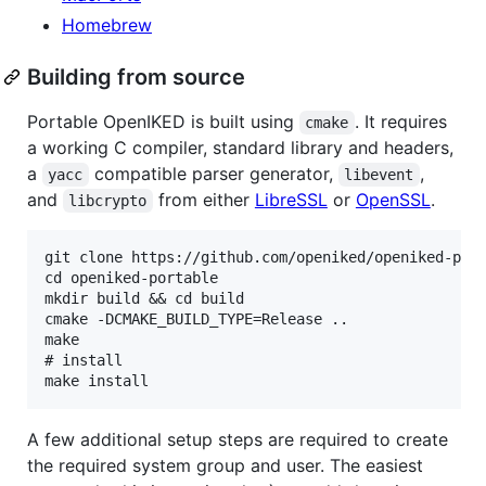
Homebrew
Building from source
Portable OpenIKED is built using
. It requires
cmake
a working C compiler, standard library and headers,
a
compatible parser generator,
,
yacc
libevent
and
from either
LibreSSL
or
OpenSSL
.
libcrypto
git clone https://github.com/openiked/openiked-port
cd openiked-portable

mkdir build && cd build

cmake -DCMAKE_BUILD_TYPE=Release ..

make

# install

A few additional setup steps are required to create
the required system group and user. The easiest